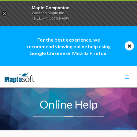
Maple Companion
Waterloo Maple Inc.
FREE - In Google Play
For the best experience, we
recommend viewing online help using
Google Chrome or Mozilla Firefox.
Togg
navi
Online Help