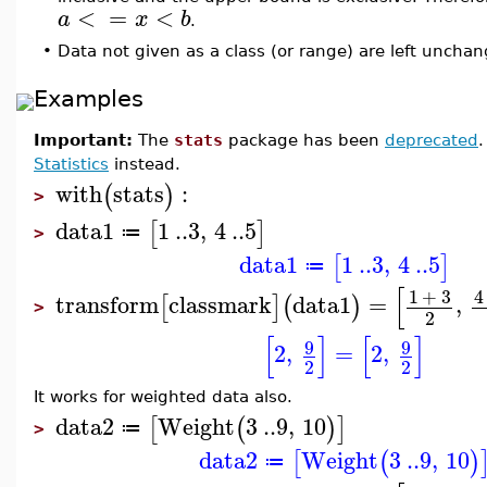
<
=
<
a
x
b
.
•
Data not given as a class (or range) are left uncha
Examples
Important:
The
stats
package has been
deprecated
Statistics
instead.
with
stats
:
(
)
>
data1
1
..
3
,
4
..
5
[
]
≔
>
data1
1
..
3
,
4
..
5
[
]
≔
[
1
+
3
4
transform
classmark
data1
=
,
[
]
(
)
>
2
[
]
[
]
9
9
2
,
=
2
,
2
2
It works for weighted data also.
data2
Weight
3
..
9
,
10
[
(
)
]
≔
>
data2
Weight
3
..
9
,
10
[
(
)
≔