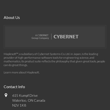
About Us
Maplesoft™, a subsidiary of Cybernet Systems Co. Ltd. in Japan, is the leading
provider of high-performance software tools for engineering, science, and
mathematics. Its product suite reflects the philosophy that given great tools, people
can do great things.
Learn more about Maplesoft
.
Contact Info
615 Kumpf Drive
Waterloo, ON Canada
N2V 1K8