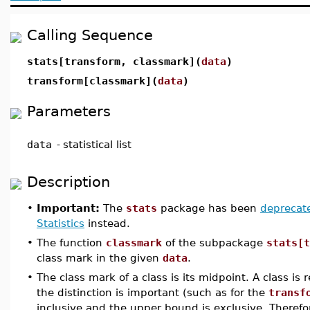
Calling Sequence
stats[transform, classmark](
data
)
transform[classmark](
data
)
Parameters
data
-
statistical list
Description
•
Important:
The
stats
package has been
deprecat
Statistics
instead.
•
The function
classmark
of the subpackage
stats[t
class mark in the given
data
.
•
The class mark of a class is its midpoint. A class i
the distinction is important (such as for the
transf
inclusive and the upper bound is exclusive. Therefo