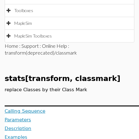
Toolboxes
MapleSim
MapleSim Toolboxes
Home
:
Support
:
Online Help
:
transform(deprecated)/classmark
stats[transform, classmark]
replace Classes by their Class Mark
Calling Sequence
Parameters
Description
Examples