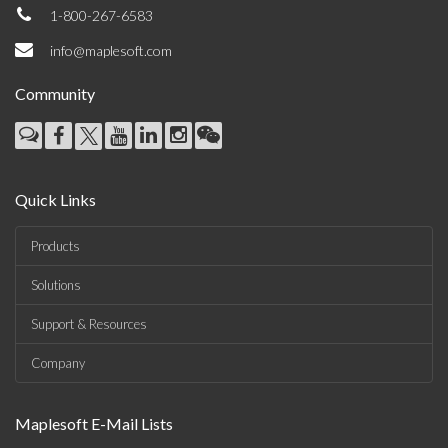
1-800-267-6583
info@maplesoft.com
Community
Quick Links
Products
Solutions
Support & Resources
Company
Maplesoft E-Mail Lists