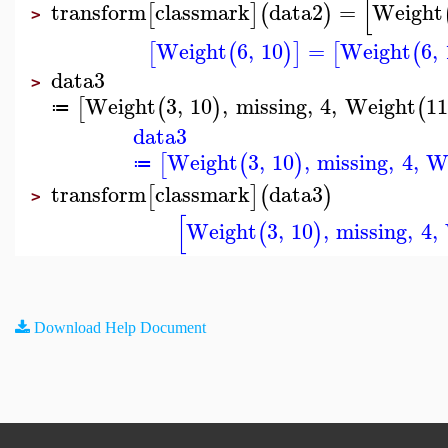
[
transform
classmark
data2
=
Weight
[
]
(
)
>
Weight
6
,
10
=
Weight
6
,
[
(
)
]
[
(
data3
>
Weight
3
,
10
,
missing
,
4
,
Weight
11
[
(
)
(
≔
data3
Weight
3
,
10
,
missing
,
4
,
W
[
(
)
≔
transform
classmark
data3
[
]
(
)
>
[
Weight
3
,
10
,
missing
,
4
,
(
)
Download Help Document