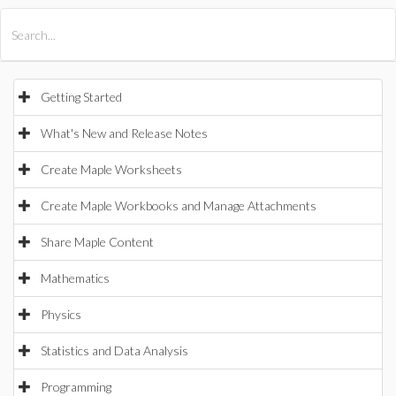
All Products
Maple
MapleSim
Getting Started
What's New and Release Notes
Create Maple Worksheets
Create Maple Workbooks and Manage Attachments
Share Maple Content
Mathematics
Physics
Statistics and Data Analysis
Programming