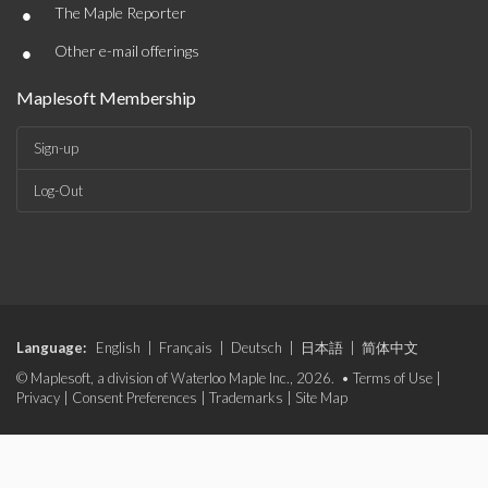
•
The Maple Reporter
•
Other e-mail offerings
Maplesoft Membership
Sign-up
Log-Out
Language:
English
|
Français
|
Deutsch
|
日本語
|
简体中文
© Maplesoft, a division of Waterloo Maple Inc., 2026. •
Terms of Use
|
Privacy
|
Consent Preferences
|
Trademarks
|
Site Map