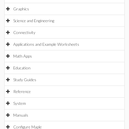
Graphics
Science and Engineering
Connectivity
Applications and Example Worksheets
Math Apps
Education
Study Guides
Reference
System
Manuals
Configure Maple