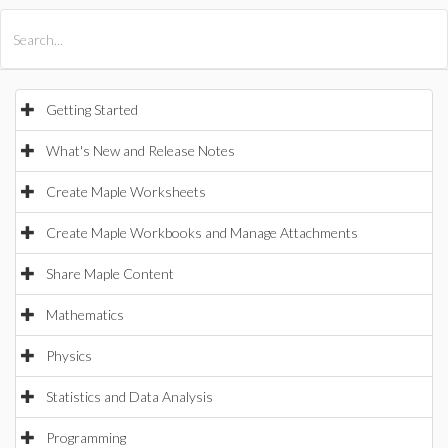
All Products
Maple
MapleSim
Getting Started
What's New and Release Notes
Create Maple Worksheets
Create Maple Workbooks and Manage Attachments
Share Maple Content
Mathematics
Physics
Statistics and Data Analysis
Programming