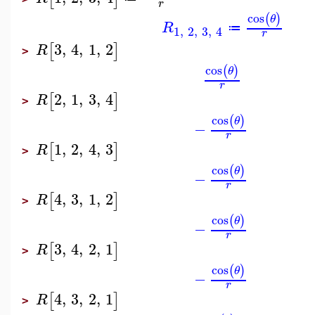
r
cos
(
)
θ
R
≔
1
,
2
,
3
,
4
r
3
,
4
,
1
,
2
[
]
R
>
cos
(
)
θ
r
2
,
1
,
3
,
4
[
]
R
>
cos
(
)
θ
−
r
1
,
2
,
4
,
3
[
]
R
>
cos
(
)
θ
−
r
4
,
3
,
1
,
2
[
]
R
>
cos
(
)
θ
−
r
3
,
4
,
2
,
1
[
]
R
>
cos
(
)
θ
−
r
4
,
3
,
2
,
1
[
]
R
>