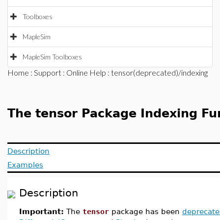
Toolboxes
MapleSim
MapleSim Toolboxes
Home
:
Support
:
Online Help
: tensor(deprecated)/indexing
The tensor Package Indexing Fu
Description
Examples
Description
Important:
The
tensor
package has been
deprecat