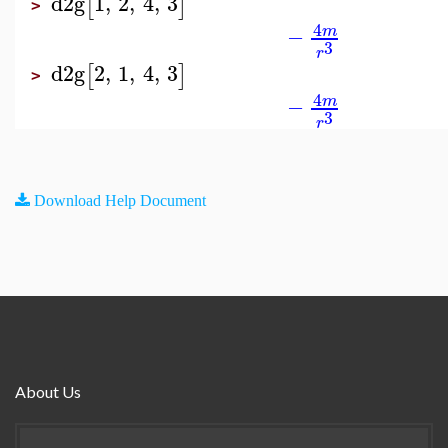
d2g
1
,
2
,
4
,
3
[
]
>
4
−
m
3
r
d2g
2
,
1
,
4
,
3
[
]
>
4
−
m
3
r
Download Help Document
About Us