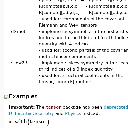
R[compts][b,a,c,d] = - R[compts][a,b,c,d
R[compts][a,b,d,c] = - R[compts][a,b,c,d
- used for: components of the covariant
Riemann and Weyl tensors
d2met
- implements symmetry in the first and 
indices and in the third and fourth indice
quantity with 4 indices
- used for: second partials of the covaria
metric tensor components
skew23
- implements skew-symmetry in the sec
third indices of a 3-index quantity
- used for: structural coefficients in the
tensor[connexF] routine
Examples
Important:
The
tensor
package has been
deprecate
DifferentialGeometry
and
Physics
instead.
with
tensor
:
(
)
>