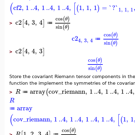
(
[
cf2
,
1
..
4
,
1
..
4
,
1
..
4
,
1
,
1
,
1
=
`?`
(
)
1
,
1
,
1
cos
(
)
θ
c2
4
,
3
,
4
[
]
≔
>
sin
(
)
θ
cos
(
)
θ
c2
≔
4
,
3
,
4
sin
(
)
θ
c2
4
,
4
,
3
[
]
>
cos
(
)
θ
sin
(
)
θ
Store the covariant Riemann tensor components in th
function the implement the symmetries of the covaria
array
cov_riemann
,
1
..
4
,
1
..
4
,
1
..
4
,
(
R
≔
>
R
array
≔
(
[
cov_riemann
,
1
..
4
,
1
..
4
,
1
..
4
,
1
..
4
,
1
,
1
(
cos
(
)
θ
1
,
2
,
3
,
4
[
]
R
≔
>