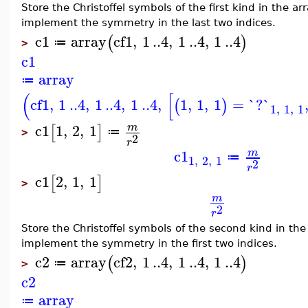
Store the Christoffel symbols of the first kind in the a
implement the symmetry in the last two indices.
c1
array
cf1
,
1
..
4
,
1
..
4
,
1
..
4
(
)
≔
>
c1
array
≔
(
[
cf1
,
1
..
4
,
1
..
4
,
1
..
4
,
1
,
1
,
1
=
`?`
(
)
1
,
1
,
1
c1
1
,
2
,
1
m
[
]
≔
>
2
r
c1
m
≔
1
,
2
,
1
2
r
c1
2
,
1
,
1
[
]
>
m
2
r
Store the Christoffel symbols of the second kind in th
implement the symmetry in the first two indices.
c2
array
cf2
,
1
..
4
,
1
..
4
,
1
..
4
(
)
≔
>
c2
array
≔