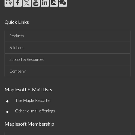
Quick Links
Products
Solutions
Support & Resources
Company
Maplesoft E-Mail Lists
•
The Maple Reporter
•
Other e-mail offerings
Maplesoft Membership