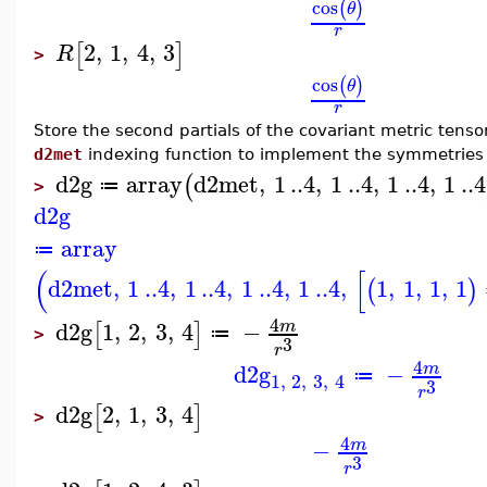
cos
(
)
θ
r
2
,
1
,
4
,
3
[
]
R
>
cos
(
)
θ
r
Store the second partials of the covariant metric tens
d2met
indexing function to implement the symmetries in
d2g
array
d2met
,
1
..
4
,
1
..
4
,
1
..
4
,
1
..
4
(
≔
>
d2g
array
≔
(
[
d2met
,
1
..
4
,
1
..
4
,
1
..
4
,
1
..
4
,
1
,
1
,
1
,
1
(
)
4
d2g
1
,
2
,
3
,
4
−
m
[
]
≔
>
3
r
4
d2g
−
m
≔
1
,
2
,
3
,
4
3
r
d2g
2
,
1
,
3
,
4
[
]
>
4
−
m
3
r