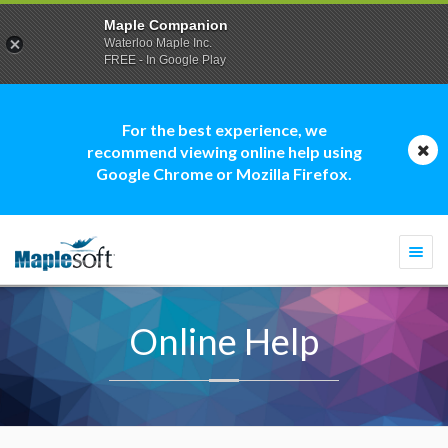
Maple Companion
Waterloo Maple Inc.
FREE - In Google Play
For the best experience, we
recommend viewing online help using
Google Chrome or Mozilla Firefox.
Togg
navi
Online Help