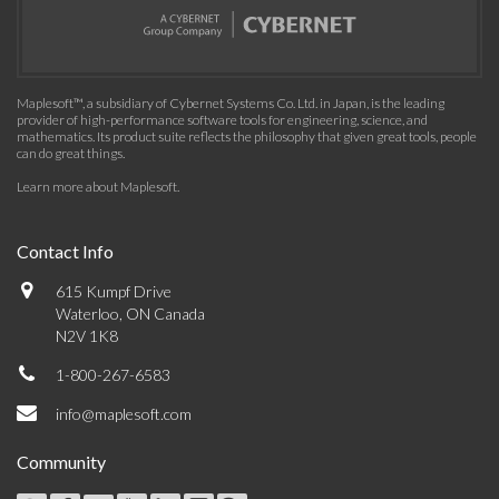
Maplesoft™, a subsidiary of Cybernet Systems Co. Ltd. in Japan, is the leading
provider of high-performance software tools for engineering, science, and
mathematics. Its product suite reflects the philosophy that given great tools, people
can do great things.
Learn more about Maplesoft
.
Contact Info
615 Kumpf Drive
Waterloo, ON Canada
N2V 1K8
1-800-267-6583
info@maplesoft.com
Community