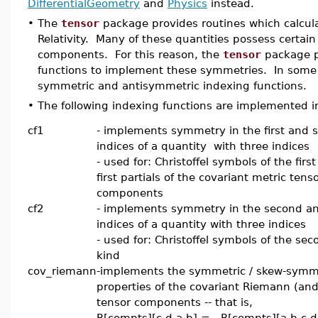
DifferentialGeometry
and
Physics
instead.
•
The
tensor
package provides routines which calculat
Relativity. Many of these quantities possess certain
components. For this reason, the
tensor
package p
functions to implement these symmetries. In some
symmetric and antisymmetric indexing functions.
•
The following indexing functions are implemented 
cf1
- implements symmetry in the first and 
indices of a quantity with three indices
- used for: Christoffel symbols of the first
first partials of the covariant metric tens
components
cf2
- implements symmetry in the second an
indices of a quantity with three indices
- used for: Christoffel symbols of the sec
kind
cov_riemann
-implements the symmetric / skew-symm
properties of the covariant Riemann (an
tensor components -- that is,
R[compts][c,d,a,b] = R[compts][a,b,c,d