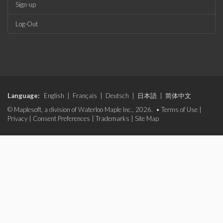
Sign-up
Log-Out
Language:
English
|
Français
|
Deutsch
|
日本語
|
简体中文
© Maplesoft, a division of Waterloo Maple Inc., 2026. •
Terms of Use
|
Privacy
|
Consent Preferences
|
Trademarks
|
Site Map