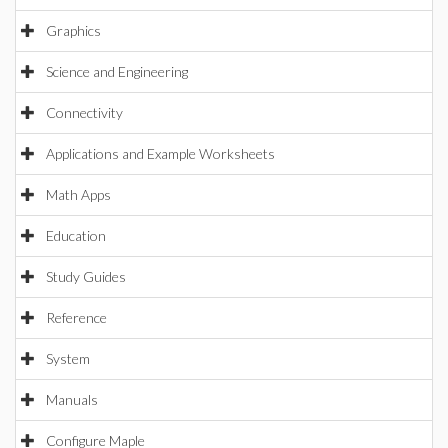
Graphics
Science and Engineering
Connectivity
Applications and Example Worksheets
Math Apps
Education
Study Guides
Reference
System
Manuals
Configure Maple