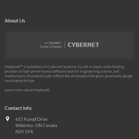
About Us
Maplesoft™, a subsidiary of Cybernet Systems Co. Ltd. in Japan, is the leading
provider of high-performance software tools for engineering, science, and
mathematics. Its product suite reflects the philosophy that given great tools, people
can do great things.
Learn more about Maplesoft
.
Contact Info
615 Kumpf Drive
Waterloo, ON Canada
N2V 1K8