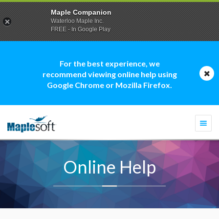
Maple Companion
Waterloo Maple Inc.
FREE - In Google Play
For the best experience, we
recommend viewing online help using
Google Chrome or Mozilla Firefox.
Togg
navi
Online Help