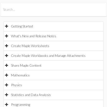
All Products
Maple
MapleSim
Getting Started
What's New and Release Notes
Create Maple Worksheets
Create Maple Workbooks and Manage Attachments
Share Maple Content
Mathematics
Physics
Statistics and Data Analysis
Programming