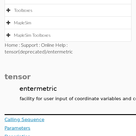
Toolboxes
MapleSim
MapleSim Toolboxes
Home
:
Support
:
Online Help
:
tensor(deprecated)/entermetric
tensor
entermetric
facility for user input of coordinate variables and
Calling Sequence
Parameters