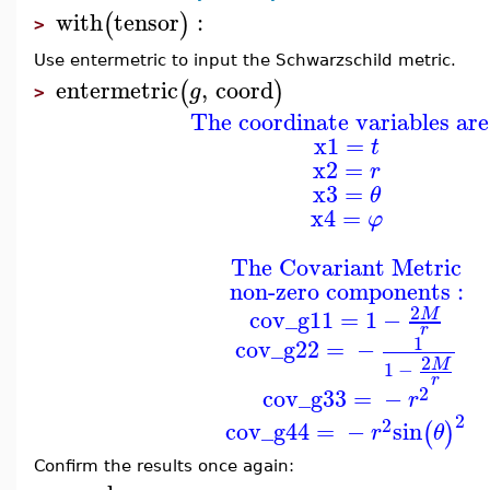
with
tensor
:
(
)
>
Use entermetric to input the Schwarzschild metric.
entermetric
,
coord
(
)
g
>
The coordinate variables are
x1
=
t
x2
=
r
x3
=
θ
x4
=
φ
The Covariant Metric
non-zero components :
2
cov_g11
=
1
−
M
r
1
cov_g22
=
−
2
M
1
−
r
2
cov_g33
=
−
r
2
2
cov_g44
=
−
sin
(
)
r
θ
Confirm the results once again: