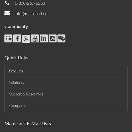
1-800-267-6583
info@maplesoft.com
Community
Quick Links
Products
Solutions
Support & Resources
Company
Maplesoft E-Mail Lists