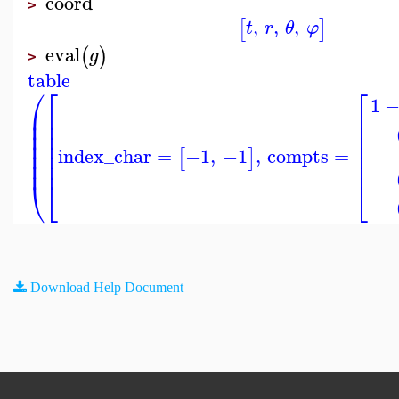
coord
>
,
,
,
[
]
t
r
θ
φ
eval
(
)
g
>
table
⎛
⎡
⎡
1
⎜
⎢
⎢
⎜
⎢
⎢
⎜
⎢
⎢
⎜
⎢
⎢
⎜
⎢
⎢
index_char
=
−1
,
−1
,
compts
=
[
]
⎜
⎢
⎢
⎝
⎣
⎣
Download Help Document