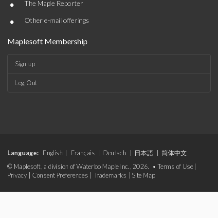
•
The Maple Reporter
•
Other e-mail offerings
Maplesoft Membership
Sign-up
Log-Out
Language:
English
|
Français
|
Deutsch
|
日本語
|
简体中文
© Maplesoft, a division of Waterloo Maple Inc., 2026. •
Terms of Use
|
Privacy
|
Consent Preferences
|
Trademarks
|
Site Map