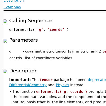
Description
Examples
Calling Sequence
entermetric(
'g'
,
'coords'
)
Parameters
g
-
covariant metric tensor (symmetric rank 2
t
coords
-
list of coordinate variables
Description
Important:
The
tensor
package has been
deprecat
DifferentialGeometry
and
Physics
instead.
•
The function
entermetric( g, coords )
prompts th
the coordinate variables, and the components of the
natural basis (that is, the line element), and produ