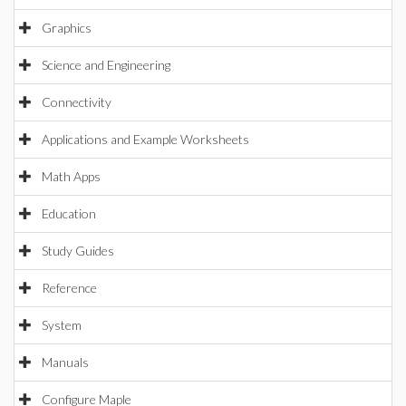
Graphics
Science and Engineering
Connectivity
Applications and Example Worksheets
Math Apps
Education
Study Guides
Reference
System
Manuals
Configure Maple