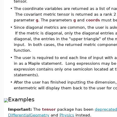
tensor.
•
The coordinate variables are returned as a list of
The covariant metric tensor is returned as a rank 
parameter
g
. The parameters
g
and
coords
must be
•
Since diagonal metrics are common, the user is asked
If the metric is diagonal, only the diagonal entries a
diagonal, the entries in the "upper triangle" of the
input. In both cases, the returned metric compone
function.
•
The user is required to end each line of input with a
in as a Maple statement. Long expressions may be 
expression contains only one semicolon located at t
statements).
•
After the user has finished inputting the dimensio
entermetric will display them back to the user for c
Examples
Important:
The
tensor
package has been
deprecate
DifferentialGeometry
and
Physics
instead.