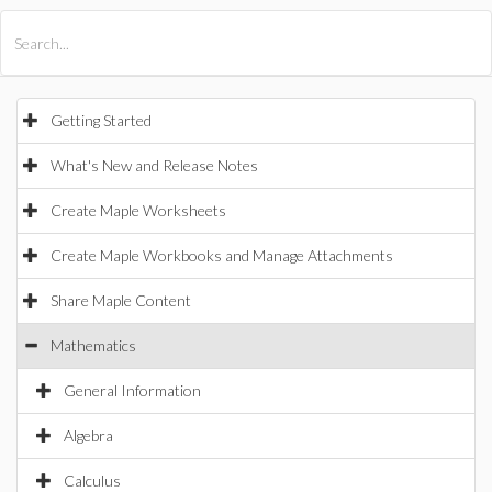
All Products
Maple
MapleSim
Getting Started
What's New and Release Notes
Create Maple Worksheets
Create Maple Workbooks and Manage Attachments
Share Maple Content
Mathematics
General Information
Algebra
Calculus