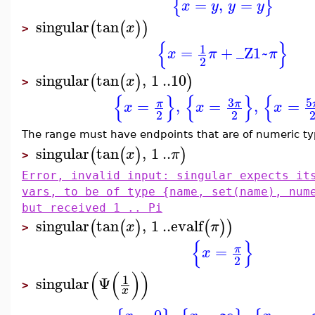
=
,
=
{
}
x
y
y
y
singular
tan
(
(
)
)
x
>
{
}
1
=
+
_Z1~
x
π
π
2
singular
tan
,
1
..
10
(
(
)
)
x
>
{
}
{
}
{
3
5
=
,
=
,
=
π
π
x
x
x
2
2
The range must have endpoints that are of numeric typ
singular
tan
,
1
..
(
(
)
)
x
π
>
Error, invalid input: singular expects it
vars, to be of type {name, set(name), num
but received 1 .. Pi
singular
tan
,
1
..
evalf
(
(
)
(
)
)
x
π
>
{
}
=
π
x
2
(
(
)
)
1
singular
Ψ
>
x