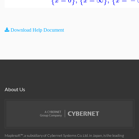
=
0
,
=
∞
,
=
−
{
}
{
}
{
x
x
x
Download Help Document
About Us
Maplesoft™, a subsidiary of Cybernet Systems Co. Ltd. in Japan, is the leading