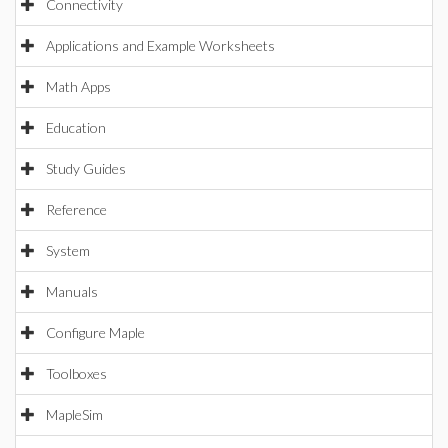
Connectivity
Applications and Example Worksheets
Math Apps
Education
Study Guides
Reference
System
Manuals
Configure Maple
Toolboxes
MapleSim