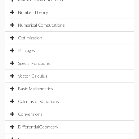
Number Theory
Numerical Computations
Optimization
Packages
Special Functions
Vector Calculus
Basic Mathematics
Calculus of Variations
Conversions
DifferentialGeometry