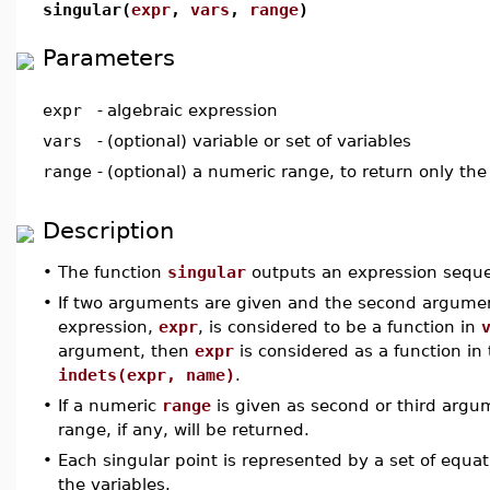
singular(
expr
,
vars
,
range
)
Parameters
expr
-
algebraic expression
vars
-
(optional) variable or set of variables
range
-
(optional) a numeric range, to return only the s
Description
•
The function
singular
outputs an expression seque
•
If two arguments are given and the second argume
expression,
expr
, is considered to be a function in
argument, then
expr
is considered as a function i
indets(expr, name)
.
•
If a numeric
range
is given as second or third argum
range, if any, will be returned.
•
Each singular point is represented by a set of equat
the variables.