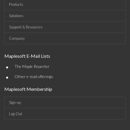
Products
Solutions
Support & Resources
Company
Maplesoft E-Mail Lists
•
The Maple Reporter
•
Other e-mail offerings
Maplesoft Membership
Sign-up
Log-Out