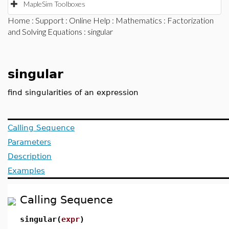
MapleSim Toolboxes
Home
:
Support
:
Online Help
:
Mathematics
:
Factorization
and Solving Equations
: singular
singular
find singularities of an expression
Calling Sequence
Parameters
Description
Examples
Calling Sequence
singular(
expr
)