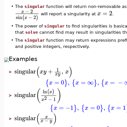
•
The
singular
function will return non-removable as 
−
2
=
2
x
x
will report a singularity at
.
sin
−
2
(
)
x
•
The power of
singular
to find singularities is basica
that
solve
cannot find may result in singularities t
•
The
singular
function may return expressions pre
and positive integers, respectively.
Examples
(
)
1
singular
+
,
x
y
x
>
x
y
=
0
,
=
∞
,
=
−
{
}
{
}
{
x
x
x
(
)
ln
(
)
x
singular
>
2
−
1
x
=
−1
,
=
0
,
=
1
{
}
{
}
{
x
x
x
(
)
singular
x
>
−
x
y