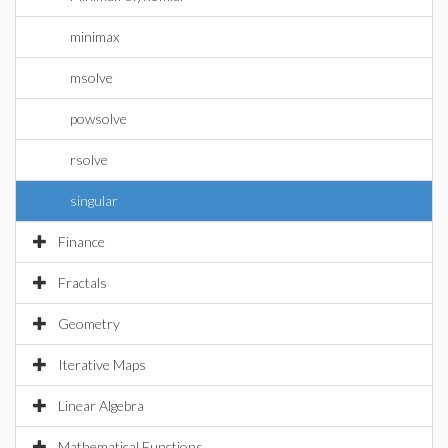
minimax
msolve
powsolve
rsolve
singular
Finance
Fractals
Geometry
Iterative Maps
Linear Algebra
Mathematical Functions