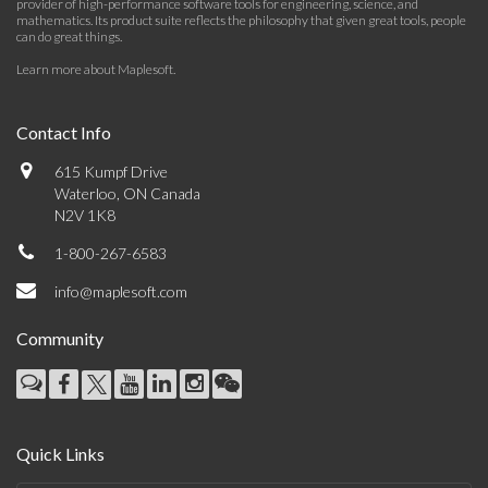
provider of high-performance software tools for engineering, science, and
mathematics. Its product suite reflects the philosophy that given great tools, people
can do great things.
Learn more about Maplesoft
.
Contact Info
615 Kumpf Drive
Waterloo, ON Canada
N2V 1K8
1-800-267-6583
info@maplesoft.com
Community
Quick Links