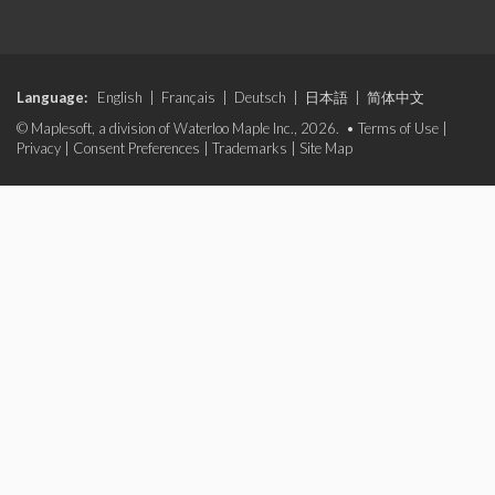
Language:
English
|
Français
|
Deutsch
|
日本語
|
简体中文
© Maplesoft, a division of Waterloo Maple Inc., 2026. •
Terms of Use
|
Privacy
|
Consent Preferences
|
Trademarks
|
Site Map