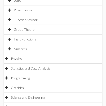
Logic
Power Series
FunctionAdvisor
Group Theory
Inert Functions
Numbers
Physics
Statistics and Data Analysis
Programming
Graphics
Science and Engineering