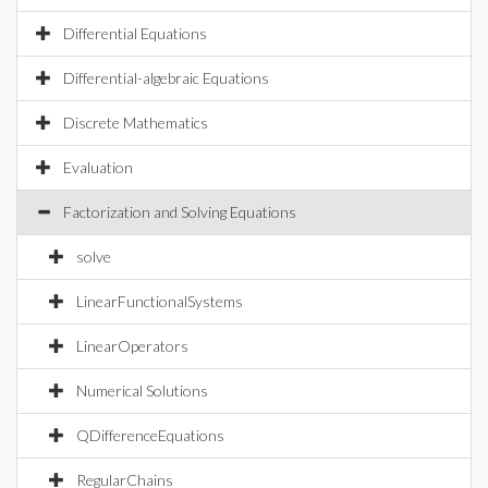
Differential Equations
Differential-algebraic Equations
Discrete Mathematics
Evaluation
Factorization and Solving Equations
solve
LinearFunctionalSystems
LinearOperators
Numerical Solutions
QDifferenceEquations
RegularChains