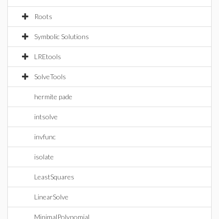
Roots
Symbolic Solutions
LREtools
SolveTools
hermite pade
intsolve
invfunc
isolate
LeastSquares
LinearSolve
MinimalPolynomial