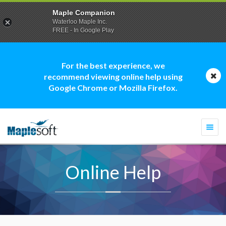
Maple Companion
Waterloo Maple Inc.
FREE - In Google Play
For the best experience, we
recommend viewing online help using
Google Chrome or Mozilla Firefox.
Togg
navi
Online Help