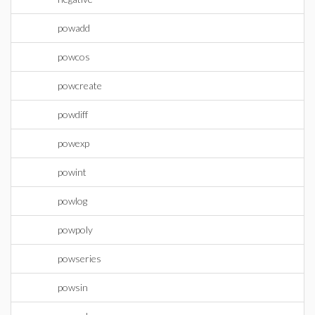
powadd
powcos
powcreate
powdiff
powexp
powint
powlog
powpoly
powseries
powsin