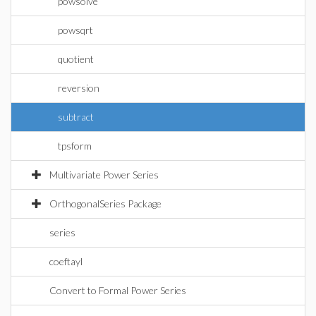
powsolve
powsqrt
quotient
reversion
subtract
tpsform
Multivariate Power Series
OrthogonalSeries Package
series
coeftayl
Convert to Formal Power Series