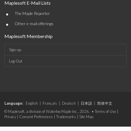
Maplesoft E-Mail Lists
•
The Maple Reporter
•
Other e-mail offerings
Maplesoft Membership
Sign-up
Log-Out
Language:
English
|
Français
|
Deutsch
|
日本語
|
简体中文
© Maplesoft, a division of Waterloo Maple Inc., 2026. •
Terms of Use
|
Privacy
|
Consent Preferences
|
Trademarks
|
Site Map