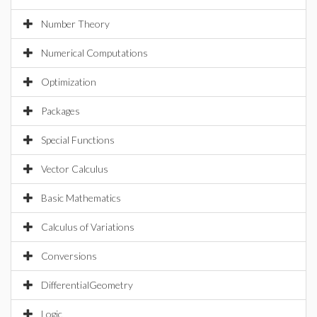
Number Theory
Numerical Computations
Optimization
Packages
Special Functions
Vector Calculus
Basic Mathematics
Calculus of Variations
Conversions
DifferentialGeometry
Logic