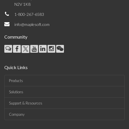
N2V 1K8
1-800-267-6583
info@maplesoft.com
Community
Quick Links
Products
Solutions
Support & Resources
Company