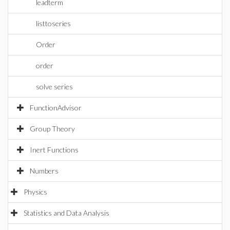
leadterm
listtoseries
Order
order
solve series
FunctionAdvisor
Group Theory
Inert Functions
Numbers
Physics
Statistics and Data Analysis