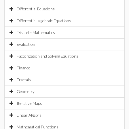
Differential Equations
Differential-algebraic Equations
Discrete Mathematics
Evaluation
Factorization and Solving Equations
Finance
Fractals
Geometry
Iterative Maps
Linear Algebra
Mathematical Functions