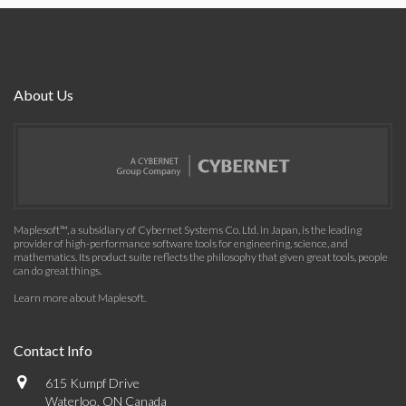
About Us
Maplesoft™, a subsidiary of Cybernet Systems Co. Ltd. in Japan, is the leading
provider of high-performance software tools for engineering, science, and
mathematics. Its product suite reflects the philosophy that given great tools, people
can do great things.
Learn more about Maplesoft
.
Contact Info
615 Kumpf Drive
Waterloo, ON Canada