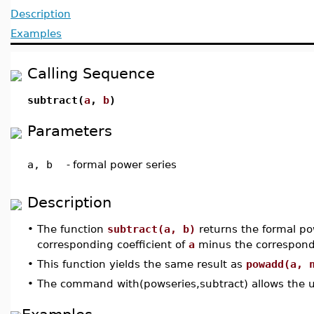
Description
Examples
Calling Sequence
subtract(
a
,
b
)
Parameters
a, b
-
formal power series
Description
•
The function
subtract(a, b)
returns the formal pow
corresponding coefficient of
a
minus the correspondi
•
This function yields the same result as
powadd(a, 
•
The command with(powseries,subtract) allows the u