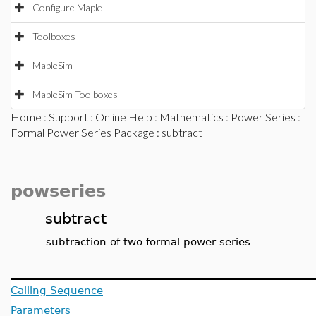
Configure Maple
Toolboxes
MapleSim
MapleSim Toolboxes
Home
:
Support
:
Online Help
:
Mathematics
:
Power Series
:
Formal Power Series Package
: subtract
powseries
subtract
subtraction of two formal power series
Calling Sequence
Parameters