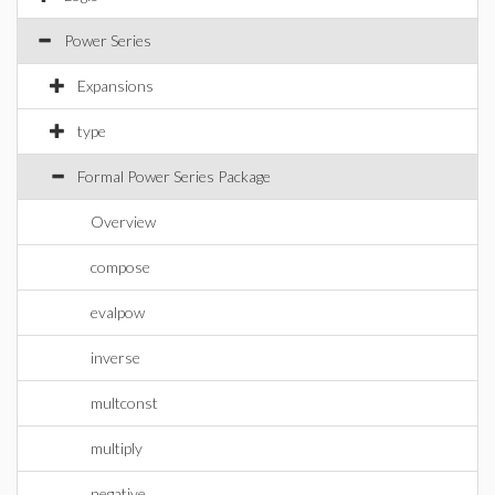
Power Series
Expansions
type
Formal Power Series Package
Overview
compose
evalpow
inverse
multconst
multiply
negative