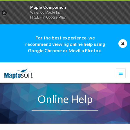
Maple Companion
Waterloo Maple Inc.
FREE - In Google Play
For the best experience, we
recommend viewing online help using
Google Chrome or Mozilla Firefox.
Togg
navi
Online Help