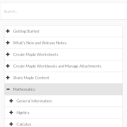
All Products
Maple
MapleSim
Getting Started
What's New and Release Notes
Create Maple Worksheets
Create Maple Workbooks and Manage Attachments
Share Maple Content
Mathematics
General Information
Algebra
Calculus