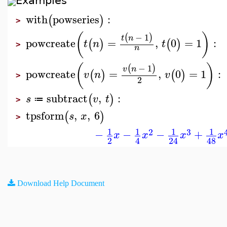
Examples
with
powseries
:
(
)
>
(
)
−
1
(
)
t
n
powcreate
=
,
0
=
1
:
(
)
(
)
t
n
t
>
n
(
)
−
1
(
)
v
n
powcreate
=
,
0
=
1
:
(
)
(
)
v
n
v
>
2
subtract
,
:
(
)
s
v
t
≔
>
tpsform
,
,
6
(
)
s
x
>
1
1
1
1
2
3
−
−
−
+
x
x
x
x
2
4
24
48
Download Help Document