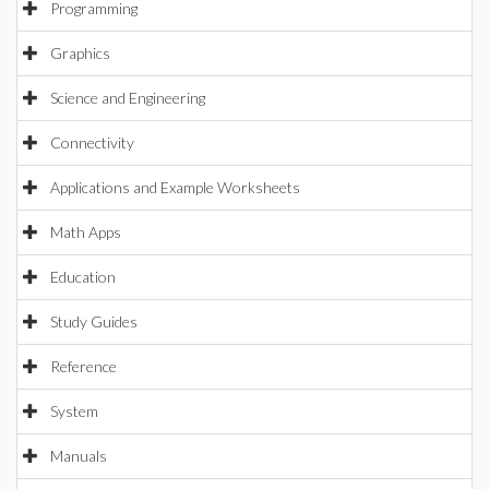
Programming
Graphics
Science and Engineering
Connectivity
Applications and Example Worksheets
Math Apps
Education
Study Guides
Reference
System
Manuals