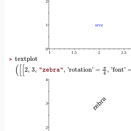
textplot
>
(
[
[
2
,
3
,
,
'
rotation
'
=
,
'
font
'
π
"zebra"
4