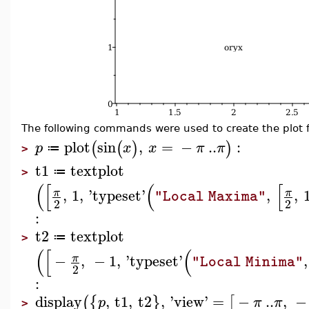
The following commands were used to create the plot
plot
sin
,
=
−
..
:
(
(
)
)
p
x
x
π
π
≔
>
t1
textplot
≔
>
(
[
(
[
,
1
,
'
typeset
'
,
,
π
π
"Local Maxima"
2
2
:
t2
textplot
≔
>
(
[
(
−
,
−
1
,
'
typeset
'
,
π
"Local Minima"
2
:
display
,
t1
,
t2
,
'
view
'
=
−
..
,
−
(
{
}
[
p
π
π
>