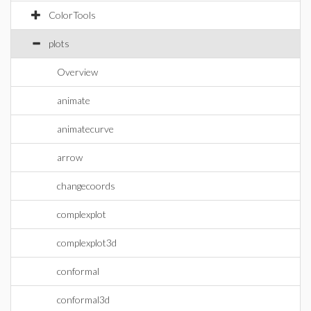
ColorTools
plots
Overview
animate
animatecurve
arrow
changecoords
complexplot
complexplot3d
conformal
conformal3d