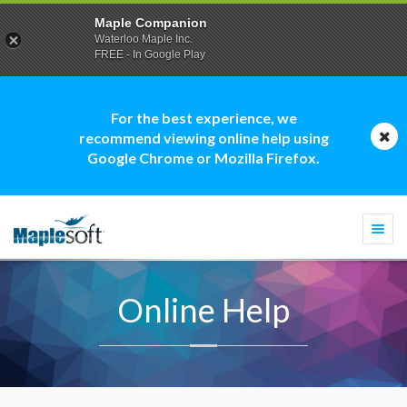
Maple Companion
Waterloo Maple Inc.
FREE - In Google Play
For the best experience, we
recommend viewing online help using
Google Chrome or Mozilla Firefox.
Togg
navi
Online Help