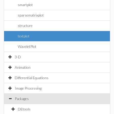
smartplot
sparsematrixplot
structure
textplot
WaveletPlot
3-D
Animation
Differential Equations
Image Processing
Packages
DEtools