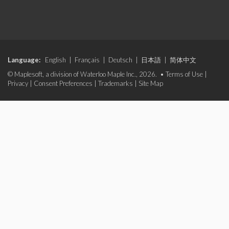
Language:
English
|
Français
|
Deutsch
|
日本語
|
简体中文
© Maplesoft, a division of Waterloo Maple Inc., 2026. •
Terms of Use
|
Privacy
|
Consent Preferences
|
Trademarks
|
Site Map