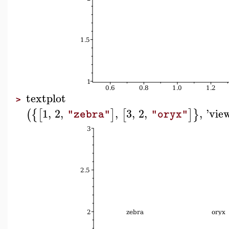
textplot
>
1
,
2
,
,
3
,
2
,
,
'
vie
(
{
[
]
[
]
}
"zebra"
"oryx"