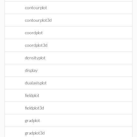
contourplot
contourplot3d
coordplot
coordplot3d
densityplot
display
dualaxisplot
fieldplot
fieldplot3d
gradplot
gradplot3d