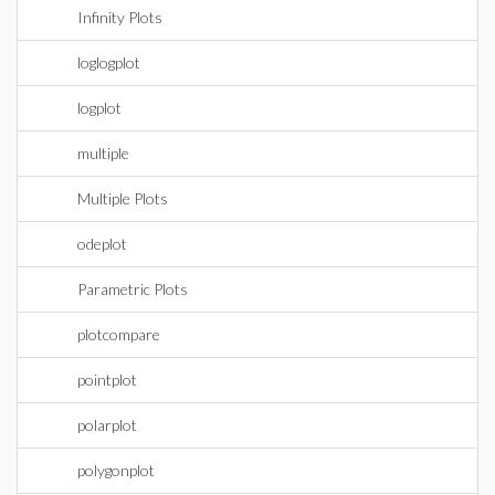
Infinity Plots
loglogplot
logplot
multiple
Multiple Plots
odeplot
Parametric Plots
plotcompare
pointplot
polarplot
polygonplot