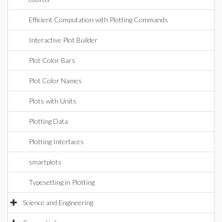
Efficient Computation with Plotting Commands
Interactive Plot Builder
Plot Color Bars
Plot Color Names
Plots with Units
Plotting Data
Plotting Interfaces
smartplots
Typesetting in Plotting
Science and Engineering