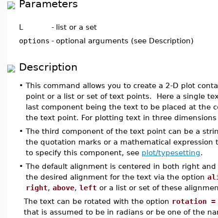
Parameters
L
-
list or a set
options
-
optional arguments (see Description)
Description
•
This command allows you to create a 2-D plot cont
point or a list or set of text points. Here a single 
last component being the text to be placed at the c
the text point. For plotting text in three dimension
•
The third component of the text point can be a strin
the quotation marks or a mathematical expression t
to specify this component, see
plot/typesetting
.
•
The default alignment is centered in both right and
the desired alignment for the text via the option
al
right
,
above
,
left
or a list or set of these alignme
The text can be rotated with the option
rotation =
that is assumed to be in radians or be one of the 