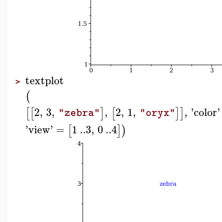
textplot
>
(
2
,
3
,
,
2
,
1
,
,
'
color
'
[
[
]
[
]
]
"zebra"
"oryx"
'
view
'
=
1
..
3
,
0
..
4
[
]
)