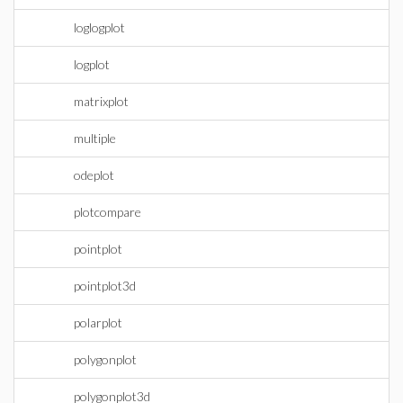
loglogplot
logplot
matrixplot
multiple
odeplot
plotcompare
pointplot
pointplot3d
polarplot
polygonplot
polygonplot3d