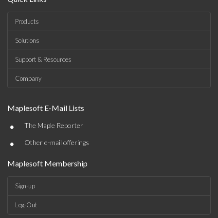
Products
Solutions
Support & Resources
Company
Maplesoft E-Mail Lists
•
The Maple Reporter
•
Other e-mail offerings
Maplesoft Membership
Sign-up
Log-Out