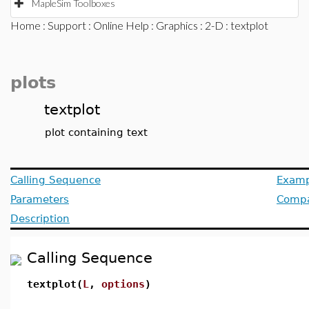
MapleSim Toolboxes
Home
:
Support
:
Online Help
:
Graphics
:
2-D
: textplot
plots
textplot
plot containing text
Calling Sequence
Examp
Parameters
Compat
Description
Calling Sequence
textplot(
L
,
options
)