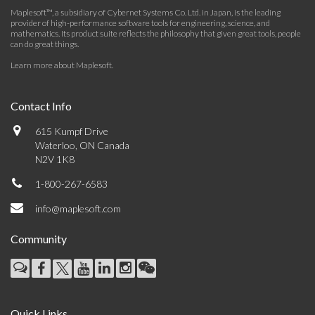
Maplesoft™, a subsidiary of Cybernet Systems Co. Ltd. in Japan, is the leading
provider of high-performance software tools for engineering, science, and
mathematics. Its product suite reflects the philosophy that given great tools, people
can do great things.
Learn more about Maplesoft
.
Contact Info
615 Kumpf Drive
Waterloo, ON Canada
N2V 1K8
1-800-267-6583
info@maplesoft.com
Community
Quick Links