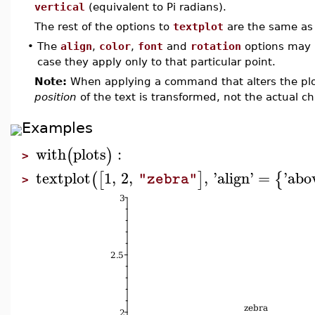
vertical
(equivalent to Pi radians).
The rest of the options to
textplot
are the same as 
•
The
align
,
color
,
font
and
rotation
options may b
case they apply only to that particular point.
Note:
When applying a command that alters the plot 
position
of the text is transformed, not the actual ch
Examples
with
plots
:
(
)
>
textplot
1
,
2
,
,
'
align
'
=
'
abo
(
[
]
{
"zebra"
>