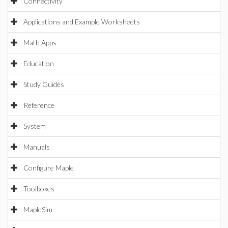
Connectivity
Applications and Example Worksheets
Math Apps
Education
Study Guides
Reference
System
Manuals
Configure Maple
Toolboxes
MapleSim