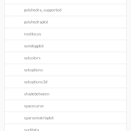
polyhedra_supported
polyhedraplot
rootlocus
semilogplot
setcolors
setoptions
setoptions3d
shadebetween
spacecurve
sparsematrixplot
surfdata