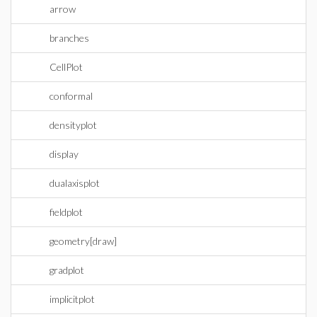
arrow
branches
CellPlot
conformal
densityplot
display
dualaxisplot
fieldplot
geometry[draw]
gradplot
implicitplot