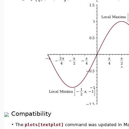
Compatibility
•
The
plots[textplot]
command was updated in Ma