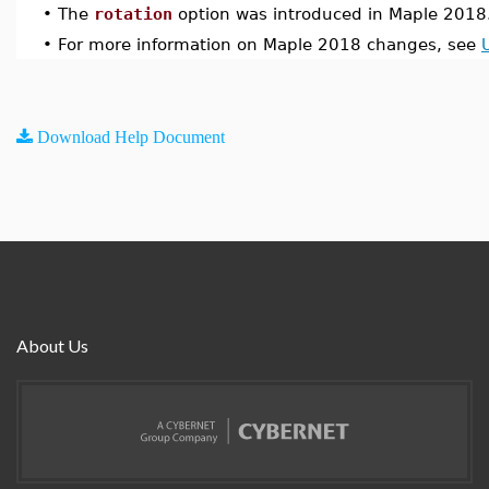
•
The
rotation
option was introduced in Maple 2018
•
For more information on Maple 2018 changes, see
Download Help Document
About Us