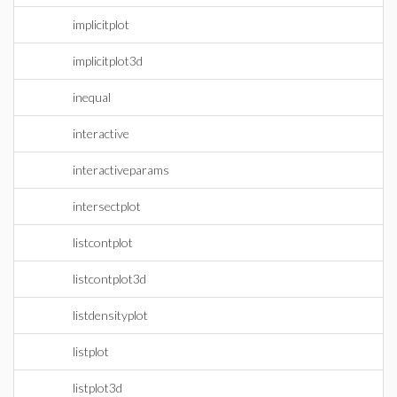
implicitplot
implicitplot3d
inequal
interactive
interactiveparams
intersectplot
listcontplot
listcontplot3d
listdensityplot
listplot
listplot3d