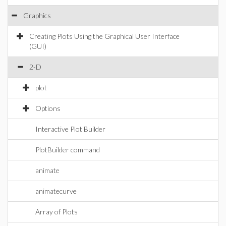
Graphics
Creating Plots Using the Graphical User Interface
(GUI)
2-D
plot
Options
Interactive Plot Builder
PlotBuilder command
animate
animatecurve
Array of Plots