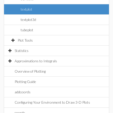
textplot
textplot3d
tubeplot
Plot Tools
Statistics
Approximations to Integrals
Overview of Plotting
Plotting Guide
addcoords
Configuring Your Environment to Draw 3-D Plots
coords