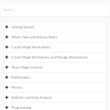
All Products
Maple
MapleSim
Getting Started
What's New and Release Notes
Create Maple Worksheets
Create Maple Workbooks and Manage Attachments
Share Maple Content
Mathematics
Physics
Statistics and Data Analysis
Programming