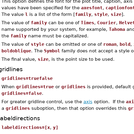
This option defines the font for the plot title, caption, axis
values have been specified for the
axesfont
,
captionfon
The value
l
is a list of the form [
family
,
style
,
size
].
The value of
family
can be one of
Times
,
Courier
,
Helve
name supported by your system, for example,
Tahoma
an
the
family
name must be capitalized.
The value of
style
can be omitted or one of
roman
,
bold
,
boldoblique
. The
Symbol
family does not accept a style o
The final value,
size
, is the point size to be used.
gridlines
gridlines=truefalse
When
gridlines=true
or
gridlines
is provided, default 
gridlines=false
.
For greater gridline control, use the
axis
option. If the
axi
a
gridlines
suboption, then that option overrides this
gr
labeldirections
labeldirections=[x
,
y]