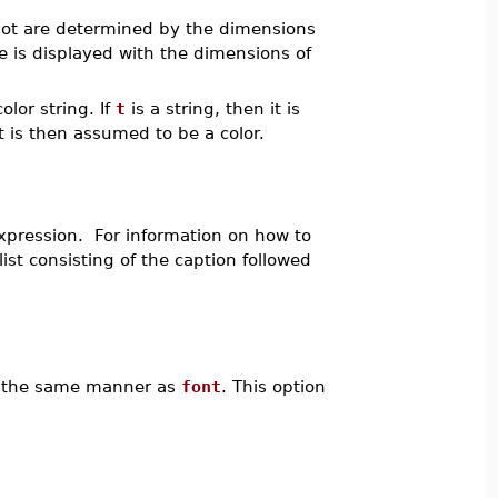
lot are determined by the dimensions
 is displayed with the dimensions of
olor string. If
t
is a string, then it is
t is then assumed to be a color.
xpression. For information on how to
ist consisting of the caption followed
 in the same manner as
font
. This option