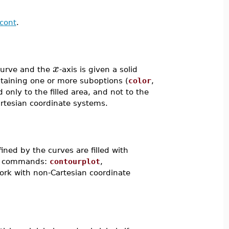
scont
.
x
curve and the
-axis is given a solid
ntaining one or more suboptions (
color
,
d only to the filled area, and not to the
Cartesian coordinate systems.
fined by the curves are filled with
ing commands:
contourplot
,
work with non-Cartesian coordinate