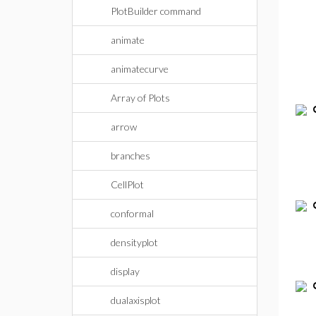
PlotBuilder command
animate
animatecurve
Array of Plots
arrow
branches
CellPlot
conformal
densityplot
display
dualaxisplot