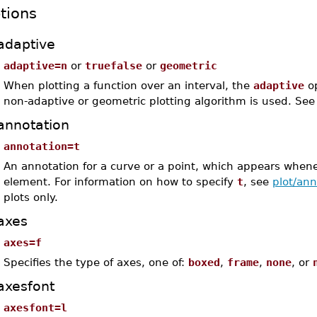
tions
adaptive
adaptive=n
or
truefalse
or
geometric
When plotting a function over an interval, the
adaptive
op
non-adaptive or geometric plotting algorithm is used. Se
annotation
annotation=t
An annotation for a curve or a point, which appears whene
element. For information on how to specify
t
, see
plot/ann
plots only.
axes
axes=f
Specifies the type of axes, one of:
boxed
,
frame
,
none
, or
axesfont
axesfont=l