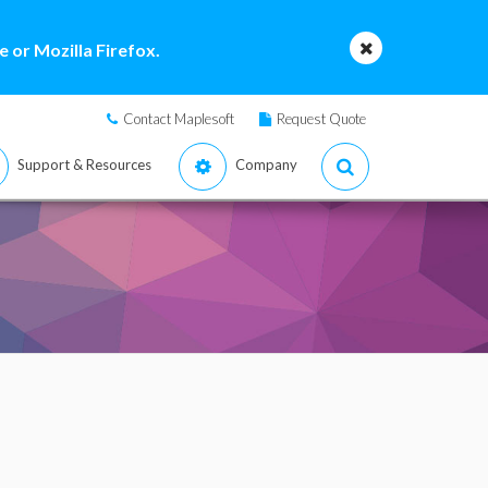
 or Mozilla Firefox.
Contact Maplesoft
Request Quote
Support & Resources
Company