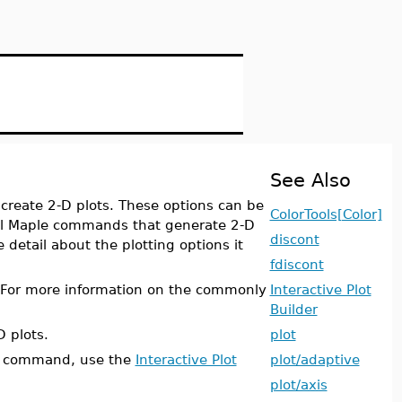
See Also
create 2-D plots. These options can be
ColorTools[Color]
ll Maple commands that generate 2-D
discont
detail about the plotting options it
fdiscont
. For more information on the commonly
Interactive Plot
Builder
D plots.
plot
command, use the
Interactive Plot
plot/adaptive
plot/axis