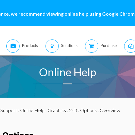
ence, we recommend viewing online help using Google Chrome
Products
Solutions
Purchase
Online Help
:
Support
:
Online Help
:
Graphics
:
2-D
:
Options
: Overview