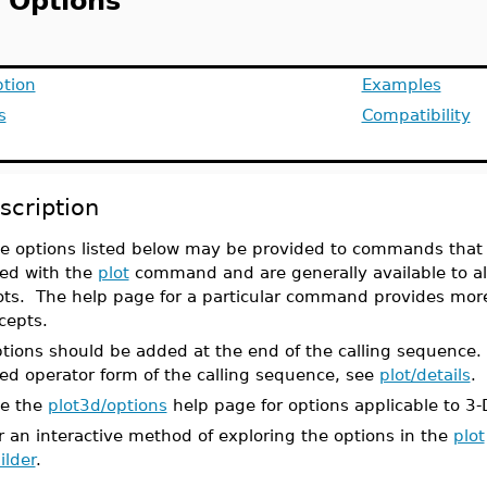
t Options
ption
Examples
s
Compatibility
scription
e options listed below may be provided to commands that 
ed with the
plot
command and are generally available to a
ots. The help page for a particular command provides more 
cepts.
tions should be added at the end of the calling sequence
ed operator form of the calling sequence, see
plot/details
.
e the
plot3d/options
help page for options applicable to 3-
r an interactive method of exploring the options in the
plot
ilder
.