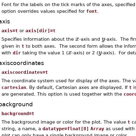
Font for the labels on the tick marks of the axes, specifi
option overrides values specified for
font
.
axis
axis=t
or
axis[dir]=t
x
y
Specifies information about the
-axis and
-axis. The fi
given in
t
to both axes. The second form allows the informa
x
y
with
dir
taking the value 1 (
-axis) or 2 (
-axis). For det
axiscoordinates
axiscoordinates=t
The coordinate system used for display of the axes. The 
cartesian
. By default, Cartesian axes are displayed. If
t
i
are generated. This option is used together with the
coor
background
background=t
The background image or color for the plot. The value
t
ca
string, a name, a
datatype=float[8]
Array
as used with
plot can only have a single background image or color.