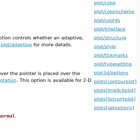
plot/color
plot/colorscheme
plot/coords
plot/interface
tion controls whether an adaptive,
plot/structure
e
plot/adaptive
for more details.
plot/style
plot/tickmarks
plot/typesetting
plot3d/options
ver the pointer is placed over the
otation
. This option is available for 2-D
plots[contourplot]
plots[implicitplot]
plots[listcontplot]
plots[setoptions]
normal
.