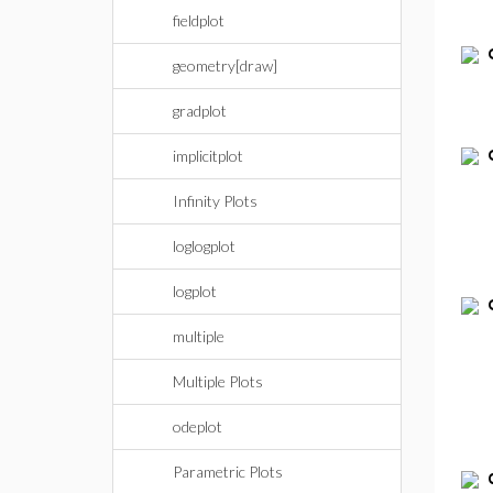
fieldplot
geometry[draw]
gradplot
implicitplot
Infinity Plots
loglogplot
logplot
multiple
Multiple Plots
odeplot
Parametric Plots