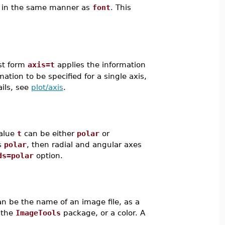
ed in the same manner as
font
. This
rst form
axis=t
applies the information
tion to be specified for a single axis,
ails, see
plot/axis
.
value
t
can be either
polar
or
s
polar
, then radial and angular axes
ds=polar
option.
n be the name of an image file, as a
 the
ImageTools
package, or a color. A