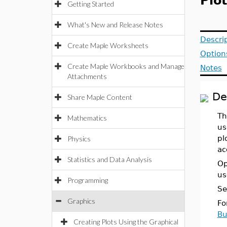
Plo
Getting Started
What's New and Release Notes
Descri
Create Maple Worksheets
Option
Create Maple Workbooks and Manage
Notes
Attachments
De
Share Maple Content
Th
Mathematics
us
pl
Physics
ac
Statistics and Data Analysis
Op
us
Programming
Se
Graphics
Fo
Bu
Creating Plots Using the Graphical