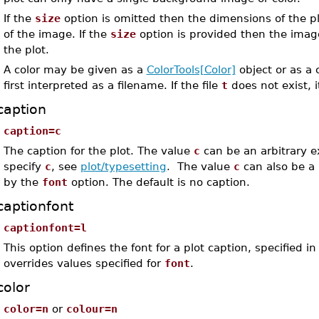
If the
size
option is omitted then the dimensions of the p
of the image. If the
size
option is provided then the image
the plot.
A color may be given as a
ColorTools[Color]
object or as a c
first interpreted as a filename. If the file
t
does not exist, i
caption
caption=c
The caption for the plot. The value
c
can be an arbitrary e
specify
c
, see
plot/typesetting
. The value
c
can also be a l
by the
font
option. The default is no caption.
captionfont
captionfont=l
This option defines the font for a plot caption, specified
overrides values specified for
font
.
color
color=n
or
colour=n