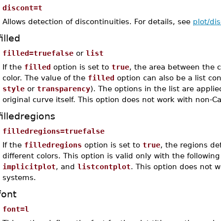
discont=t
Allows detection of discontinuities. For details, see
plot/di
filled
filled=truefalse
or
list
If the
filled
option is set to
true
, the area between the 
color. The value of the
filled
option can also be a list co
style
or
transparency
). The options in the list are applie
original curve itself. This option does not work with non-
filledregions
filledregions=truefalse
If the
filledregions
option is set to
true
, the regions de
different colors. This option is valid only with the follow
implicitplot
, and
listcontplot
. This option does not 
systems.
font
font=l