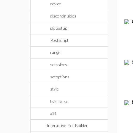
device
discontinuities
plotsetup
PostScript
range
setcolors
setoptions
style
tickmarks
x11
Interactive Plot Builder