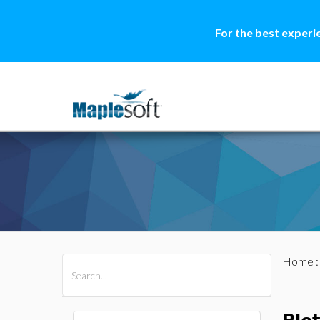
For the best experi
Home
All Products
Maple
MapleSim