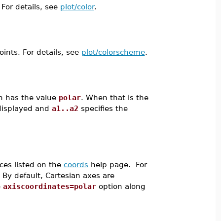
 For details, see
plot/color
.
oints. For details, see
plot/colorscheme
.
n has the value
polar
. When that is the
 displayed and
a1..a2
specifies the
ces listed on the
coords
help page. For
. By default, Cartesian axes are
e
axiscoordinates=polar
option along