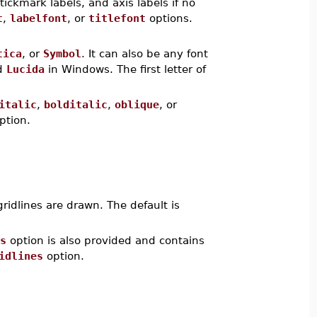
 tickmark labels, and axis labels if no
t
,
labelfont
, or
titlefont
options.
tica
, or
Symbol
. It can also be any font
d
Lucida
in Windows. The first letter of
italic
,
bolditalic
,
oblique
, or
ption.
gridlines are drawn. The default is
s
option is also provided and contains
idlines
option.