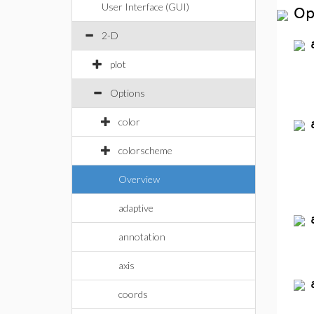
User Interface (GUI)
Op
2-D
plot
Options
color
colorscheme
Overview
adaptive
annotation
axis
coords