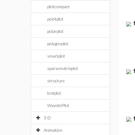
plotcompare
pointplot
polarplot
polygonplot
smartplot
sparsematrixplot
structure
textplot
WaveletPlot
3-D
Animation