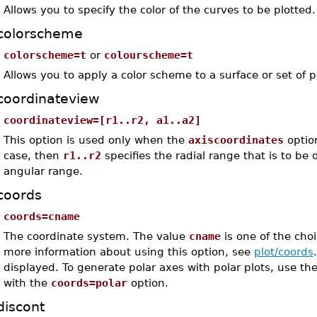
Allows you to specify the color of the curves to be plotted.
colorscheme
colorscheme=t
or
colourscheme=t
Allows you to apply a color scheme to a surface or set of p
coordinateview
coordinateview=[r1..r2, a1..a2]
This option is used only when the
axiscoordinates
optio
case, then
r1..r2
specifies the radial range that is to be
angular range.
coords
coords=cname
The coordinate system. The value
cname
is one of the choi
more information about using this option, see
plot/coords
displayed. To generate polar axes with polar plots, use th
with the
coords=polar
option.
discont