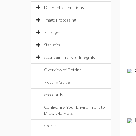
Differential Equations
Image Processing
Packages
Statistics
Approximations to Integrals
Overview of Plotting
Plotting Guide
addcoords
Configuring Your Environment to
Draw 3-D Plots
coords