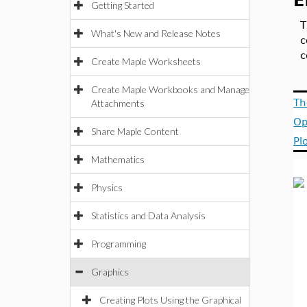
E
Getting Started
T
What's New and Release Notes
c
Create Maple Worksheets
Create Maple Workbooks and Manage
Th
Attachments
Op
Share Maple Content
Pl
Mathematics
Physics
Statistics and Data Analysis
Programming
Graphics
Creating Plots Using the Graphical