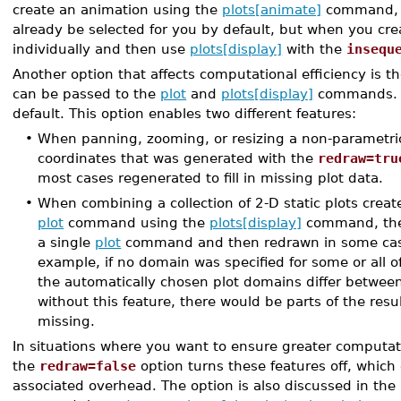
create an animation using the
plots[animate]
command, th
already be selected for you by default, but when you cr
individually and then use
plots[display]
with the
insequ
Another option that affects computational efficiency is t
can be passed to the
plot
and
plots[display]
commands. T
default. This option enables two different features:
•
When panning, zooming, or resizing a non-parametric
coordinates that was generated with the
redraw=tru
most cases regenerated to fill in missing plot data.
•
When combining a collection of 2-D static plots creat
plot
command using the
plots[display]
command, the 
a single
plot
command and then redrawn in some cases.
example, if no domain was specified for some or all o
the automatically chosen plot domains differ between
without this feature, there would be parts of the resu
missing.
In situations where you want to ensure greater computati
the
redraw=false
option turns these features off, which
associated overhead. The option is also discussed in the