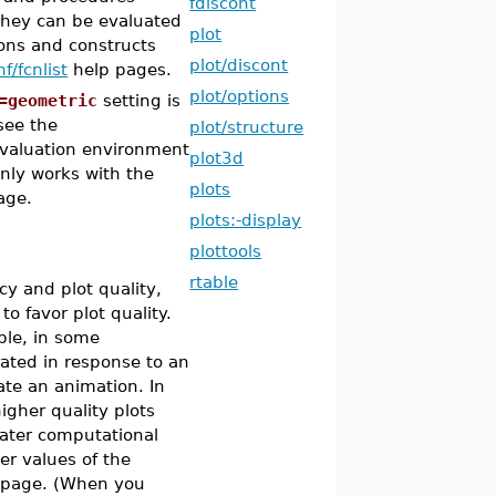
fdiscont
they can be evaluated
plot
ions and constructs
plot/discont
f/fcnlist
help pages.
plot/options
=geometric
setting is
see the
plot/structure
 evaluation environment
plot3d
nly works with the
plots
age.
plots:-display
plottools
rtable
cy and plot quality,
 favor plot quality.
ple, in some
rated in response to an
eate an animation. In
igher quality plots
reater computational
er values of the
 page. (When you