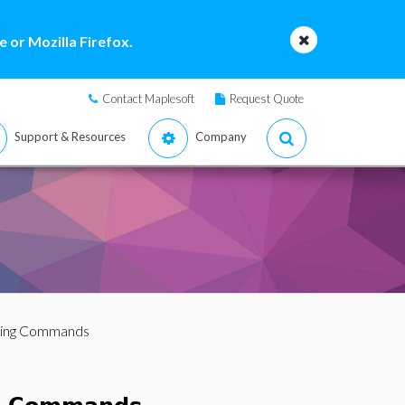
 or Mozilla Firefox.
Contact Maplesoft
Request Quote
Support & Resources
Company
tting Commands