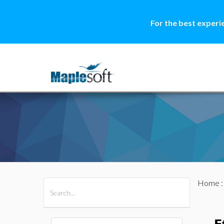
For the best experi
Home
All Products
Maple
MapleSim