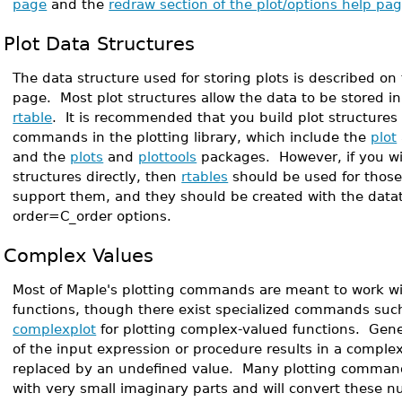
page
and the
redraw section of the plot/options help pa
Plot Data Structures
The data structure used for storing plots is described on
page. Most plot structures allow the data to be stored in 
rtable
. It is recommended that you build plot structures
commands in the plotting library, which include the
plot
and the
plots
and
plottools
packages. However, if you wis
structures directly, then
rtables
should be used for those
support them, and they should be created with the data
order=C_order options.
Complex Values
Most of Maple's plotting commands are meant to work wi
functions, though there exist specialized commands su
complexplot
for plotting complex-valued functions. Gene
of the input expression or procedure results in a complex
replaced by an undefined value. Many plotting comman
with very small imaginary parts and will convert these n