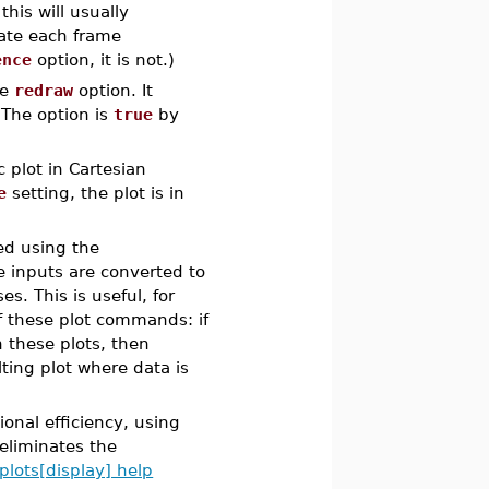
is will usually
eate each frame
ence
option, it is not.)
he
redraw
option. It
he option is
true
by
 plot in Cartesian
e
setting, the plot is in
ed using the
inputs are converted to
 This is useful, for
f these plot commands: if
 these plots, then
lting plot where data is
onal efficiency, using
 eliminates the
plots[display] help