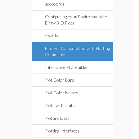
addcoords
Configuring Your Environment to
Draw 3-D Plots
coords
Efficient Computation with Plotting
Commands
Interactive Plot Builder
Plot Color Bars
Plot Color Names
Plots with Units
Plotting Data
Plotting Interfaces