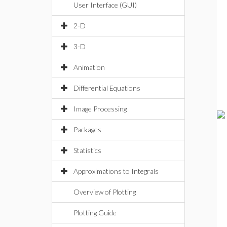
User Interface (GUI)
2-D
3-D
Animation
Differential Equations
Image Processing
Packages
Statistics
Approximations to Integrals
Overview of Plotting
Plotting Guide