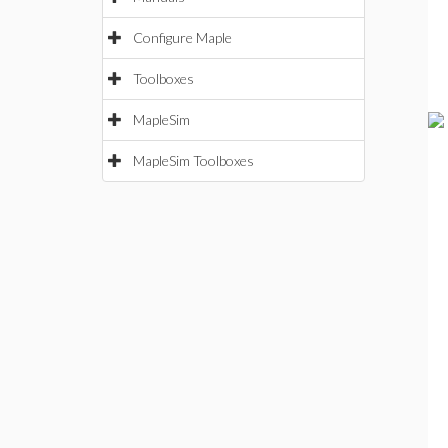
Configure Maple
Toolboxes
MapleSim
MapleSim Toolboxes