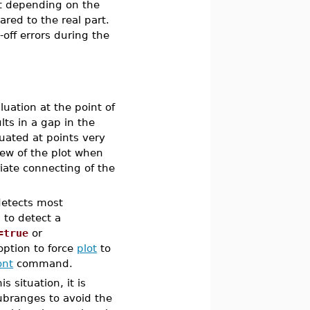
rt depending on the
red to the real part.
off errors during the
luation at the point of
lts in a gap in the
luated at points very
view of the plot when
iate connecting of the
etects most
to detect a
=true
or
ption to force
plot
to
ont
command.
s situation, it is
ubranges to avoid the