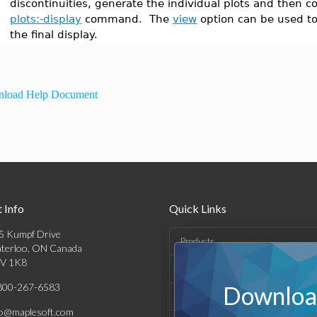
discontinuities, generate the individual plots and then
plots:-display
command. The
view
option can be used to
the final display.
load Help Document
 Info
Quick Links
5 Kumpf Drive
Products
terloo, ON Canada
V 1K8
Solutions
800-267-6583
Download
Support & Resources
fo@maplesoft.com