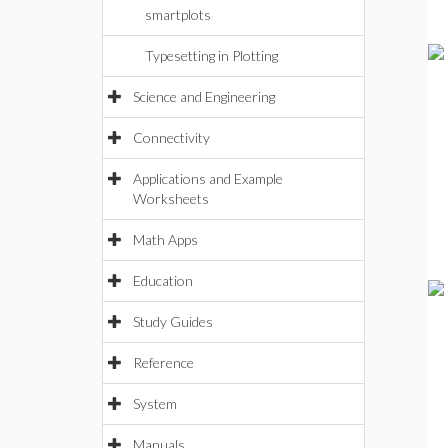
smartplots
Typesetting in Plotting
Science and Engineering
Connectivity
Applications and Example
Worksheets
Math Apps
Education
Study Guides
Reference
System
Manuals