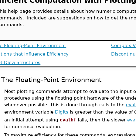
fficient Computation with Plott
his help page provides details about how numeric computat
ommands. Included are suggestions on how to get the mos
commands.
e Floating-Point Environment
Complex V
tions that Influence Efficiency
Discontinu
ot Data Structures
The Floating-Point Environment
Most plotting commands attempt to evaluate the input e
procedures using the floating-point hardware of the und
whenever possible. This is done through calls to the
eval
environment variable
Digits
is greater than the value of
an initial attempt using
evalhf
fails, then the slower
eva
for numerical evaluation.
To maximize efficiency for these commands, expression