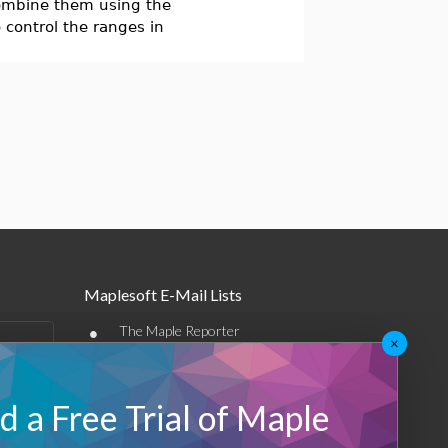
 combine them using the
 control the ranges in
Maplesoft E-Mail Lists
•
The Maple Reporter
×
•
Other e-mail offerings
 a Free Trial of Maple
Maplesoft Membership