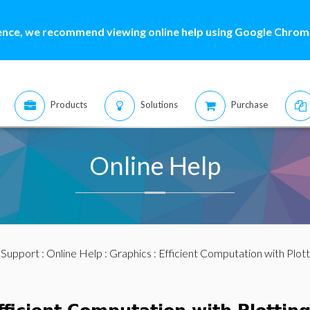
ence, we recommend viewing online help using Google Chrome
Products
Solutions
Purchase
Online Help
:
Support
:
Online Help
:
Graphics
: Efficient Computation with Plo