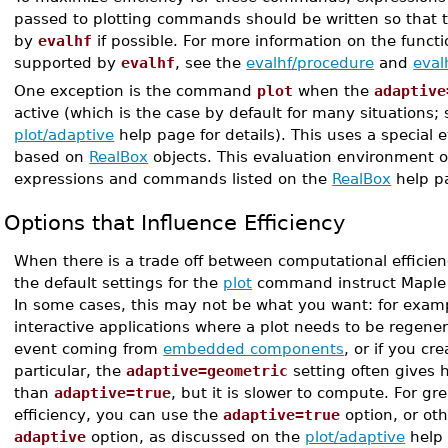
passed to plotting commands should be written so that 
by
evalhf
if possible. For more information on the funct
supported by
evalhf
, see the
evalhf/procedure
and
evalh
One exception is the command
plot
when the
adaptive
active (which is the case by default for many situations; 
plot/adaptive
help page for details). This uses a special
based on
RealBox
objects. This evaluation environment o
expressions and commands listed on the
RealBox
help p
Options that Influence Efficiency
When there is a trade off between computational efficien
the default settings for the
plot
command instruct Maple to
In some cases, this may not be what you want: for exam
interactive applications where a plot needs to be regene
event coming from
embedded components
, or if you cr
particular, the
adaptive=geometric
setting often gives h
than
adaptive=true
, but it is slower to compute. For g
efficiency, you can use the
adaptive=true
option, or oth
adaptive
option, as discussed on the
plot/adaptive
help