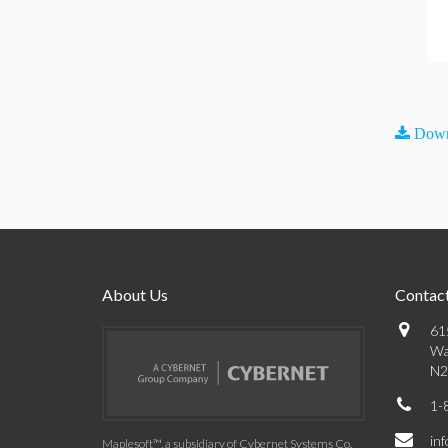
Down
About Us
Contact
61
Wa
N2
1-
in
Maplesoft™, a subsidiary of Cybernet Systems Co.