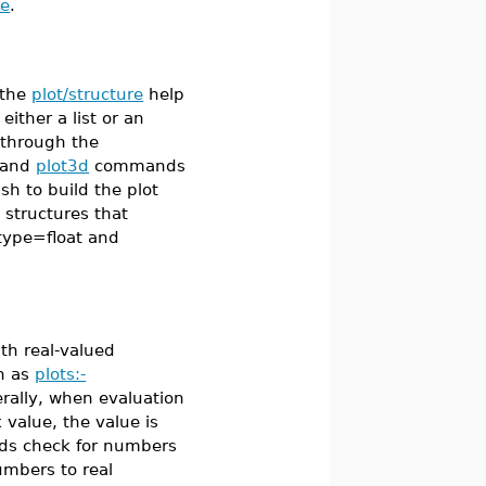
ge
.
 the
plot/structure
help
either a list or an
 through the
and
plot3d
commands
h to build the plot
 structures that
type=float and
th real-valued
ch as
plots:-
rally, when evaluation
 value, the value is
ds check for numbers
umbers to real