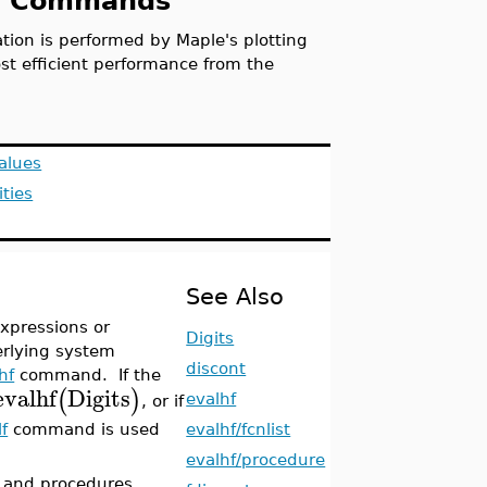
ing Commands
ion is performed by Maple's plotting
t efficient performance from the
alues
ities
See Also
xpressions or
Digits
erlying system
discont
hf
command. If the
evalhf
Digits
(
)
evalhf
, or if
evalhf/fcnlist
lf
command is used
evalhf/procedure
s and procedures