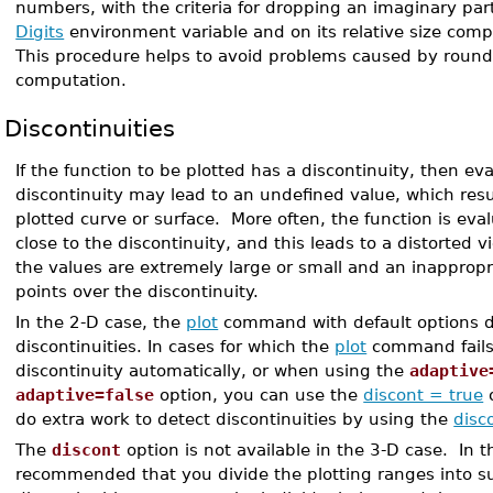
numbers, with the criteria for dropping an imaginary pa
Digits
environment variable and on its relative size compa
This procedure helps to avoid problems caused by round-
computation.
Discontinuities
If the function to be plotted has a discontinuity, then eva
discontinuity may lead to an undefined value, which resu
plotted curve or surface. More often, the function is eva
close to the discontinuity, and this leads to a distorted 
the values are extremely large or small and an inappropr
points over the discontinuity.
In the 2-D case, the
plot
command with default options d
discontinuities. In cases for which the
plot
command fails 
discontinuity automatically, or when using the
adaptive
adaptive=false
option, you can use the
discont = true
o
do extra work to detect discontinuities by using the
disc
The
discont
option is not available in the 3-D case. In thi
recommended that you divide the plotting ranges into s