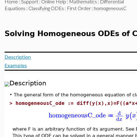
Home
:
Support
:
Online Help
:
Mathematics
:
Differential
Equations
:
Classifying ODEs
:
First Order
: homogeneousC
Solving Homogeneous ODEs of C
Description
Examples
Description
•
The general form of the homogeneous equation of clas
>
homogeneousC_ode := diff(y(x),x)=F((a*x
d
homogeneousC_ode
(
y
x
≔
d
x
where F is an arbitrary function of its argument. See
This type of ODE can be solved in a general manner