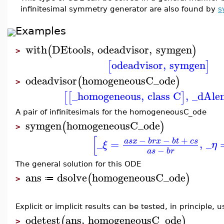
infinitesimal symmetry generator are also found by
s
Examples
with
DEtools
,
odeadvisor
,
symgen
(
)
>
odeadvisor
,
symgen
[
]
odeadvisor
homogeneousC_ode
(
)
>
_homogeneous
,
class C
,
_dAle
[
[
]
A pair of infinitesimals for the homogeneousC_ode
symgen
homogeneousC_ode
(
)
>
[
−
−
+
a
s
x
b
r
x
b
t
c
s
_
=
,
_
ξ
η
−
a
s
b
r
The general solution for this ODE
ans
dsolve
homogeneousC_ode
(
)
≔
>
Explicit or implicit results can be tested, in principle, 
odetest
ans
,
homogeneousC_ode
(
)
>