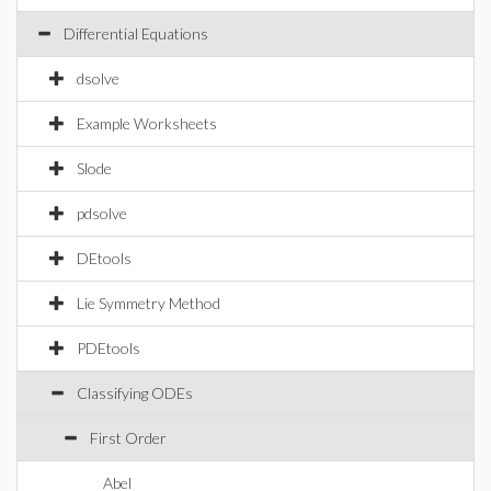
Differential Equations
dsolve
Example Worksheets
Slode
pdsolve
DEtools
Lie Symmetry Method
PDEtools
Classifying ODEs
First Order
Abel