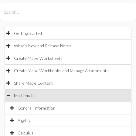
All Products
Maple
MapleSim
Getting Started
What's New and Release Notes
Create Maple Worksheets
Create Maple Workbooks and Manage Attachments
Share Maple Content
Mathematics
General Information
Algebra
Calculus