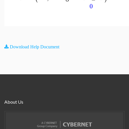
0
Download Help Document
About Us