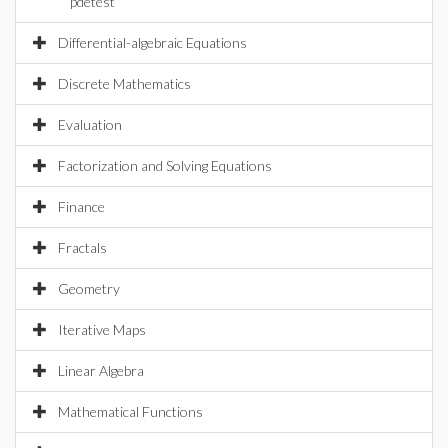
pdetest
Differential-algebraic Equations
Discrete Mathematics
Evaluation
Factorization and Solving Equations
Finance
Fractals
Geometry
Iterative Maps
Linear Algebra
Mathematical Functions