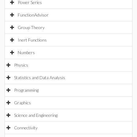
Power Series
FunctionAdvisor
Group Theory
Inert Functions
Numbers
Physics
Statistics and Data Analysis
Programming
Graphics
Science and Engineering
Connectivity