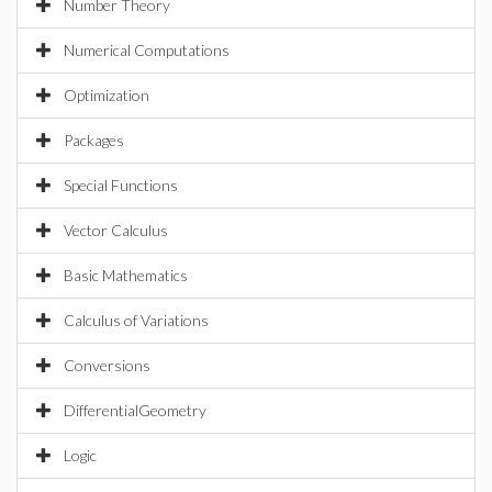
Number Theory
Numerical Computations
Optimization
Packages
Special Functions
Vector Calculus
Basic Mathematics
Calculus of Variations
Conversions
DifferentialGeometry
Logic