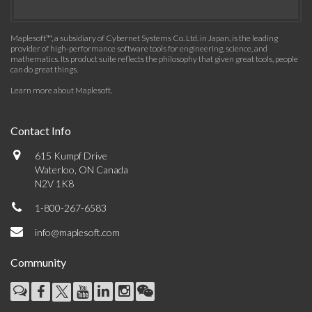
Maplesoft™, a subsidiary of Cybernet Systems Co. Ltd. in Japan, is the leading
provider of high-performance software tools for engineering, science, and
mathematics. Its product suite reflects the philosophy that given great tools, people
can do great things.
Learn more about Maplesoft
.
Contact Info
615 Kumpf Drive
Waterloo, ON Canada
N2V 1K8
1-800-267-6583
info@maplesoft.com
Community