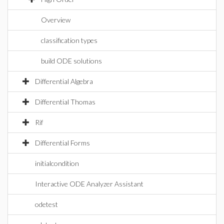
Overview
classification types
build ODE solutions
Differential Algebra
Differential Thomas
Rif
Differential Forms
initialcondition
Interactive ODE Analyzer Assistant
odetest