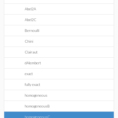
Abel2A
Abel2C
Bernoulli
Chini
Clairaut
dAlembert
exact
fully exact
homogeneous
homogeneousB
homogeneousC