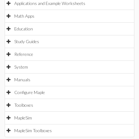
Applications and Example Worksheets
Math Apps
Education
Study Guides
Reference
System
Manuals
Configure Maple
Toolboxes
MapleSim
MapleSim Toolboxes