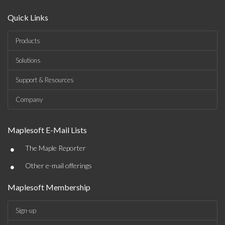
Quick Links
Products
Solutions
Support & Resources
Company
Maplesoft E-Mail Lists
•
The Maple Reporter
•
Other e-mail offerings
Maplesoft Membership
Sign-up