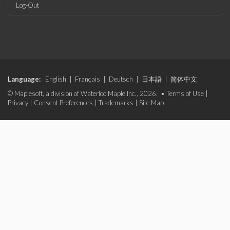
Log-Out
Language:
English
|
Français
|
Deutsch
|
日本語
|
简体中文
© Maplesoft, a division of Waterloo Maple Inc., 2026. •
Terms of Use
|
Privacy
|
Consent Preferences
|
Trademarks
|
Site Map