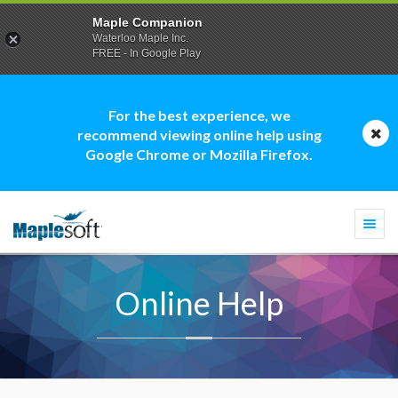
Maple Companion
Waterloo Maple Inc.
FREE - In Google Play
For the best experience, we
recommend viewing online help using
Google Chrome or Mozilla Firefox.
Togg
navi
Online Help