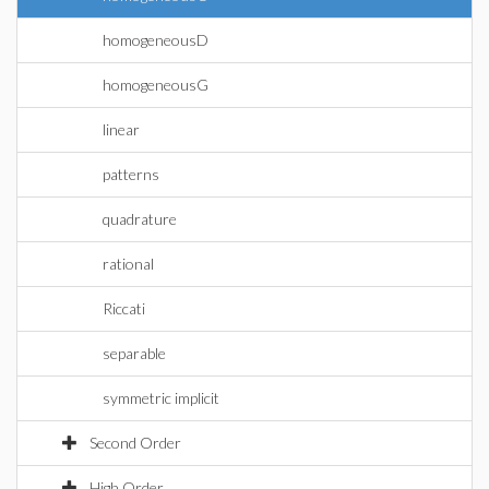
homogeneousD
homogeneousG
linear
patterns
quadrature
rational
Riccati
separable
symmetric implicit
Second Order
High Order