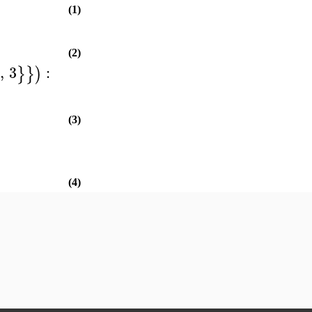
(1)
(2)
,
3
:
}
}
)
(3)
(4)