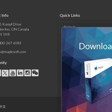
 Info
Quick Links
5 Kumpf Drive
Products
terloo, ON Canada
V 1K8
Solutions
800-267-6583
Download
Support & Resources
fo@maplesoft.com
Company
ity
中文