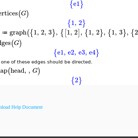
e1
{
}
ertices
(
)
G
1
,
2
{
}
graph
1
,
2
,
3
,
1
,
2
,
1
,
2
,
1
,
3
,
2
(
{
}
{
[
]
{
}
{
}
{
≔
dges
(
)
G
e1
,
e2
,
e3
,
e4
{
}
 one of these edges should be directed.
ap
head
,
,
(
)
G
2
{
}
load Help Document