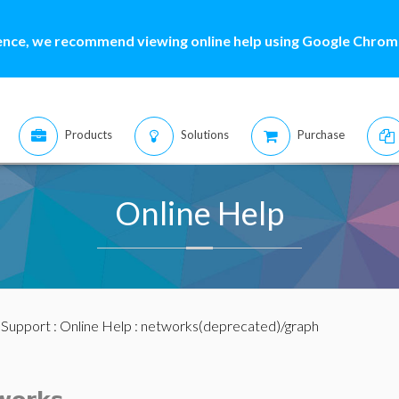
ence, we recommend viewing online help using Google Chrome
Products
Solutions
Purchase
Online Help
:
Support
:
Online Help
: networks(deprecated)/graph