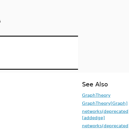
s
See Also
GraphTheory
GraphTheory[Graph]
networks(deprecated
[addedge]
networks(deprecated