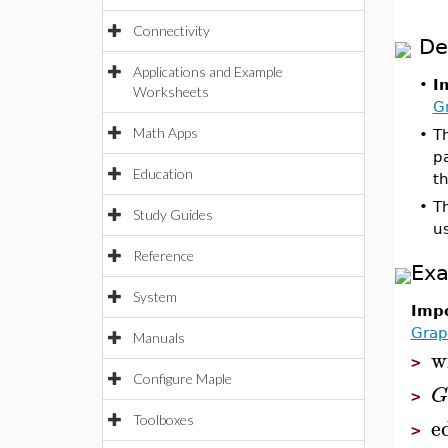
Connectivity
De
Applications and Example
•
I
Worksheets
G
Math Apps
•
Th
pa
Education
t
•
T
Study Guides
u
Reference
Ex
System
Impo
Grap
Manuals
w
>
Configure Maple
G
>
e
Toolboxes
>