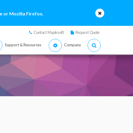
 or Mozilla Firefox.
Contact Maplesoft
Request Quote
Support & Resources
Company