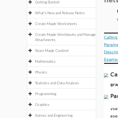
net
Getting Started
What's New and Release Notes
Create Maple Worksheets
Create Maple Workbooks and Manage
Callin
Attachments
Parame
Share Maple Content
Descri
Examp
Mathematics
Physics
Ca
Statistics and Data Analysis
gra
Programming
Pa
Graphics
vse
Science and Engineering
ese