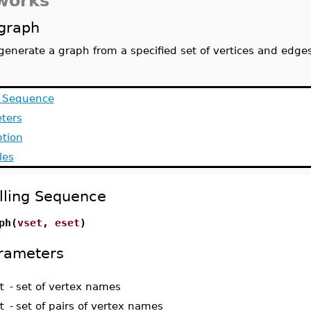
works
graph
generate a graph from a specified set of vertices and edge
g Sequence
ters
ption
les
lling Sequence
ph(
vset
,
eset
)
rameters
t
-
set of vertex names
t
-
set of pairs of vertex names