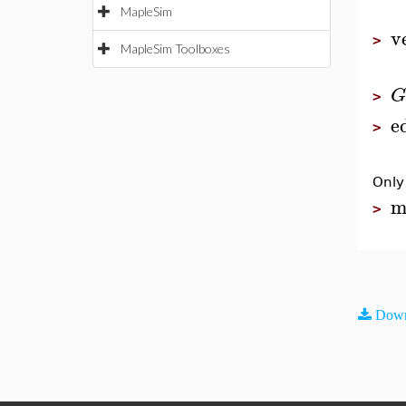
MapleSim
v
>
MapleSim Toolboxes
G
>
e
>
Only
m
>
Down