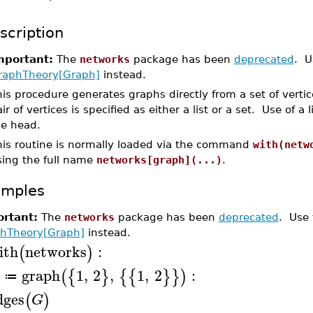
scription
mportant:
The
networks
package has been
deprecated
. U
raphTheory[Graph]
instead.
is procedure generates graphs directly from a set of vertic
ir of vertices is specified as either a list or a set. Use of a l
he head.
his routine is normally loaded via the command
with(netw
sing the full name
networks[graph](...)
.
amples
rtant:
The
networks
package has been
deprecated
. Use
hTheory[Graph]
instead.
ith
networks
:
(
)
graph
1
,
2
,
1
,
2
:
(
{
}
{
{
}
}
)
≔
dges
(
)
G