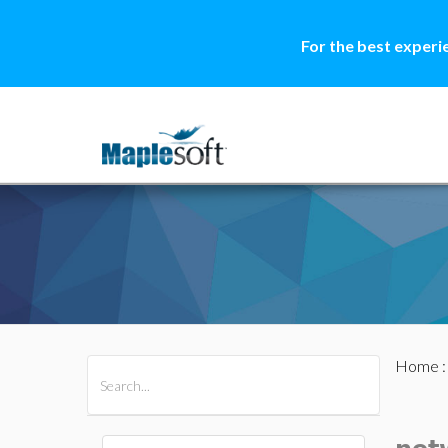
For the best experi
Home
All Products
Maple
MapleSim