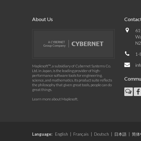
About Us
Contact
61
Wa
N2
1-
in
Maplesoft™, a subsidiary of Cybernet Systems Co.
Ltd. in Japan, is the leading provider of high-
performance software tools for engineering,
Commun
science, and mathematics. Its product suite reflects
the philosophy that given great tools, people can do
great things.
Learn more about Maplesoft
.
Language:
English
|
Français
|
Deutsch
|
日本語
|
简体