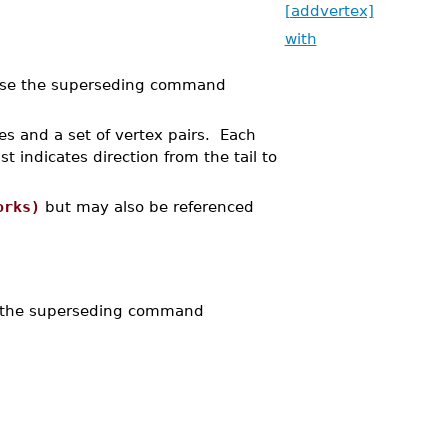
[addvertex]
with
se the superseding command
es and a set of vertex pairs. Each
ist indicates direction from the tail to
orks)
but may also be referenced
 the superseding command