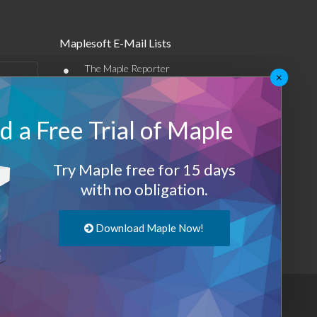
Maplesoft E-Mail Lists
•
The Maple Reporter
×
•
Other e-mail offerings
 a Free Trial of Maple
Maplesoft Membership
Sign-up
Try Maple free for 15 days
Log-Out
with no obligation.
Download Maple Now!