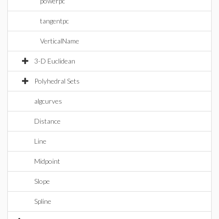
powerpc
tangentpc
VerticalName
3-D Euclidean
Polyhedral Sets
algcurves
Distance
Line
Midpoint
Slope
Spline