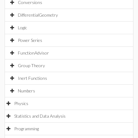
Conversions
DifferentialGeometry
Logic
Power Series
FunctionAdvisor
Group Theory
Inert Functions
Numbers
Physics
Statistics and Data Analysis
Programming