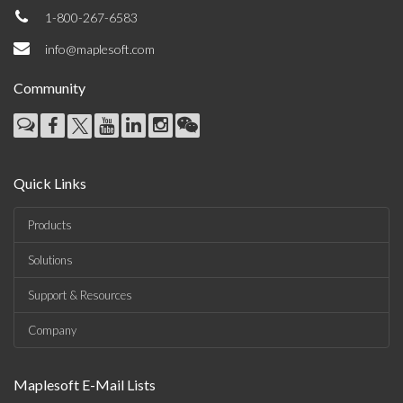
1-800-267-6583
info@maplesoft.com
Community
Quick Links
Products
Solutions
Support & Resources
Company
Maplesoft E-Mail Lists