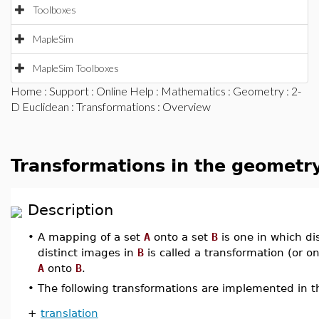
Toolboxes
MapleSim
MapleSim Toolboxes
Home
:
Support
:
Online Help
:
Mathematics
:
Geometry
:
2-
D Euclidean
:
Transformations
: Overview
Transformations in the geometr
Description
•
A mapping of a set
A
onto a set
B
is one in which di
distinct images in
B
is called a transformation (or o
A
onto
B
.
•
The following transformations are implemented in 
+
translation