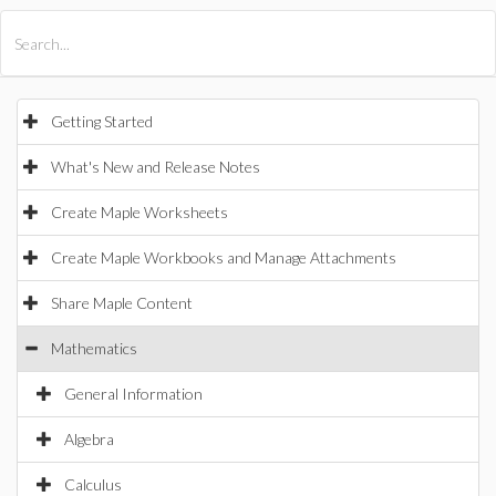
All Products
Maple
MapleSim
Getting Started
What's New and Release Notes
Create Maple Worksheets
Create Maple Workbooks and Manage Attachments
Share Maple Content
Mathematics
General Information
Algebra
Calculus