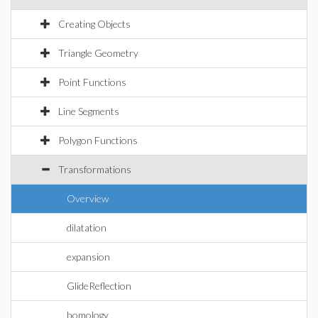
Creating Objects
Triangle Geometry
Point Functions
Line Segments
Polygon Functions
Transformations
Overview
dilatation
expansion
GlideReflection
homology