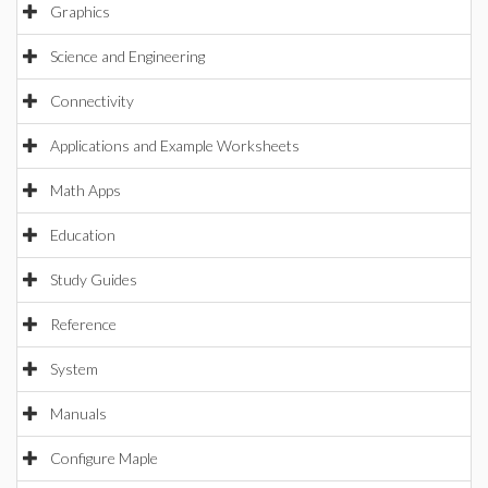
Graphics
Science and Engineering
Connectivity
Applications and Example Worksheets
Math Apps
Education
Study Guides
Reference
System
Manuals
Configure Maple