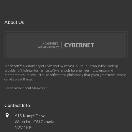
About Us
Maplesoft™, a subsidiary of Cybernet Systems Co. Ltd. in Japan, is the leading
provider of high-performance software tools for engineering, science, and
mathematics. Its product suite reflects the philosophy that given great tools, people
can do great things.
Learn more about Maplesoft
.
Contact Info
615 Kumpf Drive
Waterloo, ON Canada
N2V 1K8