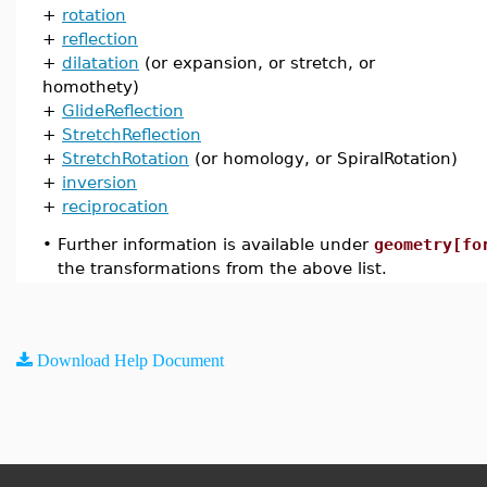
+
rotation
+
reflection
+
dilatation
(or expansion, or stretch, or
homothety)
+
GlideReflection
+
StretchReflection
+
StretchRotation
(or homology, or SpiralRotation)
+
inversion
+
reciprocation
•
Further information is available under
geometry[fo
the transformations from the above list.
Download Help Document