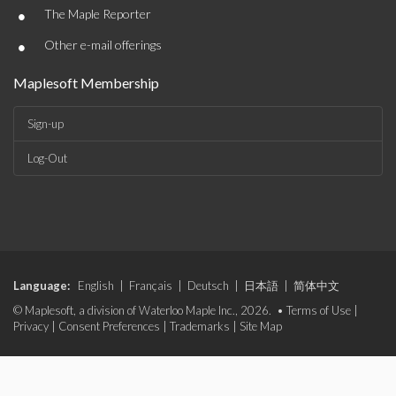
•
The Maple Reporter
•
Other e-mail offerings
Maplesoft Membership
Sign-up
Log-Out
Language:
English
|
Français
|
Deutsch
|
日本語
|
简体中文
© Maplesoft, a division of Waterloo Maple Inc., 2026. •
Terms of Use
|
Privacy
|
Consent Preferences
|
Trademarks
|
Site Map