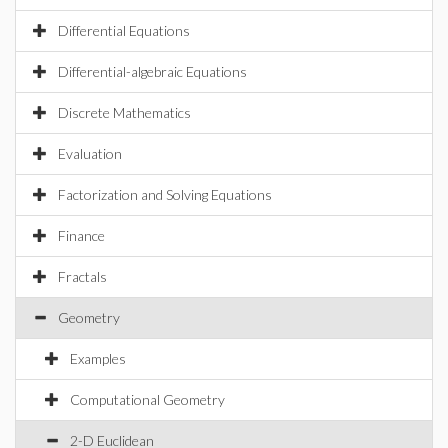
Differential Equations
Differential-algebraic Equations
Discrete Mathematics
Evaluation
Factorization and Solving Equations
Finance
Fractals
Geometry
Examples
Computational Geometry
2-D Euclidean