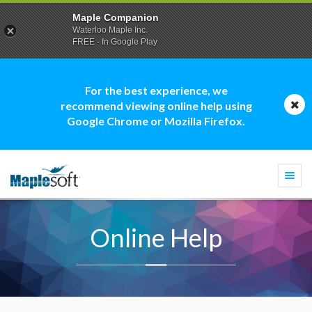
Maple Companion
Waterloo Maple Inc.
FREE - In Google Play
For the best experience, we
recommend viewing online help using
Google Chrome or Mozilla Firefox.
Togg
navi
Online Help