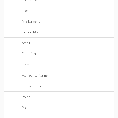
area
AreTangent
DefinedAs
detail
Equation
form
HorizontalName
intersection
Polar
Pole