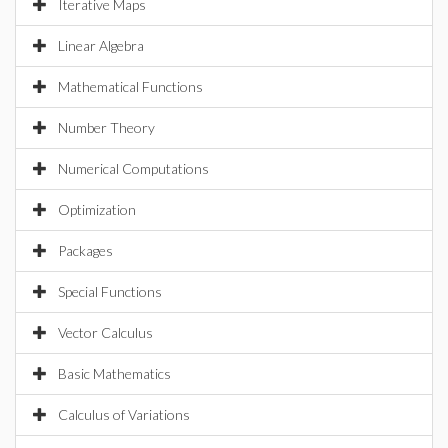
Iterative Maps
Linear Algebra
Mathematical Functions
Number Theory
Numerical Computations
Optimization
Packages
Special Functions
Vector Calculus
Basic Mathematics
Calculus of Variations