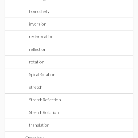
homothety
inversion
reciprocation
reflection
rotation
SpiralRotation
stretch
StretchReflection
StretchRotation
translation
Overview