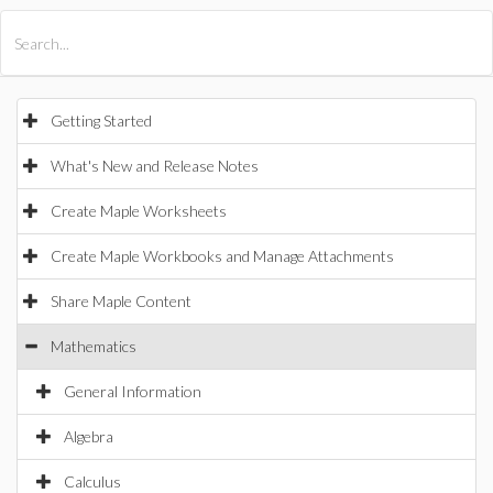
All Products
Maple
MapleSim
Getting Started
What's New and Release Notes
Create Maple Worksheets
Create Maple Workbooks and Manage Attachments
Share Maple Content
Mathematics
General Information
Algebra
Calculus