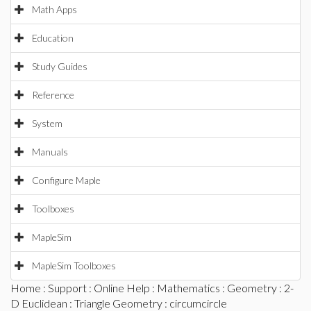
Math Apps
Education
Study Guides
Reference
System
Manuals
Configure Maple
Toolboxes
MapleSim
MapleSim Toolboxes
Home
:
Support
:
Online Help
:
Mathematics
:
Geometry
:
2-
D Euclidean
:
Triangle Geometry
: circumcircle