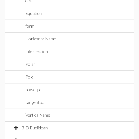
detail
Equation
form
HorizontalName
intersection
Polar
Pole
powerpc
tangentpc
VerticalName
3-D Euclidean