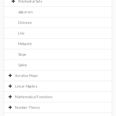
Polyhedral Sets
algcurves
Distance
Line
Midpoint
Slope
Spline
Iterative Maps
Linear Algebra
Mathematical Functions
Number Theory