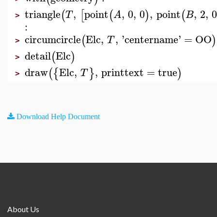
triangle
,
point
,
0
,
0
,
point
,
2
,
(
[
(
)
(
T
A
B
>
:
circumcircle
Elc
,
,
'
centername
'
=
OO
(
)
T
>
detail
Elc
(
)
>
draw
Elc
,
,
printtext
=
true
(
{
}
)
T
>
Download Help Document
About Us