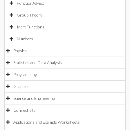
FunctionAdvisor
Group Theory
Inert Functions
Numbers
Physics
Statistics and Data Analysis
Programming
Graphics
Science and Engineering
Connectivity
Applications and Example Worksheets