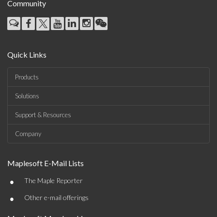
Community
Quick Links
Products
Solutions
Support & Resources
Company
Maplesoft E-Mail Lists
•
The Maple Reporter
•
Other e-mail offerings