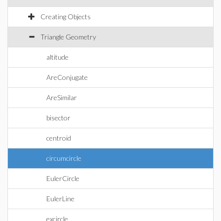
Creating Objects
Triangle Geometry
altitude
AreConjugate
AreSimilar
bisector
centroid
circumcircle
EulerCircle
EulerLine
excircle