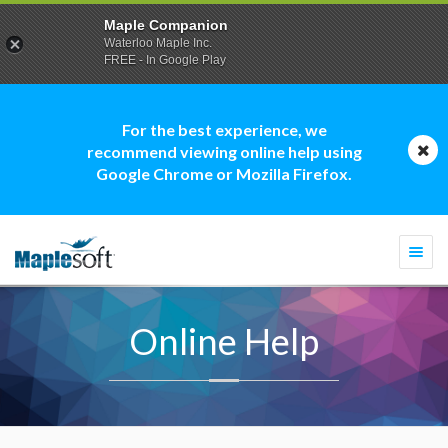
Maple Companion
Waterloo Maple Inc.
FREE - In Google Play
For the best experience, we
recommend viewing online help using
Google Chrome or Mozilla Firefox.
Togg
navi
Online Help