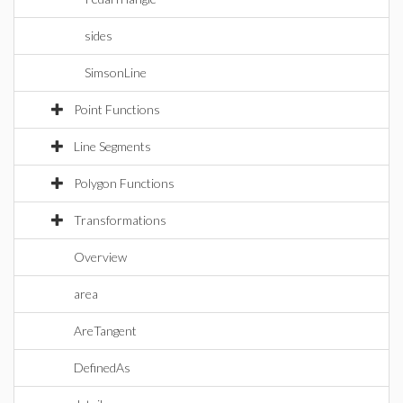
sides
SimsonLine
Point Functions
Line Segments
Polygon Functions
Transformations
Overview
area
AreTangent
DefinedAs