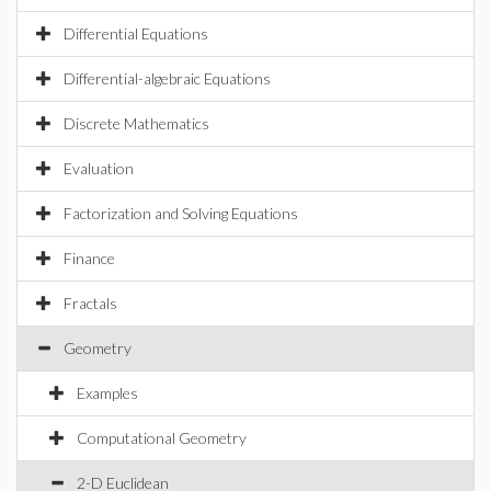
Differential Equations
Differential-algebraic Equations
Discrete Mathematics
Evaluation
Factorization and Solving Equations
Finance
Fractals
Geometry
Examples
Computational Geometry
2-D Euclidean