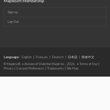
Maplesoft Membership
Sign-up
Log-Out
Language:
English
|
Français
|
Deutsch
|
日本語
|
简体中文
© Maplesoft, a division of Waterloo Maple Inc., 2026. •
Terms of Use
|
Privacy
|
Consent Preferences
|
Trademarks
|
Site Map