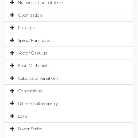
Numerical Computations
Optimization
Packages
Special Functions
Vector Calculus
Basic Mathematics
Calculus of Variations
Conversions
DifferentialGeometry
Logic
Power Series