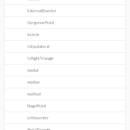
ExternalBisector
GergonnePoint
incircle
IsEquilateral
IsRightTriangle
medial
median
method
NagelPoint
orthocenter
PedalTriangle