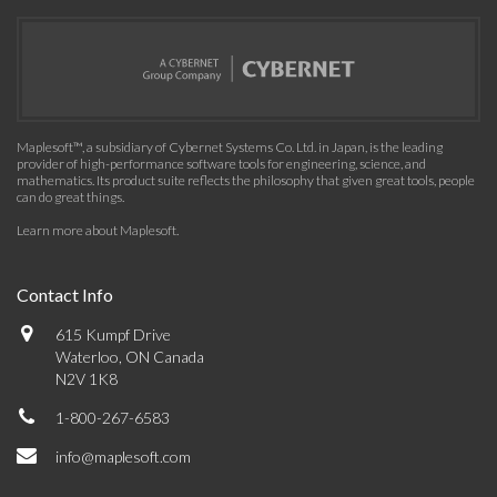
Maplesoft™, a subsidiary of Cybernet Systems Co. Ltd. in Japan, is the leading
provider of high-performance software tools for engineering, science, and
mathematics. Its product suite reflects the philosophy that given great tools, people
can do great things.
Learn more about Maplesoft
.
Contact Info
615 Kumpf Drive
Waterloo, ON Canada
N2V 1K8
1-800-267-6583
info@maplesoft.com