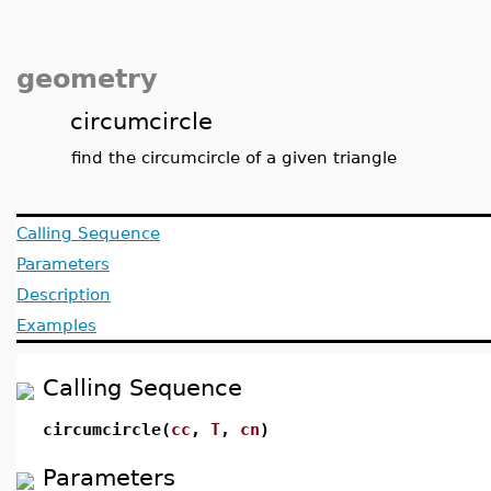
geometry
circumcircle
find the circumcircle of a given triangle
Calling Sequence
Parameters
Description
Examples
Calling Sequence
circumcircle(
cc
,
T
,
cn
)
Parameters