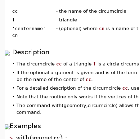
cc
-
the name of the circumcircle
T
-
triangle
'centername' =
-
(optional) where
cn
is a name of t
cn
Description
•
The circumcircle
cc
of a triangle
T
is a circle circum
•
If the optional argument is given and is of the form
be the name of the center of
cc
.
•
For a detailed description of the circumcircle
cc
, us
•
Note that the routine only works if the vertices of t
•
The command with(geometry,circumcircle) allows the
command.
Examples
with
geometry
:
(
)
>