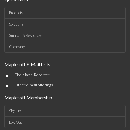
Products
Solutions
Support & Resources
Company
Maplesoft E-Mail Lists
•
The Maple Reporter
•
Other e-mail offerings
Maplesoft Membership
Sign-up
Log-Out