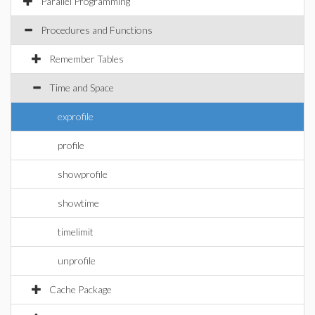
Parallel Programming
Procedures and Functions
Remember Tables
Time and Space
exprofile
profile
showprofile
showtime
timelimit
unprofile
Cache Package