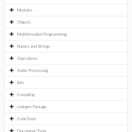
Modules
Objects
Multithreaded Programming
Names and Strings
Operations
Audio Processing
Bits
Compiling
codegen Package
CodeTools
Document Tools