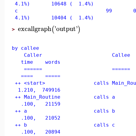
4.1%) 10648 ( 1.4%)
c 99 0.050
4.1%) 10404 ( 1.4%)
excallgraph
'
output
'
(
)
>
us
by callee
Caller Callee
time words
====== ======
==== =====
++ <start> calls Main_
1.210, 749916
++ Main_Routine ca
.100, 21159
++ a calls
.100, 21052
++ b calls 
.100, 20894