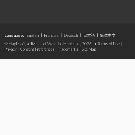
Language:
English
|
Français
|
Deutsch
|
日本語
|
简体中文
© Maplesoft, a division of Waterloo Maple Inc., 2026. •
Terms of Use
|
Privacy
|
Consent Preferences
|
Trademarks
|
Site Map