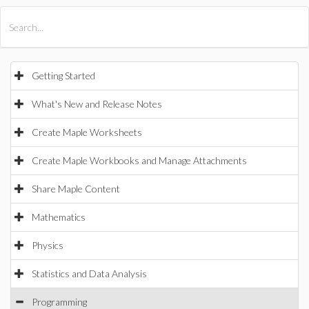
All Products
Maple
MapleSim
Getting Started
What's New and Release Notes
Create Maple Worksheets
Create Maple Workbooks and Manage Attachments
Share Maple Content
Mathematics
Physics
Statistics and Data Analysis
Programming