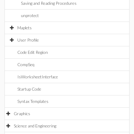
Saving and Reading Procedures
unprotect
Maplets
User Profile
Code Edit Region
CompSeq
IsWorksheetInterface
Startup Code
Syntax Templates
Graphics
Science and Engineering