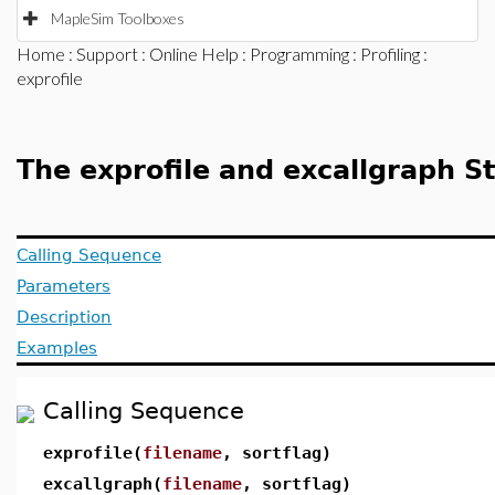
MapleSim Toolboxes
Home
:
Support
:
Online Help
:
Programming
:
Profiling
:
exprofile
The exprofile and excallgraph 
Calling Sequence
Parameters
Description
Examples
Calling Sequence
exprofile(
filename
, sortflag)
excallgraph(
filename
, sortflag)