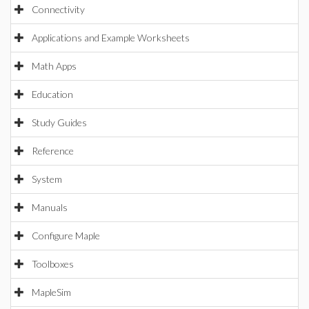
Connectivity
Applications and Example Worksheets
Math Apps
Education
Study Guides
Reference
System
Manuals
Configure Maple
Toolboxes
MapleSim