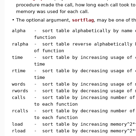
procedure made the call, how long each call took 
memory was used for each call.
•
The optional argument,
sortflag
, may be one of th
alpha
- sort table alphabetically by name 
function
ralpha
- sort table reverse alphabetically 
of function
time
- sort table by increasing usage of 
time
rtime
- sort table by decreasing usage of 
time
words
- sort table by increasing usage of 
rwords
- sort table by decreasing usage of 
calls
- sort table by increasing number of
to each function
rcalls
- sort table by decreasing number of
to each function
load
- sort table by increasing memory^2*
rload
- sort table by decreasing memory^2*