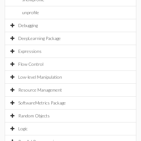
unprofile
Debugging
DeepLearning Package
Expressions
Flow Control
Low-level Manipulation
Resource Management
SoftwareMetrics Package
Random Objects
Logic