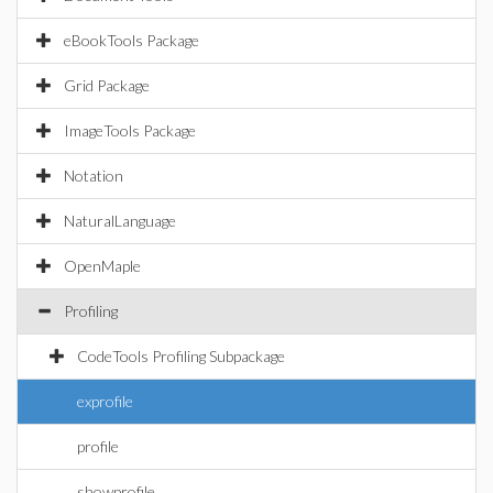
eBookTools Package
Grid Package
ImageTools Package
Notation
NaturalLanguage
OpenMaple
Profiling
CodeTools Profiling Subpackage
exprofile
profile
showprofile