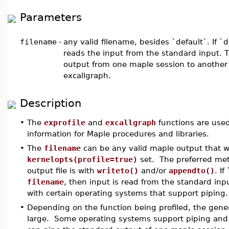
Parameters
filename
-
any valid filename, besides `default`. If `d
reads the input from the standard input. Th
output from one maple session to another 
excallgraph.
Description
•
The
exprofile
and
excallgraph
functions are used 
information for Maple procedures and libraries.
•
The
filename
can be any valid maple output that 
kernelopts(profile=true)
set. The preferred met
output file is with
writeto()
and/or
appendto()
. If
filename
, then input is read from the standard inpu
with certain operating systems that support piping.
•
Depending on the function being profiled, the gene
large. Some operating systems support piping and 