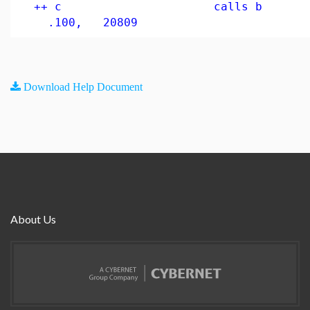
++ c calls 
.100, 20809
Download Help Document
About Us