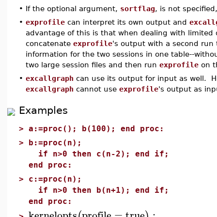
•
If the optional argument,
sortflag
, is not specified
•
exprofile
can interpret its own output and
excall
advantage of this is that when dealing with limited
concatenate
exprofile
's output with a second run 
information for the two sessions in one table--with
two large session files and then run
exprofile
on t
•
excallgraph
can use its output for input as well. 
excallgraph
cannot use
exprofile
's output as inp
Examples
>
a:=proc(); b(100); end proc:
>
b:=proc(n);
if n>0 then c(n-2); end if;
end proc:
>
c:=proc(n);
if n>0 then b(n+1); end if;
end proc:
kernelopts
profile
=
true
:
(
)
>