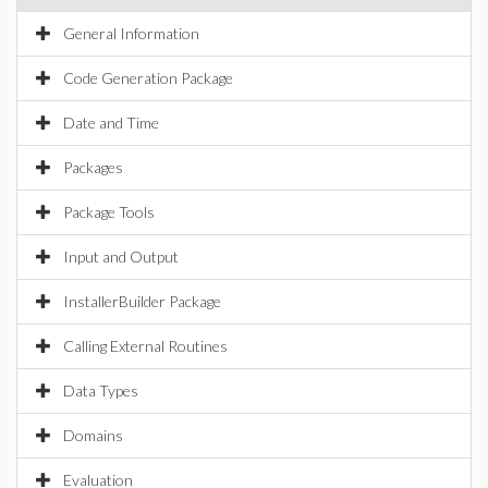
General Information
Code Generation Package
Date and Time
Packages
Package Tools
Input and Output
InstallerBuilder Package
Calling External Routines
Data Types
Domains
Evaluation