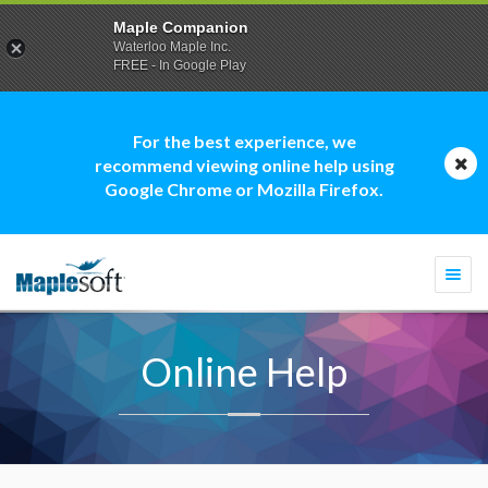
Maple Companion
Waterloo Maple Inc.
FREE - In Google Play
For the best experience, we
recommend viewing online help using
Google Chrome or Mozilla Firefox.
Togg
navi
Online Help