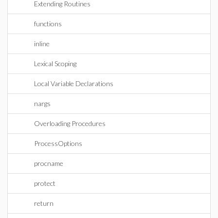
Extending Routines
functions
inline
Lexical Scoping
Local Variable Declarations
nargs
Overloading Procedures
ProcessOptions
procname
protect
return