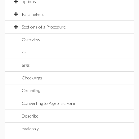
options
Parameters
Sections of a Procedure
Overview
->
args
CheckArgs
Compiling
Converting to Algebraic Form
Describe
evalapply