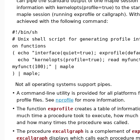
can pipe the standard output of one maple session (
information with kernelopts(profile=true) to the st
maple session (running exprofile or callgraph). Wit
achieved with the following command:
#!/bin/sh
# Unix shell script for generating profile in
on functions
( echo "interface(quiet=true); exprofile(defa
echo "kernelopts(profile=true); read myfunc
myfunct(100);" | maple
) | maple;
Not all operating systems support pipes.
•
A command-line utility is provided for all platforms 
profile files. See
nprofile
for more information.
•
The function
exprofile
creates a table of informat
much time a procedure took to execute, how much
and how many times the procedure was called.
•
The procedure
excallgraph
is a complement of
ex
excallgraph
displays which calls each procedure 