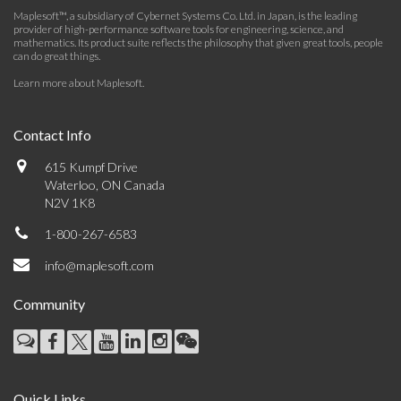
Maplesoft™, a subsidiary of Cybernet Systems Co. Ltd. in Japan, is the leading
provider of high-performance software tools for engineering, science, and
mathematics. Its product suite reflects the philosophy that given great tools, people
can do great things.
Learn more about Maplesoft
.
Contact Info
615 Kumpf Drive
Waterloo, ON Canada
N2V 1K8
1-800-267-6583
info@maplesoft.com
Community
Quick Links