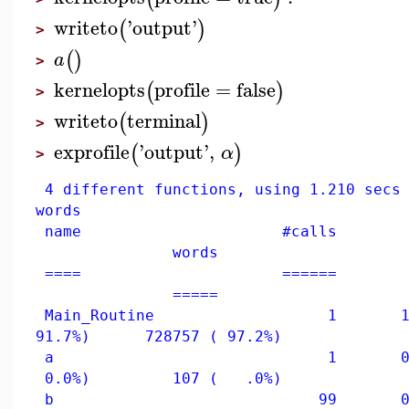
writeto
'
output
'
(
)
>
(
)
a
>
kernelopts
profile
=
false
(
)
>
writeto
terminal
(
)
>
exprofile
'
output
'
,
(
)
α
>
4 different functions, using 1.210 secs 
words
name #calls c
words
==== ====== =
=====
Main_Routine 1 1.11
91.7%) 728757 ( 97.2%)
a 1 0.000
0.0%) 107 ( .0%)
b 99 0.050