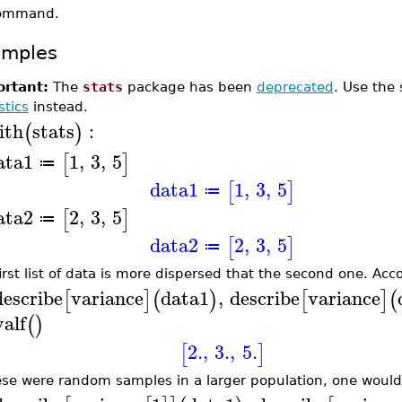
ommand.
amples
rtant:
The
stats
package has been
deprecated
. Use the
stics
instead.
ith
stats
:
(
)
ata1
1
,
3
,
5
[
]
≔
data1
1
,
3
,
5
[
]
≔
ata2
2
,
3
,
5
[
]
≔
data2
2
,
3
,
5
[
]
≔
irst list of data is more dispersed that the second one. Acco
describe
variance
data1
,
describe
variance
[
]
(
)
[
]
(
valf
(
)
2.
,
3.
,
5.
[
]
hese were random samples in a larger population, one woul