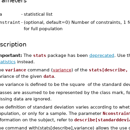
rameters
a
-
statistical list
nstraint
-
(optional, default=0) Number of constraints, 1 f
for full population
scription
mportant:
The
stats
package has been
deprecated
. Use 
atistics
instead.
he
variance
command (
variance
) of the
stats[describe,
ariance of the given
data
.
e variance is defined to be the square of the standard dev
lasses are assumed to be represented by the class mark, 
ssing data are ignored.
e definition of standard deviation varies according to whet
opulation, or only for a sample. The parameter
Nconstrain
formation on the subject, refer to
describe[standarddevi
he command with(stats[describe],variance) allows the use o