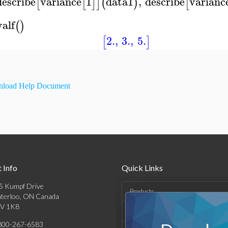
describe
variance
1
data1
,
describe
varianc
[
[
]
]
(
)
[
valf
(
)
2.
,
3.
,
5.
[
]
load Help Document
 Info
Quick Links
5 Kumpf Drive
Products
terloo, ON Canada
V 1K8
Solutions
800-267-6583