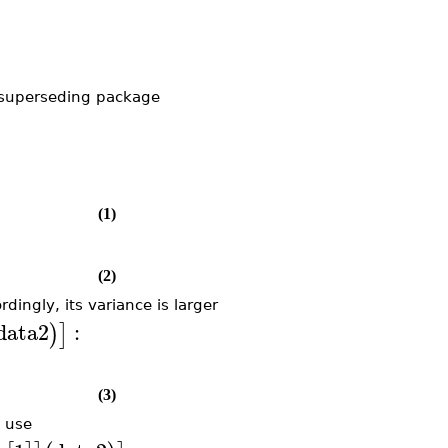
 superseding package
(1)
(2)
rdingly, its variance is larger
data2
:
)
]
(3)
d use