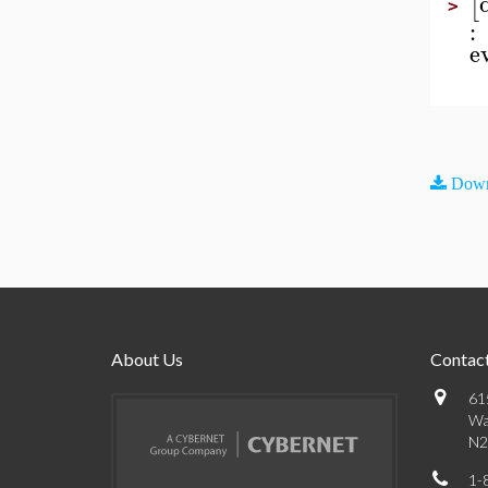
[
>
:
e
Down
About Us
Contact
61
Wa
N2
1-