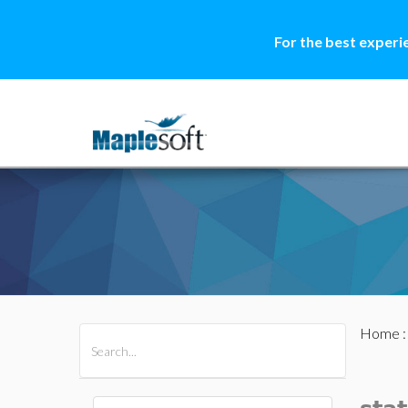
For the best experi
Home
All Products
Maple
MapleSim