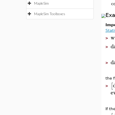
MapleSim
c
MapleSim Toolboxes
Ex
Impo
Stati
w
>
d
>
d
>
the f
[
>
e
If t