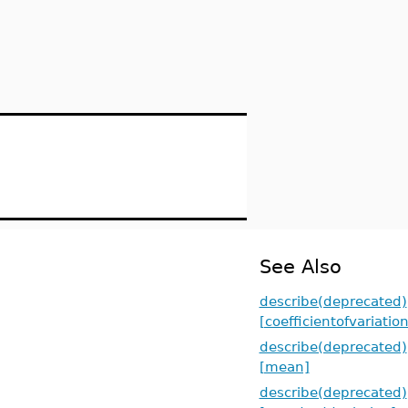
See Also
describe(deprecated)
[coefficientofvariation
describe(deprecated)
[mean]
describe(deprecated)