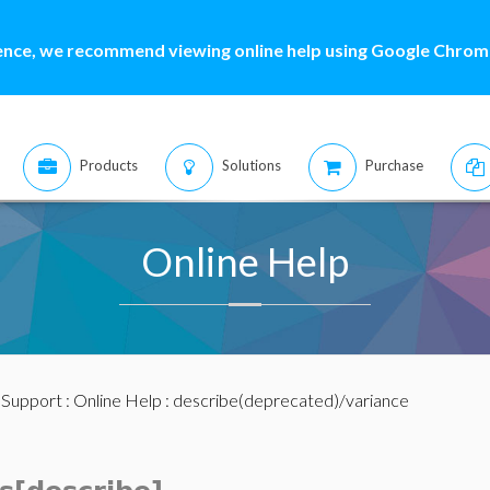
ence, we recommend viewing online help using Google Chrome
Products
Solutions
Purchase
Online Help
:
Support
:
Online Help
: describe(deprecated)/variance