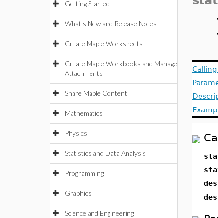
sta
Getting Started
What's New and Release Notes
Create Maple Worksheets
Create Maple Workbooks and Manage
Callin
Attachments
Parame
Share Maple Content
Descri
Examp
Mathematics
Physics
Ca
Statistics and Data Analysis
sta
sta
Programming
des
Graphics
des
Science and Engineering