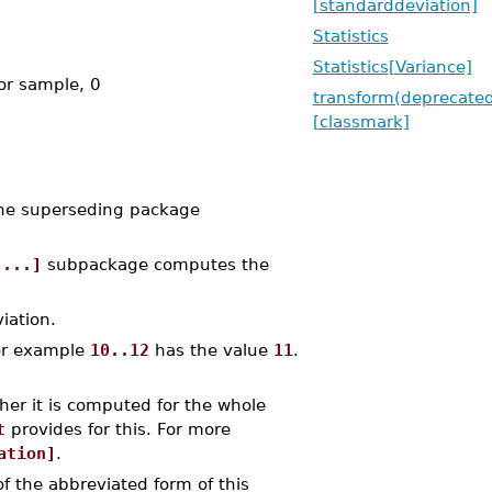
[standarddeviation]
Statistics
Statistics[Variance]
or sample, 0
transform(deprecate
[classmark]
the superseding package
 ...]
subpackage computes the
iation.
for example
10..12
has the value
11
.
her it is computed for the whole
t
provides for this. For more
ation]
.
f the abbreviated form of this