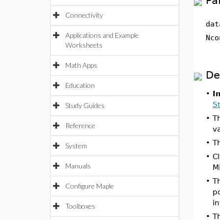
Pa
Connectivity
dat
Applications and Example
Nco
Worksheets
Math Apps
De
Education
•
I
St
Study Guides
•
T
Reference
v
•
Th
System
•
C
Manuals
Mi
•
Th
Configure Maple
p
in
Toolboxes
•
T