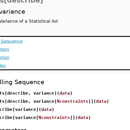
ts[describe]
variance
Variance of a Statistical list
g Sequence
ters
ption
les
lling Sequence
ts[describe, variance](
data
)
ts[describe, variance[
Nconstraints
]](
data
)
cribe[variance](
data
)
cribe[variance[
Nconstraints
]](
data
)