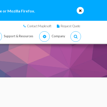
 or Mozilla Firefox.
Contact Maplesoft
Request Quote
Support & Resources
Company