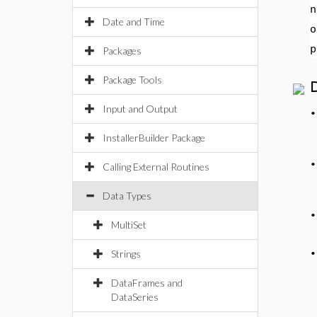
n
Date and Time
o
p
Packages
Package Tools
Input and Output
InstallerBuilder Package
Calling External Routines
Data Types
MultiSet
Strings
DataFrames and
DataSeries