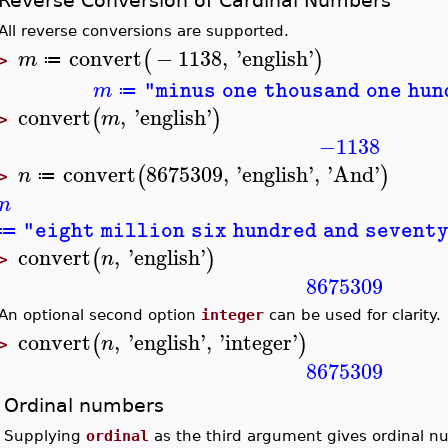
Reverse Conversion of Cardinal Numbers
All reverse conversions are supported.
convert
−
1138
,
'
english
'
(
)
m
≔
>
m
"minus one thousand one hu
≔
convert
,
'
english
'
(
)
m
>
−1138
convert
8675309
,
'
english
'
,
'
And
'
(
)
n
≔
>
n
"eight million six hundred and sevent
≔
convert
,
'
english
'
(
)
n
>
8675309
An optional second option
integer
can be used for clarity.
convert
,
'
english
'
,
'
integer
'
(
)
n
>
8675309
Ordinal numbers
Supplying
ordinal
as the third argument gives ordinal n