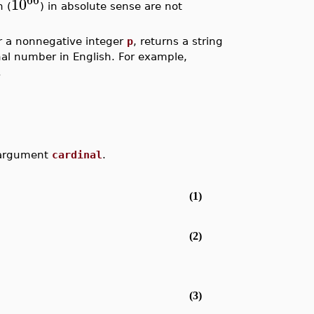
10
n (
) in absolute sense are not
or a nonnegative integer
p
, returns a string
inal number in English. For example,
.
e argument
cardinal
.
(1)
(2)
(3)
.