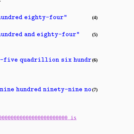
hundred eighty-four"
(4)
hundred and eighty-four"
(5)
-five quadrillion six hundred seventy-e
(6)
nine hundred ninety-nine novemdecillion
(7)
00000000000000000000000 is