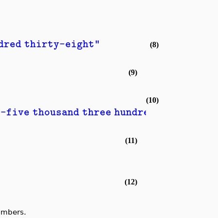
ndred thirty-eight"
(8)
(9)
(10)
y-five thousand three hundred and nine"
(11)
(12)
umbers.