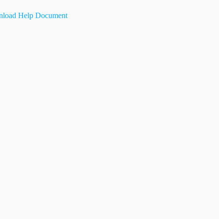
load Help Document