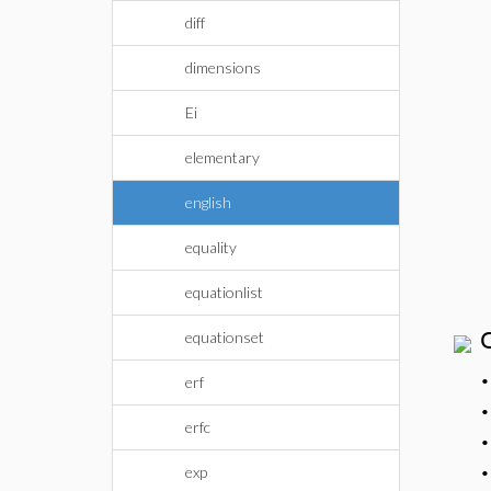
diff
dimensions
Ei
elementary
english
equality
equationlist
equationset
erf
erfc
exp