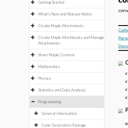
co
Getting Started
conv
What's New and Release Notes
Create Maple Worksheets
Call
Create Maple Workbooks and Manage
Par
Attachments
Desc
Share Maple Content
Mathematics
c
Physics
c
c
Statistics and Data Analysis
c
Programming
General Information
m
Code Generation Package