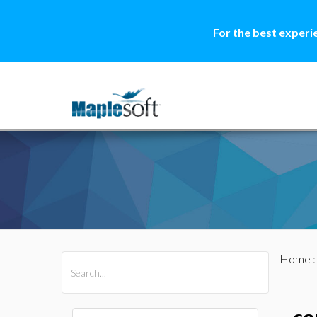
For the best experi
Home
All Products
Maple
MapleSim