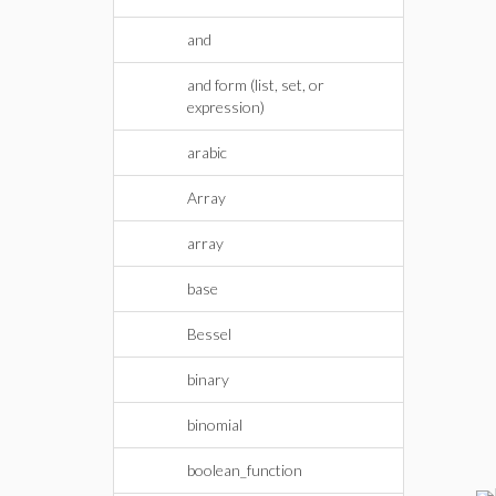
and
and form (list, set, or
expression)
arabic
Array
array
base
Bessel
binary
binomial
boolean_function