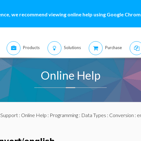
ence, we recommend viewing online help using Google Chrome
Products
Solutions
Purchase
Online Help
:
Support
:
Online Help
:
Programming
:
Data Types
:
Conversion
: e