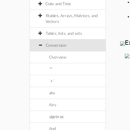
Date and Time
Rtables, Arrays, Matrices, and
Vectors
Tables, lists, and sets
E
Conversion
Overview
`*`
`+`
abs
Airy
algebraic
And