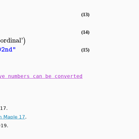
(13)
(14)
'
ordinal
'
)
02nd"
(15)
ve numbers can be converted
17.
n Maple 17
.
019.