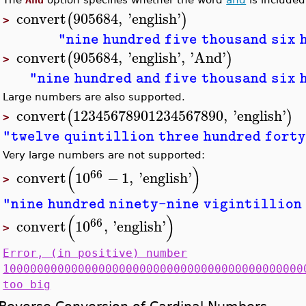
convert
905684
,
'
english
'
(
)
>
"nine hundred five thousand six 
convert
905684
,
'
english
'
,
'
And
'
(
)
>
"nine hundred and five thousand six 
Large numbers are also supported.
convert
12345678901234567890
,
'
english
'
(
)
>
"twelve quintillion three hundred forty
Very large numbers are not supported:
(
)
66
convert
10
−
1
,
'
english
'
>
"nine hundred ninety-nine vigintillion 
(
)
66
convert
10
,
'
english
'
>
Error, (in positive) number
10000000000000000000000000000000000000000000
too big