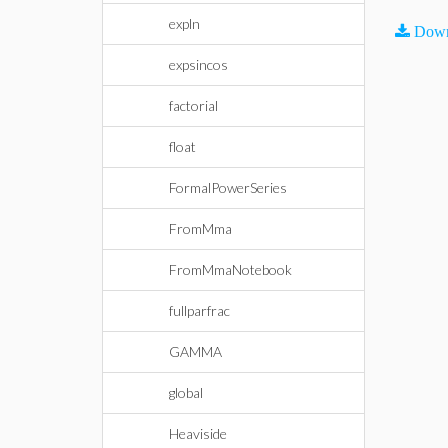
expln
Down
expsincos
factorial
float
FormalPowerSeries
FromMma
FromMmaNotebook
fullparfrac
GAMMA
global
Heaviside