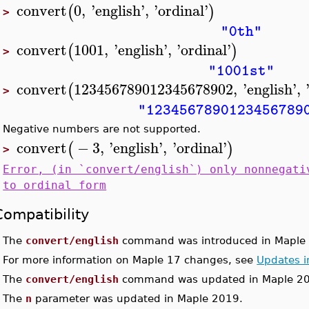
convert
0
,
'
english
'
,
'
ordinal
'
(
)
>
"0th"
convert
1001
,
'
english
'
,
'
ordinal
'
(
)
>
"1001st"
convert
123456789012345678902
,
'
english
'
,
(
>
"1234567890123456789
Negative numbers are not supported.
convert
−
3
,
'
english
'
,
'
ordinal
'
(
)
>
Error, (in `convert/english`) only nonnegati
to ordinal form
Compatibility
•
The
convert/english
command was introduced in Maple 
•
For more information on Maple 17 changes, see
Updates i
•
The
convert/english
command was updated in Maple 2
•
The
n
parameter was updated in Maple 2019.