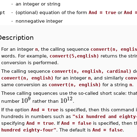
-
an integer or string
pt
-
(optional) equation of the form
And = true
or
And 
-
nonnegative integer
Description
•
For an integer
n
, the calling sequence
convert(n, engli
words. For example,
convert(5,english)
returns the str
conversion is performed.
•
The calling sequence
convert(n, english, cardinal)
do
convert(n, english)
for an integer
n
, and similarly
conv
same conversion as
convert(n, english)
for a string
n
.
•
These calling sequences use the so-called short scale: that
9
12
10
10
number
rather than
.
•
If the option
And = true
is specified, then this command 
hundreds in numbers such as
"six hundred and eighty
specifying
And = true
. If
And = false
is specified, then
hundred eighty-four"
. The default is
And = false
.