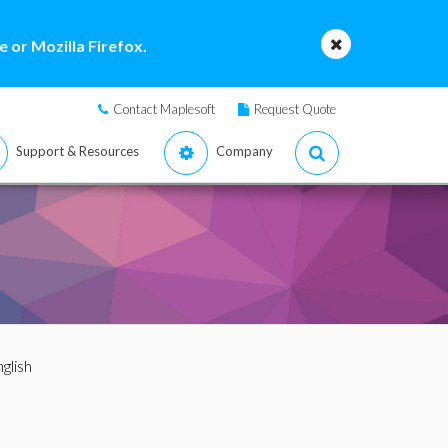
 or Mozilla Firefox.
Contact Maplesoft
Request Quote
Support & Resources
Company
nglish