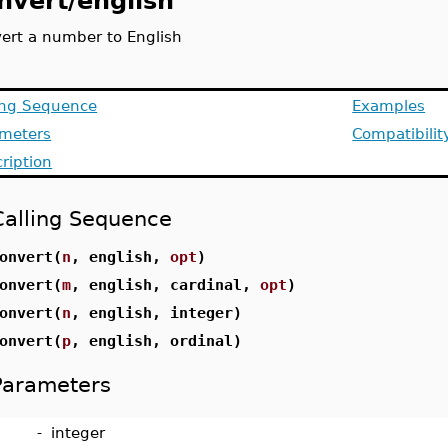
nvert/english
ert a number to English
ing Sequence
Examples
ameters
Compatibilit
ription
Calling Sequence
onvert(
n
, english,
opt
)
onvert(
m
, english, cardinal,
opt
)
onvert(
n
, english, integer)
onvert(
p
, english, ordinal)
Parameters
-
integer