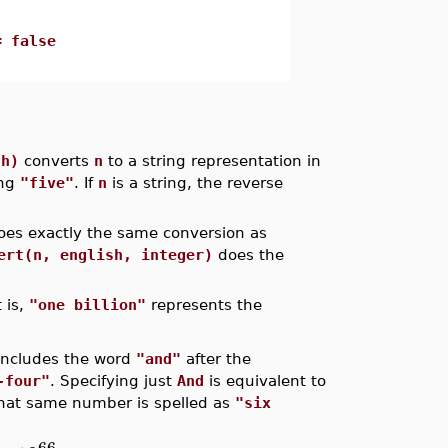
= false
sh)
converts
n
to a string representation in
ing
"five"
. If
n
is a string, the reverse
es exactly the same conversion as
ert(n, english, integer)
does the
 is,
"one billion"
represents the
includes the word
"and"
after the
-four"
. Specifying just
And
is equivalent to
 that same number is spelled as
"six
66