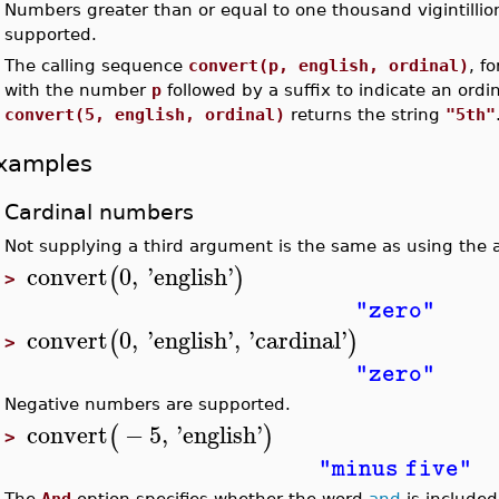
Numbers greater than or equal to one thousand vigintillio
•
supported.
•
The calling sequence
convert(p, english, ordinal)
, f
with the number
p
followed by a suffix to indicate an ord
convert(5, english, ordinal)
returns the string
"5th"
xamples
Cardinal numbers
Not supplying a third argument is the same as using th
convert
0
,
'
english
'
(
)
>
"zero"
convert
0
,
'
english
'
,
'
cardinal
'
(
)
>
"zero"
Negative numbers are supported.
convert
−
5
,
'
english
'
(
)
>
"minus five"
The
And
option specifies whether the word
and
is included