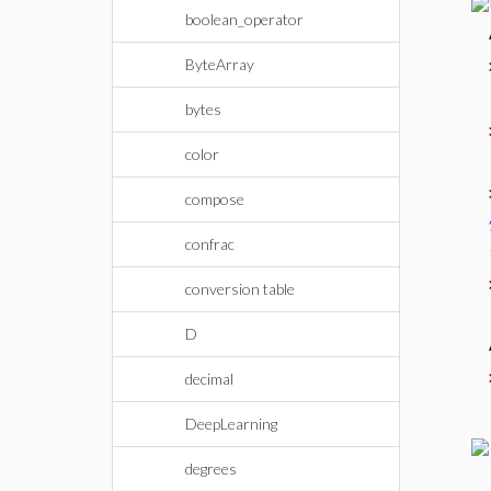
boolean_operator
ByteArray
bytes
color
compose
confrac
conversion table
D
decimal
DeepLearning
degrees