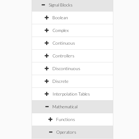
Signal Blocks
Boolean
Complex
Continuous
Controllers
Discontinuous
Discrete
Interpolation Tables
Mathematical
Functions
Operators