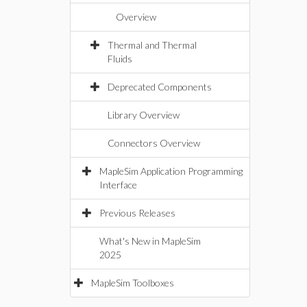
Overview
Thermal and Thermal
Fluids
Deprecated Components
Library Overview
Connectors Overview
MapleSim Application Programming
Interface
Previous Releases
What's New in MapleSim
2025
MapleSim Toolboxes