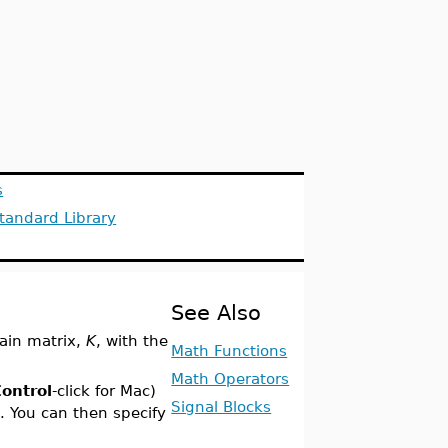
s
tandard Library
See Also
ain matrix,
K
, with the
Math Functions
Math Operators
ontrol
-click for Mac)
Signal Blocks
s
. You can then specify