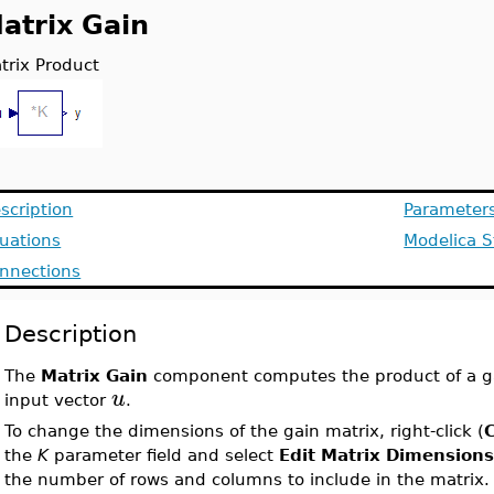
atrix Gain
trix Product
scription
Parameter
uations
Modelica S
nnections
Description
The
Matrix Gain
component computes the product of a g
u
input vector
.
To change the dimensions of the gain matrix, right-click (
C
the
K
parameter field and select
Edit Matrix Dimension
the number of rows and columns to include in the matrix.