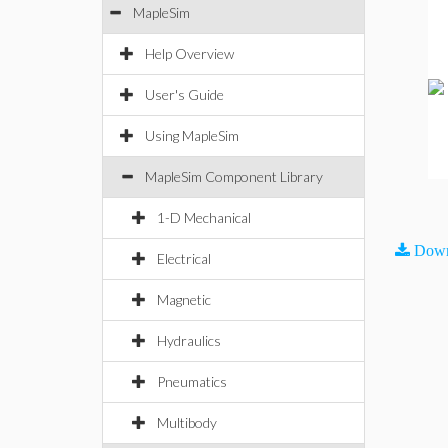
MapleSim
Help Overview
User's Guide
Using MapleSim
MapleSim Component Library
1-D Mechanical
Down
Electrical
Magnetic
Hydraulics
Pneumatics
Multibody