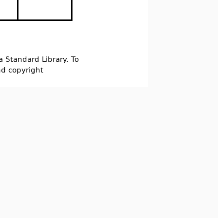
a Standard Library. To
nd copyright