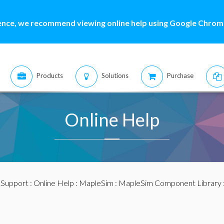
ence, we recommend viewing online help using Google Chrome
Products
Solutions
Purchase
Online Help
:
Support
:
Online Help
:
MapleSim
:
MapleSim Component Library