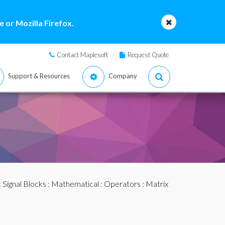
 or Mozilla Firefox.
Contact Maplesoft
Request Quote
Support & Resources
Company
:
Signal Blocks
:
Mathematical
:
Operators
: Matrix