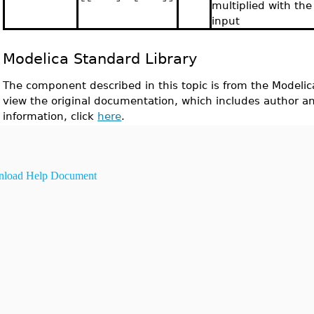
multiplied with the
input
Modelica Standard Library
The component described in this topic is from the Modelic
view the original documentation, which includes author a
information, click
here
.
load Help Document