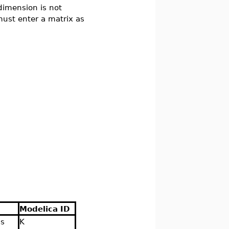
dimension is not
 must enter a matrix as
Modelica ID
is
K