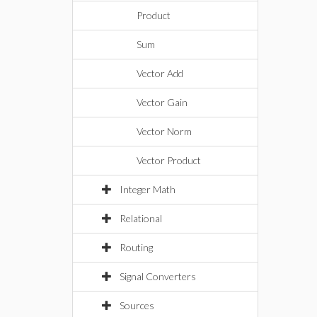
Product
Sum
Vector Add
Vector Gain
Vector Norm
Vector Product
Integer Math
Relational
Routing
Signal Converters
Sources