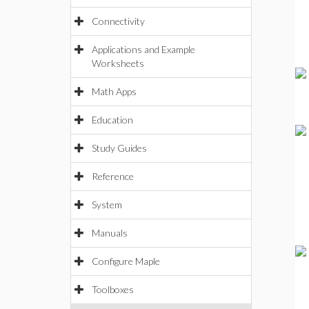
Connectivity
Applications and Example
Worksheets
Math Apps
Education
Study Guides
Reference
System
Manuals
Configure Maple
Toolboxes