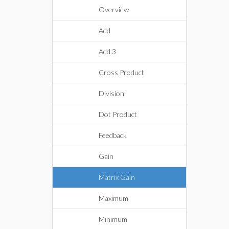
Overview
Add
Add 3
Cross Product
Division
Dot Product
Feedback
Gain
Matrix Gain
Maximum
Minimum