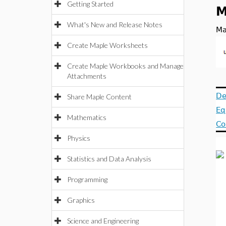
Getting Started
M
What's New and Release Notes
Ma
Create Maple Worksheets
Create Maple Workbooks and Manage
Attachments
De
Share Maple Content
Eq
Mathematics
Co
Physics
Statistics and Data Analysis
Programming
Graphics
Science and Engineering