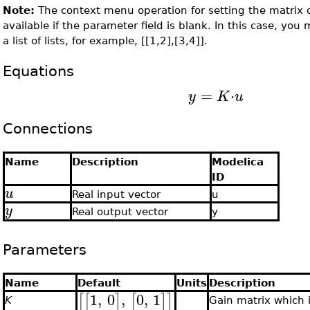
Note:
The context menu operation for setting the matrix 
available if the parameter field is blank. In this case, you
a list of lists, for example, [[1,2],[3,4]].
Equations
=
⋅
y
K
u
Connections
Name
Description
Modelica
ID
u
Real input vector
u
y
Real output vector
y
Parameters
Name
Default
Units
Description
1
,
0
,
0
,
1
[
[
]
[
]
]
K
Gain matrix which 