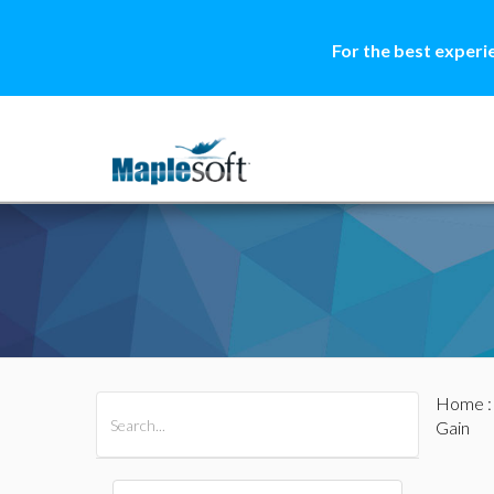
For the best experi
Home
All Products
Maple
MapleSim
Gain