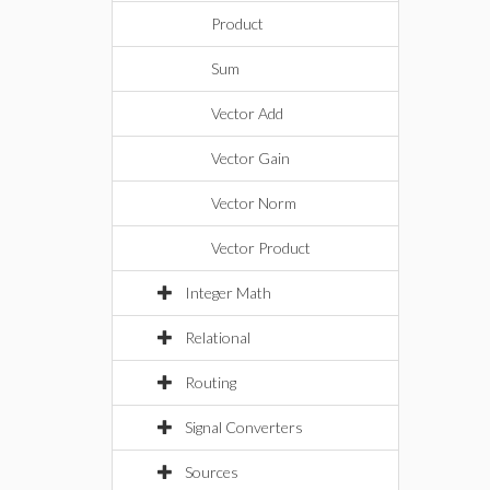
Product
Sum
Vector Add
Vector Gain
Vector Norm
Vector Product
Integer Math
Relational
Routing
Signal Converters
Sources