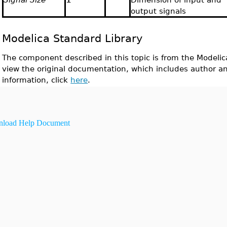
output signals
Modelica Standard Library
The component described in this topic is from the Modelic
view the original documentation, which includes author a
information, click
here
.
load Help Document