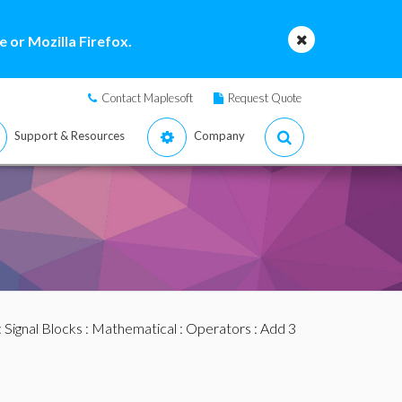
 or Mozilla Firefox.
Contact Maplesoft
Request Quote
Support & Resources
Company
:
Signal Blocks
:
Mathematical
:
Operators
: Add 3