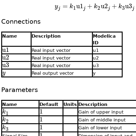
=
u1
+
u2
+
u3
y
k
k
k
3
1
2
j
j
j
j
Connections
Name
Description
Modelica
ID
u1
Real input vector
u1
u2
Real input vector
u2
u3
Real input vector
u3
y
Real output vector
y
Parameters
Name
Default
Units
Description
1
k
1
Gain of upper input
1
k
2
Gain of middle input
1
k
3
Gain of lower input
1
Signal Size
Dimension of input and