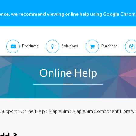
ence, we recommend viewing online help using Google Chrome
Products
Solutions
Purchase
Online Help
:
Support
:
Online Help
:
MapleSim
:
MapleSim Component Library