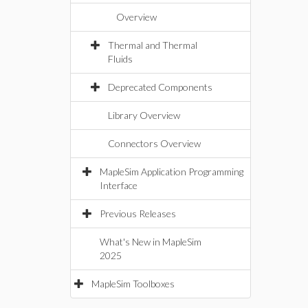
Overview
Thermal and Thermal
Fluids
Deprecated Components
Library Overview
Connectors Overview
MapleSim Application Programming
Interface
Previous Releases
What's New in MapleSim
2025
MapleSim Toolboxes