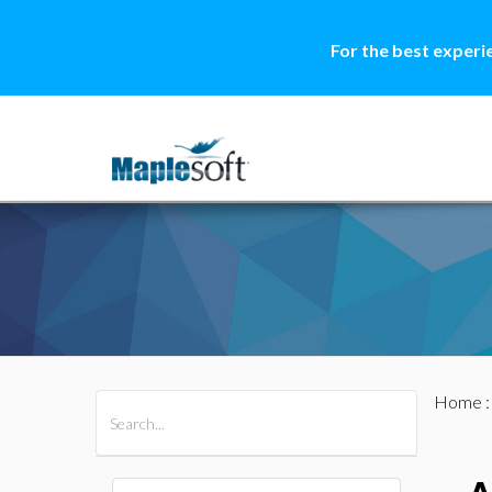
For the best experi
Home
All Products
Maple
MapleSim