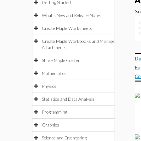
A
Getting Started
Su
What's New and Release Notes
Create Maple Worksheets
Create Maple Workbooks and Manage
Attachments
De
Share Maple Content
Eq
Mathematics
Co
Physics
Statistics and Data Analysis
Programming
Graphics
Science and Engineering