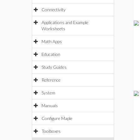
Connectivity
Applications and Example
Worksheets
Math Apps
Education
Study Guides
Reference
System
Manuals
Configure Maple
Toolboxes