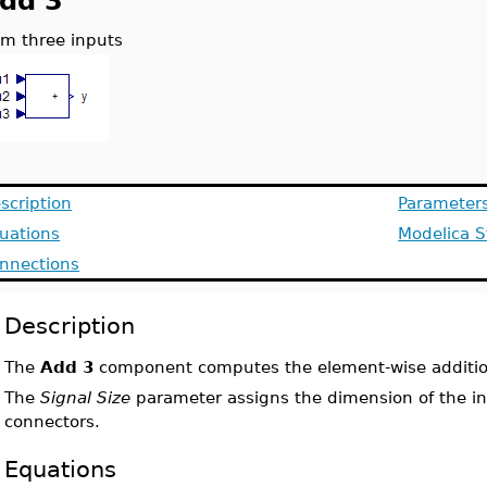
dd 3
m three inputs
scription
Parameter
uations
Modelica S
nnections
Description
The
Add 3
component computes the element-wise addition
The
Signal Size
parameter assigns the dimension of the i
connectors.
Equations