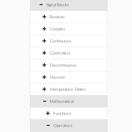
Signal Blocks
Boolean
Complex
Continuous
Controllers
Discontinuous
Discrete
Interpolation Tables
Mathematical
Functions
Operators