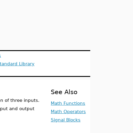
s
tandard Library
See Also
 of three inputs.
Math Functions
nput and output
Math Operators
Signal Blocks