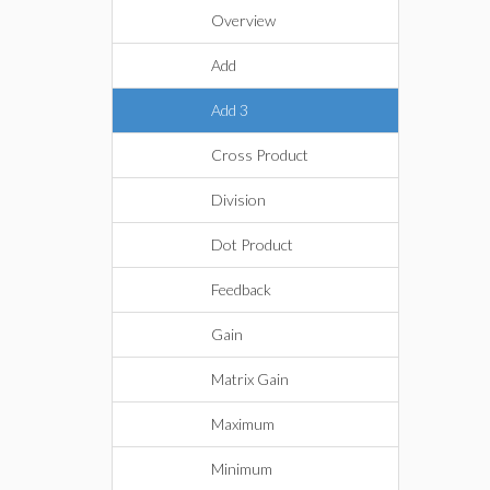
Overview
Add
Add 3
Cross Product
Division
Dot Product
Feedback
Gain
Matrix Gain
Maximum
Minimum