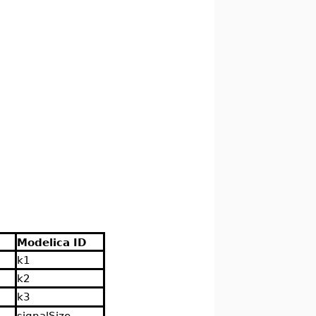
Modelica ID
k1
k2
k3
signalSize