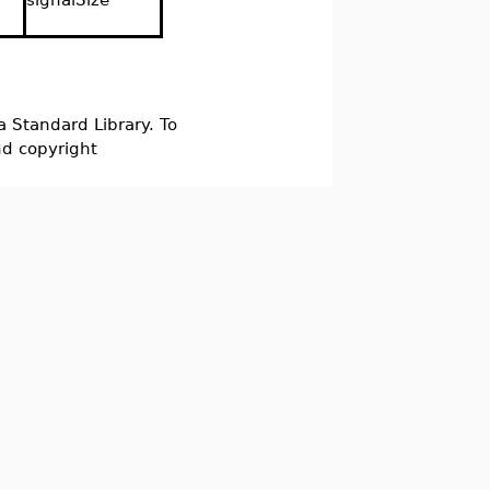
a Standard Library. To
nd copyright