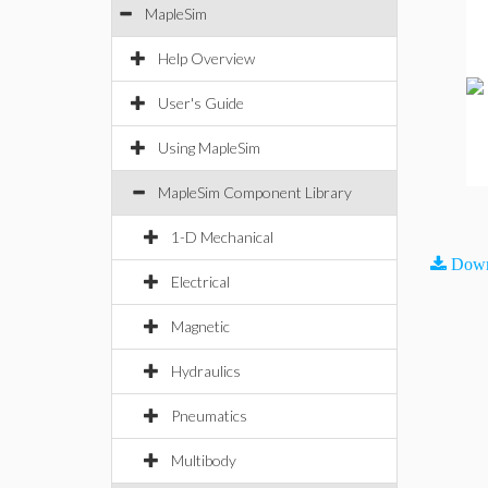
MapleSim
Help Overview
User's Guide
Using MapleSim
MapleSim Component Library
1-D Mechanical
Down
Electrical
Magnetic
Hydraulics
Pneumatics
Multibody