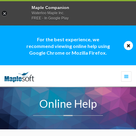
Maple Companion
Waterloo Maple Inc.
FREE - In Google Play
For the best experience, we
recommend viewing online help using
Google Chrome or Mozilla Firefox.
Togg
navi
Online Help