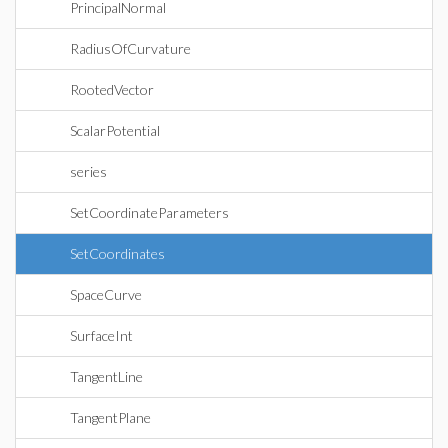
PrincipalNormal
RadiusOfCurvature
RootedVector
ScalarPotential
series
SetCoordinateParameters
SetCoordinates
SpaceCurve
SurfaceInt
TangentLine
TangentPlane