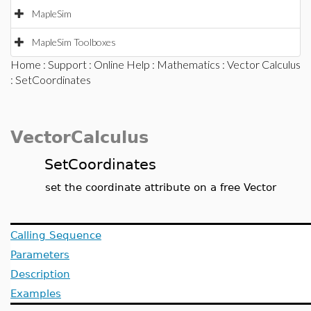
MapleSim
MapleSim Toolboxes
Home
:
Support
:
Online Help
:
Mathematics
:
Vector Calculus
: SetCoordinates
VectorCalculus
SetCoordinates
set the coordinate attribute on a free Vector
Calling Sequence
Parameters
Description
Examples