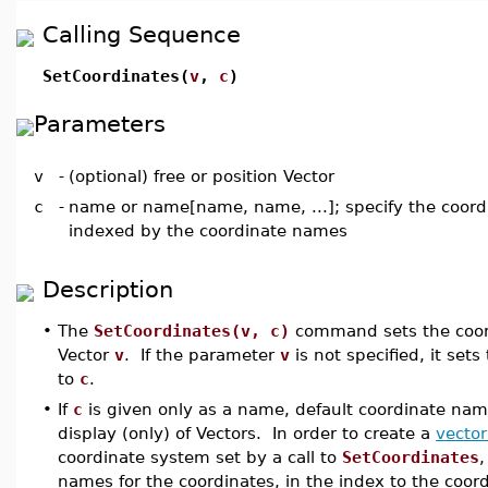
Calling Sequence
SetCoordinates(
v
,
c
)
Parameters
v
-
(optional) free or position Vector
c
-
name or name[name, name, ...]; specify the coord
indexed by the coordinate names
Description
•
The
SetCoordinates(v, c)
command sets the coord
Vector
v
. If the parameter
v
is not specified, it sets
to
c
.
•
If
c
is given only as a name, default coordinate nam
display (only) of Vectors. In order to create a
vector
coordinate system set by a call to
SetCoordinates
,
names for the coordinates, in the index to the coord