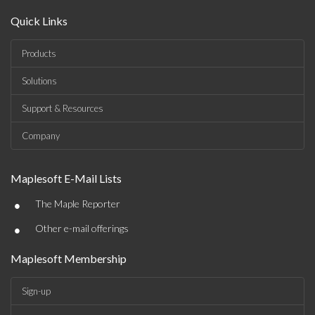
Quick Links
Products
Solutions
Support & Resources
Company
Maplesoft E-Mail Lists
•
The Maple Reporter
•
Other e-mail offerings
Maplesoft Membership
Sign-up