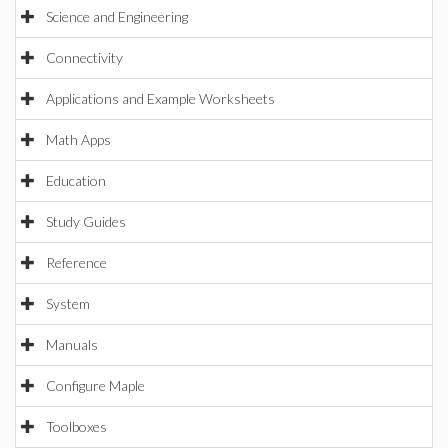
Science and Engineering
Connectivity
Applications and Example Worksheets
Math Apps
Education
Study Guides
Reference
System
Manuals
Configure Maple
Toolboxes