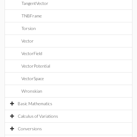
TangentVector
TNBFrame
Torsion
Vector
VectorField
VectorPotential
VectorSpace
Wronskian
Basic Mathematics
Calculus of Variations
Conversions