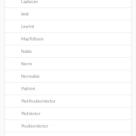
Laplacian
limit
LineInt
MapToBasis
Nabla
Norm
Normalize
PathInt
PlotPositionVector
PlotVector
PositionVector