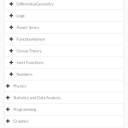
DifferentialGeometry
Logic
Power Series
FunctionAdvisor
Group Theory
Inert Functions
Numbers
Physics
Statistics and Data Analysis
Programming
Graphics