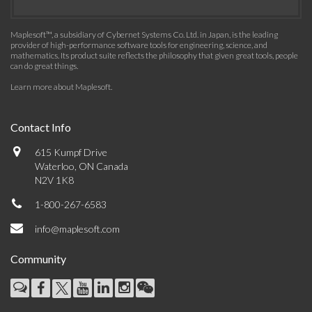
Maplesoft™, a subsidiary of Cybernet Systems Co. Ltd. in Japan, is the leading
provider of high-performance software tools for engineering, science, and
mathematics. Its product suite reflects the philosophy that given great tools, people
can do great things.
Learn more about Maplesoft
.
Contact Info
615 Kumpf Drive
Waterloo, ON Canada
N2V 1K8
1-800-267-6583
info@maplesoft.com
Community