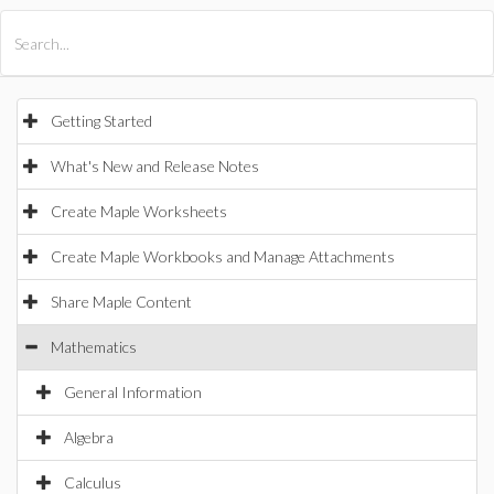
All Products
Maple
MapleSim
Getting Started
What's New and Release Notes
Create Maple Worksheets
Create Maple Workbooks and Manage Attachments
Share Maple Content
Mathematics
General Information
Algebra
Calculus