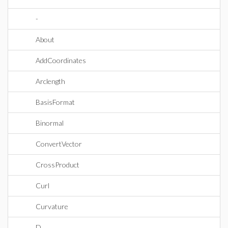
-
About
AddCoordinates
Arclength
BasisFormat
Binormal
ConvertVector
CrossProduct
Curl
Curvature
D