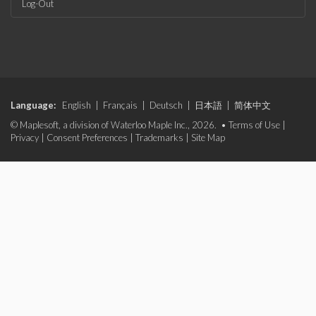
Log-Out
Language:
English
|
Français
|
Deutsch
|
日本語
|
简体中文
© Maplesoft, a division of Waterloo Maple Inc., 2026. •
Terms of Use
|
Privacy
|
Consent Preferences
|
Trademarks
|
Site Map