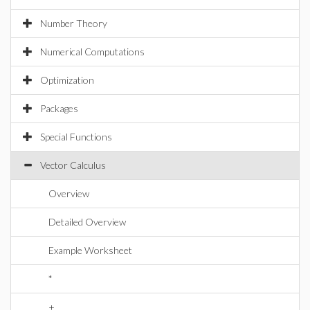
Number Theory
Numerical Computations
Optimization
Packages
Special Functions
Vector Calculus
Overview
Detailed Overview
Example Worksheet
*
+