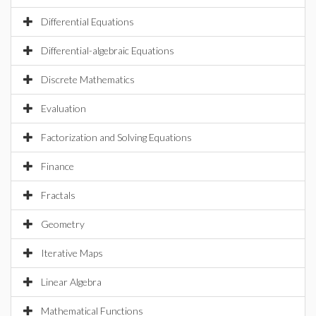
Differential Equations
Differential-algebraic Equations
Discrete Mathematics
Evaluation
Factorization and Solving Equations
Finance
Fractals
Geometry
Iterative Maps
Linear Algebra
Mathematical Functions