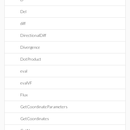
Del
diff
DirectionalDiff
Divergence
DotProduct
eval
evalVF
Flux
GetCoordinateParameters
GetCoordinates