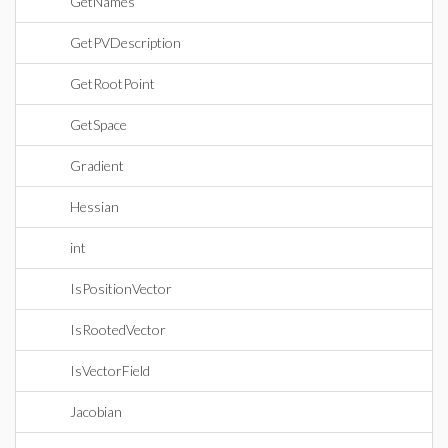
GetNames
GetPVDescription
GetRootPoint
GetSpace
Gradient
Hessian
int
IsPositionVector
IsRootedVector
IsVectorField
Jacobian