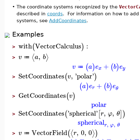
•
The coordinate systems recognized by the
VectorC
described in
coords
. For information on how to add
systems, see
AddCoordinates
.
Examples
with
VectorCalculus
:
(
)
>
,
⟨
⟩
v
a
b
≔
>
+
(
)
(
)
v
a
e
b
e
≔
x
y
SetCoordinates
,
'
polar
'
(
)
v
>
+
(
)
(
)
a
e
b
e
r
θ
GetCoordinates
(
)
v
>
polar
SetCoordinates
'
spherical
'
,
,
(
[
]
)
r
φ
θ
>
spherical
,
,
r
φ
θ
VectorField
,
0
,
0
⟨
⟩
(
)
v
r
≔
>
−
−
−