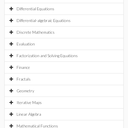
Differential Equations
Differential-algebraic Equations
Discrete Mathematics
Evaluation
Factorization and Solving Equations
Finance
Fractals
Geometry
Iterative Maps
Linear Algebra
Mathematical Functions