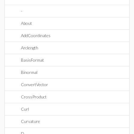
-
About
AddCoordinates
Arclength
BasisFormat
Binormal
ConvertVector
CrossProduct
Curl
Curvature
D