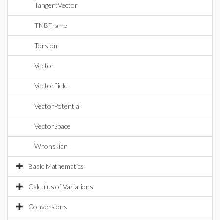
TangentVector
TNBFrame
Torsion
Vector
VectorField
VectorPotential
VectorSpace
Wronskian
Basic Mathematics
Calculus of Variations
Conversions