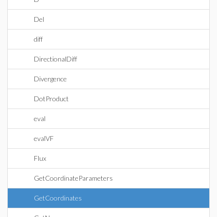
Del
diff
DirectionalDiff
Divergence
DotProduct
eval
evalVF
Flux
GetCoordinateParameters
GetCoordinates