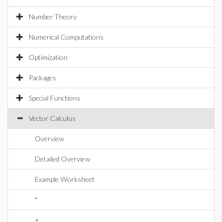
Number Theory
Numerical Computations
Optimization
Packages
Special Functions
Vector Calculus
Overview
Detailed Overview
Example Worksheet
*
+