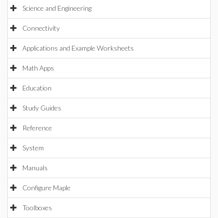
Science and Engineering
Connectivity
Applications and Example Worksheets
Math Apps
Education
Study Guides
Reference
System
Manuals
Configure Maple
Toolboxes