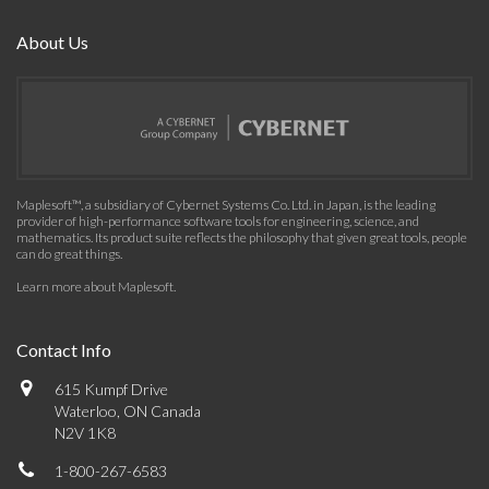
About Us
Maplesoft™, a subsidiary of Cybernet Systems Co. Ltd. in Japan, is the leading
provider of high-performance software tools for engineering, science, and
mathematics. Its product suite reflects the philosophy that given great tools, people
can do great things.
Learn more about Maplesoft
.
Contact Info
615 Kumpf Drive
Waterloo, ON Canada
N2V 1K8
1-800-267-6583