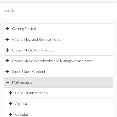
All Products
Maple
MapleSim
Getting Started
What's New and Release Notes
Create Maple Worksheets
Create Maple Workbooks and Manage Attachments
Share Maple Content
Mathematics
General Information
Algebra
Calculus