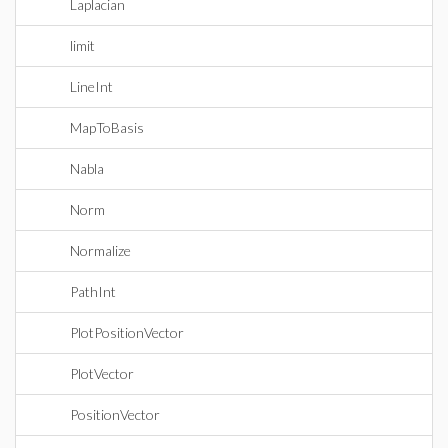
Laplacian
limit
LineInt
MapToBasis
Nabla
Norm
Normalize
PathInt
PlotPositionVector
PlotVector
PositionVector