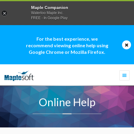
Maple Companion
Waterloo Maple Inc.
FREE - In Google Play
For the best experience, we
recommend viewing online help using
Google Chrome or Mozilla Firefox.
Togg
navi
Online Help