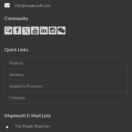
info@maplesoft.com
Community
Quick Links
Products
Solutions
Support & Resources
Company
Maplesoft E-Mail Lists
•
The Maple Reporter