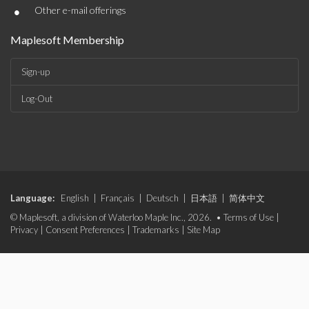
•
Other e-mail offerings
Maplesoft Membership
Sign-up
Log-Out
Language:
English
|
Français
|
Deutsch
|
日本語
|
简体中文
© Maplesoft, a division of Waterloo Maple Inc., 2026. •
Terms of Use
|
Privacy
|
Consent Preferences
|
Trademarks
|
Site Map