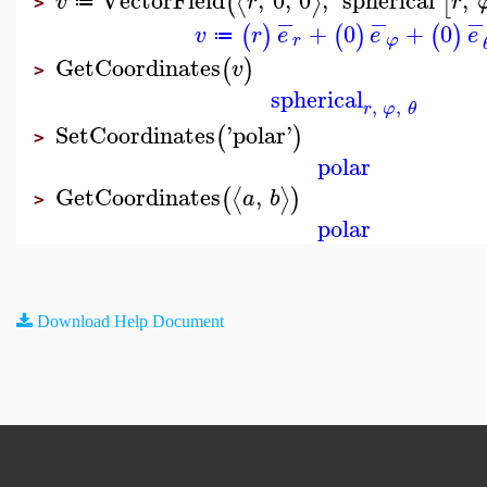
⟨
⟩
(
[
v
r
r
≔
>
−
−
−
+
0
+
0
(
)
(
)
(
)
v
r
e
e
e
≔
r
φ
GetCoordinates
(
)
v
>
spherical
,
,
r
φ
θ
SetCoordinates
'
polar
'
(
)
>
polar
GetCoordinates
,
⟨
⟩
(
)
a
b
>
polar
Download Help Document