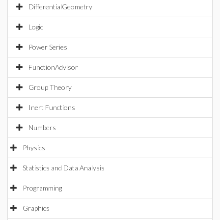
DifferentialGeometry
Logic
Power Series
FunctionAdvisor
Group Theory
Inert Functions
Numbers
Physics
Statistics and Data Analysis
Programming
Graphics