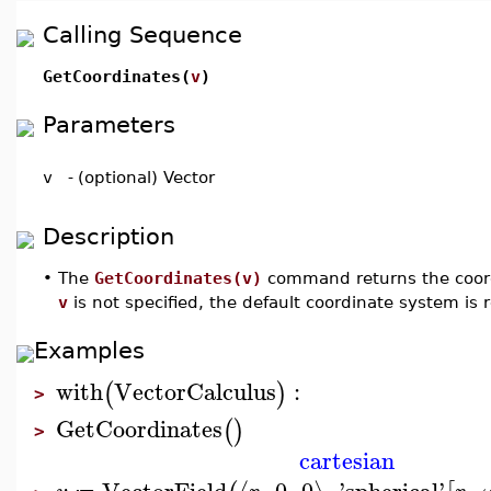
Calling Sequence
GetCoordinates(
v
)
Parameters
v
-
(optional) Vector
Description
•
The
GetCoordinates(v)
command returns the coord
v
is not specified, the default coordinate system is 
Examples
with
VectorCalculus
:
(
)
>
GetCoordinates
(
)
>
cartesian
VectorField
,
0
,
0
,
'
spherical
'
,