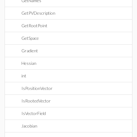
GetNames
GetPVDescription
GetRootPoint
GetSpace
Gradient
Hessian
int
IsPositionVector
IsRootedVector
IsVectorField
Jacobian