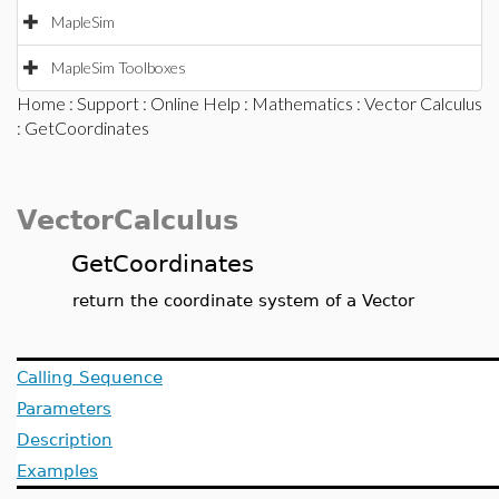
MapleSim
MapleSim Toolboxes
Home
:
Support
:
Online Help
:
Mathematics
:
Vector Calculus
: GetCoordinates
VectorCalculus
GetCoordinates
return the coordinate system of a Vector
Calling Sequence
Parameters
Description
Examples