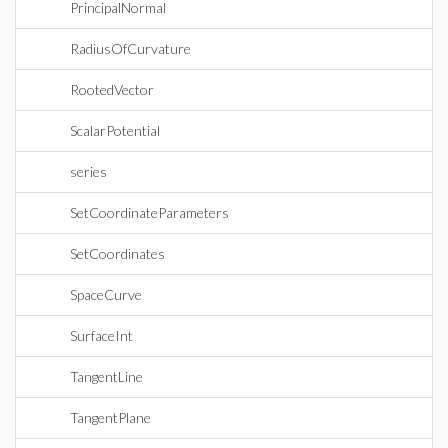
PrincipalNormal
RadiusOfCurvature
RootedVector
ScalarPotential
series
SetCoordinateParameters
SetCoordinates
SpaceCurve
SurfaceInt
TangentLine
TangentPlane