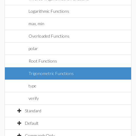
Logarithmic Functions
max, min
Overloaded Functions
polar
Root Functions
Trigonometric Functions
type
verify
Standard
Default
CommandsOnly