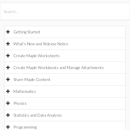
All Products
Maple
MapleSim
Getting Started
What's New and Release Notes
Create Maple Worksheets
Create Maple Workbooks and Manage Attachments
Share Maple Content
Mathematics
Physics
Statistics and Data Analysis
Programming