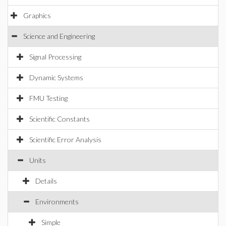
Graphics
Science and Engineering
Signal Processing
Dynamic Systems
FMU Testing
Scientific Constants
Scientific Error Analysis
Units
Details
Environments
Simple