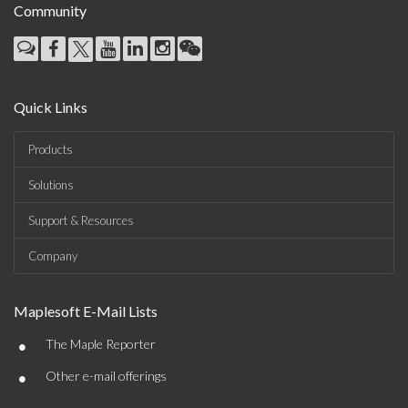
Community
Quick Links
Products
Solutions
Support & Resources
Company
Maplesoft E-Mail Lists
•
The Maple Reporter
•
Other e-mail offerings