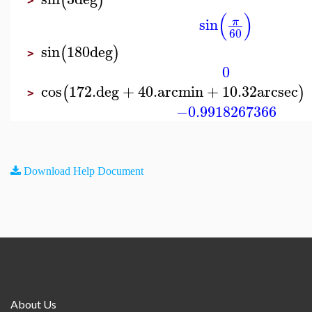
(
)
>
(
)
sin
π
60
sin
180
deg
(
)
>
0
cos
172.
deg
+
40.
arcmin
+
10.32
arcsec
(
)
>
−0.9918267366
Download Help Document
About Us