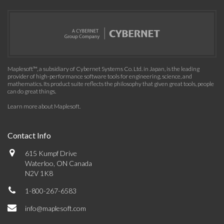
Maplesoft™, a subsidiary of Cybernet Systems Co. Ltd. in Japan, is the leading
provider of high-performance software tools for engineering, science, and
mathematics. Its product suite reflects the philosophy that given great tools, people
can do great things.
Learn more about Maplesoft
.
Contact Info
615 Kumpf Drive
Waterloo, ON Canada
N2V 1K8
1-800-267-6583
info@maplesoft.com