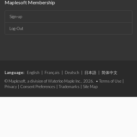
Maplesoft Membership
Sign-up
Log-Out
Language:
English
|
Français
|
Deutsch
|
日本語
|
简体中文
© Maplesoft, a division of Waterloo Maple Inc., 2026. •
Terms of Use
|
Privacy
|
Consent Preferences
|
Trademarks
|
Site Map