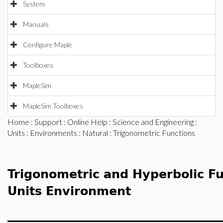
System
Manuals
Configure Maple
Toolboxes
MapleSim
MapleSim Toolboxes
Home
:
Support
:
Online Help
:
Science and Engineering
:
Units
:
Environments
:
Natural
: Trigonometric Functions
Trigonometric and Hyperbolic Fu
Units Environment