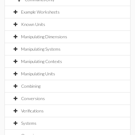
Example Worksheets
Known Units
Manipulating Dimensions
Manipulating Systems
Manipulating Contexts
Manipulating Units
Combining
Conversions
Verifications
Systems