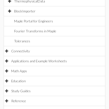
ThermophysicalData
BlockImporter
Maple Portal for Engineers
Fourier Transforms in Maple
Tolerances
Connectivity
Applications and Example Worksheets
Math Apps
Education
Study Guides
Reference