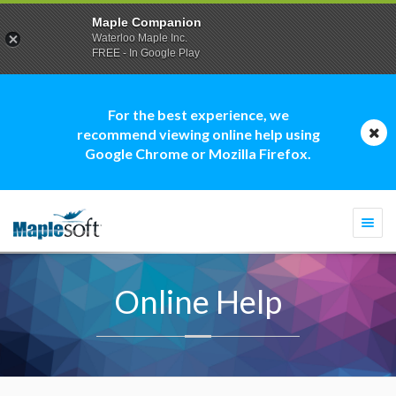
Maple Companion
Waterloo Maple Inc.
FREE - In Google Play
For the best experience, we
recommend viewing online help using
Google Chrome or Mozilla Firefox.
Togg
navi
Online Help