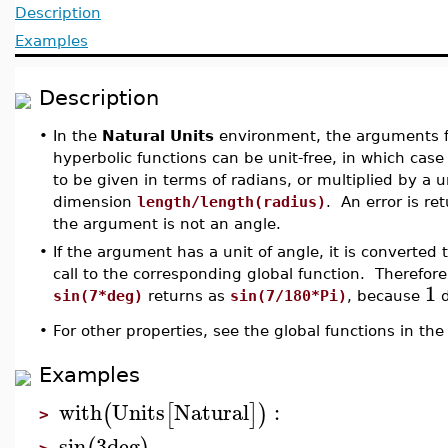
Description
Examples
Description
•
In the
Natural Units
environment, the arguments fo
hyperbolic functions can be unit-free, in which ca
to be given in terms of radians, or multiplied by a u
dimension
length/length(radius)
. An error is re
the argument is not an angle.
•
If the argument has a unit of angle, it is converted 
call to the corresponding global function. Therefore,
1
sin(7*deg)
returns as
sin(7/180*Pi)
, because
d
•
For other properties, see the global functions in th
Examples
with
Units
Natural
:
(
[
]
)
>
sin
3
deg