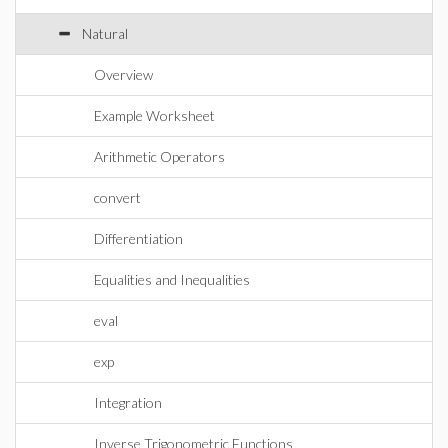
Natural
Overview
Example Worksheet
Arithmetic Operators
convert
Differentiation
Equalities and Inequalities
eval
exp
Integration
Inverse Trigonometric Functions