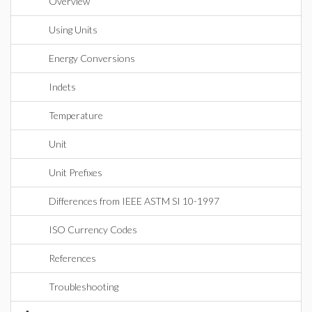
Overview
Using Units
Energy Conversions
Indets
Temperature
Unit
Unit Prefixes
Differences from IEEE ASTM SI 10-1997
ISO Currency Codes
References
Troubleshooting