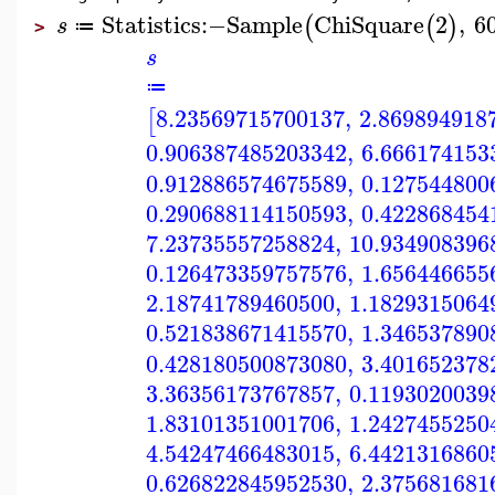
Statistics
:−
Sample
ChiSquare
2
,
6
(
(
)
s
≔
>
s
≔
8.23569715700137
,
2.869894918
[
0.906387485203342
,
6.666174153
0.912886574675589
,
0.127544800
0.290688114150593
,
0.422868454
7.23735557258824
,
10.934908396
0.126473359757576
,
1.656446655
2.18741789460500
,
1.1829315064
0.521838671415570
,
1.346537890
0.428180500873080
,
3.401652378
3.36356173767857
,
0.1193020039
1.83101351001706
,
1.2427455250
4.54247466483015
,
6.4421316860
0.626822845952530
,
2.375681681