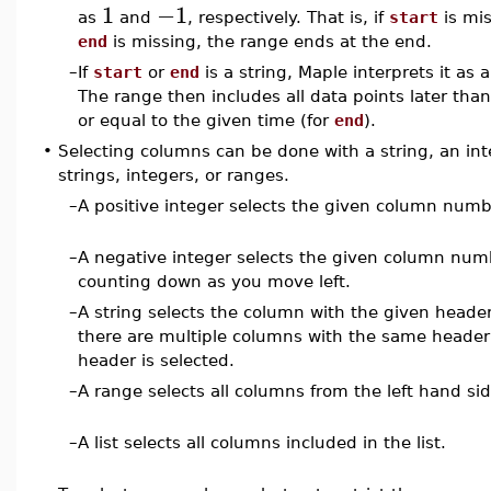
1
−1
as
and
, respectively. That is, if
start
is mis
end
is missing, the range ends at the end.
–
If
start
or
end
is a string, Maple interprets it as 
The range then includes all data points later than
or equal to the given time (for
end
).
•
Selecting columns can be done with a string, an integ
strings, integers, or ranges.
–
A positive integer selects the given column numbe
–
A negative integer selects the given column nu
counting down as you move left.
–
A string selects the column with the given header
there are multiple columns with the same header (
header is selected.
–
A range selects all columns from the left hand sid
–
A list selects all columns included in the list.