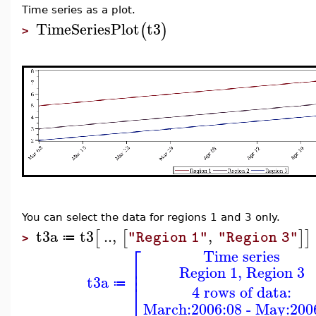
Time series as a plot.
TimeSeriesPlot
t3
(
)
>
You can select the data for regions 1 and 3 only.
t3a
t3
..
,
,
[
[
]
]
"Region 1"
"Region 3"
≔
>
⎡
Time series
⎢
Region 1, Region 3
⎢
t3a
≔
⎣
4 rows of data:
March:2006:08 - May:200