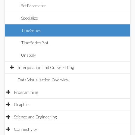
SetParameter
Specialize
TimeSeries
TimeSeriesPlot
Unapply
Interpolation and Curve Fitting
Data Visualization Overview
Programming
Graphics
Science and Engineering
Connectivity