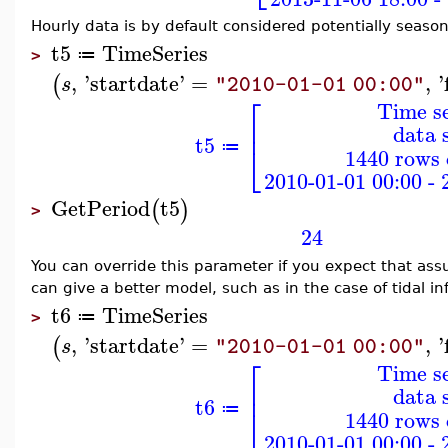
Hourly data is by default considered potentially season
t5
TimeSeries
≔
>
,
'
startdate
'
=
,
'
(
s
"2010-01-01 00:00"
⎡
Time se
⎢
data 
t5
⎣
≔
1440 rows 
2010-01-01 00:00 - 
GetPeriod
t5
(
)
>
24
You can override this parameter if you expect that ass
can give a better model, such as in the case of tidal in
t6
TimeSeries
≔
>
,
'
startdate
'
=
,
'
(
s
"2010-01-01 00:00"
⎡
Time se
⎢
data 
t6
⎣
≔
1440 rows 
2010-01-01 00:00 - 