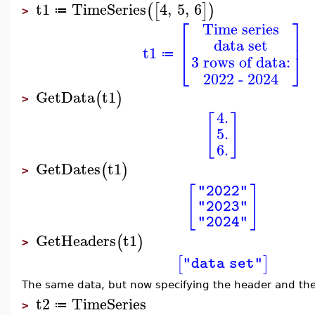
t1
TimeSeries
4
,
5
,
6
(
[
]
)
≔
>
⎡
⎤
Time series
⎢
⎥
data set
t1
⎣
⎦
≔
3 rows of data:
2022 - 2024
GetData
t1
(
)
>
4.
[
]
5.
6.
GetDates
t1
(
)
>
[
]
"2022"
"2023"
"2024"
GetHeaders
t1
(
)
>
[
]
"data set"
The same data, but now specifying the header and the
t2
TimeSeries
≔
>