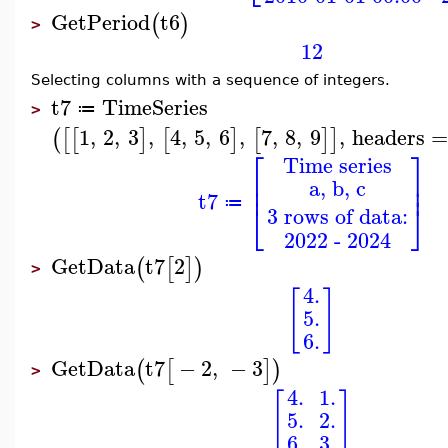
GetPeriod
t6
(
)
>
12
Selecting columns with a sequence of integers.
t7
TimeSeries
≔
>
1
,
2
,
3
,
4
,
5
,
6
,
7
,
8
,
9
,
headers
(
[
[
]
[
]
[
]
]
⎡
⎤
Time series
⎢
⎥
a, b, c
⎢
⎥
t7
⎣
⎦
≔
3 rows of data:
2022 - 2024
GetData
t7
2
(
[
]
)
>
4.
[
]
5.
6.
GetData
t7
−
2
,
−
3
(
[
]
)
>
4.
1.
[
]
5.
2.
6.
3.