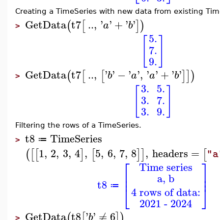
Creating a TimeSeries with new data from existing Tim
GetData
t7
..
,
'
'
+
'
'
(
[
]
)
a
b
>
5.
[
]
7.
9.
GetData
t7
..
,
'
'
−
'
'
,
'
'
+
'
'
(
[
[
]
]
)
b
a
a
b
>
3.
5.
[
]
3.
7.
3.
9.
Filtering the rows of a TimeSeries.
t8
TimeSeries
≔
>
1
,
2
,
3
,
4
,
5
,
6
,
7
,
8
,
headers
=
(
[
[
]
[
]
]
[
"a
⎡
⎤
Time series
⎢
⎥
a, b
⎢
⎥
t8
⎣
⎦
≔
4 rows of data:
2021 - 2024
GetData
t8
'
'
≠
6
(
[
]
)
b
>