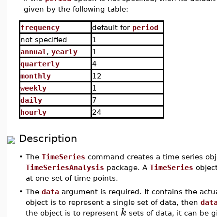
given by the following table:
frequency
default for
period
not specified
1
annual
,
yearly
1
quarterly
4
monthly
12
weekly
1
daily
7
hourly
24
Description
•
The
TimeSeries
command creates a time series obje
TimeSeriesAnalysis
package. A
TimeSeries
object
at one set of time points.
•
The
data
argument is required. It contains the actu
object is to represent a single set of data, then
dat
k
the object is to represent
sets of data, it can be g