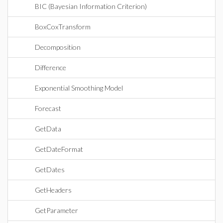
BIC (Bayesian Information Criterion)
BoxCoxTransform
Decomposition
Difference
Exponential Smoothing Model
Forecast
GetData
GetDateFormat
GetDates
GetHeaders
GetParameter