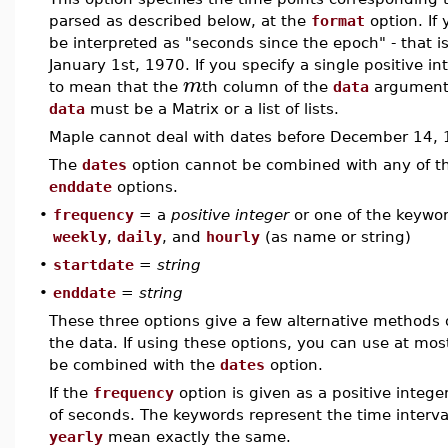
parsed as described below, at the
format
option. If 
be interpreted as "seconds since the epoch" - that 
January 1st, 1970. If you specify a single positive i
m
to mean that the
th column of the
data
argument c
data
must be a Matrix or a list of lists.
Maple cannot deal with dates before December 14, 1
The
dates
option cannot be combined with any of 
enddate
options.
•
frequency
= a
positive integer
or one of the keywo
weekly
,
daily
, and
hourly
(as name or string)
•
startdate
=
string
•
enddate
=
string
These three options give a few alternative methods 
the data. If using these options, you can use at mos
be combined with the
dates
option.
If the
frequency
option is given as a positive intege
of seconds. The keywords represent the time interva
yearly
mean exactly the same.