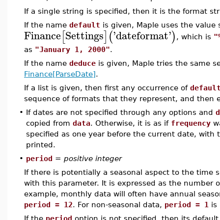
If a single string is specified, then it is the format s
If the name
default
is given, Maple uses the value
Finance
Settings
'
dateformat
'
[
]
(
)
, which is
"
as
"January 1, 2000"
.
If the name
deduce
is given, Maple tries the same 
Finance[ParseDate]
.
If a list is given, then first any occurrence of
defaul
sequence of formats that they represent, and then eac
•
If dates are not specified through any options and
d
copied from
data
. Otherwise, it is as if
frequency
wa
specified as one year before the current date, with
printed.
•
period
=
positive integer
If there is potentially a seasonal aspect to the time 
with this parameter. It is expressed as the number o
example, monthly data will often have annual season
period = 12
. For non-seasonal data,
period = 1
is
If the
period
option is not specified, then its defau