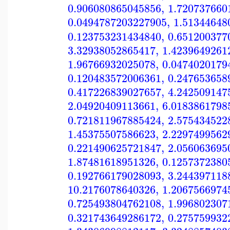
0.906080865045856
,
1.720737660
0.0494787203227905
,
1.51344648
0.123753231434840
,
0.651200377
3.32938052865417
,
1.4239649261
1.96766932025078
,
0.0474020179
0.120483572006361
,
0.247653658
0.417226839027657
,
4.242509147
2.04920409113661
,
6.0183861798
0.721811967885424
,
2.575434522
1.45375507586623
,
2.2297499562
0.221490625721847
,
2.056063695
1.87481618951326
,
0.1257372380
0.192766179028093
,
3.244397118
10.2176078640326
,
1.2067566974
0.725493804762108
,
1.996802307
0.321743649286172
,
0.275759932