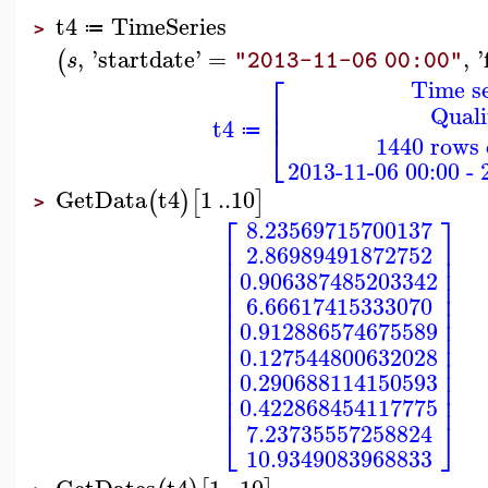
t4
TimeSeries
≔
>
,
'
startdate
'
=
,
'
(
s
"2013-11-06 00:00"
⎡
Time se
⎢
Quali
⎢
t4
⎣
≔
1440 rows 
2013-11-06 00:00 - 
GetData
t4
1
..
10
(
)
[
]
>
⎡
⎤
8.23569715700137
⎢
⎥
2.86989491872752
⎢
⎥
⎢
⎥
0.906387485203342
⎢
⎥
⎢
⎥
6.66617415333070
⎢
⎥
⎢
⎥
0.912886574675589
⎢
⎥
⎢
⎥
0.127544800632028
⎢
⎥
⎢
⎥
0.290688114150593
⎢
⎥
⎢
⎥
0.422868454117775
⎣
⎦
7.23735557258824
10.9349083968833
GetDates
t4
1
..
10