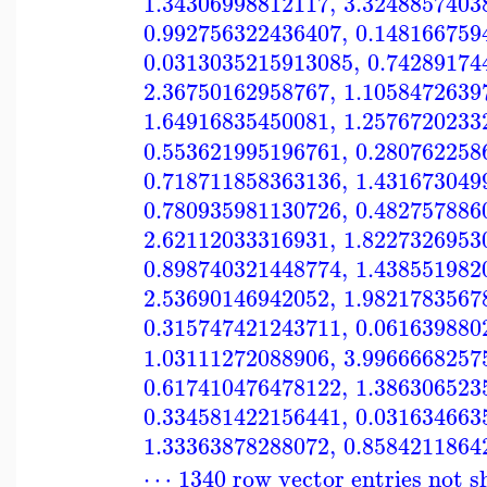
1.34306998812117
,
3.3248857403
0.992756322436407
,
0.148166759
0.0313035215913085
,
0.74289174
2.36750162958767
,
1.1058472639
1.64916835450081
,
1.2576720233
0.553621995196761
,
0.280762258
0.718711858363136
,
1.431673049
0.780935981130726
,
0.482757886
2.62112033316931
,
1.8227326953
0.898740321448774
,
1.438551982
2.53690146942052
,
1.9821783567
0.315747421243711
,
0.061639880
1.03111272088906
,
3.9966668257
0.617410476478122
,
1.386306523
0.334581422156441
,
0.031634663
1.33363878288072
,
0.8584211864
⋯ 1340 row vector entries not 