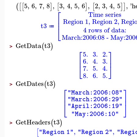
5
,
6
,
7
,
8
,
3
,
4
,
5
,
6
,
2
,
3
,
4
,
5
,
'
h
(
[
[
]
[
]
[
]
]
⎡
Time series
⎢
Region 1, Region 2, Regi
⎢
t3
≔
⎣
4 rows of data:
March:2006:08 - May:200
GetData
t3
(
)
>
⎡
⎤
5.
3.
2.
⎢
⎥
6.
4.
3.
⎣
⎦
7.
5.
4.
8.
6.
5.
GetDates
t3
(
)
>
⎡
⎤
"March:2006:08"
⎢
⎥
"March:2006:29"
⎣
⎦
"April:2006:19"
"May:2006:10"
GetHeaders
t3
(
)
>
,
,
[
"Region 1"
"Region 2"
"Regi