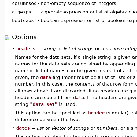
columnseq
-
non-empty sequence of integers
algexps
-
algebraic expression or list of algebraic 
boolexps
-
boolean expression or list of boolean exp
Options
•
headers
=
string
or
list of strings
or a
positive inte
Names for the data sets. If a single string is given 
names for the data sets are obtained by appendin
name or list of names can be given instead of a string 
given, the
data
argument must be a list of lists or 
number. In this case, the contents of that row form
all rows above it are discarded. If no headers are g
headers are copied from
data
. If no headers are gi
string
"data set"
is used.
This option can be specified as
header
(singular), r
difference between the two.
•
dates
=
list
or
Vector
of
string
s or
number
s, or a s
This option specifies the time points corresponding to