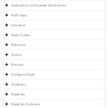
Applications and Example Worksheets
Math Apps
Education
Study Guides
Reference
System
Manuals
Configure Maple
Toolboxes
MapleSim
MapleSim Toolboxes