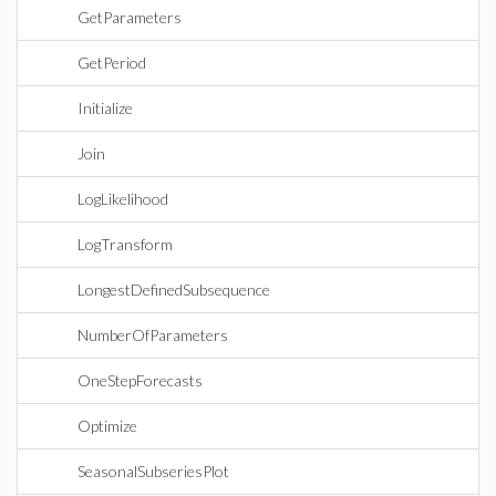
GetParameters
GetPeriod
Initialize
Join
LogLikelihood
LogTransform
LongestDefinedSubsequence
NumberOfParameters
OneStepForecasts
Optimize
SeasonalSubseriesPlot