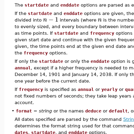
The
startdate
and
enddate
options are parsed as e
If the
startdate
and
enddate
options are given, the
−
1
n
n
divided into
intervals (where
is the number
to evenly sized, and every boundary between interva
as time points. If
startdate
and
frequency
options 
given start date and continue with the given frequen
given, the time points end at the given end date a
the
frequency
options.
If only the
startdate
or only the
enddate
option is 
annual
, except if a higher frequency is needed to m
December 14, 1901 and January 14, 2038. If only th
one year before the current date.
If
frequency
is specified as
annual
or
yearly
or
qua
not fixed numbers of seconds; they take leap years 
account.
•
format
=
string
or the names
deduce
or
default
, 
All dates specified are parsed by the command
Stri
determines the format string used for that command.
dates
,
startdate
, and
enddate
options.