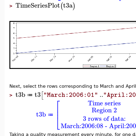
TimeSeriesPlot
t3a
(
)
>
Next, select the rows corresponding to March and April
t3b
t3
..
[
"March:2006:01"
"April:2
≔
>
⎡
Time series
⎢
Region 2
⎢
t3b
≔
⎣
3 rows of data:
March:2006:08 - April:200
Taking a quality measurement every minute, for one d