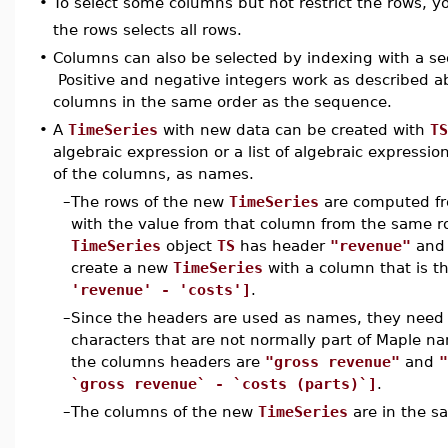
•
To select some columns but not restrict the rows, 
the rows selects all rows.
•
Columns can also be selected by indexing with a se
Positive and negative integers work as described a
columns in the same order as the sequence.
•
A
TimeSeries
with new data can be created with
TS
algebraic expression or a list of algebraic expressi
of the columns, as names.
–
The rows of the new
TimeSeries
are computed f
with the value from that column from the same ro
TimeSeries
object
TS
has header
"revenue"
and 
create a new
TimeSeries
with a column that is t
'revenue' - 'costs']
.
–
Since the headers are used as names, they need to
characters that are not normally part of Maple na
the columns headers are
"gross revenue"
and
"
`gross revenue` - `costs (parts)`]
.
–
The columns of the new
TimeSeries
are in the s