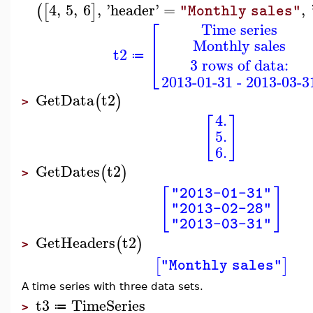
4
,
5
,
6
,
'
header
'
=
,
(
[
]
"Monthly sales"
⎡
Time series
⎢
Monthly sales
⎢
t2
⎣
≔
3 rows of data:
2013-01-31 - 2013-03-3
GetData
t2
(
)
>
4.
[
]
5.
6.
GetDates
t2
(
)
>
[
]
"2013-01-31"
"2013-02-28"
"2013-03-31"
GetHeaders
t2
(
)
>
[
]
"Monthly sales"
A time series with three data sets.
t3
TimeSeries
≔
>