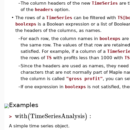
–
The column headers of the new
TimeSeries
are t
of the
headers
option.
•
The rows of a
TimeSeries
can be filtered with
TS[b
boolexps
is a Boolean expression or a list of Boole
the headers of the columns, as names.
–
For each row, the column names in
boolexps
are 
the same row. The values of that row are retained 
satisfied. For example, if a column of a
TimeSeri
the rows of
TS
with profits less than 1000 with
TS
–
Since the headers are used as names, they need to
characters that are not normally part of Maple na
the column is called
"gross profit"
, you can se
–
If one expression in
boolexps
is not satisfied, t
Examples
with
TimeSeriesAnalysis
:
(
)
>
A simple time series object.