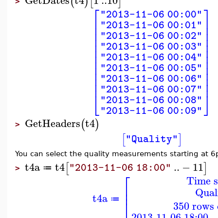
(
)
[
]
>
⎡
⎤
"2013-11-06 00:00"
⎢
⎥
"2013-11-06 00:01"
⎢
⎥
⎢
⎥
"2013-11-06 00:02"
⎢
⎥
⎢
⎥
"2013-11-06 00:03"
⎢
⎥
⎢
⎥
"2013-11-06 00:04"
⎢
⎥
⎢
⎥
"2013-11-06 00:05"
⎢
⎥
⎢
⎥
"2013-11-06 00:06"
⎢
⎥
"2013-11-06 00:07"
⎣
⎦
"2013-11-06 00:08"
"2013-11-06 00:09"
GetHeaders
t4
(
)
>
[
]
"Quality"
You can select the quality measurements starting at 
t4a
t4
..
−
11
[
]
"2013-11-06 18:00"
≔
>
⎡
Time s
⎢
Qual
⎢
t4a
≔
⎣
350 rows 
2013-11-06 18:00 -