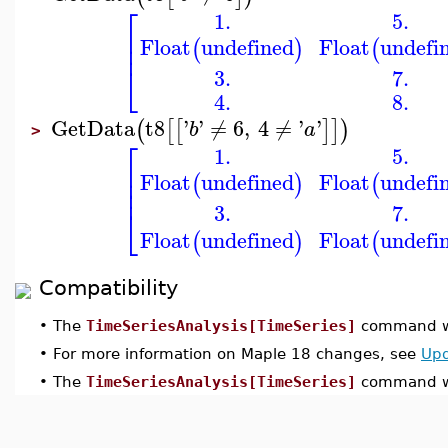
⎡
1.
5.
⎢
Float
undefined
Float
undefi
(
)
(
⎢
⎣
3.
7.
4.
8.
GetData
t8
'
'
≠
6
,
4
≠
'
'
(
[
[
]
]
)
b
a
>
⎡
1.
5.
⎢
Float
undefined
Float
undefi
⎢
(
)
(
⎢
3.
7.
⎣
Float
undefined
Float
undefi
(
)
(
Compatibility
•
The
TimeSeriesAnalysis[TimeSeries]
command wa
•
For more information on Maple 18 changes, see
Upd
•
The
TimeSeriesAnalysis[TimeSeries]
command wa