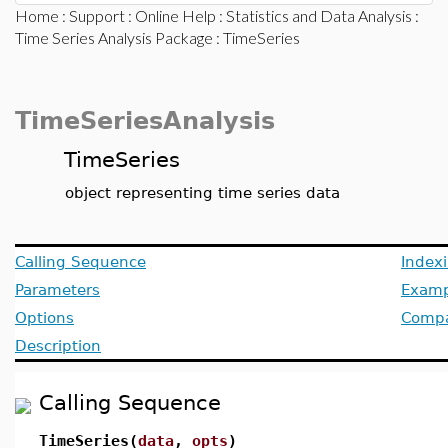
Home
:
Support
:
Online Help
:
Statistics and Data Analysis
:
Time Series Analysis Package
: TimeSeries
TimeSeriesAnalysis
TimeSeries
object representing time series data
Calling Sequence
Index
Parameters
Examp
Options
Compat
Description
Calling Sequence
TimeSeries(
data
,
opts
)