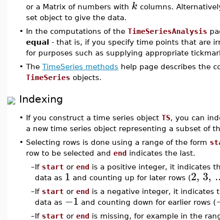
k
or a Matrix of numbers with
columns. Alternativel
set object to give the data.
•
In the computations of the
TimeSeriesAnalysis
pa
equal
- that is, if you specify time points that are i
for purposes such as supplying appropriate tickmar
•
The
TimeSeries methods
help page describes the c
TimeSeries
objects.
Indexing
•
If you construct a time series object
TS
, you can ind
a new time series object representing a subset of t
•
Selecting rows is done using a range of the form
st
row to be selected and
end
indicates the last.
–
If
start
or
end
is a positive integer, it indicates 
1
2
,
3
,
.
data as
and counting up for later rows (
–
If
start
or
end
is a negative integer, it indicates
−1
data as
and counting down for earlier rows (
–
If
start
or
end
is missing, for example in the ra