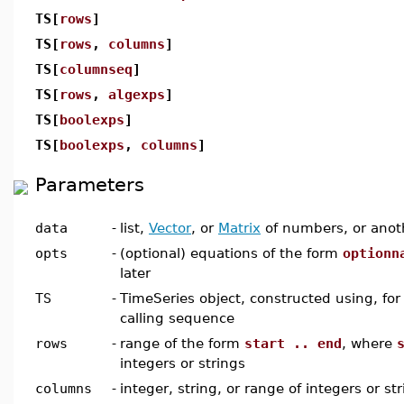
TS[
rows
]
TS[
rows
,
columns
]
TS[
columnseq
]
TS[
rows
,
algexps
]
TS[
boolexps
]
TS[
boolexps
,
columns
]
Parameters
data
-
list,
Vector
, or
Matrix
of numbers, or anot
opts
-
(optional) equations of the form
optionn
later
TS
-
TimeSeries object, constructed using, for 
calling sequence
rows
-
range of the form
start .. end
, where
integers or strings
columns
-
integer, string, or range of integers or str