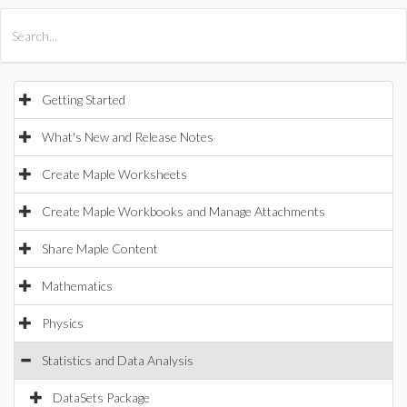
All Products
Maple
MapleSim
Getting Started
What's New and Release Notes
Create Maple Worksheets
Create Maple Workbooks and Manage Attachments
Share Maple Content
Mathematics
Physics
Statistics and Data Analysis
DataSets Package