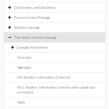
DataFrames and DataSeries
ProcessControl Package
Statistics Package
Time Series Analysis Package
Example Worksheets
Overview
Aggregate
AIC (Akaike's Information Criterion)
AICc (Akaike's Information Criterion with sample size
correction)
Apply