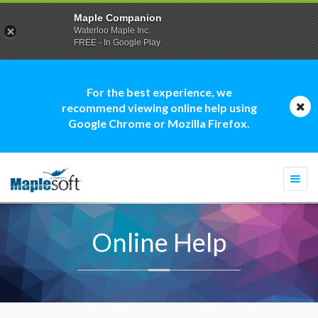
Maple Companion
Waterloo Maple Inc.
FREE - In Google Play
For the best experience, we
recommend viewing online help using
Google Chrome or Mozilla Firefox.
Togg
navi
Online Help