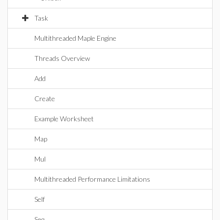
Task
Multithreaded Maple Engine
Threads Overview
Add
Create
Example Worksheet
Map
Mul
Multithreaded Performance Limitations
Self
Seq