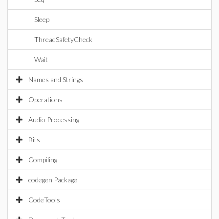
Sleep
ThreadSafetyCheck
Wait
Names and Strings
Operations
Audio Processing
Bits
Compiling
codegen Package
CodeTools