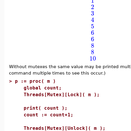
1
2
3
4
5
6
6
8
8
10
Without mutexes the same value may be printed multi
command multiple times to see this occur.)
>
p := proc( m )
global count;
Threads[Mutex][Lock]( m );
print( count );
count := count+1;
Threads[Mutex][Unlock]( m );