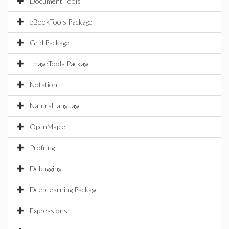
Document Tools
eBookTools Package
Grid Package
ImageTools Package
Notation
NaturalLanguage
OpenMaple
Profiling
Debugging
DeepLearning Package
Expressions