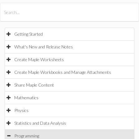
All Products
Maple
MapleSim
Getting Started
What's New and Release Notes
Create Maple Worksheets
Create Maple Workbooks and Manage Attachments
Share Maple Content
Mathematics
Physics
Statistics and Data Analysis
Programming