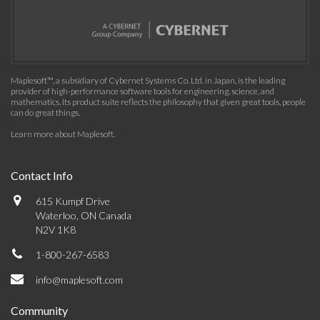
Maplesoft™, a subsidiary of Cybernet Systems Co. Ltd. in Japan, is the leading
provider of high-performance software tools for engineering, science, and
mathematics. Its product suite reflects the philosophy that given great tools, people
can do great things.
Learn more about Maplesoft
.
Contact Info
615 Kumpf Drive
Waterloo, ON Canada
N2V 1K8
1-800-267-6583
info@maplesoft.com
Community