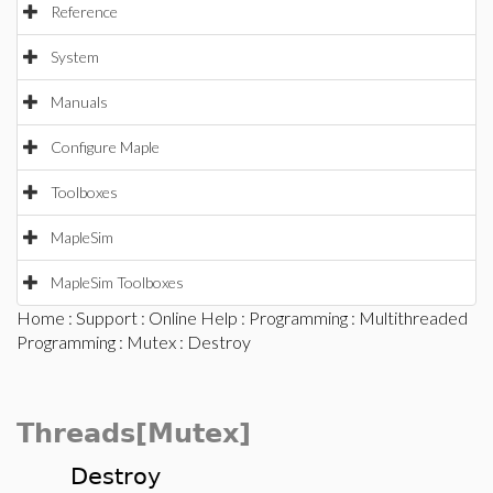
Reference
System
Manuals
Configure Maple
Toolboxes
MapleSim
MapleSim Toolboxes
Home
:
Support
:
Online Help
:
Programming
:
Multithreaded
Programming
:
Mutex
: Destroy
Threads[Mutex]
Destroy