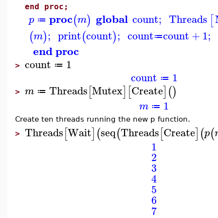
end proc;
proc
global
count
;
Threads
(
)
[
p
m
≔
;
print
count
;
count
count
+
1
;
(
)
(
)
m
≔
end proc
count
1
≔
>
count
1
≔
Threads
Mutex
Create
[
]
[
]
(
)
m
≔
>
1
m
≔
Create ten threads running the new p function.
Threads
Wait
seq
Threads
Create
[
]
(
(
[
]
(
(
p
>
1
2
3
4
5
6
7