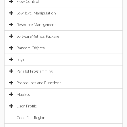
Flow Control
Low-level Manipulation
Resource Management
SoftwareMetrics Package
Random Objects
Logic
Parallel Programming
Procedures and Functions
Maplets
User Profile
Code Edit Region