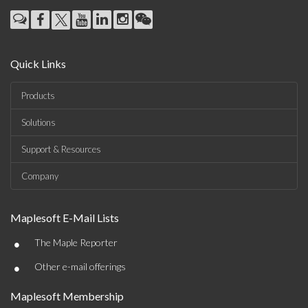
Quick Links
Products
Solutions
Support & Resources
Company
Maplesoft E-Mail Lists
•
The Maple Reporter
•
Other e-mail offerings
Maplesoft Membership