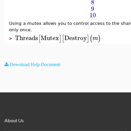
8
9
10
Using a mutex allows you to control access to the sha
only once.
Threads
Mutex
Destroy
[
]
[
]
(
)
m
>
Download Help Document
About Us