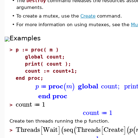
•
The
Destroy
command releases the resources associ
arguments.
•
To create a mutex, use the
Create
command.
•
For more information on using mutexes, see the
Mu
Examples
>
p := proc( m )
global count;
print( count );
count := count+1;
end proc;
proc
global
count
;
prin
(
)
p
m
≔
end proc
count
1
≔
>
count
1
≔
Create ten threads running the p function.
Threads
Wait
seq
Threads
Create
[
]
(
(
[
]
(
(
p
>