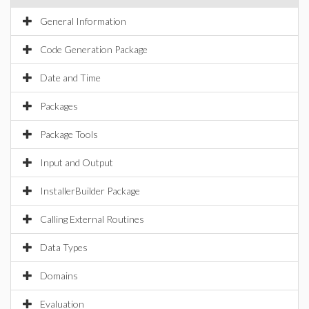
General Information
Code Generation Package
Date and Time
Packages
Package Tools
Input and Output
InstallerBuilder Package
Calling External Routines
Data Types
Domains
Evaluation