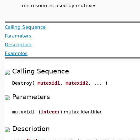
free resources used by mutexes
Calling Sequence
Parameters
Description
Examples
Calling Sequence
Destroy(
mutexid1
,
mutexid2
, ... )
Parameters
mutexidi
-
(
integer
) mutex identifier
Description