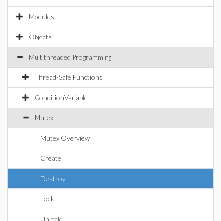
Modules
Objects
Multithreaded Programming
Thread-Safe Functions
ConditionVariable
Mutex
Mutex Overview
Create
Destroy
Lock
Unlock