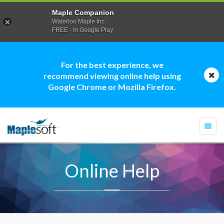
Maple Companion
Waterloo Maple Inc.
FREE - In Google Play
For the best experience, we
recommend viewing online help using
Google Chrome or Mozilla Firefox.
Togg
navi
Online Help