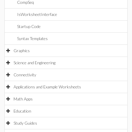
CompSeq
IsWorksheetInterface
Startup Code
Syntax Templates
Graphics
Science and Engineering
Connectivity
Applications and Example Worksheets
Math Apps
Education
Study Guides