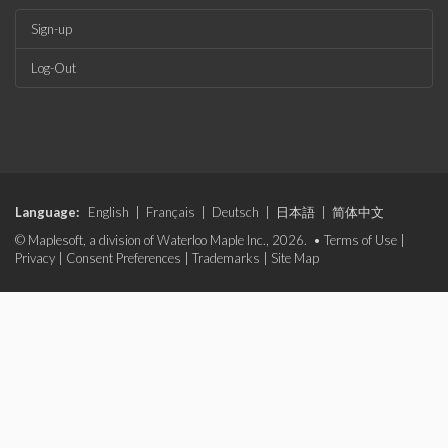
Sign-up
Log-Out
Language:
English
|
Français
|
Deutsch
|
日本語
|
简体中文
© Maplesoft, a division of Waterloo Maple Inc., 2026. •
Terms of Use
|
Privacy
|
Consent Preferences
|
Trademarks
|
Site Map