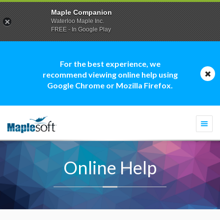
Maple Companion
Waterloo Maple Inc.
FREE - In Google Play
For the best experience, we
recommend viewing online help using
Google Chrome or Mozilla Firefox.
Togg
navi
Online Help