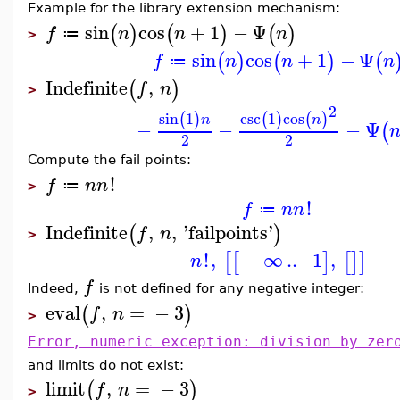
Example for the library extension mechanism:
sin
cos
+
1
−
Ψ
(
)
(
)
(
)
f
n
n
n
≔
>
sin
cos
+
1
−
Ψ
(
)
(
)
(
f
n
n
n
≔
Indefinite
,
(
)
f
n
>
2
sin
1
csc
1
cos
(
)
(
)
(
)
n
n
−
−
−
Ψ
(
2
2
Compute the fail points:
!
f
n
n
≔
>
!
f
n
n
≔
Indefinite
,
,
'
failpoints
'
(
)
f
n
>
!
,
−
∞
..
−1
,
[
[
]
[
]
]
n
f
Indeed,
is not defined for any negative integer:
eval
,
=
−
3
(
)
f
n
>
Error, numeric exception: division by zer
and limits do not exist:
limit
,
=
−
3
(
)
f
n
>