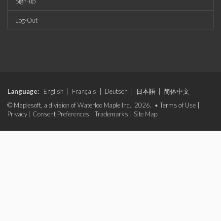
Sign-up
Log-Out
Language:
English
|
Français
|
Deutsch
|
日本語
|
简体中文
© Maplesoft, a division of Waterloo Maple Inc., 2026. •
Terms of Use
|
Privacy
|
Consent Preferences
|
Trademarks
|
Site Map