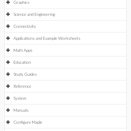
Graphics
Science and Engineering
Connectivity
Applications and Example Worksheets
Math Apps
Education
Study Guides
Reference
System
Manuals
Configure Maple