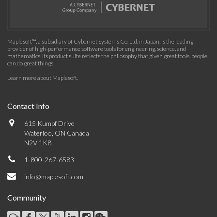
Maplesoft™, a subsidiary of Cybernet Systems Co. Ltd. in Japan, is the leading
provider of high-performance software tools for engineering, science, and
mathematics. Its product suite reflects the philosophy that given great tools, people
can do great things.
Learn more about Maplesoft
.
Contact Info
615 Kumpf Drive
Waterloo, ON Canada
N2V 1K8
1-800-267-6583
info@maplesoft.com
Community