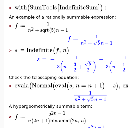
with
SumTools
IndefiniteSum
:
(
[
]
)
>
An example of a rationally summable expression:
1
f
≔
>
2
+
sqrt
5
−
1
(
)
n
n
1
f
≔
−
2
+
5
−
1
√
n
n
Indefinite
,
(
)
s
f
n
≔
>
1
1
−
−
s
≔
−
5
(
)
(
3
√
1
3
−
+
3
−
n
n
2
2
2
Check the telescoping equation:
evala
Normal
eval
,
=
+
1
−
,
e
(
(
(
)
)
s
n
n
s
>
1
−
2
+
5
−
1
√
n
n
A hypergeometrically summable term:
2
−
1
n
2
f
≔
>
2
+
1
binomial
2
,
(
)
(
)
n
n
n
n
2
−
1
n