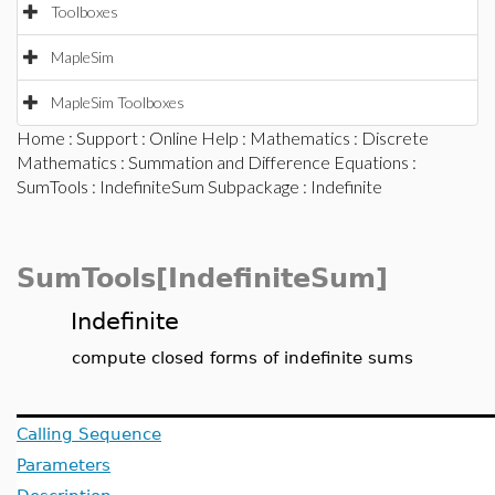
Toolboxes
MapleSim
MapleSim Toolboxes
Home
:
Support
:
Online Help
:
Mathematics
:
Discrete
Mathematics
:
Summation and Difference Equations
:
SumTools
:
IndefiniteSum Subpackage
: Indefinite
SumTools[IndefiniteSum]
Indefinite
compute closed forms of indefinite sums
Calling Sequence
Parameters