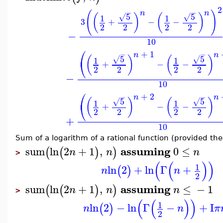
2
−
−
(
)
n
n
5
5
(
)
(
)
√
√
1
1
3
+
−
−
2
2
2
2
−
10
⎛
+
1
−
−
n
n
5
5
(
)
(
)
√
√
1
1
⎝
+
−
−
2
2
2
2
−
10
⎛
+
2
−
−
n
n
5
5
(
)
(
)
√
√
1
1
⎝
+
−
−
2
2
2
2
+
10
Sum of a logarithm of a rational function (provided th
assuming
sum
ln
2
+
1
,
0
≤
(
(
)
)
n
n
n
>
(
(
)
)
1
ln
2
+
ln
Γ
+
(
)
n
n
2
assuming
sum
ln
2
+
1
,
≤
−
1
(
(
)
)
n
n
n
>
(
(
)
)
1
ln
2
−
ln
Γ
−
+
I
(
)
n
n
π
2