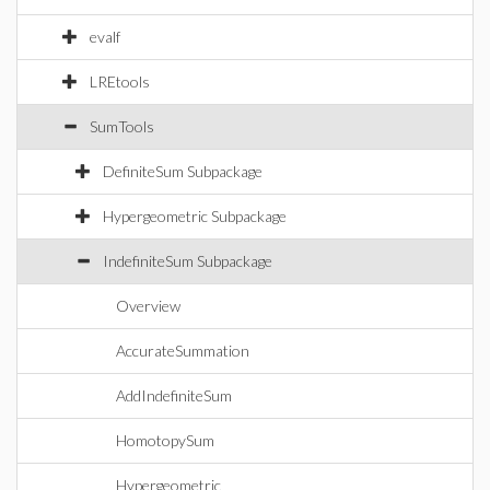
evalf
LREtools
SumTools
DefiniteSum Subpackage
Hypergeometric Subpackage
IndefiniteSum Subpackage
Overview
AccurateSummation
AddIndefiniteSum
HomotopySum
Hypergeometric