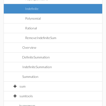
Indefinite
Polynomial
Rational
RemoveIndefiniteSum
Overview
DefiniteSummation
IndefiniteSummation
Summation
sum
sumtools
hypergeom