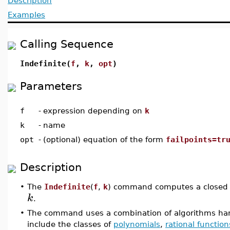
Description
Examples
Calling Sequence
Indefinite(
f
,
k
,
opt
)
Parameters
f
-
expression depending on
k
k
-
name
opt
-
(optional) equation of the form
failpoints=tr
Description
•
The
Indefinite
(
f
,
k
) command computes a closed f
k
.
•
The command uses a combination of algorithms han
include the classes of
polynomials
,
rational function