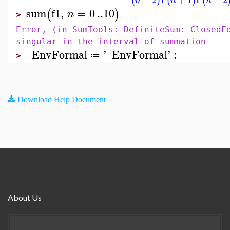
(
)
(
)
(
n
n
n
sum
f1
,
=
0
..
10
(
)
n
>
Error, (in SumTools:-DefiniteSum:-ClosedF
singular in the interval of summation
_EnvFormal
'
_EnvFormal
'
:
≔
>
Download Help Document
About Us