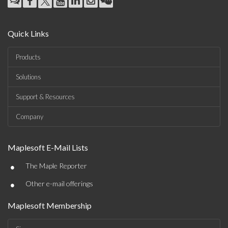
Quick Links
Products
Solutions
Support & Resources
Company
Maplesoft E-Mail Lists
•
The Maple Reporter
•
Other e-mail offerings
Maplesoft Membership