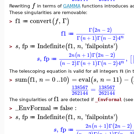
f
Rewriting
in terms of
GAMMA
functions introduces ad
These singularities are removable:
f1
convert
,
Γ
(
)
f
≔
>
Γ
2
−
2
(
)
n
f1
≔
n
Γ
+
1
Γ
−
2
4
(
)
(
)
n
n
,
fp
Indefinite
f1
,
,
'
failpoints
'
(
)
s
n
≔
>
2
+
1
Γ
2
−
2
(
)
(
)
n
n
n
,
fp
,
[
s
≔
n
−
2
Γ
+
1
Γ
−
2
4
(
)
(
)
(
)
n
n
n
n
The telescoping equation is valid for all integers
(in t
sum
f1
,
=
0
..
10
=
eval
,
=
11
−
(
)
(
)
(
n
s
n
>
138567
138567
=
262144
262144
f1
The singularities of
are detected if
_EnvFormal
(se
_EnvFormal
false
:
≔
>
,
fp
Indefinite
f1
,
,
'
failpoints
'
(
)
s
n
≔
>
2
+
1
Γ
2
−
2
(
)
(
)
n
n
n
,
fp
s
≔
−
2
Γ
+
1
Γ
−
2