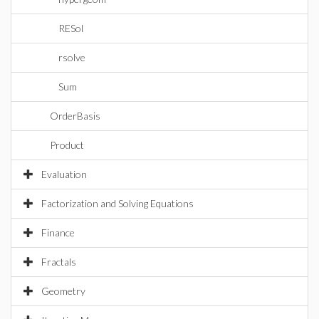
RESol
rsolve
Sum
OrderBasis
Product
Evaluation
Factorization and Solving Equations
Finance
Fractals
Geometry