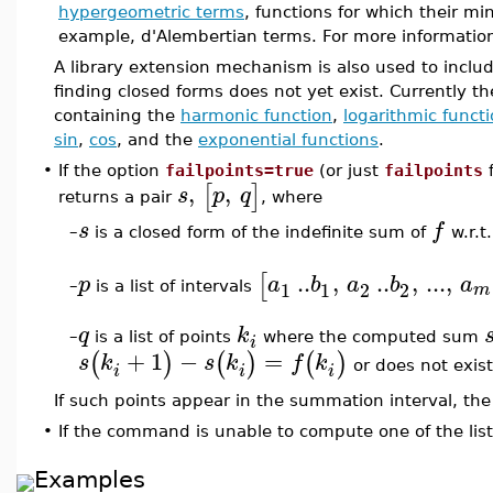
hypergeometric terms
, functions for which their mi
example, d'Alembertian terms. For more informatio
A library extension mechanism is also used to inclu
finding closed forms does not yet exist. Currently
containing the
harmonic function
,
logarithmic funct
sin
,
cos
, and the
exponential functions
.
•
If the option
failpoints=true
(or just
failpoints
f
,
,
[
]
s
p
q
returns a pair
, where
s
f
–
is a closed form of the indefinite sum of
w.r.t
..
,
..
,
...
,
[
p
a
b
a
b
a
1
1
2
2
m
is a list of intervals
–
q
k
–
is a list of points
where the computed sum
i
+
1
−
=
(
)
(
)
(
)
s
k
s
k
f
k
or does not exist
i
i
i
If such points appear in the summation interval, the
•
If the command is unable to compute one of the lis
Examples