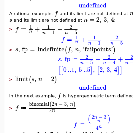
undefined
f
A rational example.
and its limit are not defined at
=
2
,
3
,
4
s
n
and its limit are not defined at
:
1
1
2
+
−
f
≔
>
−
1
−
5
n
n
n
1
1
2
+
−
f
≔
−
1
−
5
n
n
n
,
fp
Indefinite
,
,
'
failpoints
'
(
)
s
f
n
≔
>
2
2
2
,
fp
+
+
s
≔
−
5
−
4
n
n
n
0
..
1
,
5
..
5
,
2
,
3
,
4
[
[
]
[
]
]
limit
,
=
2
(
)
s
n
>
undefined
f
In the next example,
is hypergeometric term defined 
binomial
2
−
3
,
(
)
n
n
f
≔
>
n
4
(
)
2
−
3
n
n
f
≔
n
4