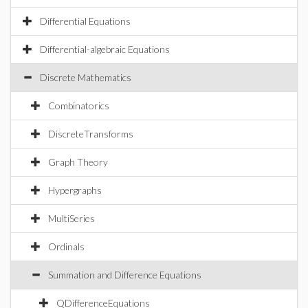
Differential Equations
Differential-algebraic Equations
Discrete Mathematics
Combinatorics
DiscreteTransforms
Graph Theory
Hypergraphs
MultiSeries
Ordinals
Summation and Difference Equations
QDifferenceEquations