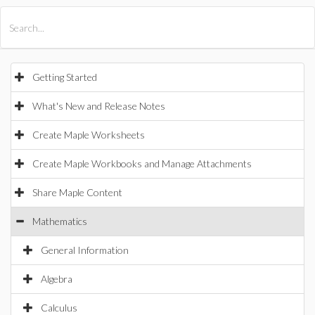
All Products
Maple
MapleSim
Getting Started
What's New and Release Notes
Create Maple Worksheets
Create Maple Workbooks and Manage Attachments
Share Maple Content
Mathematics
General Information
Algebra
Calculus