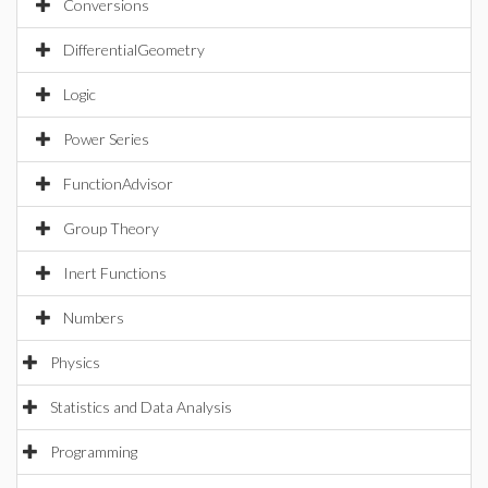
Conversions
DifferentialGeometry
Logic
Power Series
FunctionAdvisor
Group Theory
Inert Functions
Numbers
Physics
Statistics and Data Analysis
Programming