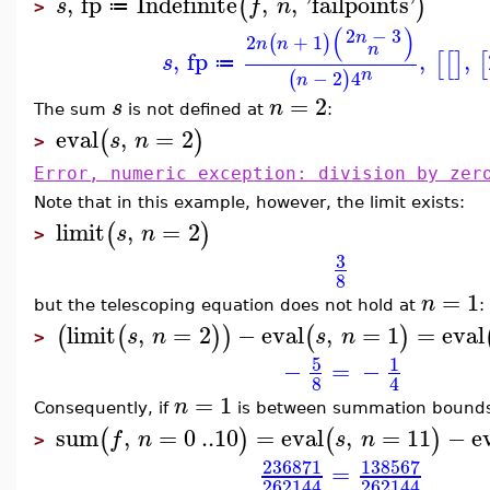
,
fp
Indefinite
,
,
'
failpoints
'
(
)
s
f
n
≔
>
(
)
2
−
3
n
2
+
1
(
)
n
n
n
,
fp
,
,
[
[
]
[
s
≔
n
−
2
4
(
)
n
=
2
s
n
The sum
is not defined at
:
eval
,
=
2
(
)
s
n
>
Error, numeric exception: division by zer
Note that in this example, however, the limit exists:
limit
,
=
2
(
)
s
n
>
3
8
=
1
n
but the telescoping equation does not hold at
:
limit
,
=
2
−
eval
,
=
1
=
eval
(
(
)
)
(
)
s
n
s
n
>
5
1
−
=
−
8
4
=
1
n
Consequently, if
is between summation bounds,
sum
,
=
0
..
10
=
eval
,
=
11
−
e
(
)
(
)
f
n
s
n
>
236871
138567
=
262144
262144