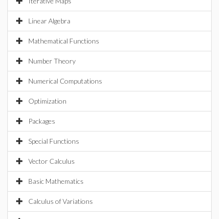
Iterative Maps
Linear Algebra
Mathematical Functions
Number Theory
Numerical Computations
Optimization
Packages
Special Functions
Vector Calculus
Basic Mathematics
Calculus of Variations