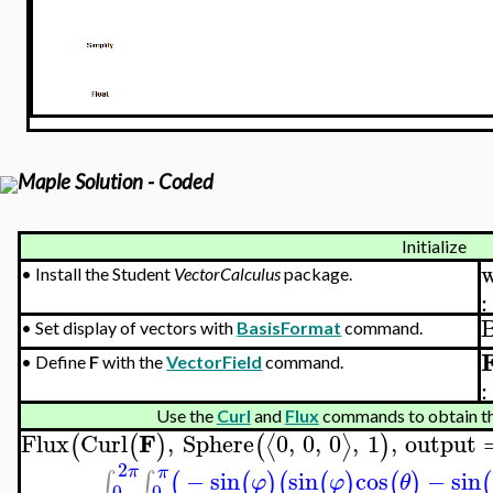
Maple Solution - Coded
Initialize
w
•
Install the Student
VectorCalculus
package.
:
•
Set display of vectors with
BasisFormat
command.
•
Define
F
with the
VectorField
command.
:
Use the
Curl
and
Flux
commands to obtain th
F
Flux
Curl
,
Sphere
0
,
0
,
0
,
1
,
output
⟨
⟩
(
(
)
(
)
2
π
π
−
sin
sin
cos
−
sin
∫
∫
(
(
)
(
(
)
(
)
(
φ
φ
θ
0
0