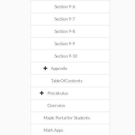
Section 9-6
Section 9-7
Section 9-8
Section 9-9
Section 9-10
Appendix
TableOfContents
Precalculus
Overview
Maple Portal for Students
Math Apps