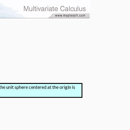
he unit sphere centered at the origin is