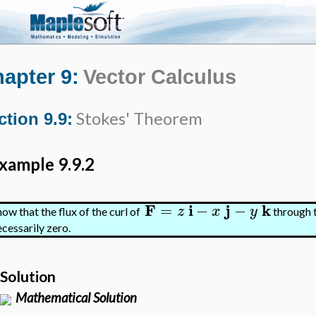
apter 9:
Vector Calculus
Stokes' Theorem
ction 9.9:
xample 9.9.2
F
i
j
k
=
−
−
z
x
y
how that the flux of the curl of
through t
ecessarily zero.
Solution
Mathematical Solution