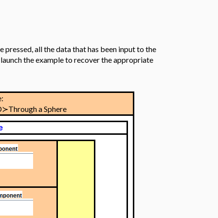
 pressed, all the data that has been input to the
re-launch the example to recover the appropriate
:
D≻Through a Sphere
e