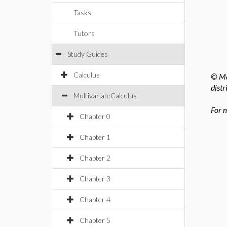
Tasks
Tutors
Study Guides
Calculus
© Ma
distr
MultivariateCalculus
For 
Chapter 0
Chapter 1
Chapter 2
Chapter 3
Chapter 4
Chapter 5