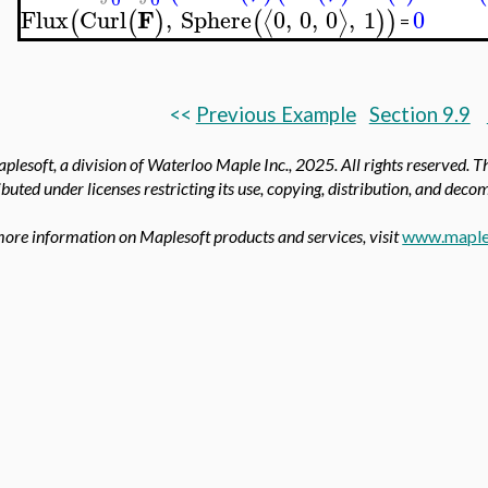
F
Flux
Curl
,
Sphere
0
,
0
,
0
,
1
0
⟨
⟩
(
(
)
(
)
)
=
<<
Previous Example
Section 9.9
plesoft, a division of Waterloo Maple Inc., 2025.
All rights reserved. T
ibuted under licenses restricting its use, copying, distribution, and deco
more information on Maplesoft products and services, visit
www.maple