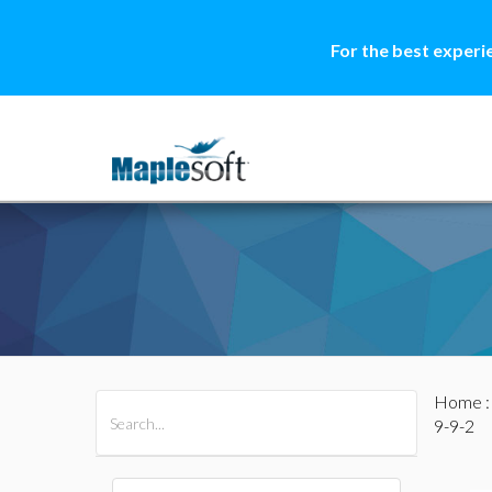
For the best experi
Home
All Products
Maple
MapleSim
9-9-2