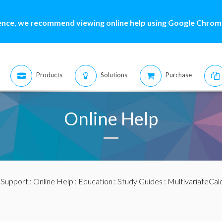
ence, we recommend viewing online help using Google Chrome
Products
Solutions
Purchase
Online Help
:
Support
:
Online Help
:
Education
:
Study Guides
:
MultivariateCal