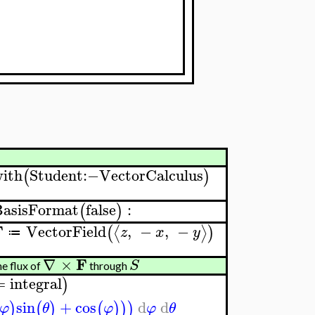
ith
Student
:−
VectorCalculus
(
)
BasisFormat
false
:
(
)
F
VectorField
,
−
,
−
⟨
⟩
(
)
z
x
y
≔
F
∇
×
S
e flux of
through
=
integral
)
sin
+
cos
d
d
)
(
)
(
)
)
)
φ
θ
φ
φ
θ