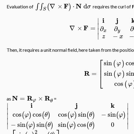
F
N
∇
×
⋅
d
∫
∫
(
)
σ
Evaluation of
requires the curl of
S
i
j
∣
∣
F
∇
×
=
∂
∂
∂
∣
x
y
∣
−
z
x
Then, it requires a unit normal field, here taken from the posi
⎡
sin
co
(
)
φ
⎢
⎢
R
=
sin
si
(
)
φ
⎣
cos
(
φ
N
R
R
=
×
as
=
φ
θ
i
j
k
∣
∣
∣
∣
cos
cos
cos
sin
−
sin
(
)
(
)
(
)
(
)
(
)
φ
θ
φ
θ
φ
∣
∣
∣
∣
0
−
sin
sin
sin
cos
(
)
(
)
(
)
(
)
∣
∣
φ
θ
φ
θ
2