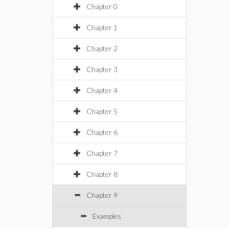
Chapter 0
Chapter 1
Chapter 2
Chapter 3
Chapter 4
Chapter 5
Chapter 6
Chapter 7
Chapter 8
Chapter 9
Examples