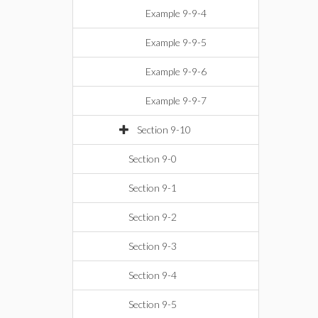
Example 9-9-4
Example 9-9-5
Example 9-9-6
Example 9-9-7
Section 9-10
Section 9-0
Section 9-1
Section 9-2
Section 9-3
Section 9-4
Section 9-5