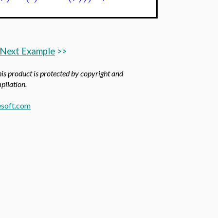
Next Example
>>
his product is protected by copyright and
mpilation.
soft.com