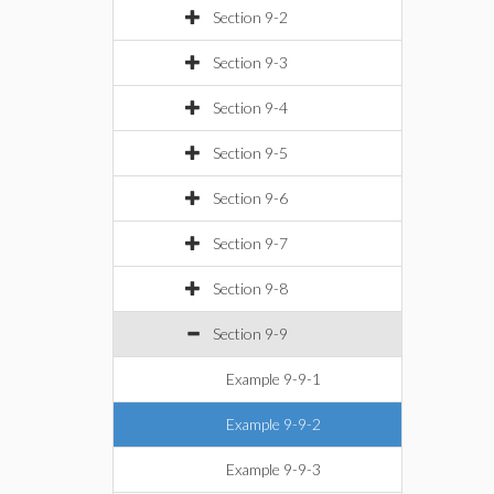
Section 9-2
Section 9-3
Section 9-4
Section 9-5
Section 9-6
Section 9-7
Section 9-8
Section 9-9
Example 9-9-1
Example 9-9-2
Example 9-9-3