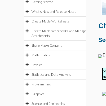
Getting Started
What's New and Release Notes
Create Maple Worksheets
Ch
Create Maple Workbooks and Manage
Attachments
Se
Share Maple Content
E
Mathematics
Physics
S
Statistics and Data Analysis
n
Programming
Graphics
Science and Engineering