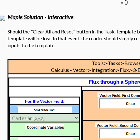
0
=
Maple Solution - Interactive
Should the "Clear All and Reset" button in the Task Template be
template will be lost. In that event, the reader should simply 
inputs to the template.
Tools≻Tasks≻Browse
Calculus - Vector≻Integration≻Flux≻3-
Flux through a Spher
For the Vector Field: