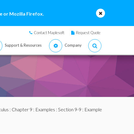
 or Mozilla Firefox.
Contact Maplesoft
Request Quote
Support & Resources
Company
culus
:
Chapter 9
:
Examples
:
Section 9-9
: Example