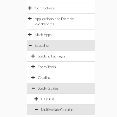
Connectivity
Applications and Example
Worksheets
Math Apps
Education
Student Packages
EssayTools
Grading
Study Guides
Calculus
MultivariateCalculus