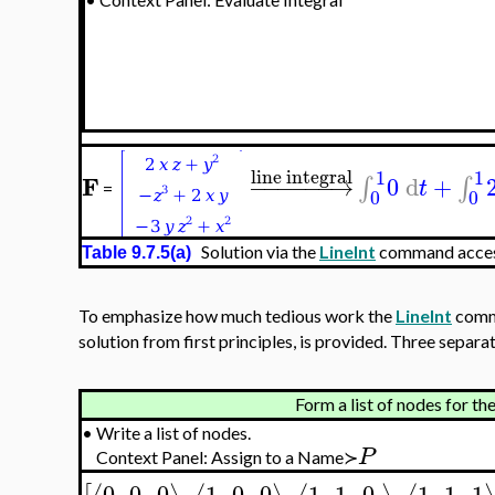
line integral
1
1
F
−
−
−
−
−
−
→
0
d
+
∫
∫
t
=
0
0
Solution via the
LineInt
command access
Table 9.7.5(a)
To emphasize how much tedious work the
LineInt
comma
solution from first principles, is provided. Three sepa
Form a list of nodes for th
•
Write a list of nodes.
P
Context Panel: Assign to a Name≻
0
,
0
,
0
,
1
,
0
,
0
,
1
,
1
,
0
,
1
,
1
,
1