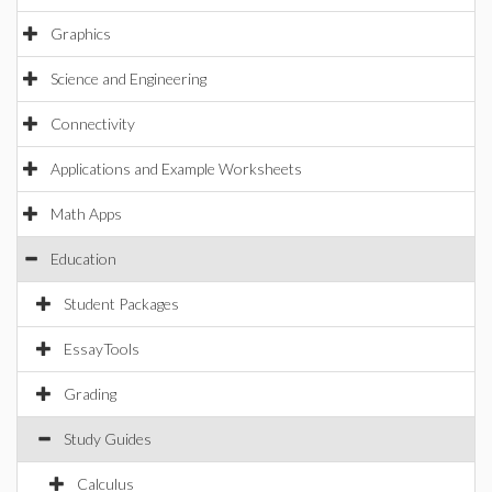
Graphics
Science and Engineering
Connectivity
Applications and Example Worksheets
Math Apps
Education
Student Packages
EssayTools
Grading
Study Guides
Calculus