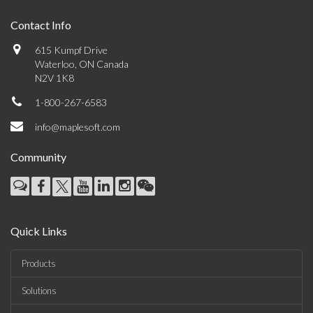
Contact Info
615 Kumpf Drive
Waterloo, ON Canada
N2V 1K8
1-800-267-6583
info@maplesoft.com
Community
Quick Links
Products
Solutions