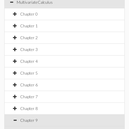
MultivariateCalculus
Chapter 0
Chapter 1
Chapter 2
Chapter 3
Chapter 4
Chapter 5
Chapter 6
Chapter 7
Chapter 8
Chapter 9