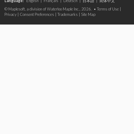
Language:
English
|
Français
|
Deutsch
|
日本語
|
简体中文
© Maplesoft, a division of Waterloo Maple Inc., 2026. •
Terms of Use
|
Privacy
|
Consent Preferences
|
Trademarks
|
Site Map