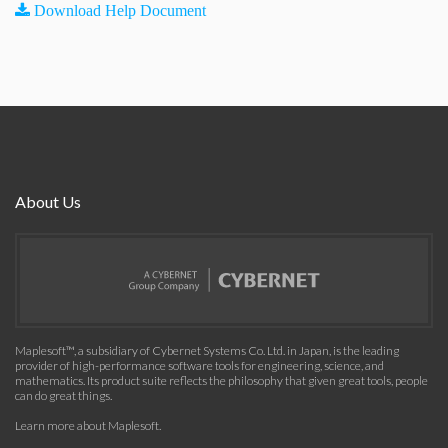
Download Help Document
About Us
Maplesoft™, a subsidiary of Cybernet Systems Co. Ltd. in Japan, is the leading
provider of high-performance software tools for engineering, science, and
mathematics. Its product suite reflects the philosophy that given great tools, people
can do great things.
Learn more about Maplesoft
.