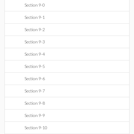
Section 9-0
Section 9-1
Section 9-2
Section 9-3
Section 9-4
Section 9-5
Section 9-6
Section 9-7
Section 9-8
Section 9-9
Section 9-10