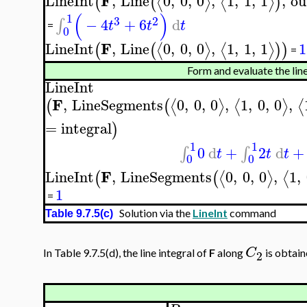
F
LineInt
,
Line
0
,
0
,
0
,
1
,
1
,
1
,
ou
⟨
⟩
⟨
⟩
(
(
)
(
)
1
3
2
−
4
+
6
d
∫
t
t
t
=
0
F
LineInt
,
Line
0
,
0
,
0
,
1
,
1
,
1
1
⟨
⟩
⟨
⟩
(
(
)
)
=
Form and evaluate the line
LineInt
F
,
LineSegments
0
,
0
,
0
,
1
,
0
,
0
,
⟨
⟩
⟨
⟩
⟨
(
(
=
integral
)
1
1
0
d
+
2
d
+
∫
∫
t
t
t
0
0
F
LineInt
,
LineSegments
0
,
0
,
0
,
1
,
⟨
⟩
⟨
(
(
1
=
Solution via the
LineInt
command
Table 9.7.5(c)
C
In Table 9.7.5(d), the line integral of
F
along
is obtain
2