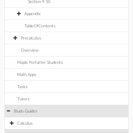
Section 9-10
Appendix
TableOfContents
Precalculus
Overview
Maple Portal for Students
Math Apps
Tasks
Tutors
Study Guides
Calculus