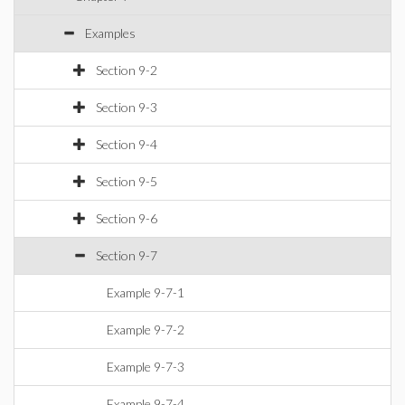
Examples
Section 9-2
Section 9-3
Section 9-4
Section 9-5
Section 9-6
Section 9-7
Example 9-7-1
Example 9-7-2
Example 9-7-3
Example 9-7-4