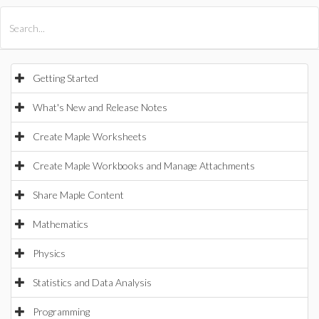
All Products
Maple
MapleSim
Getting Started
What's New and Release Notes
Create Maple Worksheets
Create Maple Workbooks and Manage Attachments
Share Maple Content
Mathematics
Physics
Statistics and Data Analysis
Programming