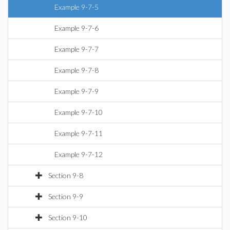
Example 9-7-5
Example 9-7-6
Example 9-7-7
Example 9-7-8
Example 9-7-9
Example 9-7-10
Example 9-7-11
Example 9-7-12
Section 9-8
Section 9-9
Section 9-10