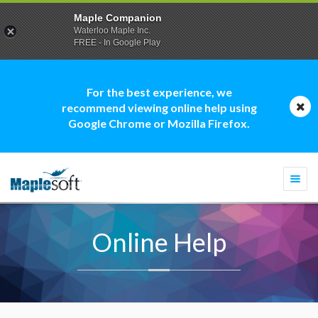
Maple Companion
Waterloo Maple Inc.
FREE - In Google Play
For the best experience, we
recommend viewing online help using
Google Chrome or Mozilla Firefox.
Togg
navi
Online Help