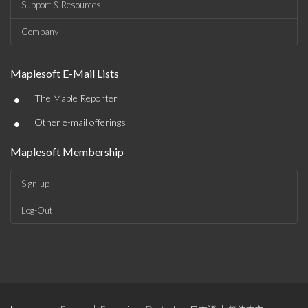
Support & Resources
Company
Maplesoft E-Mail Lists
•
The Maple Reporter
•
Other e-mail offerings
Maplesoft Membership
Sign-up
Log-Out