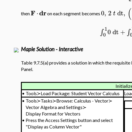
(
F
dr
⋅
0
,
2
dt
,
t
then
on each segment becomes
1
0
dt
+
∫
∫
0
Maple Solution - Interactive
Table 9.7.5(a) provides a solution in which the requisite 
Panel.
Initializ
•
Tools≻Load Package: Student Vector Calculus
Loa
•
Tools≻Tasks≻Browse: Calculus - Vector≻
Vector Algebra and Settings≻
Display Format for Vectors
•
Press the Access Settings button and select
"Display as Column Vector"