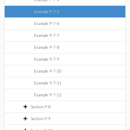
Example 9-7-5
Example 9-7-6
Example 9-7-7
Example 9-7-8
Example 9-7-9
Example 9-7-10
Example 9-7-11
Example 9-7-12
Section 9-8
Section 9-9