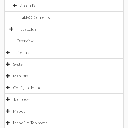
Appendix
TableOfContents
Precalculus
Overview
Reference
System
Manuals
Configure Maple
Toolboxes
MapleSim
MapleSim Toolboxes