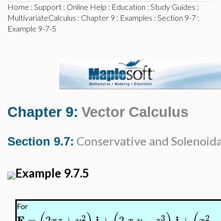
Home
:
Support
:
Online Help
:
Education
:
Study Guides
:
MultivariateCalculus
:
Chapter 9
:
Examples
:
Section 9-7
:
Example 9-7-5
Chapter 9:
Vector Calculus
Conservative and Solenoidal
Section 9.7:
Example 9.7.5
For
2
3
2
F
i
j
=
2
+
+
2
−
+
x
z
y
x
y
z
x