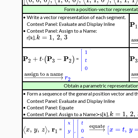
⟨
⟩
⟨
⟩
⟨
⟩
⟨
⟩
[
Form a position-vector representa
•
Write a vector representation of each segment.
P
Context Panel: Evaluate and Display Inline
1
•
Context Panel: Assign to a Name:
=
1
,
2
,
3
k
r[k],
as
−
P
P
P
P
+
⋅
−
(
)
t
=
3
3
2
2
assign to a name
as
−
−
−
−
−
−
−
−
−
→
−
r
2
Obtain a parametric representation
•
Form a sequence of the general position vector and t
Context Panel: Evaluate and Display Inline
•
Context Panel: Equate
=
1
,
2
,
k
•
Context Panel: Assign to a Name≻s[k],
equate
r
,
,
,
−
−
−
→
=
,
⟨
⟩
[
x
y
z
x
t
y
=
1