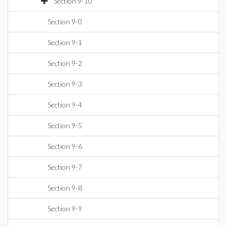
Section 9-10
Section 9-0
Section 9-1
Section 9-2
Section 9-3
Section 9-4
Section 9-5
Section 9-6
Section 9-7
Section 9-8
Section 9-9