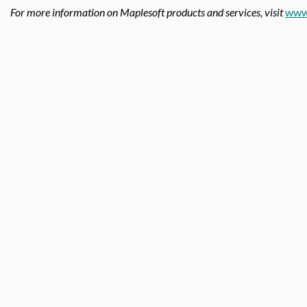
For more information on Maplesoft products and services, visit
www