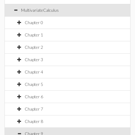
MultivariateCalculus
Chapter 0
Chapter 1
Chapter 2
Chapter 3
Chapter 4
Chapter 5
Chapter 6
Chapter 7
Chapter 8
Chapter 9