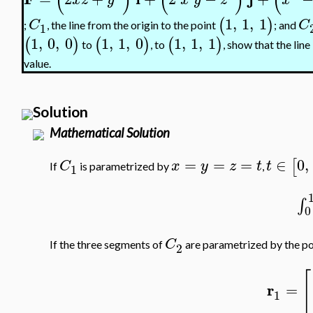
(
)
(
)
(
1
,
1
,
1
(
)
C
C
;
, the line from the origin to the point
; and
1
1
,
0
,
0
1
,
1
,
0
1
,
1
,
1
(
)
(
)
(
)
to
, to
, show that the line
value.
Solution
Mathematical Solution
=
=
=
∈
0
,
[
C
x
y
z
t
t
If
is parametrized by
,
1
∫
0
C
If the three segments of
are parametrized by the po
2
[
r
=
1