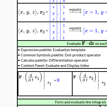
equate
r
,
,
,
−
−
−
→
=
1
,
⟨
⟩
[
x
y
z
x
y
=
2
equate
r
,
,
,
−
−
−
→
=
1
,
⟨
⟩
[
x
y
z
x
y
=
3
F
dr
⋅
Evaluate
on eac
•
Expression palette: Evaluation template
•
Common Symbols palette: Dot-product operator
•
Calculus palette: Differentiation operator
•
Context Panel: Evaluate and Display Inline
∣
∣
(
)
(
)
d
d
F
r
F
r
⋅
⋅
∣
∣
1
2
0
d
d
t
t
∣
∣
=
s
s
1
2
∣
∣
Form and evaluate line integral