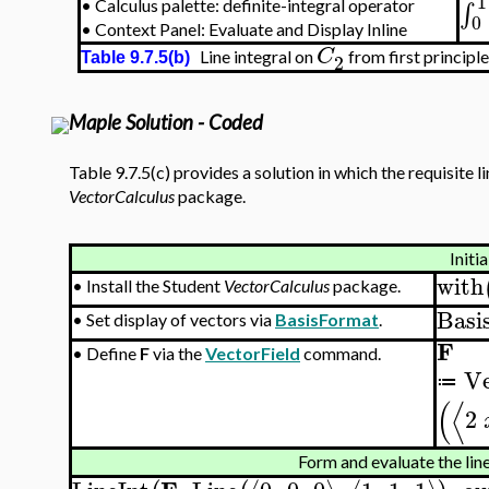
1
∫
•
Calculus palette: definite-integral operator
0
•
Context Panel: Evaluate and Display Inline
C
Line integral on
from first principl
2
Table 9.7.5(b)
Maple Solution - Coded
Table 9.7.5(c) provides a solution in which the requisite 
VectorCalculus
package.
Initia
with
•
Install the Student
VectorCalculus
package.
Basi
•
Set display of vectors via
BasisFormat
.
F
•
Define
F
via the
VectorField
command.
Ve
≔
(
⟨
2
Form and evaluate the line