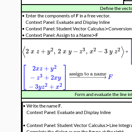
Define the vecto
•
Enter the components of
F
in a free vector.
Context Panel: Evaluate and Display Inline
•
Context Panel: Student Vector Calculus≻Conversion
•
Context Panel: Assign to a Name≻
F
⟨
⟩
2
3
2
2
2
+
,
2
−
,
−
3
x
z
y
x
y
z
x
y
z
=
⎡
⎤
2
2
+
x
z
y
⎢
⎥
assign to a name
−
−
−
−
−
−
−
−
−
→
3
−
+
2
F
⎣
⎦
z
x
y
2
2
−
3
+
y
z
x
Form and evaluate the line in
•
Write the name
F
.
Context Panel: Evaluate and Display Inline
•
Context Panel: Student Vector Calculus≻Line Integr
Complete the dialog as per the figure at the right.