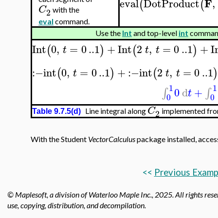
F
eval
DotProduct
,
(
(
C
with the
2
eval
command.
Use the
Int
and top-level
int
commands
Int
0
,
=
0
..
1
+
Int
2
,
=
0
..
1
+
I
(
)
(
)
t
t
t
:−
int
0
,
=
0
..
1
+
:−
int
2
,
=
0
..
1
(
)
(
)
t
t
t
1
1
0
d
+
∫
∫
t
0
0
C
Line integral along
implemented from
2
Table 9.7.5(d)
With the Student
VectorCalculus
package installed, acces
<<
Previous Examp
© Maplesoft, a division of Waterloo Maple Inc., 2025.
All rights rese
use, copying, distribution, and decompilation.