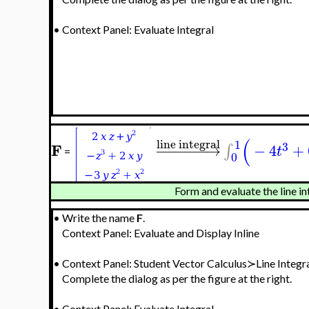
•
Context Panel: Evaluate Integral
(
line integral
1
3
F
−
−
−
−
−
−
→
−
4
+
∫
t
=
0
Form and evaluate the line in
•
Write the name
F
.
Context Panel: Evaluate and Display Inline
•
Context Panel: Student Vector Calculus≻Line Integr
Complete the dialog as per the figure at the right.
•
Context Panel: Evaluate Integral