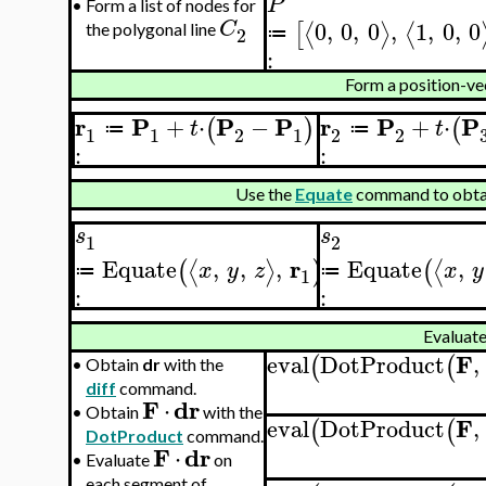
P
•
Form a list of nodes for
0
,
0
,
0
,
1
,
0
,
0
C
⟨
⟩
⟨
[
the polygonal line
2
≔
:
Form a position-ve
r
P
P
P
r
P
P
+
⋅
−
+
⋅
(
)
(
t
t
≔
≔
1
1
2
1
2
2
:
:
Use the
Equate
command to obtain
s
s
1
2
r
Equate
,
,
,
Equate
,
⟨
⟩
⟨
(
)
(
x
y
z
x
y
≔
≔
1
:
:
Evaluat
F
eval
DotProduct
,
(
(
•
Obtain
dr
with the
diff
command.
F
dr
⋅
•
Obtain
with the
F
eval
DotProduct
,
(
(
DotProduct
command.
F
dr
⋅
•
Evaluate
on
each segment of