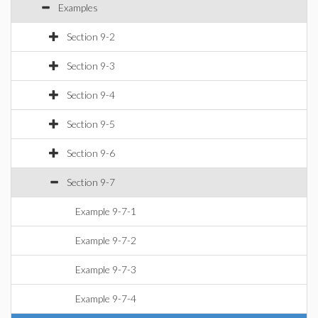
Examples
Section 9-2
Section 9-3
Section 9-4
Section 9-5
Section 9-6
Section 9-7
Example 9-7-1
Example 9-7-2
Example 9-7-3
Example 9-7-4