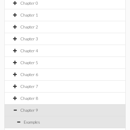
Chapter 0
Chapter 1
Chapter 2
Chapter 3
Chapter 4
Chapter 5
Chapter 6
Chapter 7
Chapter 8
Chapter 9
Examples