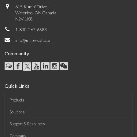
615 Kumpf Drive
Waterloo, ON Canada
N2V 1K8
1-800-267-6583
info@maplesoft.com
Community
Quick Links
Products
Solutions
Support & Resources
Company