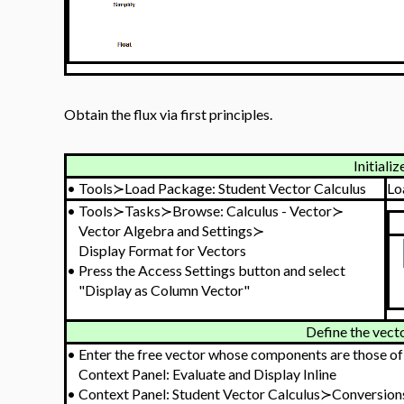
Obtain the flux via first principles.
Initializ
•
Tools≻Load Package: Student Vector Calculus
Lo
•
Tools≻Tasks≻Browse: Calculus - Vector≻
Vector Algebra and Settings≻
Display Format for Vectors
•
Press the Access Settings button and select
"Display as Column Vector"
Define the vecto
•
Enter the free vector whose components are those o
Context Panel: Evaluate and Display Inline
•
Context Panel: Student Vector Calculus≻Conversion