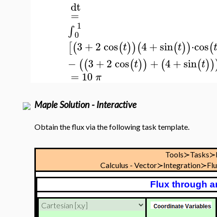
dt
=
1
∫
0
3
+
2
cos
4
+
sin
⋅
cos
[
(
(
)
)
(
(
)
)
(
t
t
−
3
+
2
cos
+
4
+
sin
(
(
(
)
)
(
(
)
)
t
t
=
10
π
Maple Solution - Interactive
Obtain the flux via the following task template.
Tools≻Tasks≻
Calculus - Vector≻Integration≻Fl
Flux through a