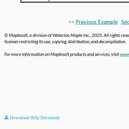
<<
Previous Example
Sec
© Maplesoft, a division of Waterloo Maple Inc., 2025.
All rights res
licenses restricting its use, copying, distribution, and decompilation.
For more information on Maplesoft products and services, visit
www
Download Help Document