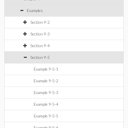
Examples
Section 9-2
Section 9-3
Section 9-4
Section 9-5
Example 9-5-1
Example 9-5-2
Example 9-5-3
Example 9-5-4
Example 9-5-5
Example 9-5-6