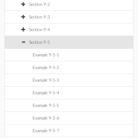
Section 9-2
Section 9-3
Section 9-4
Section 9-5
Example 9-5-1
Example 9-5-2
Example 9-5-3
Example 9-5-4
Example 9-5-5
Example 9-5-6
Example 9-5-7