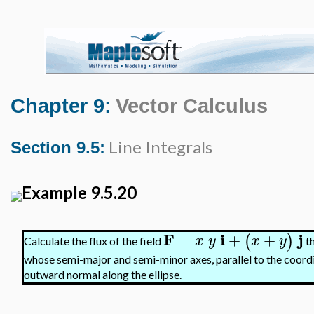
Chapter 9:
Vector Calculus
Line Integrals
Section 9.5:
Example 9.5.20
F
i
j
=
+
+
(
)
x
y
x
y
Calculate the flux of the field
th
whose semi-major and semi-minor axes, parallel to the coordin
outward normal along the ellipse.