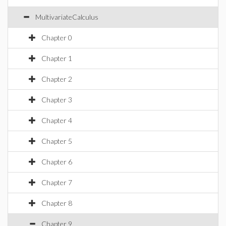
MultivariateCalculus
Chapter 0
Chapter 1
Chapter 2
Chapter 3
Chapter 4
Chapter 5
Chapter 6
Chapter 7
Chapter 8
Chapter 9