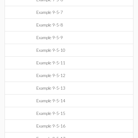
Example 9-5-7
Example 9-5-8
Example 9-5-9
Example 9-5-10
Example 9-5-11
Example 9-5-12
Example 9-5-13
Example 9-5-14
Example 9-5-15
Example 9-5-16