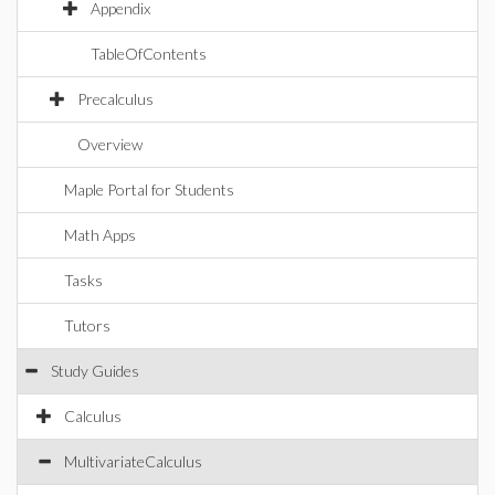
Appendix
TableOfContents
Precalculus
Overview
Maple Portal for Students
Math Apps
Tasks
Tutors
Study Guides
Calculus
MultivariateCalculus