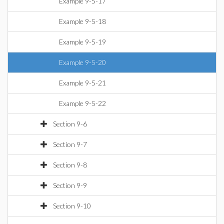
Example 9-5-17
Example 9-5-18
Example 9-5-19
Example 9-5-20
Example 9-5-21
Example 9-5-22
Section 9-6
Section 9-7
Section 9-8
Section 9-9
Section 9-10