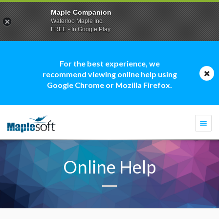
Maple Companion
Waterloo Maple Inc.
FREE - In Google Play
For the best experience, we
recommend viewing online help using
Google Chrome or Mozilla Firefox.
Togg
navi
Online Help