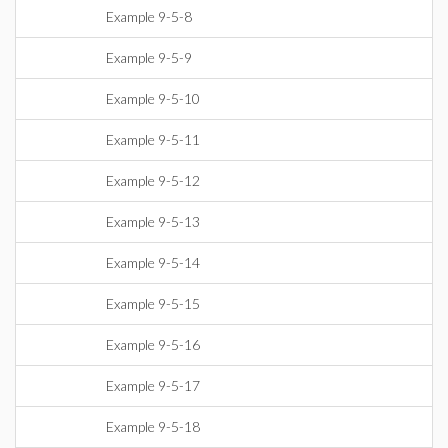
Example 9-5-8
Example 9-5-9
Example 9-5-10
Example 9-5-11
Example 9-5-12
Example 9-5-13
Example 9-5-14
Example 9-5-15
Example 9-5-16
Example 9-5-17
Example 9-5-18