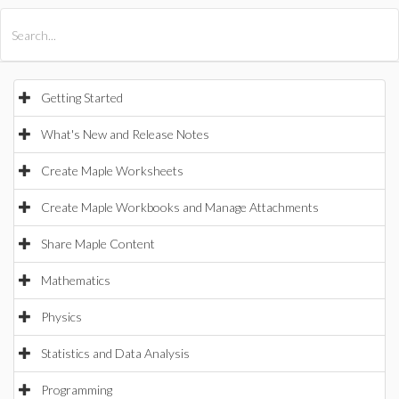
All Products
Maple
MapleSim
Getting Started
What's New and Release Notes
Create Maple Worksheets
Create Maple Workbooks and Manage Attachments
Share Maple Content
Mathematics
Physics
Statistics and Data Analysis
Programming