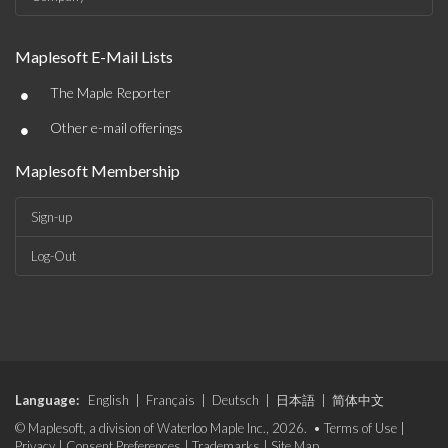
Maplesoft E-Mail Lists
•
The Maple Reporter
•
Other e-mail offerings
Maplesoft Membership
Sign-up
Log-Out
Language:
English
|
Français
|
Deutsch
|
日本語
|
简体中文
© Maplesoft, a division of Waterloo Maple Inc., 2026. •
Terms of Use
|
Privacy
|
Consent Preferences
|
Trademarks
|
Site Map