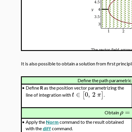
It is also possible to obtain a solution from first principl
Define the path parametrica
•
Define
R
as the position vector parametrizing the
∈
0
,
2
[
]
t
π
line of integration with
.
=
ρ
Obtain
•
Apply the
Norm
command to the result obtained
with the
diff
command.