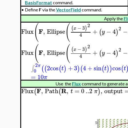
BasisFormat
command.
•
Define
F
via the
VectorField
command.
Apply the
Fl
2
(
(
−
3
(
)
2
x
F
Flux
,
Ellipse
+
−
4
−
(
)
y
4
2
(
(
−
3
(
)
2
x
F
Flux
,
Ellipse
+
−
4
−
(
)
y
4
2
π
2
cos
+
3
4
+
sin
cos
∫
(
(
(
)
)
(
(
)
)
(
t
t
t
0
=
10
π
Use the
Flux
command to generate a
F
R
Flux
,
Path
,
=
0
..
2
,
output
(
(
)
t
π