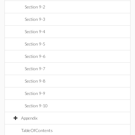
Section 9-2
Section 9-3
Section 9-4
Section 9-5
Section 9-6
Section 9-7
Section 9-8
Section 9-9
Section 9-10
Appendix
TableOfContents