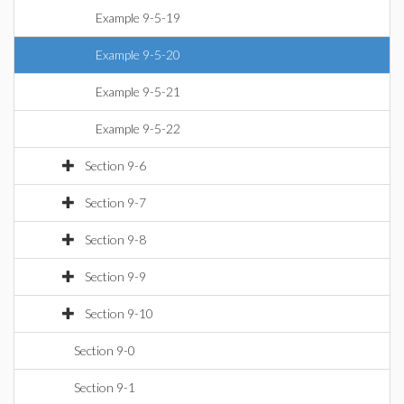
Example 9-5-19
Example 9-5-20
Example 9-5-21
Example 9-5-22
Section 9-6
Section 9-7
Section 9-8
Section 9-9
Section 9-10
Section 9-0
Section 9-1