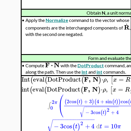
Obtain
N
, a unit norm
.
•
Apply the
Normalize
command to the vector whose
R
components are the interchanged components of
,
with the second one negated.
Form and evaluate the 
F
⋅
N
•
Compute
with the
DotProduct
command, an
along the path. Then use the
Int
and
int
commands.
F
,
N
Int
eval
DotProduct
⋅
,
=
(
(
(
)
[
ρ
x
R
F
,
N
int
eval
DotProduct
⋅
,
=
(
(
(
)
[
ρ
x
R
⎛
2
cos
+
3
4
+
sin
cos
(
(
)
)
(
(
)
)
(
2
t
t
π
⎝
∫
−
−
−
−
−
−
−
−
−
−
−
−
−
−
−
0
2
√
−
3
cos
+
4
(
)
t
−
−
−
−
−
−
−
−
−
−
−
−
−
−
√
2
−
3
cos
+
4
d
=
10
(
)
t
t
π