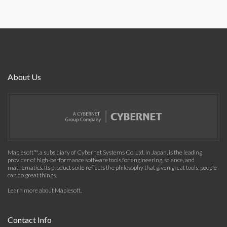
About Us
Maplesoft™, a subsidiary of Cybernet Systems Co. Ltd. in Japan, is the leading
provider of high-performance software tools for engineering, science, and
mathematics. Its product suite reflects the philosophy that given great tools, people
can do great things.
Learn more about Maplesoft
.
Contact Info