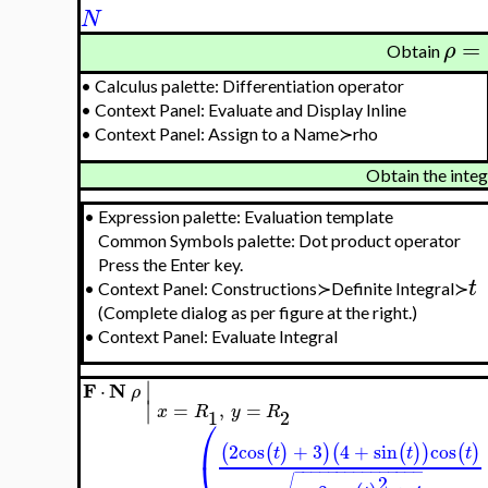
N
=
ρ
Obtain
•
Calculus palette: Differentiation operator
•
Context Panel: Evaluate and Display Inline
•
Context Panel: Assign to a Name≻rho
Obtain the inte
•
Expression palette: Evaluation template
Common Symbols palette: Dot product operator
Press the Enter key.
t
•
Context Panel: Constructions≻Definite Integral≻
(Complete dialog as per figure at the right.)
•
Context Panel: Evaluate Integral
∣
F
N
⋅
ρ
∣
=
,
=
x
R
y
R
1
2
⎛
2
cos
+
3
4
+
sin
cos
(
(
)
)
(
(
)
)
(
)
t
t
t
−
−
−
−
−
−
−
−
−
−
−
−
−
−
−
2