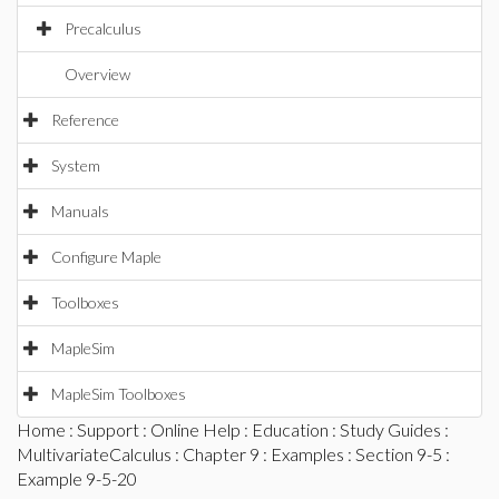
Precalculus
Overview
Reference
System
Manuals
Configure Maple
Toolboxes
MapleSim
MapleSim Toolboxes
Home
:
Support
:
Online Help
:
Education
:
Study Guides
:
MultivariateCalculus
:
Chapter 9
:
Examples
:
Section 9-5
:
Example 9-5-20