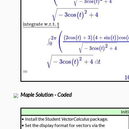
⎝
√
−
3
cos
+
4
(
)
t
−
−
−
−
−
−
−
−
−
−
−
−
−
−
√
2
−
3
cos
+
4
(
)
t
integrate w.r.t. t
−
−
−
−
−
−
−
−
−
→
⎛
2
cos
+
3
4
+
sin
cos
(
(
)
)
(
(
)
)
(
2
t
t
π
⎝
∫
−
−
−
−
−
−
−
−
−
−
−
−
−
−
−
0
2
√
−
3
cos
+
4
(
)
t
−
−
−
−
−
−
−
−
−
−
−
−
−
−
√
2
−
3
cos
+
4
d
(
)
t
t
=
1
Maple Solution - Coded
Init
•
Install the Student
VectorCalculus
package.
•
Set the display format for vectors via the