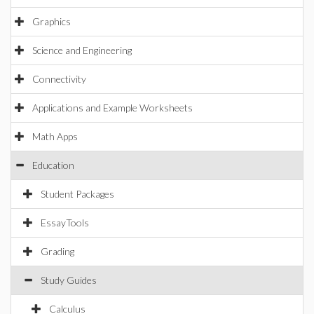
Graphics
Science and Engineering
Connectivity
Applications and Example Worksheets
Math Apps
Education
Student Packages
EssayTools
Grading
Study Guides
Calculus