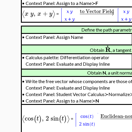
•
Context Panel: Assign to a Name≻
F
to Vector Field
,
+
−
−
−
−
−
−
−
−
→
⟨
⟩
x
y
x
y
=
Define the path parametri
•
Context Panel: Assign Name
.
R
Obtain
, a tangen
•
Calculus palette: Differentiation operator
Context Panel: Evaluate and Display Inline
Obtain
N
, a unit norm
•
Write the free vector whose components are those o
Context Panel: Evaluate and Display Inline
•
Context Panel: Student Vector Calculus≻Normalize
•
Context Panel: Assign to a Name≻
N
Euclidean-no
cos
,
2
sin
−
−
−
−
−
−
−
−
⟨
⟩
(
)
(
)
t
t
=