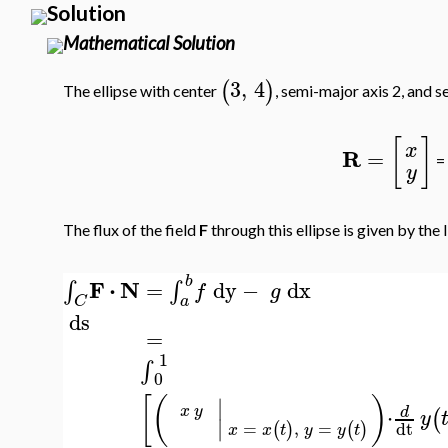
Solution
Mathematical Solution
3
,
4
(
)
The ellipse with center
, semi-major axis 2, and s
[
]
x
R
=
=
y
The flux of the field
F
through this ellipse is given by the l
b
F
⋅
N
=
dy
−
dx
∫
∫
f
g
a
C
ds
=
1
∫
0
[
(
)
∣
⋅
x
y
d
(
y
∣
=
,
=
dt
(
)
(
)
x
x
t
y
y
t