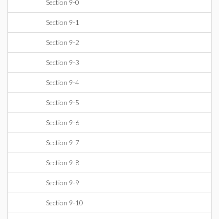
Section 9-0
Section 9-1
Section 9-2
Section 9-3
Section 9-4
Section 9-5
Section 9-6
Section 9-7
Section 9-8
Section 9-9
Section 9-10