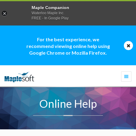
Maple Companion
Waterloo Maple Inc.
FREE - In Google Play
For the best experience, we
recommend viewing online help using
Google Chrome or Mozilla Firefox.
Togg
navi
Online Help