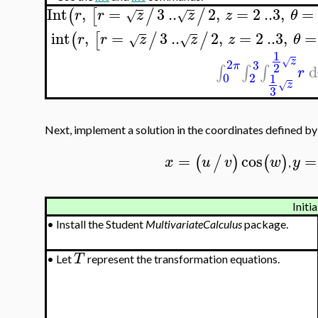
Int
,
=
3
..
2
,
=
2
..
3
,
=
(
[
/
/
r
r
z
z
z
θ
√
√
int
,
=
3
..
2
,
=
2
..
3
,
=
(
[
/
/
r
r
z
z
z
θ
√
√
1
z
√
2
3
π
2
d
∫
∫
∫
r
0
2
1
z
√
3
Next, implement a solution in the coordinates defined b
=
cos
=
(
/
)
(
)
x
u
v
w
y
,
Initia
•
Install the Student
MultivariateCalculus
package.
T
•
Let
represent the transformation equations.