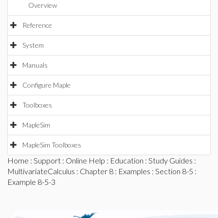
Overview
Reference
System
Manuals
Configure Maple
Toolboxes
MapleSim
MapleSim Toolboxes
Home
:
Support
:
Online Help
:
Education
:
Study Guides
:
MultivariateCalculus
:
Chapter 8
:
Examples
:
Section 8-5
:
Example 8-5-3