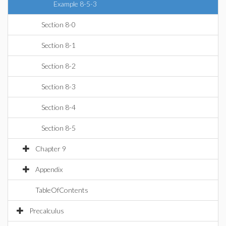
Example 8-5-3
Section 8-0
Section 8-1
Section 8-2
Section 8-3
Section 8-4
Section 8-5
Chapter 9
Appendix
TableOfContents
Precalculus