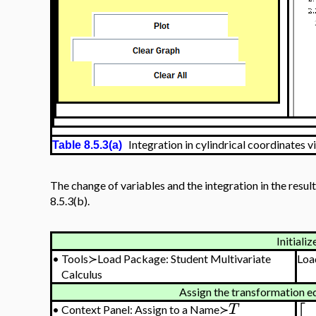
Integration in cylindrical coordinates vi
Table 8.5.3(a)
The change of variables and the integration in the resu
8.5.3(b).
Initializ
•
Tools≻Load Package: Student Multivariate
Loa
Calculus
Assign the transformation e
T
•
Context Panel: Assign to a Name≻