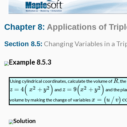
Chapter 8:
Applications of Tripl
Changing Variables in a Trip
Section 8.5:
Example 8.5.3
R
Using cylindrical coordinates, calculate the volume of
, th
(
)
(
)
2
2
2
2
=
4
+
=
9
+
z
x
y
z
x
y
and
and the pl
=
c
(
/
)
x
u
v
volume by making the change of variables
Solution