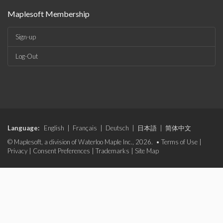
Maplesoft Membership
Sign-up
Log-Out
Language:
English
|
Français
|
Deutsch
|
日本語
|
简体中文
© Maplesoft, a division of Waterloo Maple Inc., 2026. •
Terms of Use
|
Privacy
|
Consent Preferences
|
Trademarks
|
Site Map