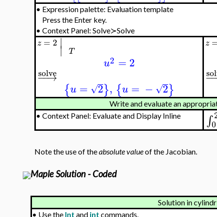
•
Expression palette: Evaluation template
Press the Enter key.
•
Context Panel: Solve≻Solve
∣
=
2
z
z
∣
T
2
=
2
u
so
solve
−
−
−
→
=
2
,
=
−
2
{
}
{
}
√
√
u
u
Write and evaluate an appropriate
•
Context Panel: Evaluate and Display Inline
∫
0
Note the use of the
absolute value
of the Jacobian.
Maple Solution - Coded
Solution in cylind
•
Use the
Int
and
int
commands.