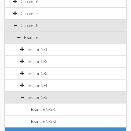
Chapter 6
Chapter 7
Chapter 8
Examples
Section 8-1
Section 8-2
Section 8-3
Section 8-4
Section 8-5
Example 8-5-1
Example 8-5-2