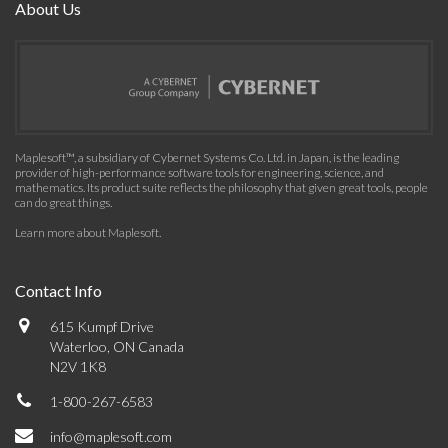
About Us
Maplesoft™, a subsidiary of Cybernet Systems Co. Ltd. in Japan, is the leading
provider of high-performance software tools for engineering, science, and
mathematics. Its product suite reflects the philosophy that given great tools, people
can do great things.
Learn more about Maplesoft
.
Contact Info
615 Kumpf Drive
Waterloo, ON Canada
N2V 1K8
1-800-267-6583
info@maplesoft.com