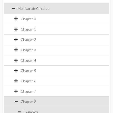
MultivariateCalculus
Chapter 0
Chapter 1
Chapter 2
Chapter 3
Chapter 4
Chapter 5
Chapter 6
Chapter 7
Chapter 8
Examples