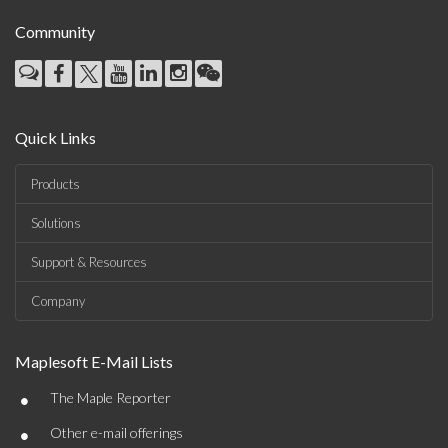
Community
Quick Links
Products
Solutions
Support & Resources
Company
Maplesoft E-Mail Lists
•
The Maple Reporter
•
Other e-mail offerings