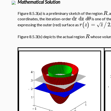
Mathematical Solution
R
Figure 8.5.3(a) is a preliminary sketch of the region
, 
dr
dz
d
θ
coordinates, the iteration-order
is one of th
=
2
(
)
/
r
z
z
√
expressing the outer (red) surface as
R
Figure 8.5.3(b) depicts the actual region
whose volume