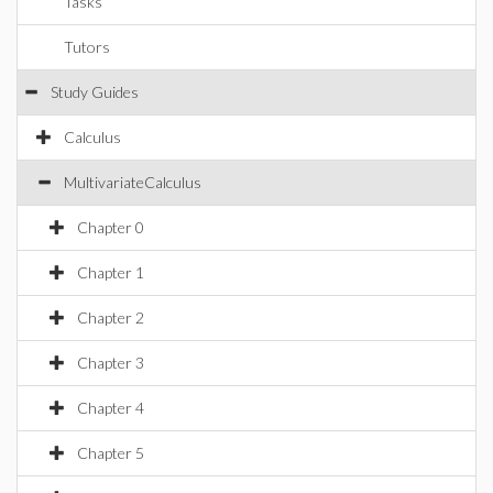
Tasks
Tutors
Study Guides
Calculus
MultivariateCalculus
Chapter 0
Chapter 1
Chapter 2
Chapter 3
Chapter 4
Chapter 5