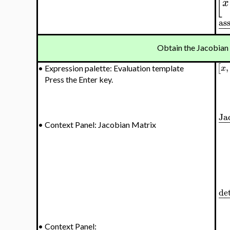
[
x
as
−
Obtain the Jacobian
,
[
x
•
Expression palette: Evaluation template
Press the Enter key.
Ja
−
•
Context Panel: Jacobian Matrix
de
−
•
Context Panel: