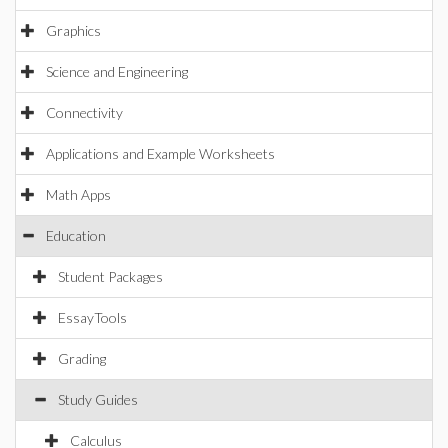
Graphics
Science and Engineering
Connectivity
Applications and Example Worksheets
Math Apps
Education
Student Packages
EssayTools
Grading
Study Guides
Calculus