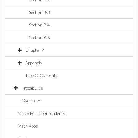
Section 8-3
Section 8-4
Section 8-5
Chapter 9
Appendix
TableOfContents
Precalculus
Overview
Maple Portal for Students
Math Apps