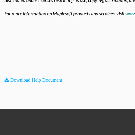
distributed under licenses restricting its use, copying, distribution, a
For more information on Maplesoft products and services, visit
www
Download Help Document