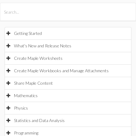
All Products
Maple
MapleSim
Getting Started
What's New and Release Notes
Create Maple Worksheets
Create Maple Workbooks and Manage Attachments
Share Maple Content
Mathematics
Physics
Statistics and Data Analysis
Programming