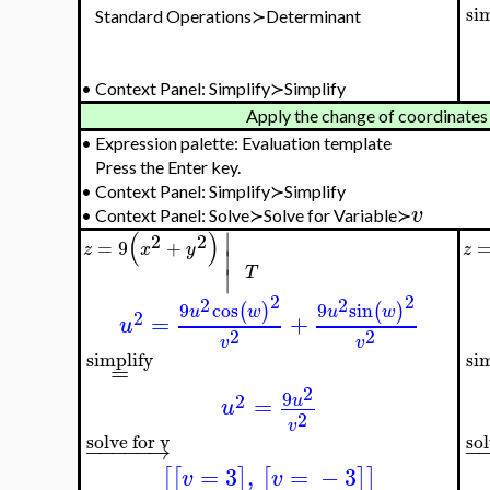
si
Standard Operations≻Determinant
•
Context Panel: Simplify≻Simplify
Apply the change of coordinates
•
Expression palette: Evaluation template
Press the Enter key.
•
Context Panel: Simplify≻Simplify
v
•
Context Panel: Solve≻Solve for Variable≻
∣
(
)
2
2
=
9
+
z
x
y
z
∣
∣
T
2
2
2
2
9
cos
9
sin
(
)
(
)
u
w
u
w
2
=
+
u
2
2
v
v
simplify
si
=
2
9
2
=
u
u
2
v
sol
solve for v
−
−
−
−
−
−
→
=
3
,
=
−
3
[
[
]
[
]
]
v
v