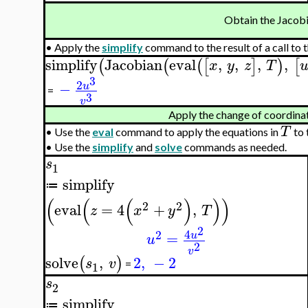
Obtain the Jacob
•
Apply the
simplify
command to the result of a call to 
simplify
Jacobian
eval
,
,
,
,
(
(
(
[
]
)
[
x
y
z
T
3
2
−
u
=
3
v
Apply the change of coordina
T
•
Use the
eval
command to apply the equations in
to 
•
Use the
simplify
and
solve
commands as needed.
s
1
simplify
≔
(
(
(
)
)
)
2
2
eval
=
4
+
,
z
x
y
T
2
4
2
=
u
u
2
v
solve
,
2
,
−
2
(
)
s
v
=
1
s
2
simplify
≔