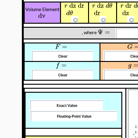
dz
dr
dz
dr
r
r
d
θ
r
d
Volume Element
dr
dz
d
θ
dv
Ψ
=
, where
=
F
G
=
f
g