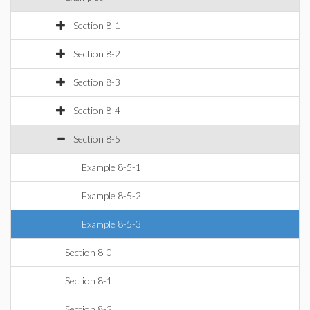
Section 8-1
Section 8-2
Section 8-3
Section 8-4
Section 8-5
Example 8-5-1
Example 8-5-2
Example 8-5-3
Section 8-0
Section 8-1
Section 8-2