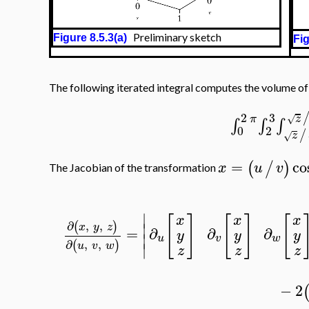
Preliminary sketch
Figure 8.5.3(a)
Fig
The following iterated integral computes the volume o
2
3
z
π
√
∫
∫
∫
0
2
/
z
√
=
co
(
/
)
x
u
v
The Jacobian of the transformation
∣
[
]
[
]
[
x
x
x
∂
,
,
(
)
∣
x
y
z
=
∂
∂
∂
y
y
y
∣
u
v
w
∂
,
,
(
)
u
v
w
∣
z
z
z
−
2