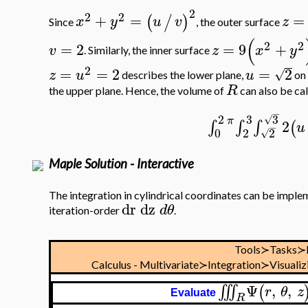
2
2
2
+
=
=
(
/
)
x
y
u
v
z
Since
, the outer surface
(
2
2
=
2
=
9
+
v
z
x
y
. Similarly, the inner surface
2
=
=
2
=
2
√
z
u
u
describes the lower plane,
on 
R
the upper plane. Hence, the volume of
can also be cal
−
2
3
3
√
π
2
∫
∫
∫
(
u
−
0
2
2
√
Maple Solution - Interactive
The integration in cylindrical coordinates can be imple
dr
dz
d
θ
iteration-order
.
Tools≻Tasks≻
Calculus - Multivariate≻Integration≻Visualiz
Ψ
,
,
∭
(
r
θ
z
Evaluate
R