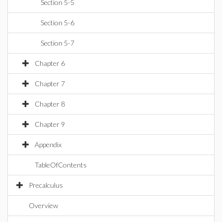
Section 5-5
Section 5-6
Section 5-7
Chapter 6
Chapter 7
Chapter 8
Chapter 9
Appendix
TableOfContents
Precalculus
Overview