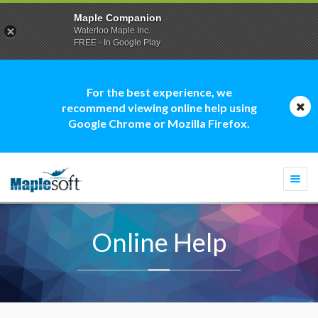
Maple Companion
Waterloo Maple Inc.
FREE - In Google Play
For the best experience, we
recommend viewing online help using
Google Chrome or Mozilla Firefox.
Togg
navi
Online Help