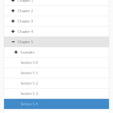
Chapter 1
Chapter 2
Chapter 3
Chapter 4
Chapter 5
Examples
Section 5-0
Section 5-1
Section 5-2
Section 5-3
Section 5-4