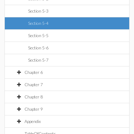
Section 5-3
Section 5-4
Section 5-5
Section 5-6
Section 5-7
Chapter 6
Chapter 7
Chapter 8
Chapter 9
Appendix
TableOfContents