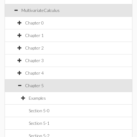
MultivariateCalculus
Chapter 0
Chapter 1
Chapter 2
Chapter 3
Chapter 4
Chapter 5
Examples
Section 5-0
Section 5-1
Section 5-2