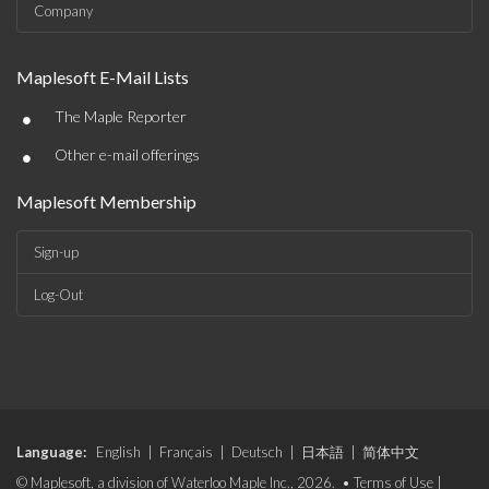
Company
Maplesoft E-Mail Lists
•
The Maple Reporter
•
Other e-mail offerings
Maplesoft Membership
Sign-up
Log-Out
Language:
English
|
Français
|
Deutsch
|
日本語
|
简体中文
© Maplesoft, a division of Waterloo Maple Inc., 2026. •
Terms of Use
|