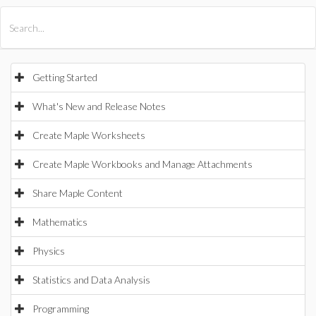
All Products
Maple
MapleSim
Getting Started
What's New and Release Notes
Create Maple Worksheets
Create Maple Workbooks and Manage Attachments
Share Maple Content
Mathematics
Physics
Statistics and Data Analysis
Programming