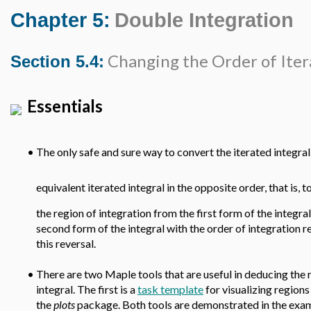
Chapter 5:
Double Integration
Changing the Order of Iter
Section 5.4:
Essentials
•
The only safe and sure way to convert the iterated integra
equivalent iterated integral in the opposite order, that is, t
the region of integration from the first form of the integra
second form of the integral with the order of integration 
this reversal.
•
There are two Maple tools that are useful in deducing the 
integral. The first is a
task template
for visualizing regions
the
plots
package. Both tools are demonstrated in the exa