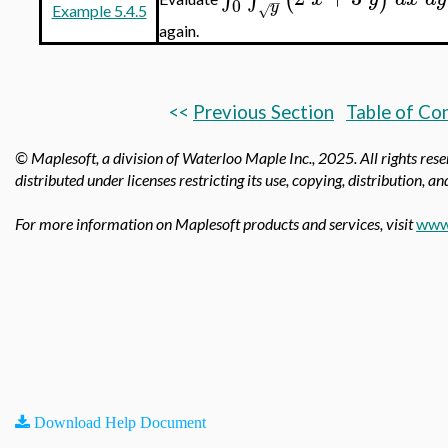
−
0
y
√
Example 5.4.5
again.
<<
Previous Section
Table of Co
© Maplesoft, a division of Waterloo Maple Inc.,
2025. All rights res
distributed under licenses restricting its use, copying, distribution, a
For more information on Maplesoft products and services, visit
www
Download Help Document