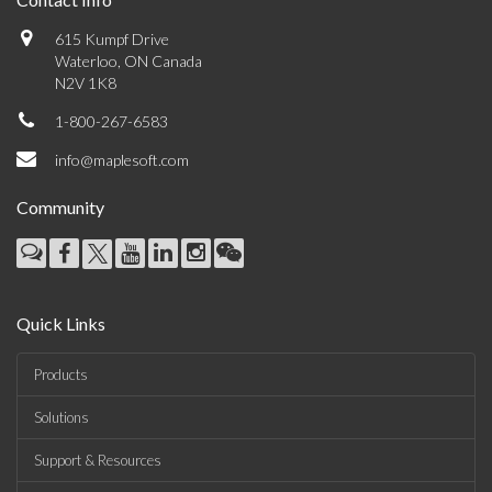
615 Kumpf Drive
Waterloo, ON Canada
N2V 1K8
1-800-267-6583
info@maplesoft.com
Community
Quick Links
Products
Solutions
Support & Resources