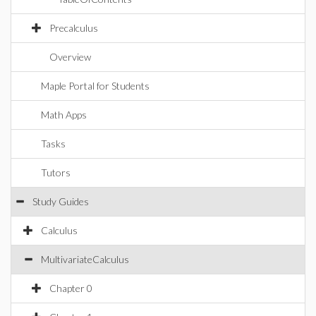
Precalculus
Overview
Maple Portal for Students
Math Apps
Tasks
Tutors
Study Guides
Calculus
MultivariateCalculus
Chapter 0