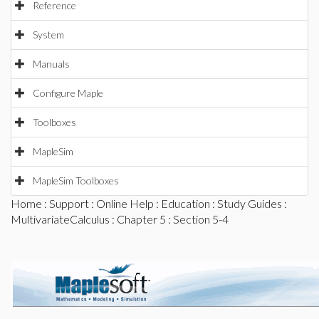
Reference
System
Manuals
Configure Maple
Toolboxes
MapleSim
MapleSim Toolboxes
Home
:
Support
:
Online Help
:
Education
:
Study Guides
:
MultivariateCalculus
:
Chapter 5
: Section 5-4