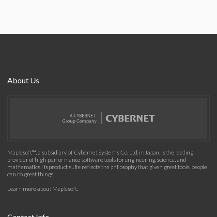
About Us
Maplesoft™, a subsidiary of Cybernet Systems Co. Ltd. in Japan, is the leading
provider of high-performance software tools for engineering, science, and
mathematics. Its product suite reflects the philosophy that given great tools, people
can do great things.
Learn more about Maplesoft
.
Contact Info