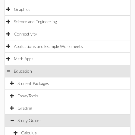
Graphics
Science and Engineering
Connectivity
Applications and Example Worksheets
Math Apps
Education
Student Packages
EssayTools
Grading
Study Guides
Calculus