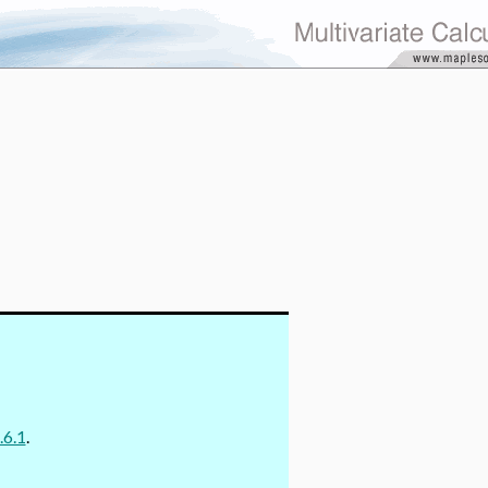
.6.1
.