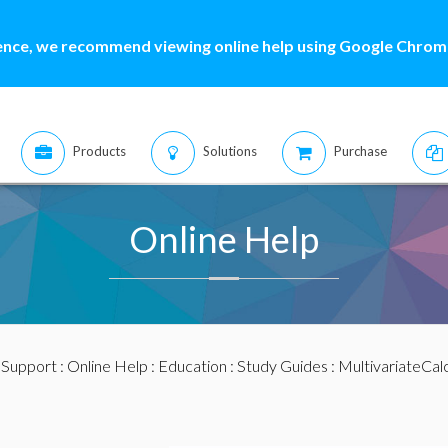
ence, we recommend viewing online help using Google Chrome
Products
Solutions
Purchase
Online Help
:
Support
:
Online Help
:
Education
:
Study Guides
:
MultivariateCal