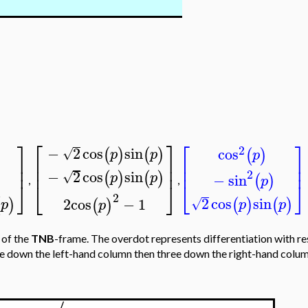
⎡
⎤
⎤
⎡
⎤
2
−
2
cos
sin
cos
(
)
(
)
√
(
)
p
p
p
⎢
⎥
⎥
⎢
⎥
⎥
⎢
⎥
⎢
⎥
−
2
cos
sin
2
(
)
(
)
√
p
p
−
sin
(
)
p
,
,
⎦
⎣
⎦
⎣
⎦
2
2
cos
sin
2
cos
−
1
(
)
(
)
(
)
(
)
√
p
p
p
p
 of the
TNB
-frame. The overdot represents differentiation with r
ree down the left-hand column then three down the right-hand column,