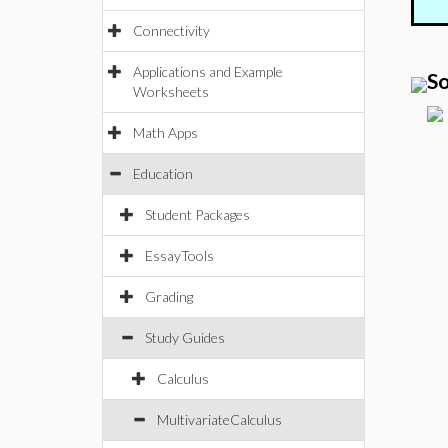
Connectivity
Applications and Example
So
Worksheets
Math Apps
Education
Student Packages
EssayTools
Grading
Study Guides
Calculus
MultivariateCalculus