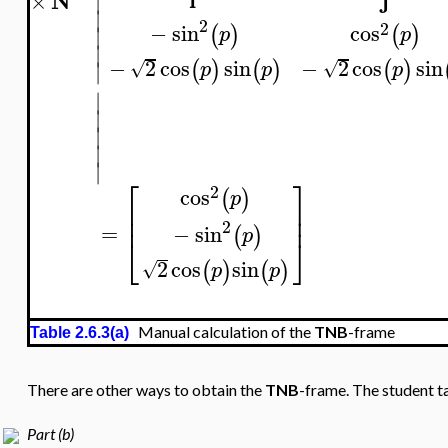
N
×
∣
∣
2
2
−
sin
cos
(
)
(
)
∣
p
p
∣
−
2
cos
sin
−
2
cos
sin
(
)
(
)
(
)
√
√
∣
p
p
p
∣
∣
∣
∣
∣
⎡
⎤
2
cos
(
)
p
⎢
⎥
⎢
⎥
2
=
−
sin
(
)
p
⎣
⎦
2
cos
sin
(
)
(
)
√
p
p
Manual calculation of the
TNB
-frame
Table 2.6.3(a)
There are other ways to obtain the
TNB
-frame. The student ta
Part (b)