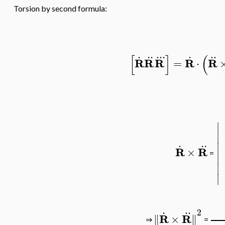
Torsion by second formula:
.
..
..
.
.
..
[
]
(
R
R
R
R
R
=
⋅
∣
∣
.
..
∣
R
R
×
=
∣
∣
∣
.
..
2
R
R
∥
×
∥
⇒
=