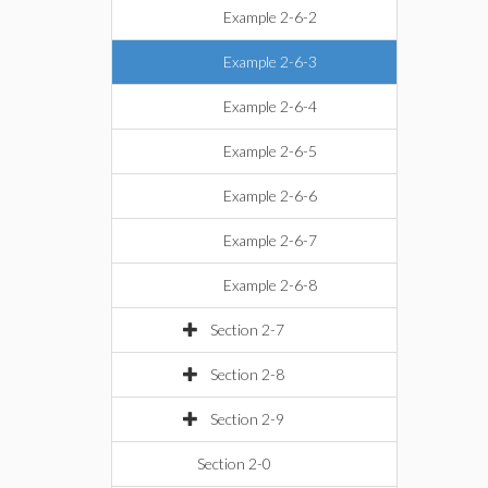
Example 2-6-2
Example 2-6-3
Example 2-6-4
Example 2-6-5
Example 2-6-6
Example 2-6-7
Example 2-6-8
Section 2-7
Section 2-8
Section 2-9
Section 2-0