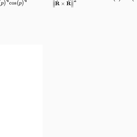
∥
∥
cos
(
)
(
)
R
R
×
p
p
∥
∥