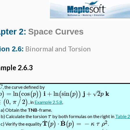
pter 2:
Space Curves
Binormal and Torsion
ion 2.6:
mple 2.6.3
C
, the curve defined by
i
j
k
=
ln
cos
+
ln
sin
+
2
)
(
(
)
)
(
(
)
)
√
p
p
p
p
∈
0
,
2
(
/
)
π
, in
Example 2.5.8
,
a)
Obtain the
TNB
-frame.
τ
.
.
b)
Calculate the torsion
by both formulas on the right in
Table 2
2
T
B
⋅
=
−
(
)
(
)
p
p
κ
τ
ρ
c)
Verify the equality
.