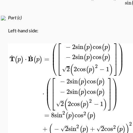
sin
Part (c)
Left-hand side:
⎛
⎡
⎤
⎞
−
2
sin
cos
(
)
(
)
p
p
⎜
⎟
⎢
⎥
.
.
⎜
⎟
⎢
⎥
−
2
sin
cos
⎜
⎟
⎢
⎥
(
)
(
)
p
p
T
B
=
⋅
(
)
(
)
p
p
⎝
⎣
⎦
⎠
(
)
2
2
2
cos
−
1
(
)
√
p
⎛
⎡
⎤
⎞
−
2
sin
cos
(
)
(
)
p
p
⎜
⎟
⎢
⎥
⎜
⎟
⎢
⎥
−
2
sin
cos
⎜
⎟
⎢
⎥
(
)
(
)
p
p
⋅
⎝
⎣
⎦
⎠
(
)
2
2
2
cos
−
1
(
)
√
p
2
2
=
8
sin
cos
(
)
(
)
p
p
2
(
)
2
2
+
−
2
sin
+
2
cos
(
)
(
)
√
√
p
p