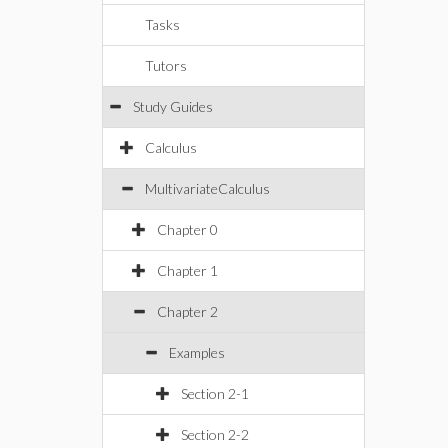
Tasks
Tutors
Study Guides
Calculus
MultivariateCalculus
Chapter 0
Chapter 1
Chapter 2
Examples
Section 2-1
Section 2-2