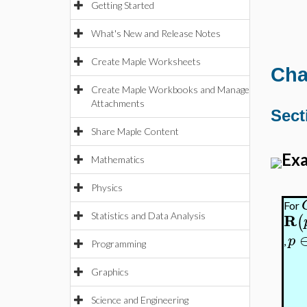
Getting Started
What's New and Release Notes
Create Maple Worksheets
Cha
Create Maple Workbooks and Manage
Attachments
Sect
Share Maple Content
Exa
Mathematics
Physics
For
R
(
Statistics and Data Analysis
p
,
Programming
Graphics
Science and Engineering