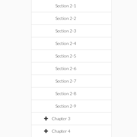
Section 2-1
Section 2-2
Section 2-3
Section 2-4
Section 2-5
Section 2-6
Section 2-7
Section 2-8
Section 2-9
Chapter 3
Chapter 4