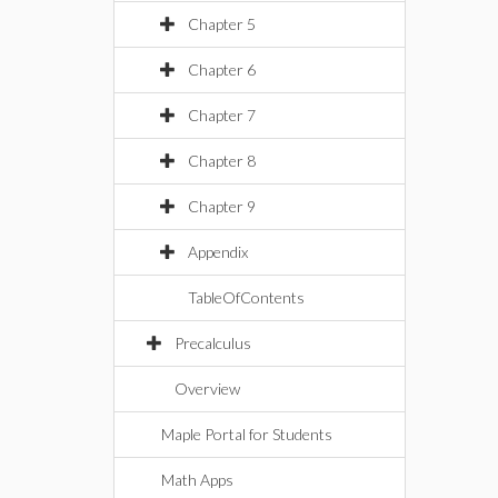
Chapter 5
Chapter 6
Chapter 7
Chapter 8
Chapter 9
Appendix
TableOfContents
Precalculus
Overview
Maple Portal for Students
Math Apps