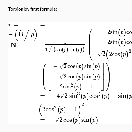
Torsion by first formula:
=
=
τ
⎛
⎡
.
(
/
)
(
)
−
2
sin
co
p
B
−
ρ
⎜
⎢
⎜
⎢
⎜
⎢
(
)
−
2
sin
co
p
1
−
N
⋅
⎝
⎣
/
(
(
)
(
)
)
1
cos
sin
(
p
p
2
(
)
2
2
cos
√
p
⎛
⎡
⎤
⎞
(
)
(
)
−
2
cos
sin
√
p
p
⎜
⎢
⎥
⎟
⎜
⎟
⎢
⎥
(
)
(
)
⋅
−
2
cos
sin
√
p
p
⎝
⎣
⎦
⎠
2
(
)
2
cos
−
1
p
3
3
=
−
4
2
sin
cos
−
sin
(
)
(
)
(
√
p
p
2
(
)
2
2
cos
−
1
(
)
p
=
−
2
cos
sin
(
)
(
)
√
p
p