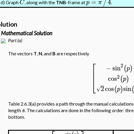
=
4
/
C
p
π
Graph
, along with the
TNB
-frame at
.
d)
lution
Mathematical Solution
Part (a)
The vectors
T
,
N
, and
B
are respectively
⎡
2
−
sin
(
)
p
⎢
⎢
2
cos
(
)
p
⎣
2
cos
sin
(
)
√
p
Table 2.6.3(a) provides a path through the manual calculations
s
length
. The calculations are done in the following order: th
bottom.
sin