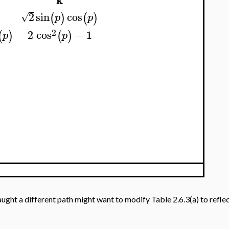
2
sin
cos
(
)
(
)
√
p
p
2
2
cos
−
1
(
)
(
)
p
p
ught a different path might want to modify Table 2.6.3(a) to refle