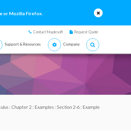
 or Mozilla Firefox.
Contact Maplesoft
Request Quote
Support & Resources
Company
culus
:
Chapter 2
:
Examples
:
Section 2-6
: Example