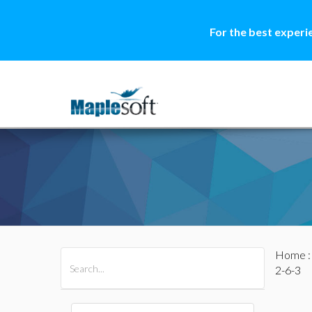
For the best experi
Home
All Products
Maple
MapleSim
2-6-3