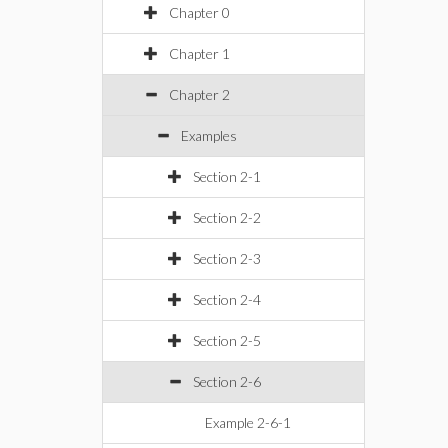
Chapter 0
Chapter 1
Chapter 2
Examples
Section 2-1
Section 2-2
Section 2-3
Section 2-4
Section 2-5
Section 2-6
Example 2-6-1