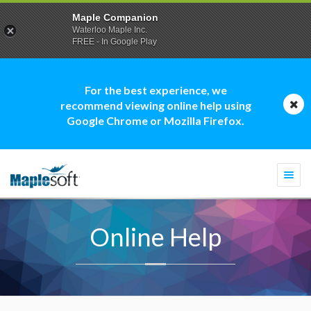
Maple Companion
Waterloo Maple Inc.
FREE - In Google Play
For the best experience, we
recommend viewing online help using
Google Chrome or Mozilla Firefox.
Togg
navi
Online Help