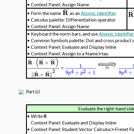
1
=
4
2
9
+
+
1
p
p
Obtain the torsion by the l
.
R
•
Form the name
as an
Atomic Identifier
.
•
Calculus palette: Differentiation operator
•
Context Panel: Assign Name
..
R
•
Form the name
as an
Atomic Identifier
.
•
Calculus palette: Differentiation operator
•
Context Panel: Assign Name
..
.
R
•
Form the name
as an
Atomic Identifier
.
•
Calculus palette: Differentiation operator
•
Context Panel: Assign Name
•
Keyboard the norm bars, and use
Atomic Identifie
•
Common Symbols palette: Dot and cross product 
•
Context Panel: Evaluate and Display Inline
•
Context Panel: Assign to a Name≻tau
.
..
..
.
(
)
R
R
R
⋅
×
simplify
1
=
=
.
..
2
4
2
4
9
+
+
1
9
+
p
p
p
R
R
∥
×
∥