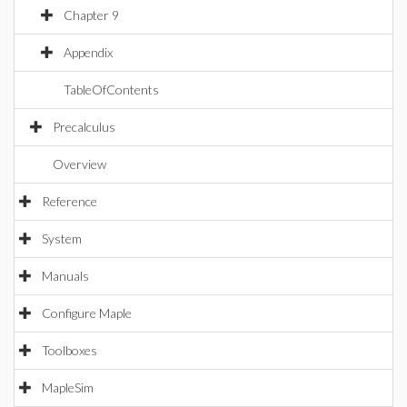
Chapter 9
Appendix
TableOfContents
Precalculus
Overview
Reference
System
Manuals
Configure Maple
Toolboxes
MapleSim