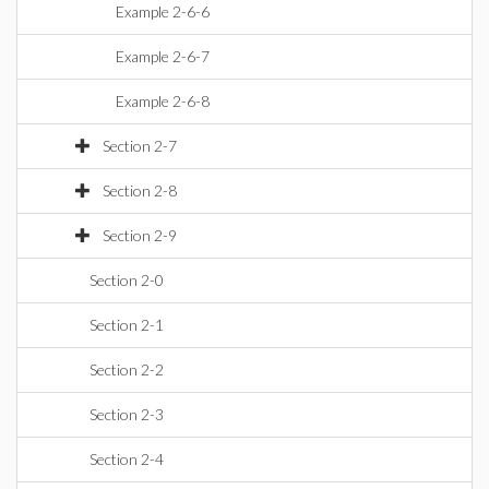
Example 2-6-6
Example 2-6-7
Example 2-6-8
Section 2-7
Section 2-8
Section 2-9
Section 2-0
Section 2-1
Section 2-2
Section 2-3
Section 2-4