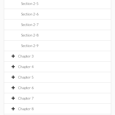
Section 2-5
Section 2-6
Section 2-7
Section 2-8
Section 2-9
Chapter 3
Chapter 4
Chapter 5
Chapter 6
Chapter 7
Chapter 8