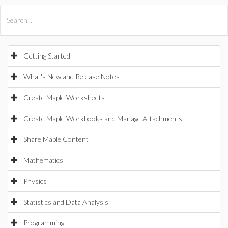
All Products
Maple
MapleSim
Getting Started
What's New and Release Notes
Create Maple Worksheets
Create Maple Workbooks and Manage Attachments
Share Maple Content
Mathematics
Physics
Statistics and Data Analysis
Programming