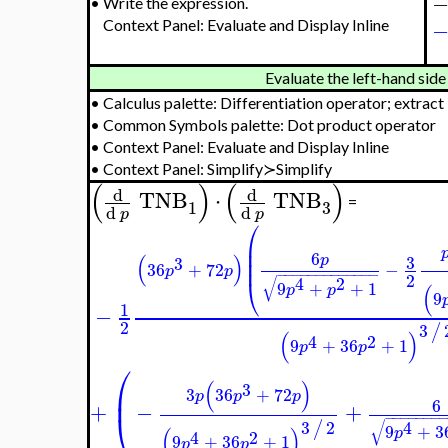
⎜

⎜

3
⎜
+
4
−
+

−
−

2
√
⎝
3
2
/
9
(
)
⎷
p
4
2
9
+
36
+
1
p
p
1
−
−
−
−
−
−
−
−
−
−
2
√
4
2
9
+
36
p
p
−
−
−
−
−
−
−
−
−
−
−
−
−
√
4
2
6
9
+
+
1
assuming real
assign 
p
p
−
−
−
−
−
−
−
→
−
−
−
−
3
2
/
(
)
4
2
9
+
36
+
1
p
p
•
Write the expression.
Context Panel: Evaluate and Display Inline
Evaluate the left-han
•
Calculus palette: Differentiation operator; extract
•
Common Symbols palette: Dot product operator
•
Context Panel: Evaluate and Display Inline
•
Context Panel: Simplify≻Simplify
(
)
(
)
d
d
TNB
⋅
TNB
=
3
1
d
d
p
p
⎛
⎜
6
3
p
3