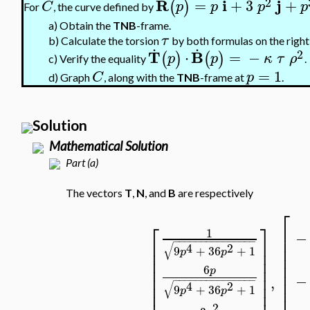
2
R
i
j
=
+
3
+
(
)
C
p
p
p
p
For
, the curve defined by
a)
Obtain the
TNB
-frame.
τ
.
.
b)
Calculate the torsion
by both formulas on the right
2
T
B
⋅
=
−
(
)
(
)
p
p
κ
τ
ρ
c)
Verify the equality
.
=
1
C
p
d)
Graph
, along with the
TNB
-frame at
.
Solution
Mathematical Solution
Part (a)
The vectors
T
,
N
, and
B
are respectively
⎡
⎡
⎤
⎢
1
−
⎢
−
−
−
−
−
−
−
−
−
−
−
−
−
−
−
⎢
⎥
√
4
2
⎢
9
+
36
+
1
⎢
⎥
p
p
⎢
⎢
⎥
⎢
⎢
⎥
6
p
⎢
⎢
⎥
−
,
⎢
−
−
−
−
−
−
−
−
−
−
−
−
−
−
−
⎢
⎥
√
4
2
9
+
36
+
1
⎢
p
p
⎢
⎥
2