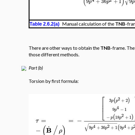
(
9
p
⎡
⎢
⎢
√
⎢
⎢
⎢
−
⎢
=
⎢
⎣
√
Manual calculation of the
TNB
-fra
Table 2.6.2(a)
There are other ways to obtain the
TNB
-frame. The 
those different methods.
Part (b)
Torsion by first formula:
2