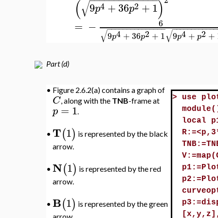
−
−
−
−
−
−
−
−
−
−
−
−
−
√
4
2
6
9
+
+
1
p
p
−
=
−
κ
4
3
2
/
9
+
p
2
(
)
4
2
τ
ρ
9
+
36
+
1
p
p
2
−
−
−
−
−
−
−
−
−
−
−
−
−
−
(
)
√
4
2
9
+
36
+
1
p
p
6
=
−
−
−
−
−
−
−
−
−
−
−
−
−
−
−
−
−
−
−
−
−
−
−
−
−
−
−
√
√
4
2
4
2
9
+
36
+
1
9
+
+
p
p
p
p
Part (d)
•
Figure 2.6.2(a) contains a graph of
C
>
use plo
, along with the
TNB
-frame at
=
1
p
module(
.
local p
T
1
(
)
R:=<p,3
is represented by the black
•
TNB:=TN
arrow.
V:=map(