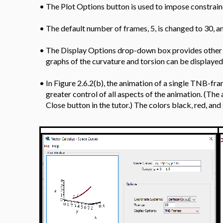
•
Figure 2.6.2(a) is a screenshot of the
traversing a portion of the curve.
•
The Plot Options button is used to impose constraine
•
The default number of frames, 5, is changed to 30, a
•
The Display Options drop-down box provides other o
graphs of the curvature and torsion can be displayed
•
In Figure 2.6.2(b), the animation of a single TNB-fr
greater control of all aspects of the animation. (Th
Close button in the tutor.) The colors black, red, an