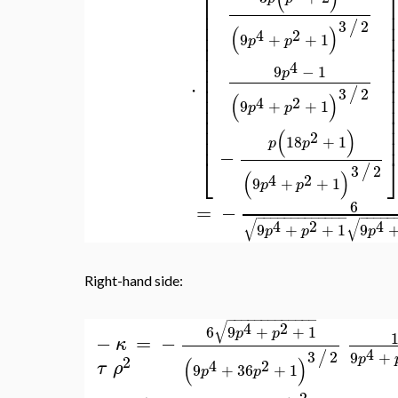
⎢
⎢
⎢
(
)
2
⎢
6
18
+
1
p
p
⎣
3
/
(
)
4
2
9
+
36
+
1
p
p
⎡
(
)
2
3
+
2
p
p
⎢
⎢
⎢
3
2
/
(
)
⎢
4
2
9
+
+
1
p
p
⎢
⎢
⎢
4
9
−
1
p
⎢
⋅
⎢
3
2
/
⎢
(
)
4
2
9
+
+
1
⎢
p
p
⎢
⎢
(
)
2
⎢
18
+
1
p
p
−
⎣
3
2
/
(
)
4
2
9
+
+
1
p
p
6
=
−
−
−
−
−
−
−
−
−
−
−
−
−
−
−
−
−
−
−
√
√
4
2
4
9
+
+
1
9
p
p
p
Right-hand side: