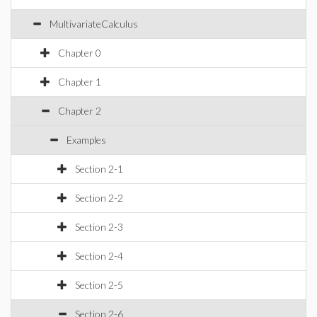
MultivariateCalculus
Chapter 0
Chapter 1
Chapter 2
Examples
Section 2-1
Section 2-2
Section 2-3
Section 2-4
Section 2-5
Section 2-6