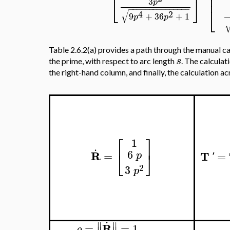
⎢
⎢
⎣
⎦
3
p
⎣
−
−
−
−
−
−
−
−
−
−
−
−
−
−
−
√
4
2
9
+
36
+
1
p
p
Table 2.6.2(a) provides a path through the manual ca
s
the prime, with respect to arc length
. The calculat
the right-hand column, and finally, the calculation a
⎡
⎤
1
.
6
⎣
⎦
R
=
p
2
3
p
.
∥
∥
R
=
=
1
ρ