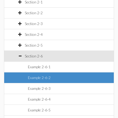
Section 2-1
Section 2-2
Section 2-3
Section 2-4
Section 2-5
Section 2-6
Example 2-6-1
Example 2-6-2
Example 2-6-3
Example 2-6-4
Example 2-6-5