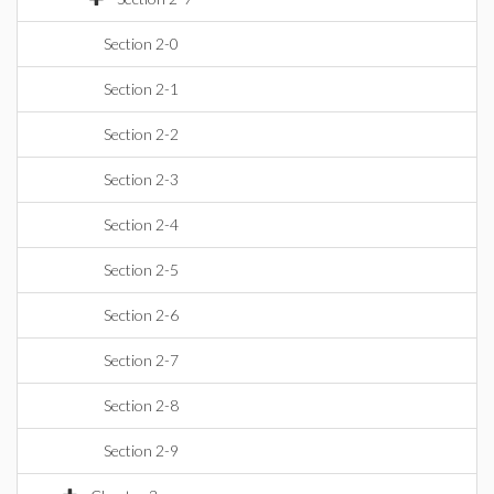
Section 2-0
Section 2-1
Section 2-2
Section 2-3
Section 2-4
Section 2-5
Section 2-6
Section 2-7
Section 2-8
Section 2-9