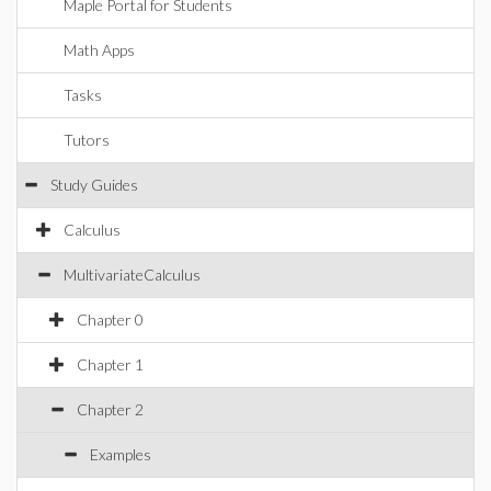
Maple Portal for Students
Math Apps
Tasks
Tutors
Study Guides
Calculus
MultivariateCalculus
Chapter 0
Chapter 1
Chapter 2
Examples