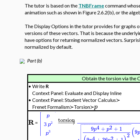
The tutor is based on the
TNBFrame
command whose o
animation such as shown in Figure 2.6.2(b), or the alg
The Display Options in the tutor provides for graphs o
versions of these vectors. That is because the under
have options for returning normalized vectors. Surpris
normalized by default.
Part (b)
Obtain the torsion vi
•
Write
R
Context Panel: Evaluate and Display Inline
•
Context Panel: Student Vector Calculus≻