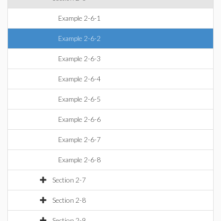
Example 2-6-1
Example 2-6-2
Example 2-6-3
Example 2-6-4
Example 2-6-5
Example 2-6-6
Example 2-6-7
Example 2-6-8
Section 2-7
Section 2-8
Section 2-9