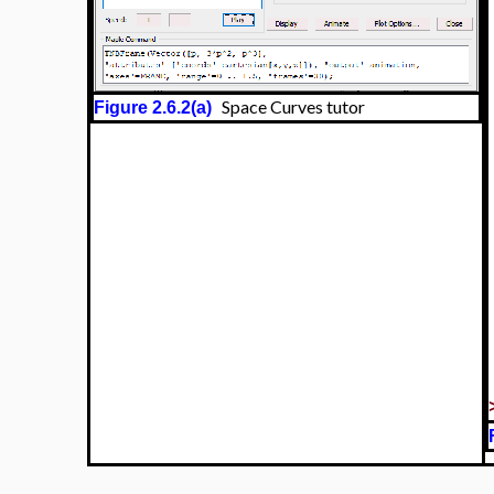
Space Curves tutor
Figure 2.6.2(a)