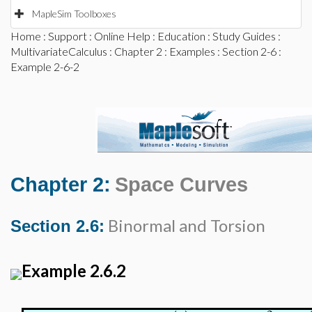
MapleSim Toolboxes
Home
:
Support
:
Online Help
:
Education
:
Study Guides
:
MultivariateCalculus
:
Chapter 2
:
Examples
:
Section 2-6
:
Example 2-6-2
Chapter 2:
Space Curves
Binormal and Torsion
Section 2.6:
Example 2.6.2