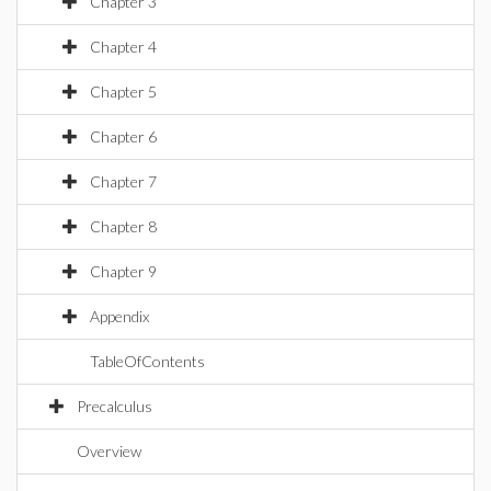
Chapter 3
Chapter 4
Chapter 5
Chapter 6
Chapter 7
Chapter 8
Chapter 9
Appendix
TableOfContents
Precalculus
Overview