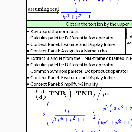
p
Frenet Formalism≻Torsion≻
torsion
R
−
−
−
→
=
1

−
−
−
−
−
−
−
−
−
−
−
−
−
−
−
−
−
−
−
−

3
2
4
2
/

9
+
+
1
(
)
p
p
4
2

9
+
36
+
1
p
p

2
(
)
⎷
4
2
9
+
36
+
1
p
p
assuming real
1
−
−
−
−
−
−
−
→
4
2
9
+
+
1
p
p
Obtain the torsion by the 
•
Keyboard the norm bars.
Calculus palette: Differentiation operator
•
Context Panel: Evaluate and Display Inline
•
Context Panel: Assign to a Name≻rho
•
Extract
B
and
N
from the
TNB
-frame obtained in Pa
•
Calculus palette: Differentiation operator
Common Symbols palette: Dot product operator
•
Context Panel: Evaluate and Display Inline