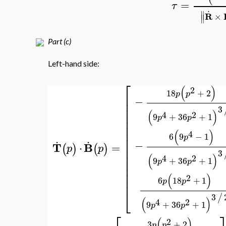
∣
.
..
∣
R
R
×
1
6
3
p
p
=
∣
∣
0
6
6
p
.
..
(
R
R
⋅
=
τ
.
∥
R
×
∥
Part (c)
Left-hand side:
⎡
(
)
2
18
+
2
p
p
⎢
−
⎢
⎢
3
(
)
⎢
4
2
9
+
36
+
1
p
p
⎢
⎢
⎢
(
)
4
6
9
−
1
.
.
⎢
p
⎢
−
T
B
=
⋅
(
)
(
)
p
p
⎢
3
⎢
(
)
4
2
9
+
36
+
1
p
p