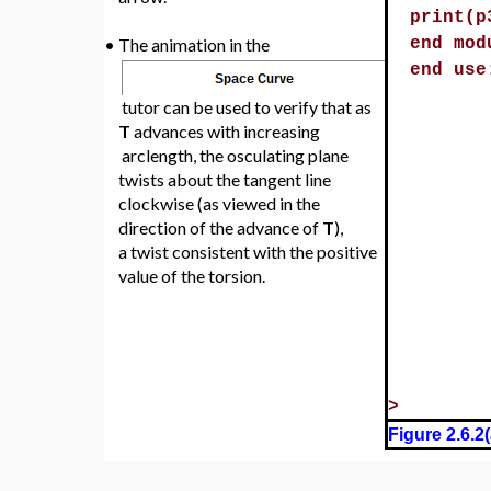
N
1
(
)
p1:=Plo
is represented by the red
•
p2:=Plo
arrow.
curveop
B
1
(
)
p3:=dis
is represented by the green
•
[x,y,z]
arrow.
print(p
•
The animation in the
end mod
end use
tutor can be used to verify that as
T
advances with increasing
arclength, the osculating plane
twists about the tangent line
clockwise (as viewed in the
direction of the advance of
T
),
a twist consistent with the positive
value of the torsion.