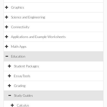
Graphics
Science and Engineering
Connectivity
Applications and Example Worksheets
Math Apps
Education
Student Packages
EssayTools
Grading
Study Guides
Calculus