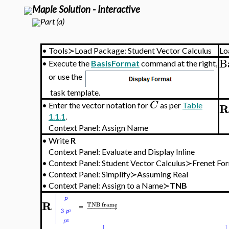
>
Figure 2.6.2(
Maple Solution - Interactive
Part (a)
•
Tools≻Load Package: Student Vector Calculus
Lo
B
•
Execute the
BasisFormat
command at the right,
or use the
task template.
C
R
•
Enter the vector notation for
as per
Table
1.1.1
.
Context Panel: Assign Name
•
Write
R
Context Panel: Evaluate and Display Inline
•
Context Panel: Student Vector Calculus≻Frenet