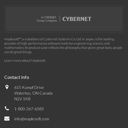
Maplesoft™, a subsidiary of Cybernet Systems Co. Ltd. in Japan, is the leading
provider of high-performance software tools for engineering, science, and
mathematics. Its product suite reflects the philosophy that given great tools, people
can do great things.
Learn more about Maplesoft
.
Contact Info
615 Kumpf Drive
Waterloo, ON Canada
N2V 1K8
1-800-267-6583
info@maplesoft.com