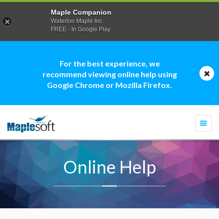
Maple Companion
Waterloo Maple Inc.
FREE - In Google Play
For the best experience, we
recommend viewing online help using
Google Chrome or Mozilla Firefox.
Togg
navi
Online Help