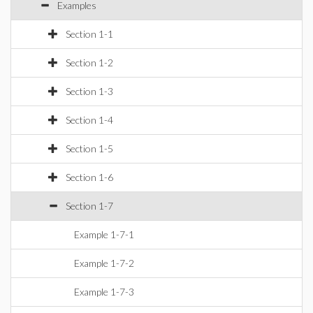
Examples
Section 1-1
Section 1-2
Section 1-3
Section 1-4
Section 1-5
Section 1-6
Section 1-7
Example 1-7-1
Example 1-7-2
Example 1-7-3