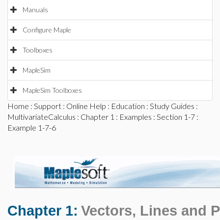
Manuals
Configure Maple
Toolboxes
MapleSim
MapleSim Toolboxes
Home
:
Support
:
Online Help
:
Education
:
Study Guides
:
MultivariateCalculus
:
Chapter 1
:
Examples
:
Section 1-7
:
Example 1-7-6
Chapter 1:
Vectors, Lines and 