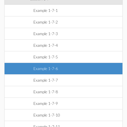
Example 1-7-1
Example 1-7-2
Example 1-7-3
Example 1-7-4
Example 1-7-5
Example 1-7-6
Example 1-7-7
Example 1-7-8
Example 1-7-9
Example 1-7-10
Example 1-7-11