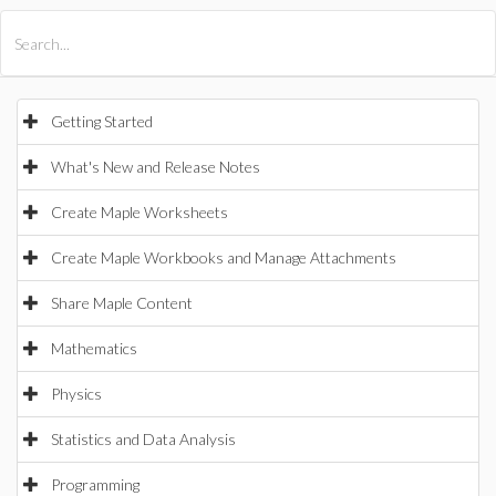
All Products
Maple
MapleSim
Getting Started
What's New and Release Notes
Create Maple Worksheets
Create Maple Workbooks and Manage Attachments
Share Maple Content
Mathematics
Physics
Statistics and Data Analysis
Programming