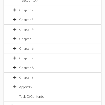
Section 1-7
Chapter 2
Chapter 3
Chapter 4
Chapter 5
Chapter 6
Chapter 7
Chapter 8
Chapter 9
Appendix
TableOfContents