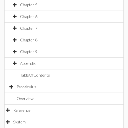
Chapter 5
Chapter 6
Chapter 7
Chapter 8
Chapter 9
Appendix
TableOfContents
Precalculus
Overview
Reference
System