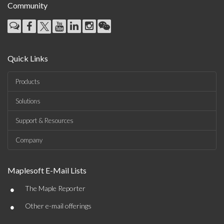
Community
Quick Links
Products
Solutions
Support & Resources
Company
Maplesoft E-Mail Lists
•
The Maple Reporter
•
Other e-mail offerings