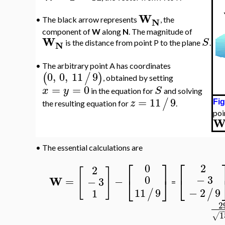
W
N
•
The black arrow represents
, the
component of
W
along
N
. The magnitude of
W
S
N
is the distance from point P to the plane
.
•
The arbitrary point A has coordinates
0
,
0
,
11
9
(
/
)
, obtained by setting
=
=
0
x
y
S
in the equation for
and solving
=
11
9
/
z
Fig
the resulting equation for
.
poi
•
The essential calculations are
⎡
⎤
⎡
0
2
2
[
]
−
3
0
⎣
⎣
⎦
W
=
−
−
3
=
−
2
9
11
9
1
/
/
2
−
1
√