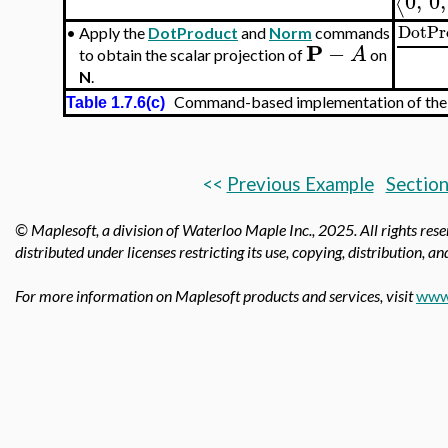
0
,
0
,
⟨
DotPr
•
Apply the
DotProduct
and
Norm
commands
P
−
A
to obtain the scalar projection of
on
N
.
Command-based implementation of the tr
Table 1.7.6(c)
<<
Previous Example
Section
© Maplesoft, a division of Waterloo Maple Inc., 2025.
All rights res
distributed under licenses restricting its use, copying, distribution, a
For more information on Maplesoft products and services, visit
www