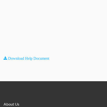
Download Help Document
About Us