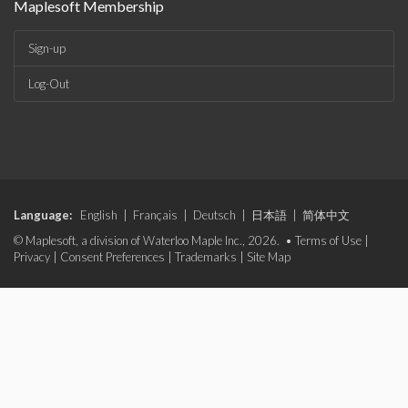
Maplesoft Membership
Sign-up
Log-Out
Language:
English
|
Français
|
Deutsch
|
日本語
|
简体中文
© Maplesoft, a division of Waterloo Maple Inc., 2026. •
Terms of Use
|
Privacy
|
Consent Preferences
|
Trademarks
|
Site Map