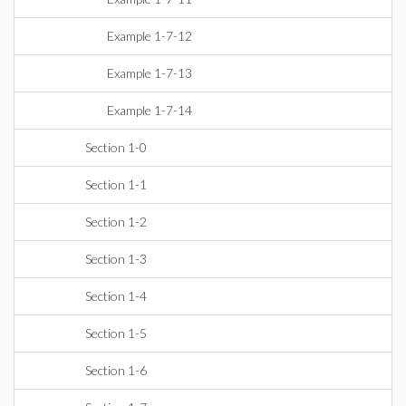
Example 1-7-12
Example 1-7-13
Example 1-7-14
Section 1-0
Section 1-1
Section 1-2
Section 1-3
Section 1-4
Section 1-5
Section 1-6