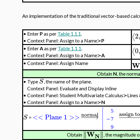
An implementation of the traditional vector-based calcul
2
•
Enter
P
as per
Table 1.1.1
.
⟨
•
Context Panel: Assign to a Name≻
P
0
•
Enter
A
as per
Table 1.1.1
.
⟨
•
Context Panel: Assign to a Name≻
A
W
•
Context Panel: Assign Name
Obtain
N
, the norma
S
•
Type
, the name of the plane.
Context Panel: Evaluate and Display Inline
•
Context Panel: Student Multivariate Calculus≻Line
•
Context Panel: Assign to a Name≻
N
assign t
normal
<< Plane 1 >>
−
−
−
→
−
−
−
−
−
S
=
W
∥
∥
∥
∥
N
Obtain
, the magnitude o