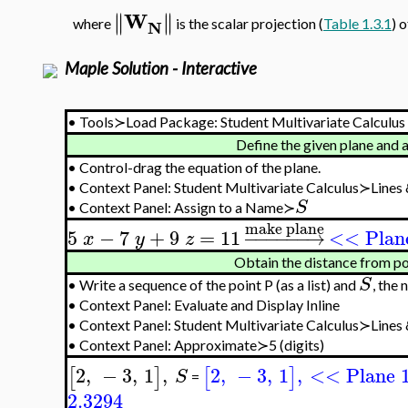
W
∥
∥
∥
∥
N
where
is the scalar projection (
Table 1.3.1
) 
Maple Solution - Interactive
•
Tools≻Load Package: Student Multivariate Calculus
Define the given plane and 
•
Control-drag the equation of the plane.
•
Context Panel: Student Multivariate Calculus≻Lines
S
•
Context Panel: Assign to a Name≻
make plane
5
−
7
+
9
=
11
−
−
−
−
−
−
→
<< Plan
x
y
z
Obtain the distance from po
S
•
Write a sequence of the point P (as a list) and
, the 
•
Context Panel: Evaluate and Display Inline
•
Context Panel: Student Multivariate Calculus≻Line
•
Context Panel: Approximate≻5 (digits)
2
,
−
3
,
1
,
2
,
−
3
,
1
,
<< Plane 
[
]
[
]
S
=
2.3294