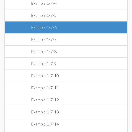
Example 1-7-4
Example 1-7-5
Example 1-7-6
Example 1-7-7
Example 1-7-8
Example 1-7-9
Example 1-7-10
Example 1-7-11
Example 1-7-12
Example 1-7-13
Example 1-7-14