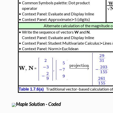
•
Common Symbols palette: Dot product
−
√
operator
•
Context Panel: Evaluate and Display Inline
•
Context Panel: Approximate≻5 (digits)
Alternate calculation of the magnitude o
•
Write the sequence of vectors
W
and
N
.
Context Panel: Evaluate and Display Inline
•
Context Panel:
Student Multivariate Calculus≻Lines
•
Context Panel: Norm≻Euclidean
projection
W
N
,
−
−
−
−
−
→
=
Traditional vector-based calculation of
Table 1.7.6(a)
Maple Solution - Coded