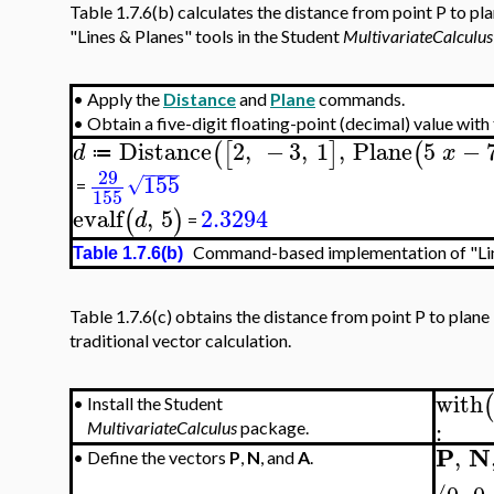
Table 1.7.6(b) calculates the distance from point P to pl
"Lines & Planes" tools in the Student
MultivariateCalculus
•
Apply the
Distance
and
Plane
commands.
•
Obtain a five-digit floating-point (decimal) value with
Distance
2
,
−
3
,
1
,
Plane
5
−
(
[
]
(
d
x
≔
−
−
−
−
29
155
√
=
155
evalf
,
5
2.3294
(
)
d
=
Command-based implementation of "Line
Table 1.7.6(b)
Table 1.7.6(c) obtains the distance from point P to plane
traditional vector calculation.
with
(
•
Install the Student
:
MultivariateCalculus
package.
P
N
,
•
Define the vectors
P
,
N
, and
A
.