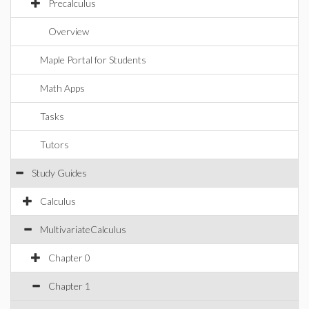
Precalculus
Overview
Maple Portal for Students
Math Apps
Tasks
Tutors
Study Guides
Calculus
MultivariateCalculus
Chapter 0
Chapter 1