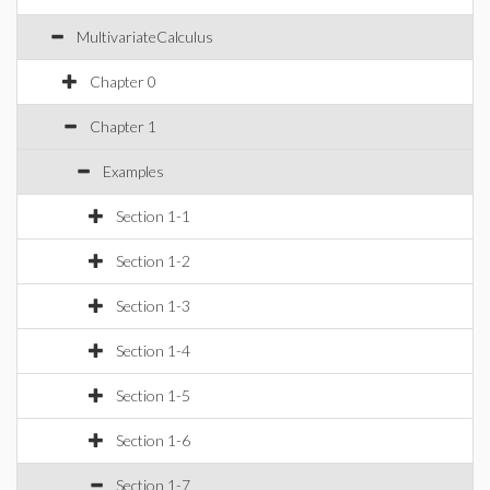
MultivariateCalculus
Chapter 0
Chapter 1
Examples
Section 1-1
Section 1-2
Section 1-3
Section 1-4
Section 1-5
Section 1-6
Section 1-7