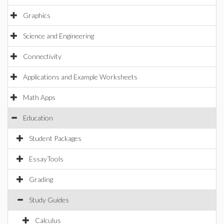
Graphics
Science and Engineering
Connectivity
Applications and Example Worksheets
Math Apps
Education
Student Packages
EssayTools
Grading
Study Guides
Calculus