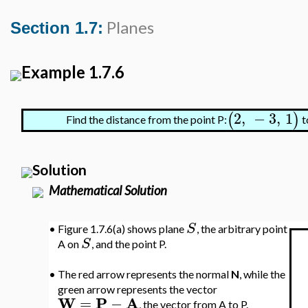
Planes
Section 1.7:
Example 1.7.6
2
,
−
3
,
1
(
)
Find the distance from the point P:
t
Solution
Mathematical Solution
S
•
Figure 1.7.6(a) shows plane
, the arbitrary point
S
A on
, and the point P.
•
The red arrow represents the normal
N
, while the
green arrow represents the vector
W
P
A
=
−
, the vector from A to P.