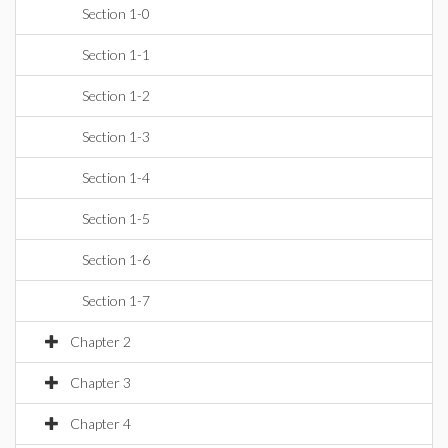
Section 1-0
Section 1-1
Section 1-2
Section 1-3
Section 1-4
Section 1-5
Section 1-6
Section 1-7
Chapter 2
Chapter 3
Chapter 4