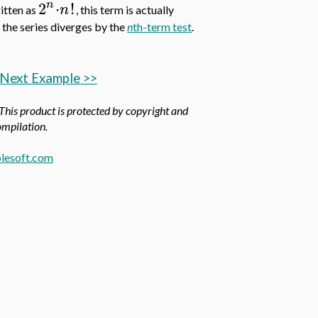
n
2
⋅
!
n
ritten as
, this term is actually
o the series diverges by the
n
th-term test
.
Next Example >>
 This product is protected by copyright and
compilation.
lesoft.com