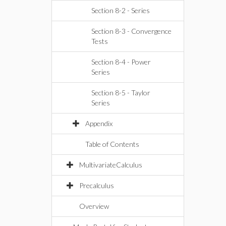
Section 8-2 - Series
Section 8-3 - Convergence
Tests
Section 8-4 - Power
Series
Section 8-5 - Taylor
Series
Appendix
Table of Contents
MultivariateCalculus
Precalculus
Overview