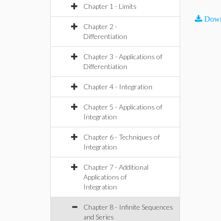
Chapter 1 - Limits
Down
Chapter 2 -
Differentiation
Chapter 3 - Applications of
Differentiation
Chapter 4 - Integration
Chapter 5 - Applications of
Integration
Chapter 6 - Techniques of
Integration
Chapter 7 - Additional
Applications of
Integration
Chapter 8 - Infinite Sequences
and Series