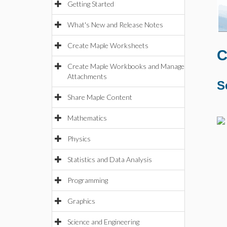
Getting Started
What's New and Release Notes
Create Maple Worksheets
C
Create Maple Workbooks and Manage
Attachments
S
Share Maple Content
Mathematics
Physics
Statistics and Data Analysis
Programming
Graphics
Science and Engineering