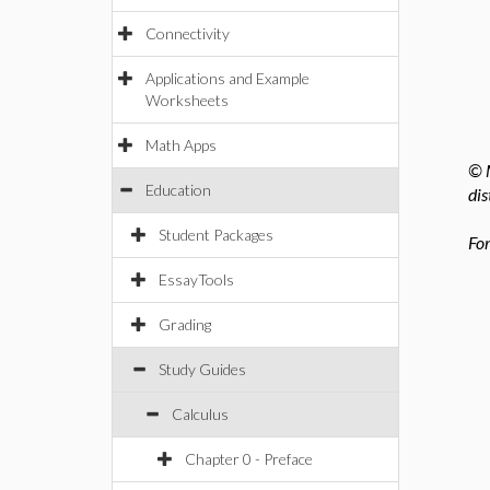
Connectivity
Applications and Example
Worksheets
Math Apps
© M
Education
dis
Student Packages
For
EssayTools
Grading
Study Guides
Calculus
Chapter 0 - Preface