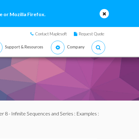
 or Mozilla Firefox.
Contact Maplesoft
Request Quote
Support & Resources
Company
r 8 - Infinite Sequences and Series
:
Examples
: