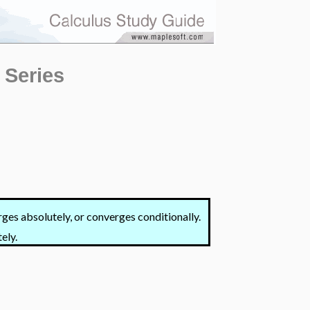
 Series
ges absolutely, or converges conditionally.
ely.