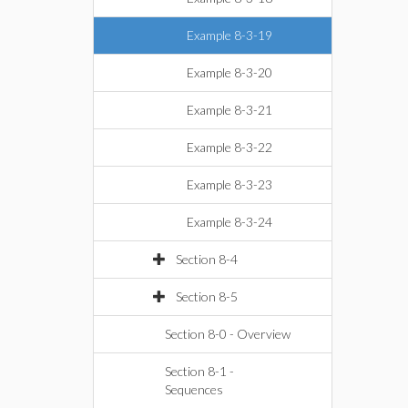
Example 8-3-19
Example 8-3-20
Example 8-3-21
Example 8-3-22
Example 8-3-23
Example 8-3-24
Section 8-4
Section 8-5
Section 8-0 - Overview
Section 8-1 -
Sequences