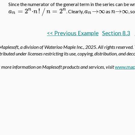
Since the numerator of the general term in the series can be w
n
n
=
2
⋅
!
=
2
→
∞
→
∞
/
a
n
n
a
n
. Clearly,
as
, s
n
n
<< Previous Example
Section 8.3
aplesoft, a division of Waterloo Maple Inc.,
2025. All rights reserved.
tributed under licenses restricting its use, copying, distribution, and de
 more information on Maplesoft products and services, visit
www.map