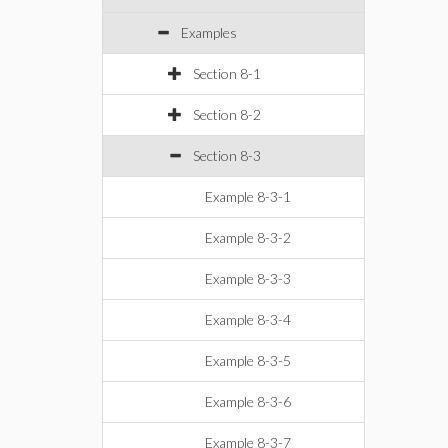
Examples
Section 8-1
Section 8-2
Section 8-3
Example 8-3-1
Example 8-3-2
Example 8-3-3
Example 8-3-4
Example 8-3-5
Example 8-3-6
Example 8-3-7