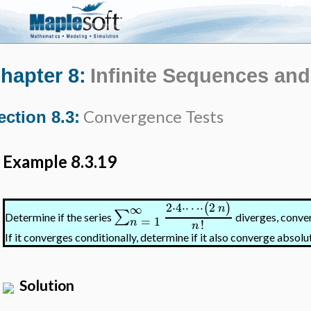
hapter 8:
Infinite Sequences and
Convergence Tests
ection 8.3:
Example 8.3.19
2
⋅
4
⋅
⋯
⋅
2
(
)
∞
n
∑
Determine if the series
diverges, conver
=
1
n
!
n
If it converges conditionally, determine if it also converge absolut
Solution