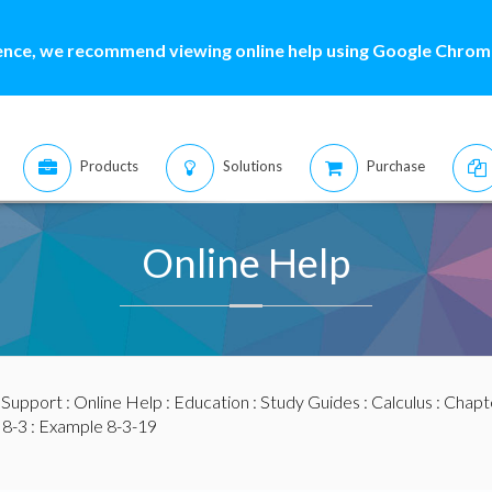
ence, we recommend viewing online help using Google Chrome
Products
Solutions
Purchase
Online Help
:
Support
:
Online Help
:
Education
:
Study Guides
:
Calculus
:
Chapte
 8-3
: Example 8-3-19