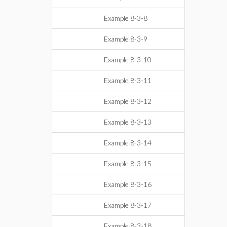
Example 8-3-8
Example 8-3-9
Example 8-3-10
Example 8-3-11
Example 8-3-12
Example 8-3-13
Example 8-3-14
Example 8-3-15
Example 8-3-16
Example 8-3-17
Example 8-3-18