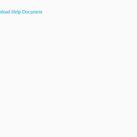
load Help Document