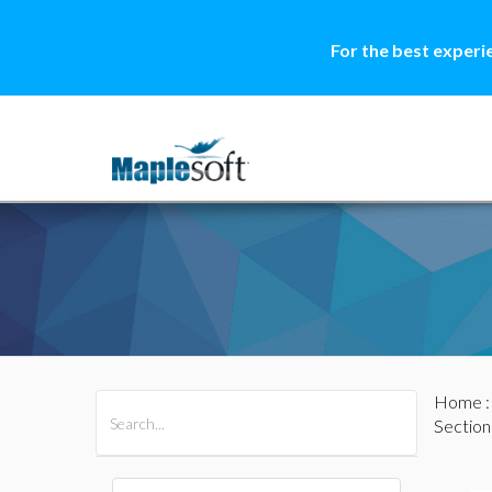
For the best experi
Home
All Products
Maple
MapleSim
Section