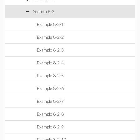
Section 8-2
Example 8-2-1
Example 8-2-2
Example 8-2-3
Example 8-2-4
Example 8-2-5
Example 8-2-6
Example 8-2-7
Example 8-2-8
Example 8-2-9
Example 8-2-10