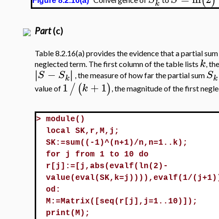
(
)
Figure 8.2.16(a)
k
Part
(c)
Table 8.2.16(a) provides the evidence that a partial sum 
k
neglected term. The first column of the table lists
, th
−
∣
∣
∣
∣
S
S
S
, the measure of how far the partial sum
k
k
1
+
1
/
(
)
k
value of
, the magnitude of the first negl
>
module()
local SK,r,M,j;
SK:=sum((-1)^(n+1)/n,n=1..k);
for j from 1 to 10 do
r[j]:=[j,abs(evalf(ln(2)-
value(eval(SK,k=j)))),evalf(1/(j+1)
od:
M:=Matrix([seq(r[j],j=1..10)]);
print(M);