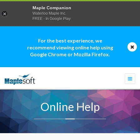
Maple Companion
Waterloo Maple Inc.
FREE - In Google Play
For the best experience, we
recommend viewing online help using
Google Chrome or Mozilla Firefox.
Togg
navi
Online Help