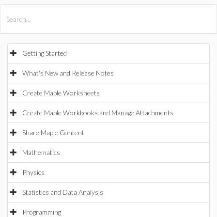
All Products
Maple
MapleSim
Getting Started
What's New and Release Notes
Create Maple Worksheets
Create Maple Workbooks and Manage Attachments
Share Maple Content
Mathematics
Physics
Statistics and Data Analysis
Programming