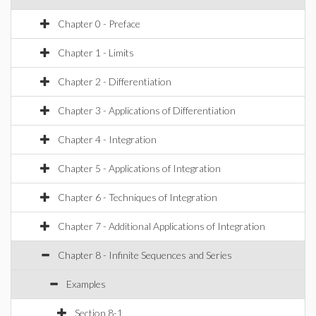
Chapter 0 - Preface
Chapter 1 - Limits
Chapter 2 - Differentiation
Chapter 3 - Applications of Differentiation
Chapter 4 - Integration
Chapter 5 - Applications of Integration
Chapter 6 - Techniques of Integration
Chapter 7 - Additional Applications of Integration
Chapter 8 - Infinite Sequences and Series
Examples
Section 8-1