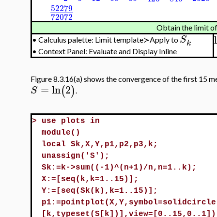
52279
72072
Obtain the limit of
S
•
Calculus palette: Limit template≻Apply to
k
•
Context Panel: Evaluate and Display Inline
Figure 8.3.16(a) shows the convergence of the first 15 m
=
ln
2
(
)
S
.
>
use plots in
module()
local Sk,X,Y,p1,p2,p3,k;
unassign('S');
Sk:=k->sum((-1)^(n+1)/n,n=1..k);
X:=[seq(k,k=1..15)];
Y:=[seq(Sk(k),k=1..15)];
p1:=pointplot(X,Y,symbol=solidcircle
[k,typeset(S[k])],view=[0..15,0..1])