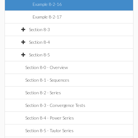
Example 8-2-16
Example 8-2-17
Section 8-3
Section 8-4
Section 8-5
Section 8-0 - Overview
Section 8-1 - Sequences
Section 8-2 - Series
Section 8-3 - Convergence Tests
Section 8-4 - Power Series
Section 8-5 - Taylor Series