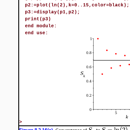
p2:=plot(ln(2),k=0..15,color=black);
p3:=display(p1,p2);
print(p3)
end module:
end use:
>
=
ln
2
S
S
Convergence of
to