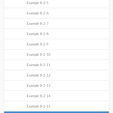
Example 8-2-5
Example 8-2-6
Example 8-2-7
Example 8-2-8
Example 8-2-9
Example 8-2-10
Example 8-2-11
Example 8-2-12
Example 8-2-13
Example 8-2-14
Example 8-2-15