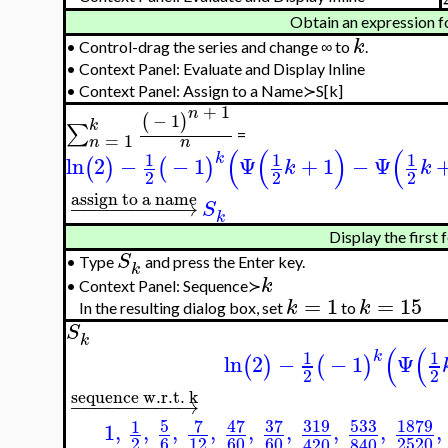
Obtain an expression f
k
•
Control-drag the series and change ∞ to
.
•
Context Panel: Evaluate and Display Inline
•
Context Panel: Assign to a Name≻S[k]
+
1
n
−
1
(
)
k
∑
=
=
1
n
n
(
(
)
(
1
1
1
k
ln
2
−
−
1
Ψ
+
1
−
Ψ
(
)
(
)
k
k
2
2
2
assign to a name
−
−
−
−
−
−
−
−
−
→
S
k
Display the first 
S
•
Type
and press the Enter key.
k
k
•
Context Panel: Sequence≻
=
1
=
15
k
k
In the resulting dialog box, set
to
S
k
(
(
1
1
k
ln
2
−
−
1
Ψ
(
)
(
)
2
2
sequence w.r.t. k
−
−
−
−
−
−
−
−
−
→
5
7
47
37
319
533
1879
1
1
,
,
,
,
,
,
,
,
,
2
6
12
60
60
2520
420
840