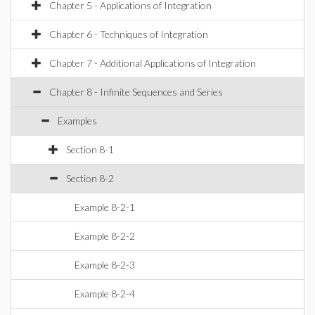
Chapter 5 - Applications of Integration
Chapter 6 - Techniques of Integration
Chapter 7 - Additional Applications of Integration
Chapter 8 - Infinite Sequences and Series
Examples
Section 8-1
Section 8-2
Example 8-2-1
Example 8-2-2
Example 8-2-3
Example 8-2-4