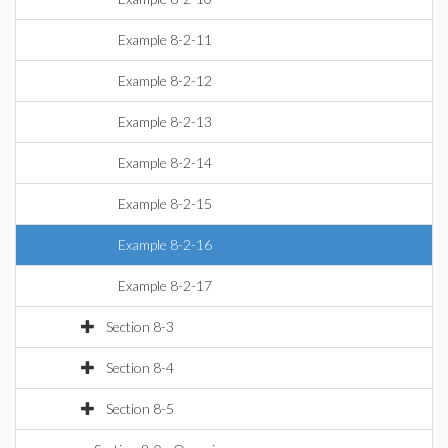
Example 8-2-11
Example 8-2-12
Example 8-2-13
Example 8-2-14
Example 8-2-15
Example 8-2-16
Example 8-2-17
Section 8-3
Section 8-4
Section 8-5