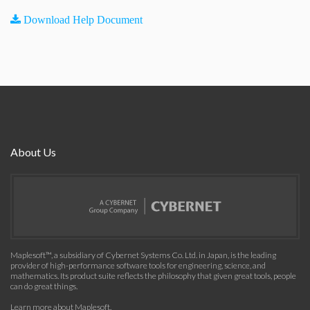
Download Help Document
About Us
Maplesoft™, a subsidiary of Cybernet Systems Co. Ltd. in Japan, is the leading
provider of high-performance software tools for engineering, science, and
mathematics. Its product suite reflects the philosophy that given great tools, people
can do great things.
Learn more about Maplesoft
.