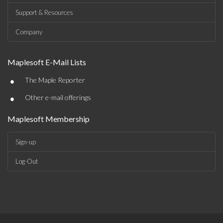
Support & Resources
Company
Maplesoft E-Mail Lists
•
The Maple Reporter
•
Other e-mail offerings
Maplesoft Membership
Sign-up
Log-Out