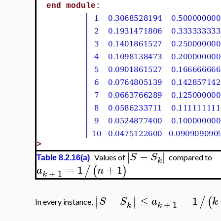
end module:
>
−
∣
∣
∣
∣
S
S
Values of
compared to
Table 8.2.16(a)
k
=
1
+
1
/
(
)
a
n
+
1
k
∣
∣
−
≤
=
1
/
(
∣
∣
S
S
a
k
In every instance,
+
1
k
k