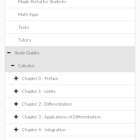
Maple Portal for Students
Math Apps
Tasks
Tutors
Study Guides
Calculus
Chapter 0 - Preface
Chapter 1 - Limits
Chapter 2 - Differentiation
Chapter 3 - Applications of Differentiation
Chapter 4 - Integration