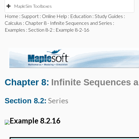
MapleSim Toolboxes
Home
:
Support
:
Online Help
:
Education
:
Study Guides
:
Calculus
:
Chapter 8 - Infinite Sequences and Series
:
Examples
:
Section 8-2
: Example 8-2-16
Chapter 8:
Infinite Sequences 
Series
Section 8.2:
Example 8.2.16