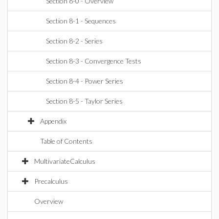
Section 8-0 - Overview
Section 8-1 - Sequences
Section 8-2 - Series
Section 8-3 - Convergence Tests
Section 8-4 - Power Series
Section 8-5 - Taylor Series
Appendix
Table of Contents
MultivariateCalculus
Precalculus
Overview