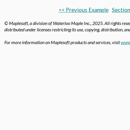
<< Previous Example
Section
© Maplesoft, a division of Waterloo Maple Inc.,
2025. All rights res
distributed under licenses restricting its use, copying, distribution, a
For more information on Maplesoft products and services, visit
www