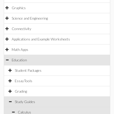
Graphics
Science and Engineering
Connectivity
Applications and Example Worksheets
Math Apps
Education
Student Packages
EssayTools
Grading
Study Guides
Calculus