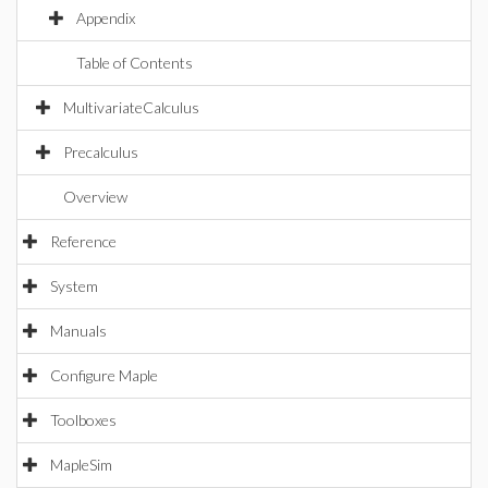
Appendix
Table of Contents
MultivariateCalculus
Precalculus
Overview
Reference
System
Manuals
Configure Maple
Toolboxes
MapleSim