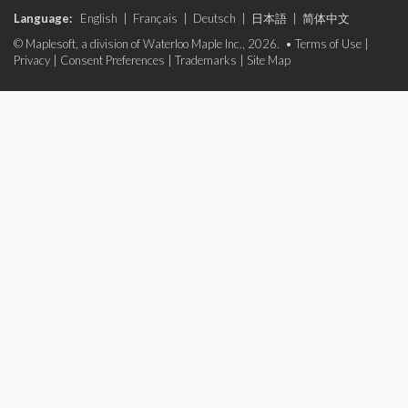
Language:
English
|
Français
|
Deutsch
|
日本語
|
简体中文
© Maplesoft, a division of Waterloo Maple Inc., 2026. •
Terms of Use
|
Privacy
|
Consent Preferences
|
Trademarks
|
Site Map