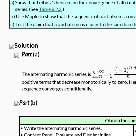
a)
Show that Leibniz' theorem on the convergence of alternati
series. (See
Table 8.2.2
.)
Use Maple to show that the sequence of partial sums con
b)
c)
Test the claim that a partial sum is closer to the sum than 
Solution
Part
(a)
n
−
1
(
)
∞
∑
The alternating harmonic series is
=
1
n
n
positive terms that decrease monotonically to zero. Hen
sequence converges conditionally.
Part
(b)
Obtain the sum 
•
Write the alternating harmonic series.
•
Context Panel: Evaluate and Display Inline