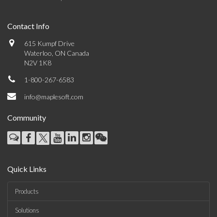
Contact Info
615 Kumpf Drive
Waterloo, ON Canada
N2V 1K8
1-800-267-6583
info@maplesoft.com
Community
Quick Links
Products
Solutions