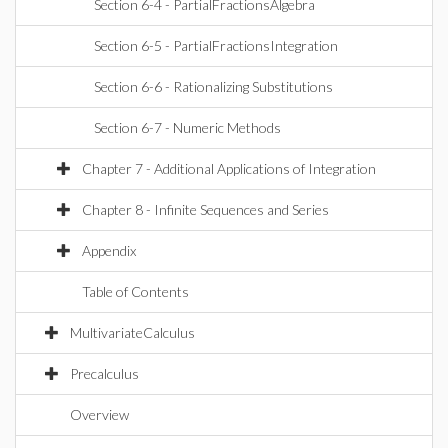
Section 6-4 - PartialFractionsAlgebra
Section 6-5 - PartialFractionsIntegration
Section 6-6 - Rationalizing Substitutions
Section 6-7 - Numeric Methods
Chapter 7 - Additional Applications of Integration
Chapter 8 - Infinite Sequences and Series
Appendix
Table of Contents
MultivariateCalculus
Precalculus
Overview