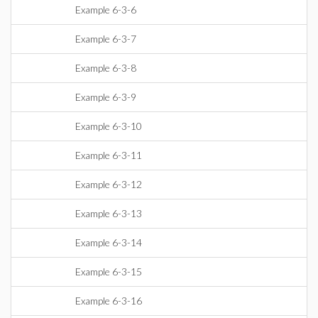
Example 6-3-6
Example 6-3-7
Example 6-3-8
Example 6-3-9
Example 6-3-10
Example 6-3-11
Example 6-3-12
Example 6-3-13
Example 6-3-14
Example 6-3-15
Example 6-3-16