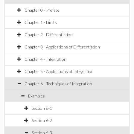
Chapter 0 - Preface
Chapter 1 - Limits
Chapter 2 - Differentiation
Chapter 3 - Applications of Differentiation
Chapter 4 - Integration
Chapter 5 - Applications of Integration
Chapter 6 - Techniques of Integration
Examples
Section 6-1
Section 6-2
Section 6-3