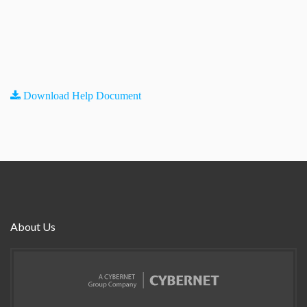
Download Help Document
About Us