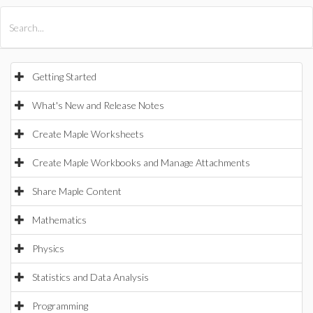
All Products
Maple
MapleSim
Getting Started
What's New and Release Notes
Create Maple Worksheets
Create Maple Workbooks and Manage Attachments
Share Maple Content
Mathematics
Physics
Statistics and Data Analysis
Programming