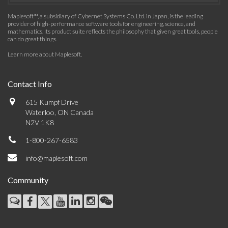
Maplesoft™, a subsidiary of Cybernet Systems Co. Ltd. in Japan, is the leading
provider of high-performance software tools for engineering, science, and
mathematics. Its product suite reflects the philosophy that given great tools, people
can do great things.
Learn more about Maplesoft
.
Contact Info
615 Kumpf Drive
Waterloo, ON Canada
N2V 1K8
1-800-267-6583
info@maplesoft.com
Community