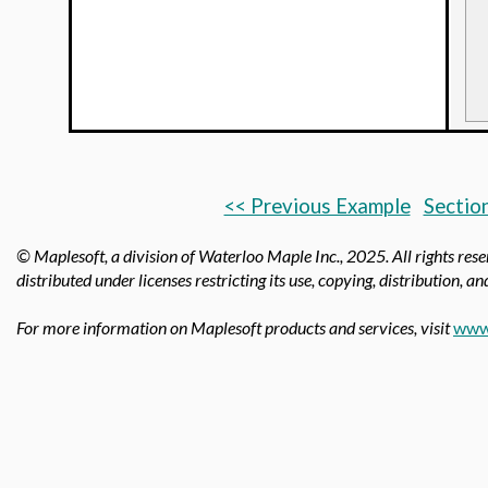
<< Previous Example
Section
© Maplesoft, a division of Waterloo Maple Inc.,
2025. All rights res
distributed under licenses restricting its use, copying, distribution, a
For more information on Maplesoft products and services, visit
www