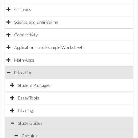
Graphics
Science and Engineering
Connectivity
Applications and Example Worksheets
Math Apps
Education
Student Packages
EssayTools
Grading
Study Guides
Calculus