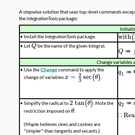
A stepwise solution that uses top-level commands except
the
IntegrationTools
package:
Initiali
with
(
•
Install the
IntegrationTools
package.
Q
•
Let
be the name of the given integral.
Q
≔
Change variables 
•
Use the
Change
command to apply the
q
≔
1
2
=
sec
(
)
x
θ
change of variables
.
3
2
tan
(
)
θ
q
≔
Simplify the radical to
. Note the
•
2
θ
restriction imposed on
.
Rea
∷
(Maple believes sines and cosines are
"simpler" than tangents and secants.)