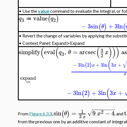
•
Use the
value
command to evaluate the integral, or fol
value
(
)
q
q
≔
3
2
−
3
sin
+
3
ln
(
)
(
θ
Revert the change of variables by applying the substi
•
•
Context Panel: Expand≻Expand
(
(
(
)
)
)
3
simplify
eval
,
=
arcsec
a
q
θ
x
3
2
(
−
3
ln
2
+
3
ln
3
+
(
)
x
x
x
expand
=
(
−
3
ln
2
+
3
ln
3
+
(
)
x
−
−
−
−
−
−
−
−
1
2
sin
=
9
−
4
√
(
)
θ
x
From
Figure 6.3.3
,
, and
3
x
from the previous one by an additive constant of integrat