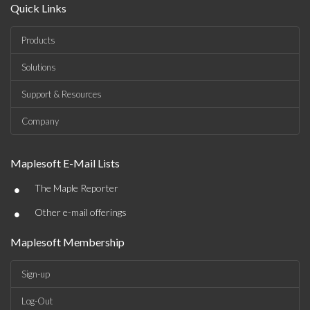
Quick Links
Products
Solutions
Support & Resources
Company
Maplesoft E-Mail Lists
•
The Maple Reporter
•
Other e-mail offerings
Maplesoft Membership
Sign-up
Log-Out