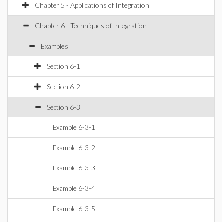
Chapter 5 - Applications of Integration
Chapter 6 - Techniques of Integration
Examples
Section 6-1
Section 6-2
Section 6-3
Example 6-3-1
Example 6-3-2
Example 6-3-3
Example 6-3-4
Example 6-3-5