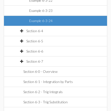
Example 6-3-22
Example 6-3-23
Example 6-3-24
Section 6-4
Section 6-5
Section 6-6
Section 6-7
Section 6-0 - Overview
Section 6-1 - Integration by Parts
Section 6-2 - Trig Integrals
Section 6-3 - Trig Substitution