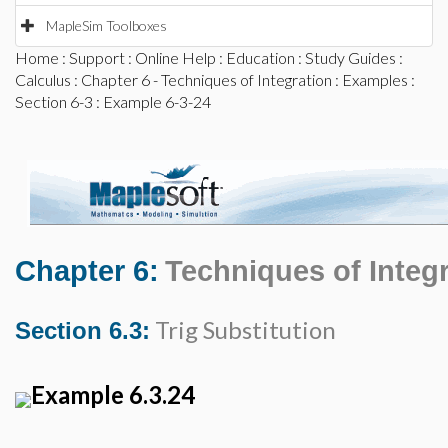
MapleSim Toolboxes
Home
:
Support
:
Online Help
:
Education
:
Study Guides
:
Calculus
:
Chapter 6 - Techniques of Integration
:
Examples
:
Section 6-3
: Example 6-3-24
Chapter 6:
Techniques of Integ
Trig Substitution
Section 6.3:
Example 6.3.24