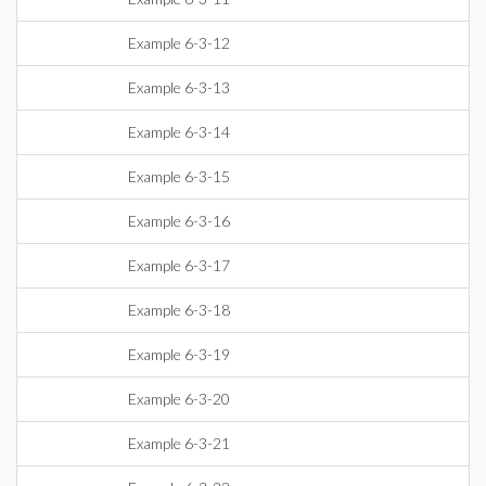
Example 6-3-12
Example 6-3-13
Example 6-3-14
Example 6-3-15
Example 6-3-16
Example 6-3-17
Example 6-3-18
Example 6-3-19
Example 6-3-20
Example 6-3-21