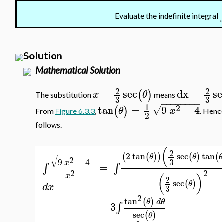
Evaluate the indefinite integral
Solution
Mathematical Solution
2
2
=
sec
dx
=
s
(
)
x
θ
The substitution
means
3
3
−
−
−
−
−
−
−
−
1
2
tan
=
9
−
4
√
(
)
θ
x
From
Figure 6.3.3
,
. Henc
2
follows.
(
2
−
−
−
−
−
−
−
−
2
tan
sec
tan
(
(
)
)
(
)
(
θ
θ
√
2
3
9
−
4
x
=
∫
∫
2
2
x
(
)
2
sec
(
)
θ
d
x
3
2
tan
(
)
θ
d
θ
=
3
∫
sec
(
)
θ