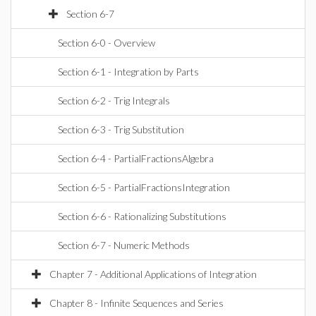
Section 6-7
Section 6-0 - Overview
Section 6-1 - Integration by Parts
Section 6-2 - Trig Integrals
Section 6-3 - Trig Substitution
Section 6-4 - PartialFractionsAlgebra
Section 6-5 - PartialFractionsIntegration
Section 6-6 - Rationalizing Substitutions
Section 6-7 - Numeric Methods
Chapter 7 - Additional Applications of Integration
Chapter 8 - Infinite Sequences and Series