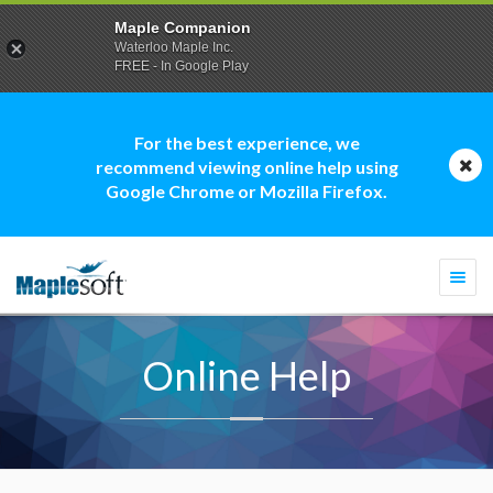
Maple Companion
Waterloo Maple Inc.
FREE - In Google Play
For the best experience, we
recommend viewing online help using
Google Chrome or Mozilla Firefox.
Togg
navi
Online Help