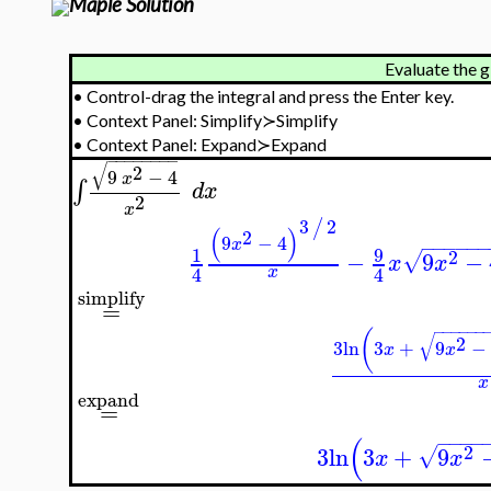
Maple Solution
Evaluate the g
•
Control-drag the integral and press the Enter key.
•
Context Panel: Simplify≻Simplify
•
Context Panel: Expand≻Expand
−
−
−
−
−
−
−
−
√
2
9
−
4
x
∫
d
x
2
x
3
2
/
(
)
2
9
−
4
x
−
−
−
−
−
9
1
2
−
9
−
√
x
x
4
4
x
simplify
=
−
−
−
−
−
−
(
√
2
3
ln
3
+
9
−
x
x
x
expand
=
−
−
−
−
(
2
3
ln
3
+
9
√
x
x