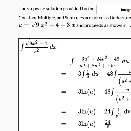
The stepwise solution provided by the
Constant Multiple, and Sum rules are taken as Understoo
−
−
−
−
−
−
−
−
2
=
9
−
4
−
3
√
u
x
x
and proceeds as shown in Ta
−
−
−
−
−
−
−
−
√
2
9
−
4
x
∫
d
x
2
x
4
2
−
3
+
24
−
48
u
u
=
∫
d
u
5
3
+
8
+
16
u
u
u
1
−
3
+
48
=
∫
∫
d
u
u
(
2
u
=
−
3
ln
+
48
∫
u
(
)
u
(
2
+
u
1
=
−
3
ln
+
24
dv
∫
(
)
u
2
v
24
=
−
3
ln
−
(
)
u
v