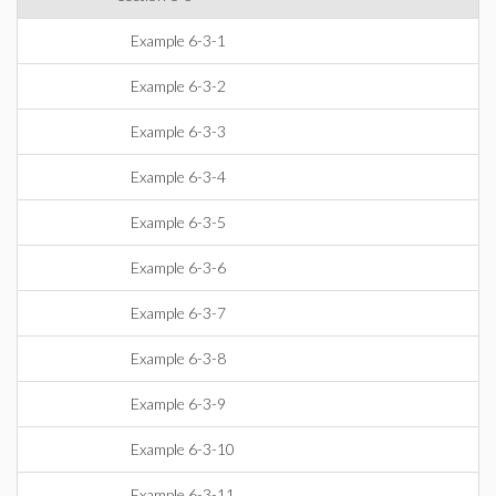
Example 6-3-1
Example 6-3-2
Example 6-3-3
Example 6-3-4
Example 6-3-5
Example 6-3-6
Example 6-3-7
Example 6-3-8
Example 6-3-9
Example 6-3-10
Example 6-3-11