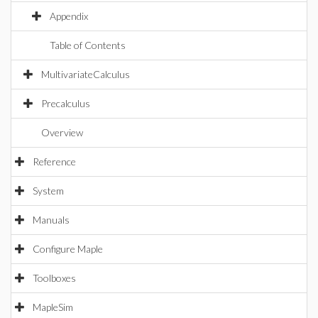
Appendix
Table of Contents
MultivariateCalculus
Precalculus
Overview
Reference
System
Manuals
Configure Maple
Toolboxes
MapleSim