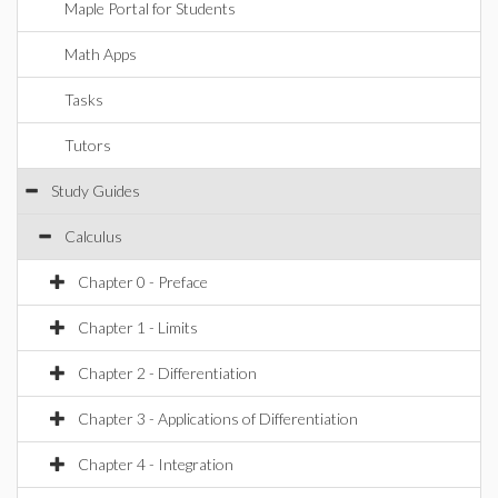
Maple Portal for Students
Math Apps
Tasks
Tutors
Study Guides
Calculus
Chapter 0 - Preface
Chapter 1 - Limits
Chapter 2 - Differentiation
Chapter 3 - Applications of Differentiation
Chapter 4 - Integration