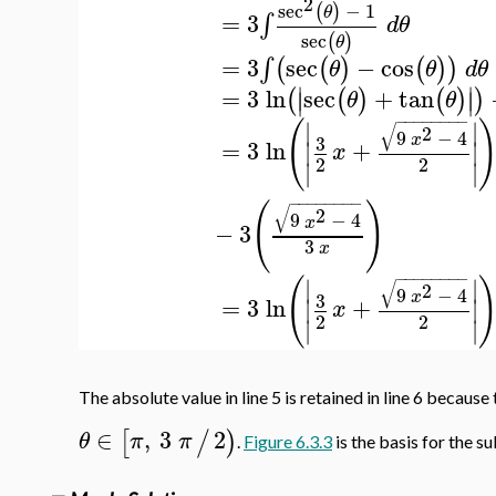
2
sec
−
1
(
)
θ
=
3
∫
d
θ
sec
(
)
θ
=
3
sec
−
cos
∫
(
(
)
(
)
)
θ
θ
d
θ
∣
∣
=
3
ln
sec
+
tan
(
(
)
(
)
)
∣
∣
θ
θ
−
−
−
−
−
−
−
−
(
∣
∣
√
2
9
−
4
x
3
=
3
ln
+
∣
∣
x
2
2
∣
∣
−
−
−
−
−
−
−
−
(
)
√
2
9
−
4
x
−
3
3
x
−
−
−
−
−
−
−
−
(
∣
∣
√
2
9
−
4
x
3
=
3
ln
+
∣
∣
x
2
2
∣
∣
The absolute value in line 5 is retained in line 6 becaus
∈
,
3
2
[
/
)
θ
π
π
.
Figure 6.3.3
is the basis for the s