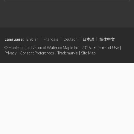
Language:
English
|
Français
|
Deutsch
|
日本語
|
简体中文
© Maplesoft, a division of Waterloo Maple Inc., 2026. •
Terms of Use
|
Privacy
|
Consent Preferences
|
Trademarks
|
Site Map