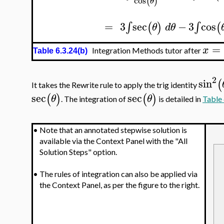
cos
(
)
θ
=
3
sec
−
3
cos
∫
∫
(
)
(
θ
d
θ
=
x
Integration Methods tutor after
Table 6.3.24(b)
2
sin
(
It takes the Rewrite rule to apply the trig identity
sec
sec
(
)
(
)
θ
θ
. The integration of
is detailed in
Table 
•
Note that an annotated stepwise solution is
available via the Context Panel with the "All
Solution Steps" option.
•
The rules of integration can also be applied via
the Context Panel, as per the figure to the right.