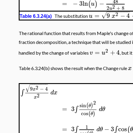
48
=
−
3
ln
−
(
)
u
2
2
+
8
u
−
−
−
−
−
−
−
−
2
=
9
−
4
√
u
x
The substitution
Table 6.3.24(a)
The rational function that results from Maple's change of
fraction decomposition, a technique that will be studied i
2
=
+
4
v
u
handled by the change of variables
, but i
x
Table 6.3.24(b) shows the result when the Change rule
−
−
−
−
−
−
−
−
√
2
9
−
4
x
∫
d
x
2
x
2
sin
(
)
θ
=
3
∫
d
θ
cos
(
)
θ
1
=
3
−
3
cos
∫
∫
(
d
θ
θ