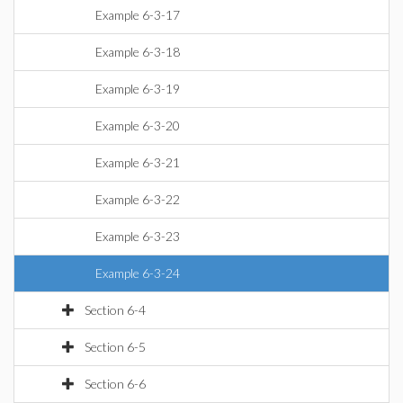
Example 6-3-17
Example 6-3-18
Example 6-3-19
Example 6-3-20
Example 6-3-21
Example 6-3-22
Example 6-3-23
Example 6-3-24
Section 6-4
Section 6-5
Section 6-6