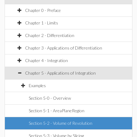
Chapter 0 - Preface
Chapter 1 - Limits
Chapter 2 - Differentiation
Chapter 3 - Applications of Differentiation
Chapter 4 - Integration
Chapter 5 - Applications of Integration
Examples
Section 5-0 - Overview
Section 5-1 - AreaPlaneRegion
Section 5-2 - Volume of Revolution
Section 5-3 - Volume by Slicing