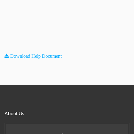
Download Help Document
About Us