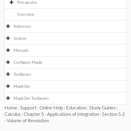
Precalculus
Overview
Reference
System
Manuals
Configure Maple
Toolboxes
MapleSim
MapleSim Toolboxes
Home
:
Support
:
Online Help
:
Education
:
Study Guides
:
Calculus
:
Chapter 5 - Applications of Integration
: Section 5-2
- Volume of Revolution