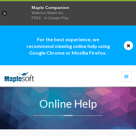
Maple Companion
Waterloo Maple Inc.
FREE - In Google Play
For the best experience, we
recommend viewing online help using
Google Chrome or Mozilla Firefox.
Togg
navi
Online Help