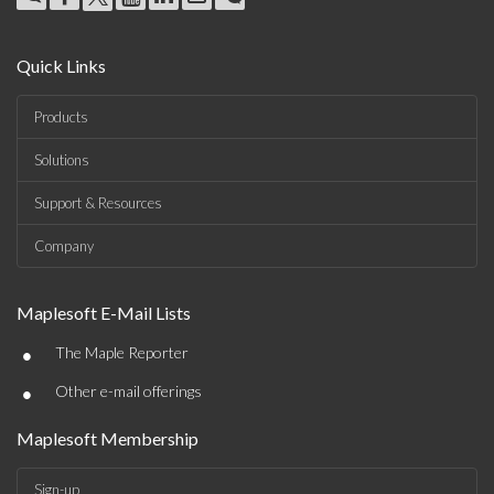
Quick Links
Products
Solutions
Support & Resources
Company
Maplesoft E-Mail Lists
•
The Maple Reporter
•
Other e-mail offerings
Maplesoft Membership
Sign-up