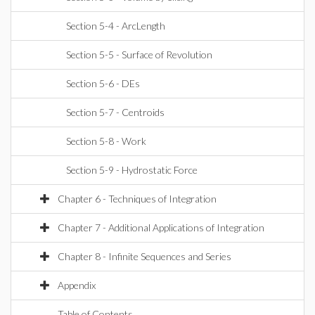
Section 5-4 - ArcLength
Section 5-5 - Surface of Revolution
Section 5-6 - DEs
Section 5-7 - Centroids
Section 5-8 - Work
Section 5-9 - Hydrostatic Force
Chapter 6 - Techniques of Integration
Chapter 7 - Additional Applications of Integration
Chapter 8 - Infinite Sequences and Series
Appendix
Table of Contents