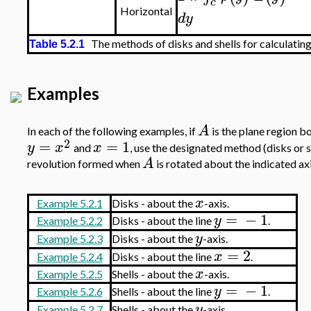
c
Horizontal
d
y
The methods of disks and shells for calculating 
Table 5.2.1
Examples
A
In each of the following examples, if
is the plane region 
2
=
=
1
y
x
x
and
, use the designated method (disks or s
A
revolution formed when
is rotated about the indicated axi
x
Example 5.2.1
Disks - about the
-axis.
=
−
1
y
Example 5.2.2
Disks - about the line
.
y
Example 5.2.3
Disks - about the
-axis.
=
2
x
Example 5.2.4
Disks - about the line
.
x
Example 5.2.5
Shells - about the
-axis.
=
−
1
y
Example 5.2.6
Shells - about the line
.
y
Example 5.2.7
Shells - about the
-axis.