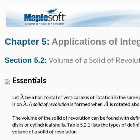
Chapter 5:
Applications of Inte
Volume of a Solid of Revolu
Section 5.2:
Essentials
λ
Let
be a horizontal or vertical axis of rotation in the same
λ
A
is on
. A
solid of revolution
is formed when
is rotated ab
The volume of the solid of revolution can be found with defini
disks or cylindrical shells. Table 5.2.1 lists the types of defini
volume of a solid of revolution.