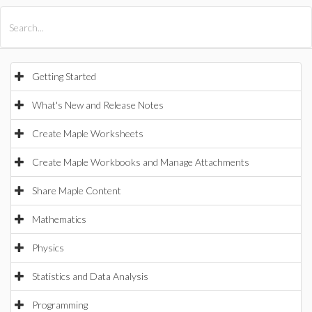
All Products
Maple
MapleSim
Getting Started
What's New and Release Notes
Create Maple Worksheets
Create Maple Workbooks and Manage Attachments
Share Maple Content
Mathematics
Physics
Statistics and Data Analysis
Programming