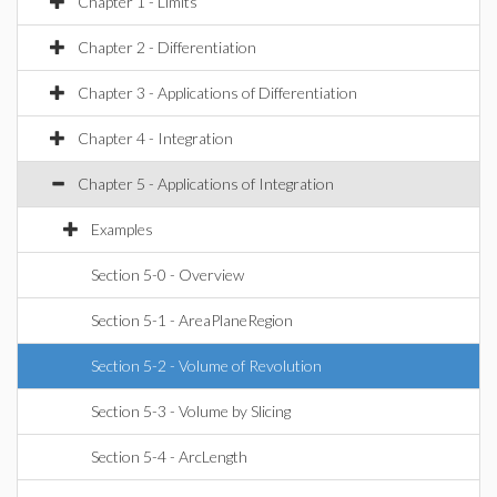
Chapter 1 - Limits
Chapter 2 - Differentiation
Chapter 3 - Applications of Differentiation
Chapter 4 - Integration
Chapter 5 - Applications of Integration
Examples
Section 5-0 - Overview
Section 5-1 - AreaPlaneRegion
Section 5-2 - Volume of Revolution
Section 5-3 - Volume by Slicing
Section 5-4 - ArcLength