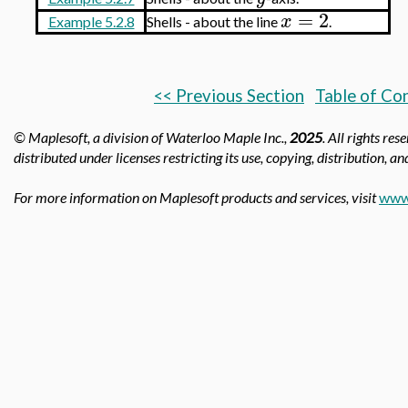
=
2
x
Example 5.2.8
Shells - about the line
.
<< Previous Section
Table of Co
© Maplesoft, a division of Waterloo Maple Inc.,
2025
. All rights re
distributed under licenses restricting its use, copying, distribution, a
For more information on Maplesoft products and services, visit
www