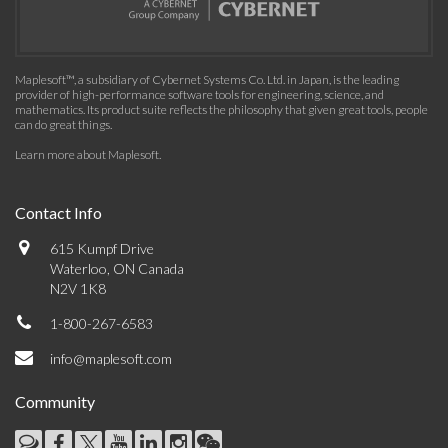
Maplesoft™, a subsidiary of Cybernet Systems Co. Ltd. in Japan, is the leading
provider of high-performance software tools for engineering, science, and
mathematics. Its product suite reflects the philosophy that given great tools, people
can do great things.
Learn more about Maplesoft
.
Contact Info
615 Kumpf Drive
Waterloo, ON Canada
N2V 1K8
1-800-267-6583
info@maplesoft.com
Community