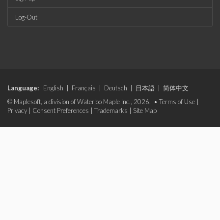
Log-Out
Language:
English
|
Français
|
Deutsch
|
日本語
|
简体中文
© Maplesoft, a division of Waterloo Maple Inc., 2026. •
Terms of Use
|
Privacy
|
Consent Preferences
|
Trademarks
|
Site Map