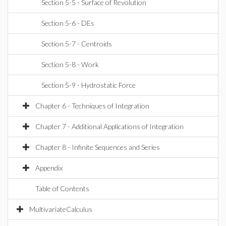
Section 5-5 - Surface of Revolution
Section 5-6 - DEs
Section 5-7 - Centroids
Section 5-8 - Work
Section 5-9 - Hydrostatic Force
Chapter 6 - Techniques of Integration
Chapter 7 - Additional Applications of Integration
Chapter 8 - Infinite Sequences and Series
Appendix
Table of Contents
MultivariateCalculus