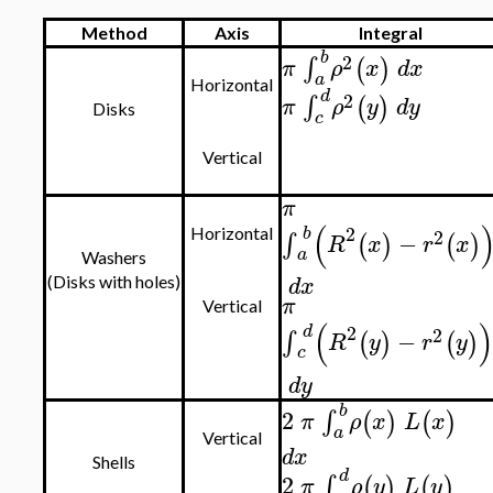
Method
Axis
Integral
b
2
∫
(
)
π
ρ
x
d
x
a
Horizontal
d
2
∫
(
)
π
ρ
y
d
y
Disks
c
Vertical
π
(
2
b
2
Horizontal
−
∫
(
)
(
)
R
x
r
x
a
Washers
d
x
(Disks with holes)
π
Vertical
(
)
2
d
2
−
∫
(
)
(
)
R
y
r
y
c
d
y
b
2
∫
(
)
(
)
π
ρ
x
L
x
a
Vertical
d
x
Shells
d
2
∫
(
)
(
)
π
ρ
y
L
y