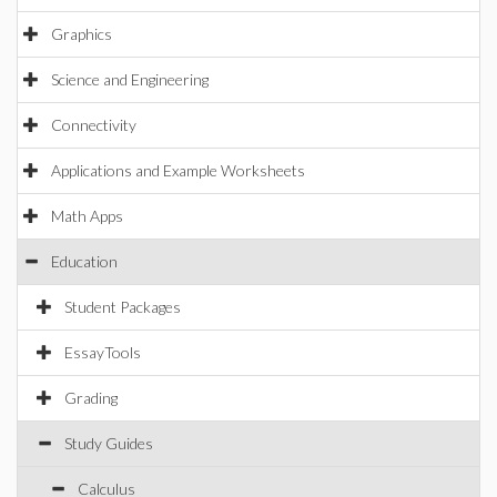
Graphics
Science and Engineering
Connectivity
Applications and Example Worksheets
Math Apps
Education
Student Packages
EssayTools
Grading
Study Guides
Calculus