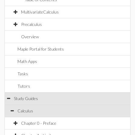
MultivariateCalculus
Precalculus
Overview
Maple Portal for Students
Math Apps
Tasks
Tutors
Study Guides
Calculus
Chapter 0 - Preface