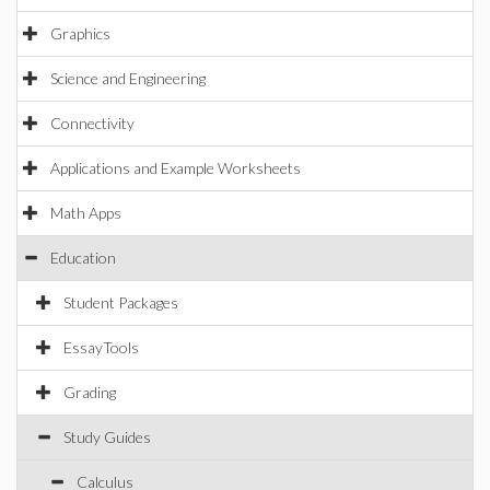
Graphics
Science and Engineering
Connectivity
Applications and Example Worksheets
Math Apps
Education
Student Packages
EssayTools
Grading
Study Guides
Calculus