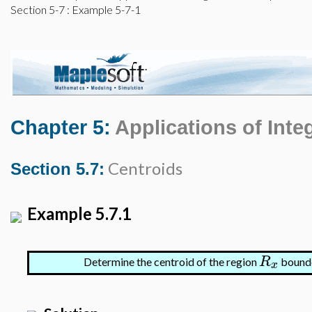
Section 5-7
: Example 5-7-1
Chapter 5:
Applications of Inte
Centroids
Section 5.7:
Example 5.7.1
R
Determine the centroid of the region
bound
x