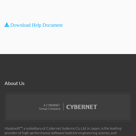
Download Help Document
About Us
Maplesoft™, a subsidiary of Cybernet Systems Co. Ltd. in Japan, is the leading
provider of high-performance software tools for engineering, science, and