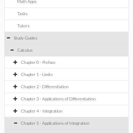
Math Apps
Tasks
Tutors
Study Guides
Calculus
Chapter 0 - Preface
Chapter 1 - Limits
Chapter 2 - Differentiation
Chapter 3 - Applications of Differentiation
Chapter 4 - Integration
Chapter 5 - Applications of Integration