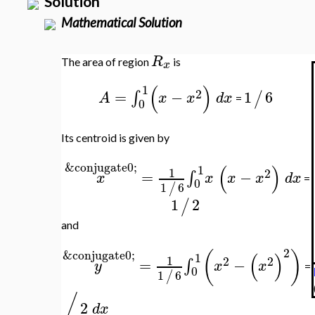
Solution
Mathematical Solution
R
The area of region
is
x
(
)
1
2
=
−
1
6
∫
/
A
x
x
d
x
=
0
Its centroid is given by
&conjugate0;
(
)
1
1
2
=
−
∫
x
x
x
x
d
x
=
0
1
6
/
1
2
/
and
2
(
)
&conjugate0;
(
)
1
1
2
2
=
−
∫
y
x
x
=
0
1
6
/
/
2
d
x