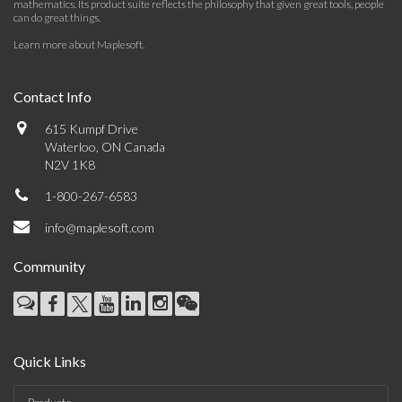
mathematics. Its product suite reflects the philosophy that given great tools, people
can do great things.
Learn more about Maplesoft
.
Contact Info
615 Kumpf Drive
Waterloo, ON Canada
N2V 1K8
1-800-267-6583
info@maplesoft.com
Community
Quick Links