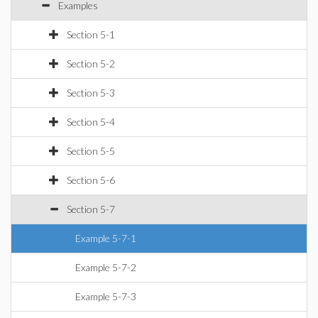
Examples
Section 5-1
Section 5-2
Section 5-3
Section 5-4
Section 5-5
Section 5-6
Section 5-7
Example 5-7-1
Example 5-7-2
Example 5-7-3