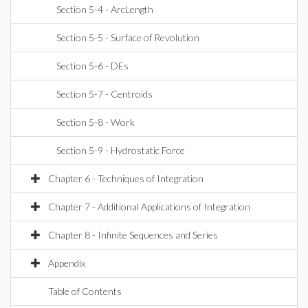
Section 5-4 - ArcLength
Section 5-5 - Surface of Revolution
Section 5-6 - DEs
Section 5-7 - Centroids
Section 5-8 - Work
Section 5-9 - Hydrostatic Force
Chapter 6 - Techniques of Integration
Chapter 7 - Additional Applications of Integration
Chapter 8 - Infinite Sequences and Series
Appendix
Table of Contents