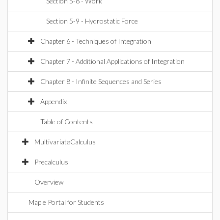
Section 5-8 - Work
Section 5-9 - Hydrostatic Force
Chapter 6 - Techniques of Integration
Chapter 7 - Additional Applications of Integration
Chapter 8 - Infinite Sequences and Series
Appendix
Table of Contents
MultivariateCalculus
Precalculus
Overview
Maple Portal for Students