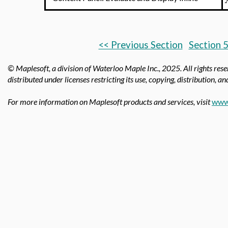
<< Previous Section
Section 5
© Maplesoft, a division of Waterloo Maple Inc.,
2025. All rights res
distributed under licenses restricting its use, copying, distribution, a
For more information on Maplesoft products and services, visit
www