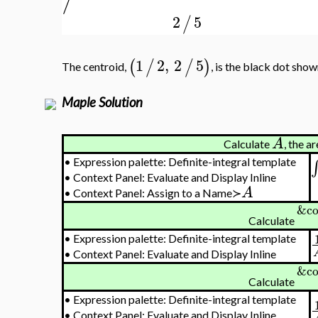
2
5
/
1
2
,
2
5
(
/
/
)
The centroid,
, is the black dot show
Maple Solution
A
Calculate
, the a
•
Expression palette: Definite-integral template
∫
•
Context Panel: Evaluate and Display Inline
A
•
Context Panel: Assign to a Name≻
&co
Calculate
•
Expression palette: Definite-integral template
•
Context Panel: Evaluate and Display Inline
&co
Calculate
•
Expression palette: Definite-integral template
•
Context Panel: Evaluate and Display Inline