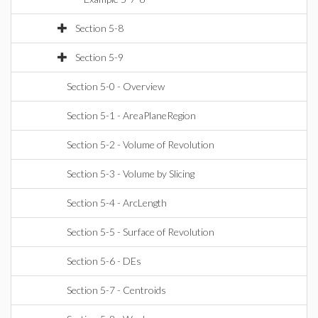
Section 5-8
Section 5-9
Section 5-0 - Overview
Section 5-1 - AreaPlaneRegion
Section 5-2 - Volume of Revolution
Section 5-3 - Volume by Slicing
Section 5-4 - ArcLength
Section 5-5 - Surface of Revolution
Section 5-6 - DEs
Section 5-7 - Centroids