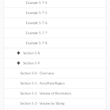
Example 5-7-4
Example 5-7-5
Example 5-7-6
Example 5-7-7
Example 5-7-8
Section 5-8
Section 5-9
Section 5-0 - Overview
Section 5-1 - AreaPlaneRegion
Section 5-2 - Volume of Revolution
Section 5-3 - Volume by Slicing