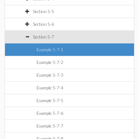
Section 5-5
Section 5-6
Section 5-7
Example 5-7-1
Example 5-7-2
Example 5-7-3
Example 5-7-4
Example 5-7-5
Example 5-7-6
Example 5-7-7
Example 5-7-8