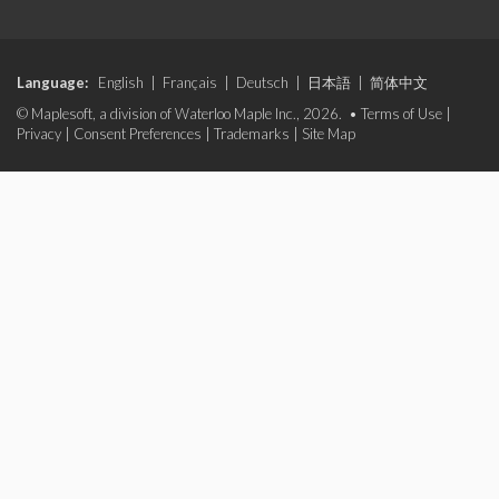
Language:
English
|
Français
|
Deutsch
|
日本語
|
简体中文
© Maplesoft, a division of Waterloo Maple Inc., 2026. •
Terms of Use
|
Privacy
|
Consent Preferences
|
Trademarks
|
Site Map