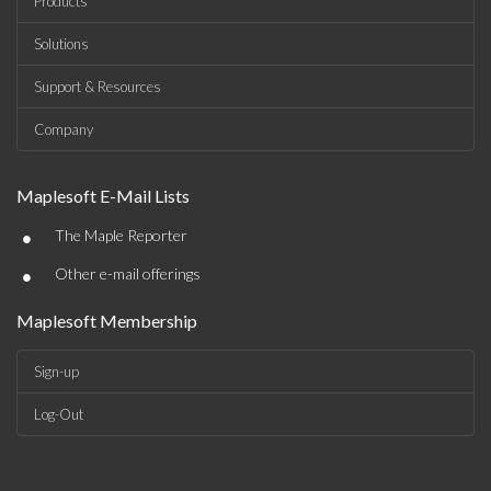
Products
Solutions
Support & Resources
Company
Maplesoft E-Mail Lists
•
The Maple Reporter
•
Other e-mail offerings
Maplesoft Membership
Sign-up
Log-Out