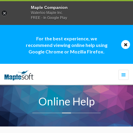
Maple Companion
Waterloo Maple Inc.
FREE - In Google Play
For the best experience, we
recommend viewing online help using
Google Chrome or Mozilla Firefox.
Togg
navi
Online Help