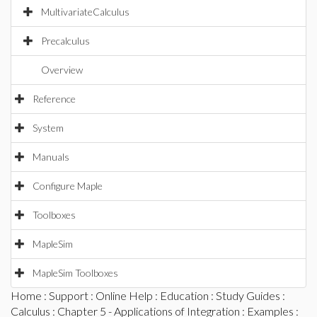
MultivariateCalculus
Precalculus
Overview
Reference
System
Manuals
Configure Maple
Toolboxes
MapleSim
MapleSim Toolboxes
Home
:
Support
:
Online Help
:
Education
:
Study Guides
:
Calculus
:
Chapter 5 - Applications of Integration
:
Examples
: