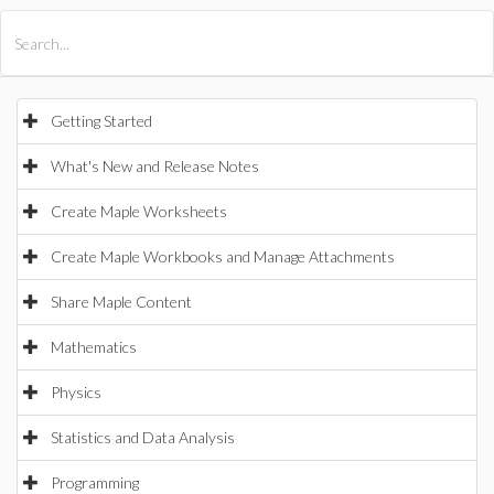
All Products
Maple
MapleSim
Getting Started
What's New and Release Notes
Create Maple Worksheets
Create Maple Workbooks and Manage Attachments
Share Maple Content
Mathematics
Physics
Statistics and Data Analysis
Programming