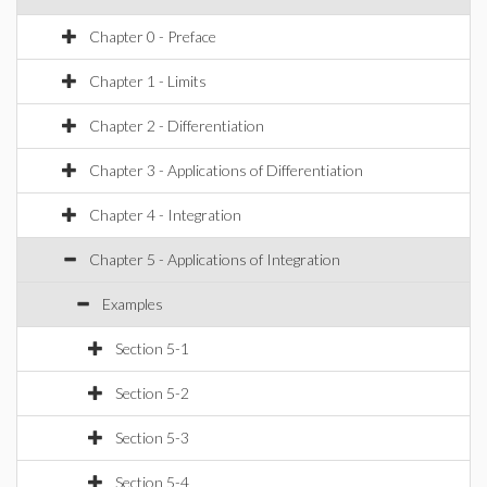
Chapter 0 - Preface
Chapter 1 - Limits
Chapter 2 - Differentiation
Chapter 3 - Applications of Differentiation
Chapter 4 - Integration
Chapter 5 - Applications of Integration
Examples
Section 5-1
Section 5-2
Section 5-3
Section 5-4