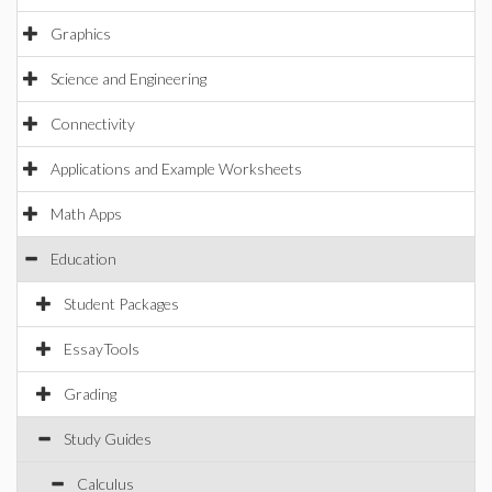
Graphics
Science and Engineering
Connectivity
Applications and Example Worksheets
Math Apps
Education
Student Packages
EssayTools
Grading
Study Guides
Calculus