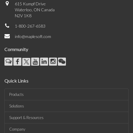
615 Kumpf Drive
Waterloo, ON Canada
N2V 1K8
1-800-267-6583
info@maplesoft.com
Community
Quick Links
Products
Solutions
Support & Resources
Company