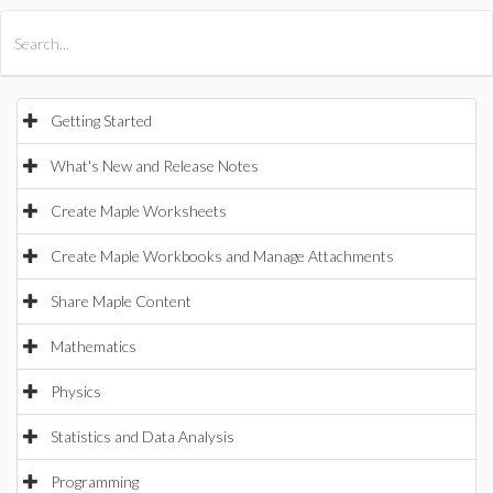
All Products
Maple
MapleSim
Getting Started
What's New and Release Notes
Create Maple Worksheets
Create Maple Workbooks and Manage Attachments
Share Maple Content
Mathematics
Physics
Statistics and Data Analysis
Programming