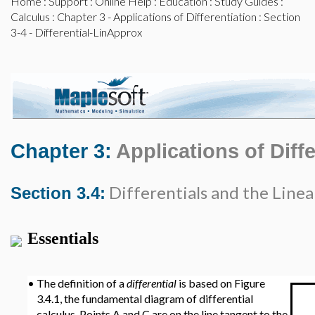
Home
:
Support
:
Online Help
:
Education
:
Study Guides
:
Calculus
:
Chapter 3 - Applications of Differentiation
: Section
3-4 - Differential-LinApprox
Chapter 3:
Applications of Diffe
Differentials and the Line
Section 3.4:
Essentials
•
The definition of a
differential
is based on Figure
3.4.1, the fundamental diagram of differential
calculus. Points A and C are on the line tangent to the