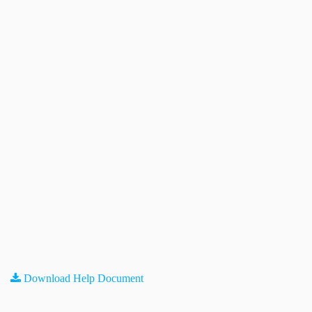
Download Help Document