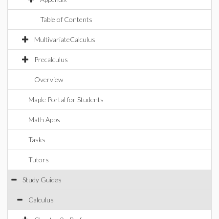
Table of Contents
MultivariateCalculus
Precalculus
Overview
Maple Portal for Students
Math Apps
Tasks
Tutors
Study Guides
Calculus