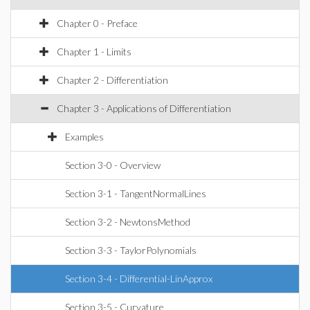
Chapter 0 - Preface
Chapter 1 - Limits
Chapter 2 - Differentiation
Chapter 3 - Applications of Differentiation
Examples
Section 3-0 - Overview
Section 3-1 - TangentNormalLines
Section 3-2 - NewtonsMethod
Section 3-3 - TaylorPolynomials
Section 3-4 - Differential-LinApprox
Section 3-5 - Curvature