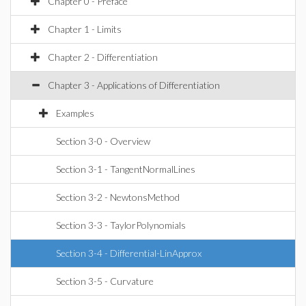
Chapter 0 - Preface
Chapter 1 - Limits
Chapter 2 - Differentiation
Chapter 3 - Applications of Differentiation
Examples
Section 3-0 - Overview
Section 3-1 - TangentNormalLines
Section 3-2 - NewtonsMethod
Section 3-3 - TaylorPolynomials
Section 3-4 - Differential-LinApprox
Section 3-5 - Curvature