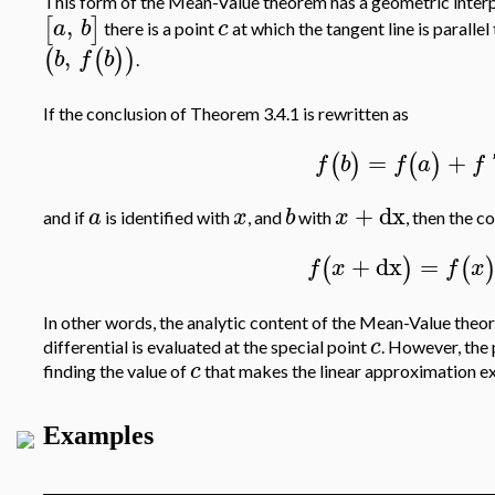
This form of the Mean-Value theorem has a geometric interpr
,
[
]
a
b
c
there is a point
at which the tangent line is parallel
,
(
(
)
)
b
f
b
.
If the conclusion of Theorem 3.4.1 is rewritten as
=
+
(
)
(
)
f
b
f
a
f
+
dx
a
x
b
x
and if
is identified with
, and
with
, then the 
+
dx
=
(
)
(
f
x
f
x
In other words, the analytic content of the Mean-Value theore
c
differential is evaluated at the special point
. However, the
c
finding the value of
that makes the linear approximation ex
Examples