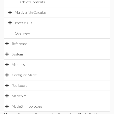
Table of Contents
MultivariateCalculus
Precalculus
Overview
Reference
System
Manuals
Configure Maple
Toolboxes
MapleSim
MapleSim Toolboxes