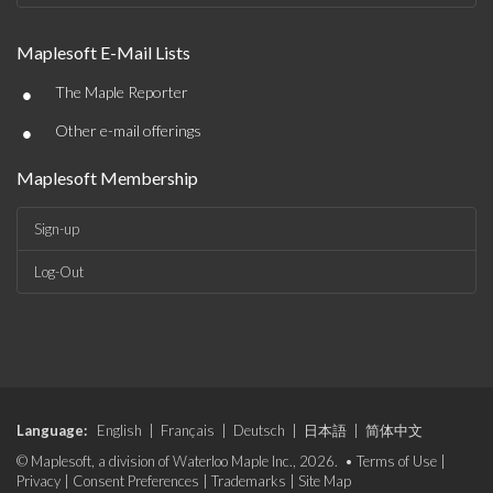
Maplesoft E-Mail Lists
•
The Maple Reporter
•
Other e-mail offerings
Maplesoft Membership
Sign-up
Log-Out
Language:
English
|
Français
|
Deutsch
|
日本語
|
简体中文
© Maplesoft, a division of Waterloo Maple Inc., 2026. •
Terms of Use
|
Privacy
|
Consent Preferences
|
Trademarks
|
Site Map