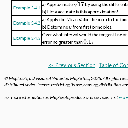
−
−
−
17
√
Approximate
by using the differenti
a)
Example 3.4.1
b)
How accurate is this approximation?
Apply the Mean Value theorem to the fun
a)
Example 3.4.2
c
b)
Determine
from first principles.
Over what interval would the tangent line at
Example 3.4.3
0.1
error no greater than
?
<< Previous Section
Table of Co
© Maplesoft, a division of Waterloo Maple Inc.,
2025. All rights res
distributed under licenses restricting its use, copying, distribution, a
For more information on Maplesoft products and services, visit
www.