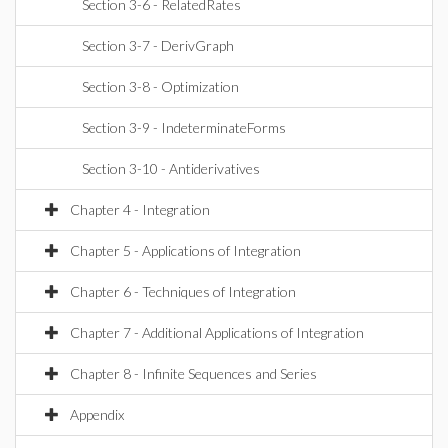
Section 3-6 - RelatedRates
Section 3-7 - DerivGraph
Section 3-8 - Optimization
Section 3-9 - IndeterminateForms
Section 3-10 - Antiderivatives
Chapter 4 - Integration
Chapter 5 - Applications of Integration
Chapter 6 - Techniques of Integration
Chapter 7 - Additional Applications of Integration
Chapter 8 - Infinite Sequences and Series
Appendix