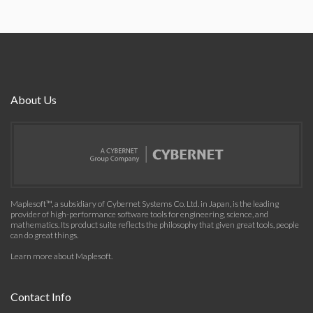
About Us
Maplesoft™, a subsidiary of Cybernet Systems Co. Ltd. in Japan, is the leading
provider of high-performance software tools for engineering, science, and
mathematics. Its product suite reflects the philosophy that given great tools, people
can do great things.
Learn more about Maplesoft
.
Contact Info