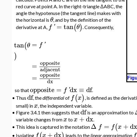
red curve at point A. In the right-triangle ΔABC, the
angle the hypotenuse (the tangent line) makes with
θ
the horizontal is
, and by the definition of the
=
tan
(
)
f
'
θ
derivative at A,
. Consequently,
=
tan
(
f
'
θ
)
opposite
=
adjacent
opposite
=
Figu
dx
opposite
=
dx
≡
df
f
'
so that
.
df
(
)
f
x
Thus
, the
differential
of
, is defined as the derivat
•
x
small) in
, the independent variable.
df
•
Figure 3.4.1 then suggests that
is an approximation to
+
dx
x
x
variable changes from
to
.
Δ
=
+
d
(
f
f
x
This idea is captured in the notation
•
+
dx
(
)
f
x
f
Isolating
leads to the
linear approximation
•