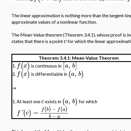
The
linear approximation
is nothing more than the
tangent-li
approximate values of a nonlinear function.
The Mean-Value theorem (Theorem 3.4.1), whose proof is inde
c
states that there is a point
for which the linear approximatio
Theorem 3.4.1: Mean-Value Theorem
,
(
)
[
]
f
x
a
b
is continuous in
1.
,
(
)
(
)
f
x
a
b
is differentiable in
2.
⇒
,
(
)
c
a
b
At least one
exists in
for which
1.
−
(
)
(
)
f
b
f
a
=
(
)
f
'
c
−
b
a