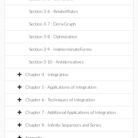
Section 3-6 - RelatedRates
Section 3-7 - DerivGraph
Section 3-8 - Optimization
Section 3-9 - IndeterminateForms
Section 3-10 - Antiderivatives
Chapter 4 - Integration
Chapter 5 - Applications of Integration
Chapter 6 - Techniques of Integration
Chapter 7 - Additional Applications of Integration
Chapter 8 - Infinite Sequences and Series
Appendix