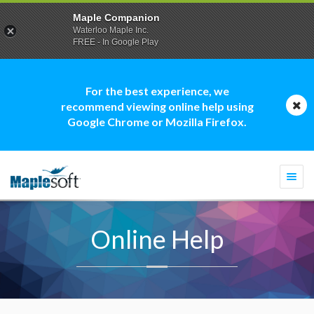
Maple Companion
Waterloo Maple Inc.
FREE - In Google Play
For the best experience, we
recommend viewing online help using
Google Chrome or Mozilla Firefox.
Togg
navi
Online Help