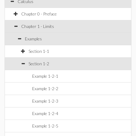
Calculus
Chapter 0 - Preface
Chapter 1 - Limits
Examples
Section 1-1
Section 1-2
Example 1-2-1
Example 1-2-2
Example 1-2-3
Example 1-2-4
Example 1-2-5