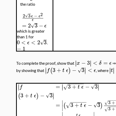
the ratio
−
2
2
3
−
√
ϵ
ϵ
ϵ
=
2
3
−
√
ϵ
which is greater
than 1 for
0
<
<
2
3
√
ϵ
.
−
1
−
3
<
=
∣
∣
∣
∣
x
δ
ϵ
To complete the proof, show that
∣
∣
3
+
−
3
<
∣
∣
∣
∣
(
)
∣
∣
√
f
t
ϵ
ϵ
t
by showing that
, where
−
−
−
−
−
−
∣
∣
∣
=
3
+
−
3
√
∣
∣
∣
√
f
t
ϵ
∣
3
+
−
3
(
)
∣
√
t
ϵ
−
−
−
∣
−
−
−
−
−
−
3
+
√
=
3
+
−
3
(
)
√
√
t
ϵ
∣
−
−
−
3
+
√
∣
∣
t
ϵ