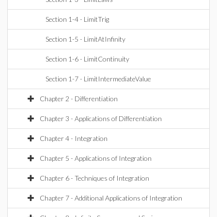
Section 1-4 - LimitTrig
Section 1-5 - LimitAtInfinity
Section 1-6 - LimitContinuity
Section 1-7 - LimitIntermediateValue
Chapter 2 - Differentiation
Chapter 3 - Applications of Differentiation
Chapter 4 - Integration
Chapter 5 - Applications of Integration
Chapter 6 - Techniques of Integration
Chapter 7 - Additional Applications of Integration