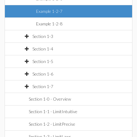
Example 1-2-7
Example 1-2-8
Section 1-3
Section 1-4
Section 1-5
Section 1-6
Section 1-7
Section 1-0 - Overview
Section 1-1 - LimitIntuitive
Section 1-2 - LimitPrecise
Section 1-3 - LimitLaws