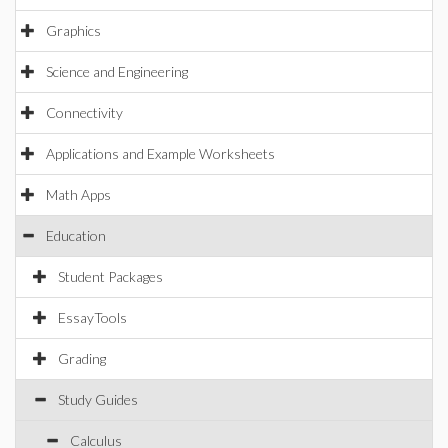
Graphics
Science and Engineering
Connectivity
Applications and Example Worksheets
Math Apps
Education
Student Packages
EssayTools
Grading
Study Guides
Calculus