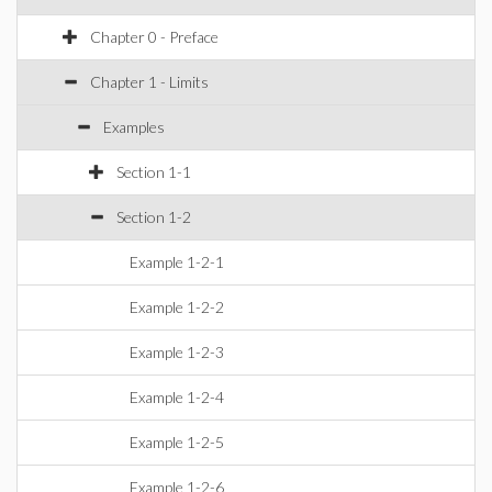
Chapter 0 - Preface
Chapter 1 - Limits
Examples
Section 1-1
Section 1-2
Example 1-2-1
Example 1-2-2
Example 1-2-3
Example 1-2-4
Example 1-2-5
Example 1-2-6