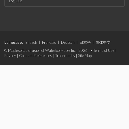
Log-Out
Language:
English
|
Français
|
Deutsch
|
日本語
|
简体中文
© Maplesoft, a division of Waterloo Maple Inc., 2026. •
Terms of Use
|
Privacy
|
Consent Preferences
|
Trademarks
|
Site Map