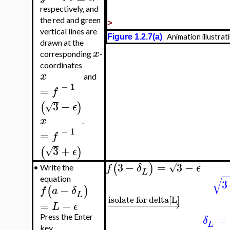
respectively, and
the red and green
>
vertical lines are
Figure 1.2.7(a)
Animation illustrat
drawn at the
x
corresponding
-
coordinates
x
and
−
1
=
f
3
−
(
)
√
ϵ
x
.
−
1
=
f
3
+
(
)
√
ϵ
3
−
=
3
−
(
)
√
f
δ
ϵ
•
Write the
L
−
√
equation
3
−
(
)
f
a
δ
L
isolate for delta[L]
−
−
−
−
−
−
−
−
−
−
→
=
−
L
ϵ
=
Press the Enter
δ
L
key.