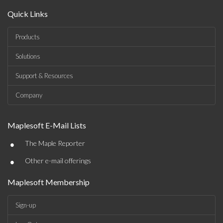
Quick Links
Products
Solutions
Support & Resources
Company
Maplesoft E-Mail Lists
•
The Maple Reporter
•
Other e-mail offerings
Maplesoft Membership
Sign-up