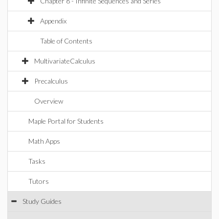
Chapter 8 - Infinite Sequences and Series
Appendix
Table of Contents
MultivariateCalculus
Precalculus
Overview
Maple Portal for Students
Math Apps
Tasks
Tutors
Study Guides