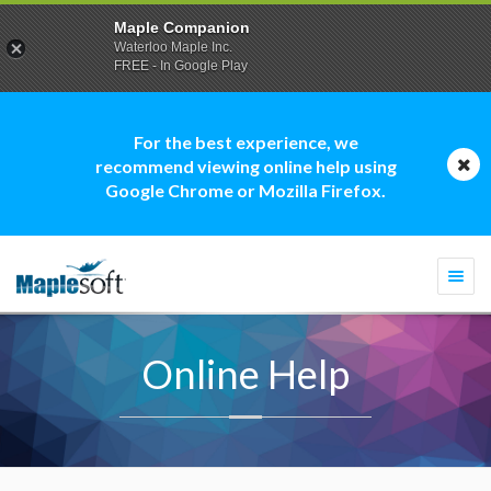
Maple Companion
Waterloo Maple Inc.
FREE - In Google Play
For the best experience, we
recommend viewing online help using
Google Chrome or Mozilla Firefox.
Togg
navi
Online Help