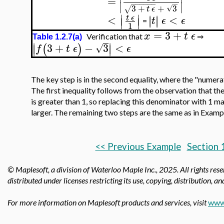
=
∣
∣
−
−
−
−
−
−
−
3
+
+
3
√
√
t
ϵ
∣
∣
<
<
∣
∣
t
ϵ
∣
∣
t
ϵ
ϵ
∣
∣
=
1
=
3
+
x
t
ϵ
Verification that
⇒
Table 1.2.7(a)
∣
∣
3
+
−
3
<
(
)
∣
∣
√
f
t
ϵ
ϵ
The key step is in the second equality, where the "numerator
The first inequality follows from the observation that th
is greater than 1, so replacing this denominator with 1 m
larger. The remaining two steps are the same as in Exampl
<< Previous Example
Section 
© Maplesoft, a division of Waterloo Maple Inc.,
2025. All rights res
distributed under licenses restricting its use, copying, distribution, a
For more information on Maplesoft products and services, visit
www