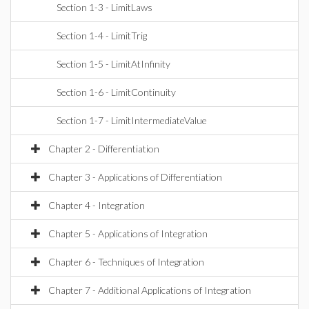
Section 1-3 - LimitLaws
Section 1-4 - LimitTrig
Section 1-5 - LimitAtInfinity
Section 1-6 - LimitContinuity
Section 1-7 - LimitIntermediateValue
Chapter 2 - Differentiation
Chapter 3 - Applications of Differentiation
Chapter 4 - Integration
Chapter 5 - Applications of Integration
Chapter 6 - Techniques of Integration
Chapter 7 - Additional Applications of Integration