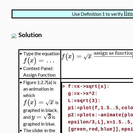
lim
Use Definition 1 to verify
Solution
assign as functio
−
−
=
−
−
−
−
−
−
−
−
−
−
•
Type the equation
(
)
f
x
x
√
=
…
(
)
f
x
•
Context Panel:
Assign Function
•
Figure 1.2.7(a) is
>
f:=x->sqrt(x):
an animation in
g:=x->x^2:
which
−
−
=
(
)
f
x
x
√
L:=sqrt(3):
is
p1:=plot(f,1.5..5,col
graphed in black,
=
3
√
y
p2:=plots:-animate(pl
and
is
epsilon/3,L],x=1.5..5
graphed in blue.
[green,red,blue]],eps
•
The slider in the