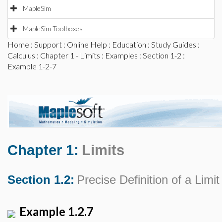
MapleSim
MapleSim Toolboxes
Home
:
Support
:
Online Help
:
Education
:
Study Guides
:
Calculus
:
Chapter 1 - Limits
:
Examples
:
Section 1-2
:
Example 1-2-7
Chapter 1:
Limits
Section 1.2:
Precise Definition of a Limit
Example 1.2.7