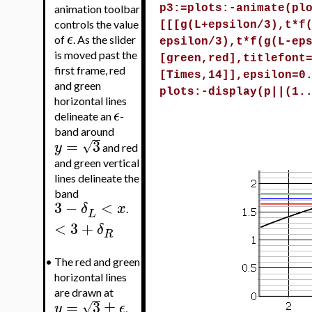
animation toolbar
p3:=plots:-animate(pl
controls the value
[[[g(L+epsilon/3),t*f
ϵ
of
. As the slider
epsilon/3),t*f(g(L-ep
is moved past the
[green,red],titlefont
first frame, red
[Times,14]],epsilon=0
and green
plots:-display(p||(1.
horizontal lines
ϵ
delineate an
-
band around
=
3
√
y
and red
and green vertical
lines delineate the
band
3
−
<
δ
x
.
L
<
3
+
δ
R
•
The red and green
horizontal lines
are drawn at
=
3
±
√
y
ϵ
,