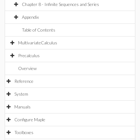
Chapter 8 - Infinite Sequences and Series
Appendix
Table of Contents
MultivariateCalculus
Precalculus
Overview
Reference
System
Manuals
Configure Maple
Toolboxes