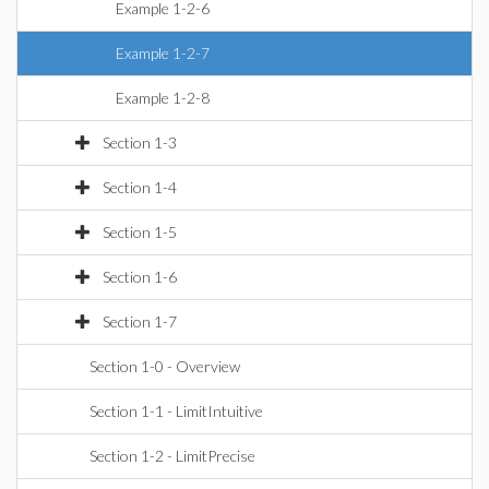
Example 1-2-6
Example 1-2-7
Example 1-2-8
Section 1-3
Section 1-4
Section 1-5
Section 1-6
Section 1-7
Section 1-0 - Overview
Section 1-1 - LimitIntuitive
Section 1-2 - LimitPrecise