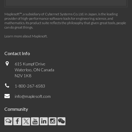
Maplesoft™, a subsidiary of Cybernet Systems Co. Ltd. in Japan, is the leading
provider of high-performance software tools for engineering, science, and
mathematics. Its product suite reflects the philosophy that given great tools, people
can do great things.
Learn more about Maplesoft
.
Contact Info
615 Kumpf Drive
Waterloo, ON Canada
N2V 1K8
1-800-267-6583
info@maplesoft.com
Community