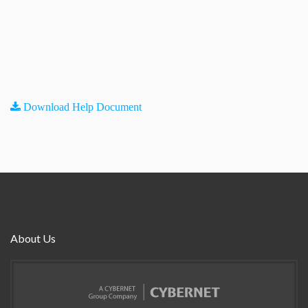
Download Help Document
About Us