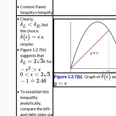
•
Context Panel:
Simplify≻Simplify
•
Clearly,
<
δ
δ
, but
L
R
the choice
=
(
)
δ
ϵ
ϵ
is
simpler.
•
Figure 1.2.7(b)
suggests that
=
2
3
√
δ
ϵ
for
L
2
−
>
ϵ
ϵ
0
<
<
2
3
√
ϵ
(
)
.
δ
ϵ
Graph of
an
Figure 1.2.7(b)
−
1
≐
2.46
=
y
ϵ
•
To establish this
inequality
analytically,
compare the left-
and right-sides via