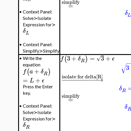
simplify
=
δ
•
Context Panel:
Solve≻Isolate
Expression for≻
δ
L
•
Context Panel:
Simplify≻Simplify
3
+
=
3
+
(
)
√
f
δ
ϵ
•
Write the
R
−
√
equation
3
+
(
)
f
a
δ
R
isolate for delta[R]
−
−
−
−
−
−
−
−
−
−
→
=
+
L
ϵ
Press the Enter
δ
R
key.
simplify
=
δ
•
Context Panel:
Solve≻Isolate
Expression for≻
δ
R