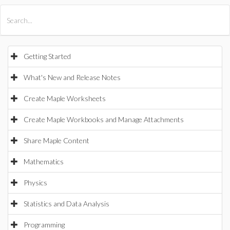
All Products
Maple
MapleSim
Getting Started
What's New and Release Notes
Create Maple Worksheets
Create Maple Workbooks and Manage Attachments
Share Maple Content
Mathematics
Physics
Statistics and Data Analysis
Programming