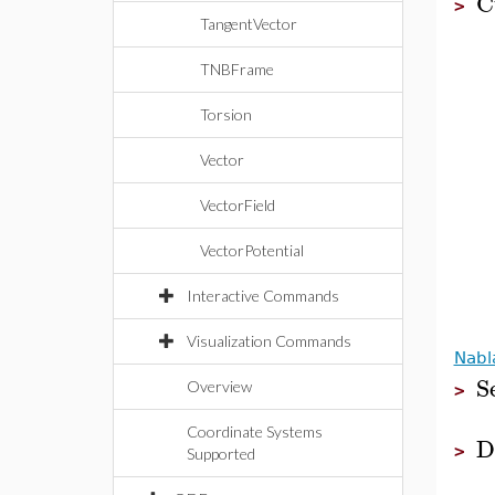
C
>
TangentVector
TNBFrame
Torsion
Vector
VectorField
VectorPotential
Interactive Commands
Visualization Commands
Nabl
S
Overview
>
Coordinate Systems
D
>
Supported