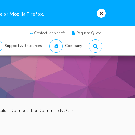
 or Mozilla Firefox.
Contact Maplesoft
Request Quote
Support & Resources
Company
ulus
:
Computation Commands
: Curl