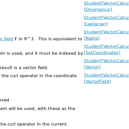
Student[VectorCalcu
[Divergence]
Student[VectorCalcu
[Laplacian]
Student[VectorCalcu
[Nabla]
r field
F
in R^3. This is equivalent to
Student[VectorCalcu
[SetCoordinates]
tem is used, and it must be indexed by
Student[VectorCalcu
[Vector]
sult is a vector field.
Student[VectorCalcu
 the curl operator in the coordinate
[VectorField]
 used
tem will be used, with these as the
the curl operator in the current