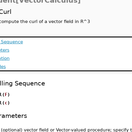
dent[VectorCalculus]
Curl
compute the curl of a vector field in R^3
g Sequence
ters
ption
les
lling Sequence
l(
F
)
l(
c
)
rameters
-
(optional) vector field or Vector-valued procedure; specify 