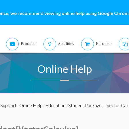
ence, we recommend viewing online help using Google Chrome
Products
Solutions
Purchase
Online Help
:
Support
:
Online Help
:
Education
:
Student Packages
:
Vector Calc