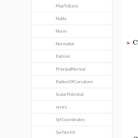
MapToBasis
Nabla
Norm
C
>
Normalize
PathInt
PrincipalNormal
RadiusOfCurvature
ScalarPotential
series
SetCoordinates
SurfaceInt