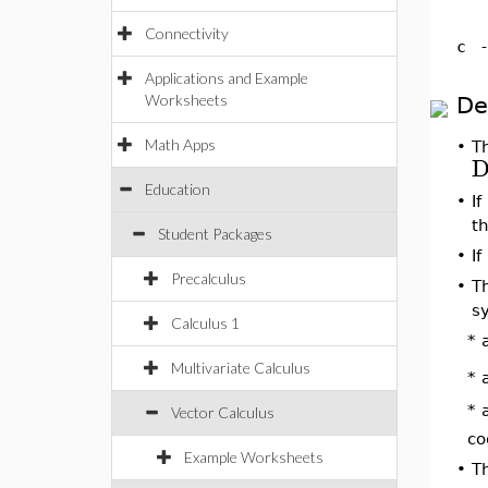
Connectivity
c
Applications and Example
Worksheets
De
Math Apps
•
T
D
Education
•
If
t
Student Packages
•
If
Precalculus
•
T
s
Calculus 1
* 
Multivariate Calculus
* 
* 
Vector Calculus
co
Example Worksheets
•
T