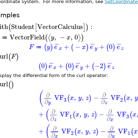
oordinate system. For more information, see
SetCoordinate
amples
ith
Student
VectorCalculus
:
(
[
]
)
VectorField
,
−
,
0
⟨
⟩
(
)
y
x
≔
−
−
−
+
−
+
0
(
)
(
)
(
)
F
y
e
x
e
e
≔
x
y
z
url
(
)
F
−
−
−
0
+
0
+
−2
(
)
(
)
(
)
e
e
e
x
y
z
splay the differential form of the curl operator:
url
(
)
(
∂
∂
VF
,
,
−
VF
,
(
)
(
x
y
z
x
y
3
2
∂
∂
y
z
(
∂
∂
+
VF
,
,
−
VF
(
)
(
x
y
z
x
3
1
∂
∂
z
x
(
∂
∂
+
VF
,
,
−
VF
(
)
(
x
y
z
x
2
1
∂
∂
x
y