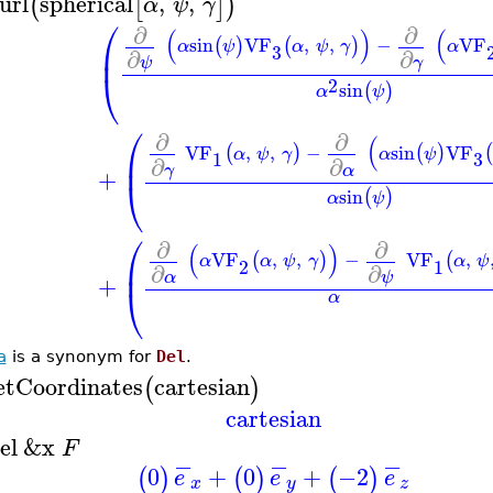
url
spherical
,
,
(
[
]
)
α
ψ
γ
⎛
∂
∂
(
)
(
sin
VF
,
,
−
VF
(
)
(
)
α
ψ
α
ψ
γ
α
⎜
3
∂
∂
ψ
γ
⎝
2
sin
(
)
α
ψ
⎛
∂
∂
(
VF
,
,
−
sin
VF
(
)
(
)
(
α
ψ
γ
α
ψ
⎜
3
1
∂
∂
γ
α
+
⎝
sin
(
)
α
ψ
⎛
∂
∂
(
)
VF
,
,
−
VF
,
(
)
(
α
α
ψ
γ
α
ψ
⎜
2
1
∂
∂
α
ψ
+
⎝
α
a
is a synonym for
Del
.
etCoordinates
cartesian
(
)
cartesian
el
&x
F
−
−
−
0
+
0
+
−2
(
)
(
)
(
)
e
e
e
x
y
z