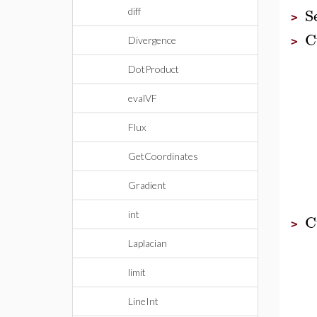
S
diff
>
C
Divergence
>
DotProduct
evalVF
Flux
GetCoordinates
Gradient
int
C
>
Laplacian
limit
LineInt