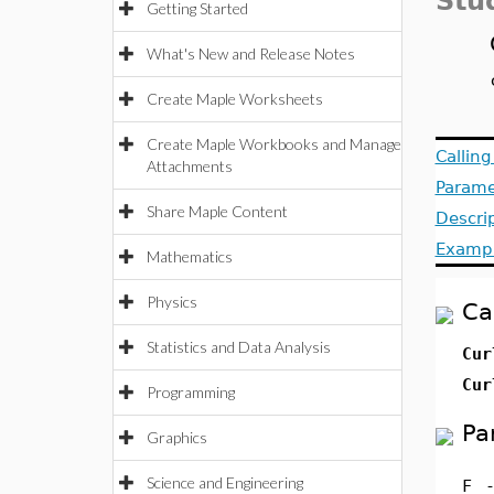
Stu
Getting Started
What's New and Release Notes
Create Maple Worksheets
Create Maple Workbooks and Manage
Callin
Attachments
Parame
Share Maple Content
Descri
Examp
Mathematics
Physics
Ca
Statistics and Data Analysis
Cur
Cur
Programming
Pa
Graphics
Science and Engineering
F