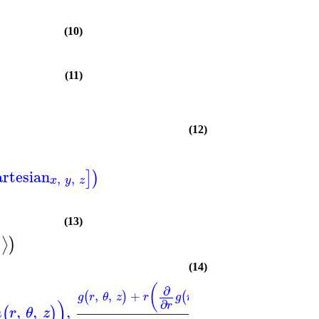
(10)
(11)
(12)
artesian
]
)
,
,
x
y
z
(13)
⟩
)
)
(14)
(
)
(
∂
∂
,
,
+
,
,
−
,
,
(
)
(
)
(
g
r
θ
z
r
g
r
θ
z
f
r
θ
)
∂
∂
r
θ
,
,
,
(
)
h
r
θ
z
r