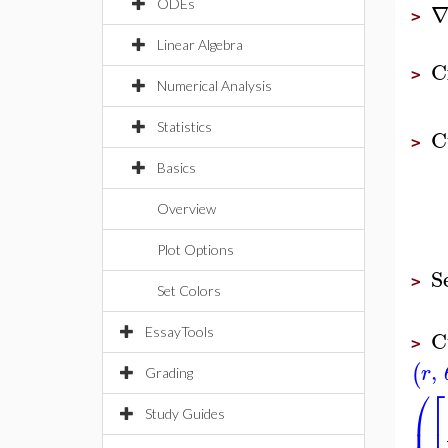
ODEs
>
Linear Algebra
C
>
Numerical Analysis
Statistics
C
>
Basics
Overview
Plot Options
S
>
Set Colors
C
EssayTools
>
,
(
r
Grading
⎛
⎡
⎜
⎢
Study Guides