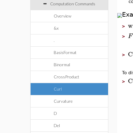
c
Computation Commands
Ex
Overview
w
>
&x
F
>
.
C
BasisFormat
>
Binormal
To di
CrossProduct
C
>
Curl
Curvature
D
Del