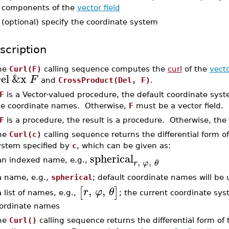
components of the
vector field
-
(optional) specify the coordinate system
scription
he
Curl(F)
calling sequence computes the
curl
of the
vecto
el
&x
F
and
CrossProduct(Del, F)
.
F
is a Vector-valued procedure, the default coordinate sys
he coordinate names. Otherwise,
F
must be a vector field.
F
is a procedure, the result is a procedure. Otherwise, the re
he
Curl(c)
calling sequence returns the differential form of
ystem specified by
c
, which can be given as:
spherical
,
,
an indexed name, e.g.,
r
φ
θ
a name, e.g.,
spherical
; default coordinate names will be
,
,
[
]
r
φ
θ
a list of names, e.g.,
; the current coordinate sys
ordinate names
he
Curl()
calling sequence returns the differential form of 