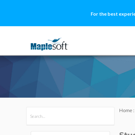
For the best experi
Home
All Products
Maple
MapleSim