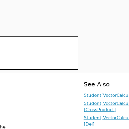
See Also
Student[VectorCalcu
Student[VectorCalcu
[CrossProduct]
Student[VectorCalcu
[Del]
the