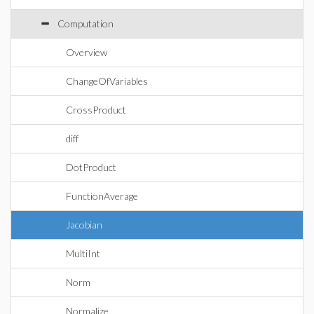
Computation
Overview
ChangeOfVariables
CrossProduct
diff
DotProduct
FunctionAverage
Jacobian
MultiInt
Norm
Normalize