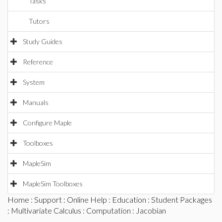
Tasks
Tutors
Study Guides
Reference
System
Manuals
Configure Maple
Toolboxes
MapleSim
MapleSim Toolboxes
Home
:
Support
:
Online Help
:
Education
:
Student Packages
:
Multivariate Calculus
:
Computation
: Jacobian