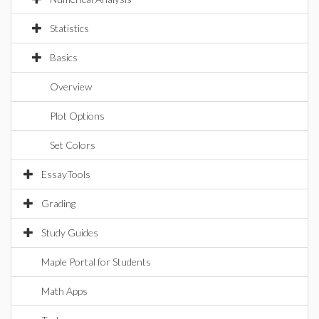
Statistics
Basics
Overview
Plot Options
Set Colors
EssayTools
Grading
Study Guides
Maple Portal for Students
Math Apps