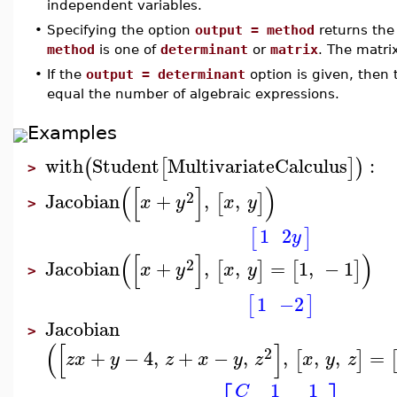
independent variables.
•
Specifying the option
output = method
returns the 
method
is one of
determinant
or
matrix
. The matrix
•
If the
output = determinant
option is given, then
equal the number of algebraic expressions.
Examples
with
Student
MultivariateCalculus
:
(
[
]
)
>
(
[
]
)
2
Jacobian
+
,
,
[
]
x
y
x
y
>
1
2
[
]
y
(
[
]
)
2
Jacobian
+
,
,
=
1
,
−
1
[
]
[
]
x
y
x
y
>
1
−2
[
]
Jacobian
>
(
[
]
2
+
−
4
,
+
−
,
,
,
,
=
[
]
z
x
y
z
x
y
z
x
y
z
1
1
C