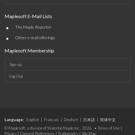
Maplesoft E-Mail Lists
•
The Maple Reporter
•
Other e-mail offerings
Maplesoft Membership
Sign-up
Log-Out
Language:
English
|
Français
|
Deutsch
|
日本語
|
简体中文
© Maplesoft, a division of Waterloo Maple Inc., 2026. •
Terms of Use
|
Privacy
|
Consent Preferences
|
Trademarks
|
Site Map