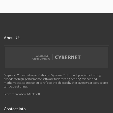
About Us
Maplesoft™, a subsidiary of Cybernet Systems Co. Ltd. in Japan, is the leading
provider of high-performance software tools for engineering, science, and
mathematics. Its product suite reflects the philosophy that given great tools, people
can do great things.
Learn more about Maplesoft
.
Contact Info