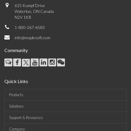
615 Kumpf Drive
Waterloo, ON Canada
N2V 1K8
1-800-267-6583
info@maplesoft.com
Community
Quick Links
Products
Solutions
Support & Resources
Company