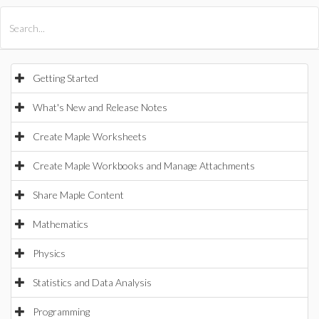
All Products
Maple
MapleSim
Getting Started
What's New and Release Notes
Create Maple Worksheets
Create Maple Workbooks and Manage Attachments
Share Maple Content
Mathematics
Physics
Statistics and Data Analysis
Programming