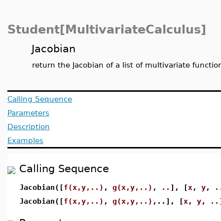
Student[MultivariateCalculus]
Jacobian
return the Jacobian of a list of multivariate functio
Calling Sequence
Parameters
Description
Examples
Calling Sequence
Jacobian([
f(x,y,..)
,
g(x,y,..)
,
..
], [
x
,
y
,
.
Jacobian([
f(x,y,..)
,
g(x,y,..)
,..], [
x
,
y
,
..