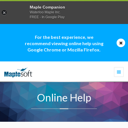
Maple Companion
Waterloo Maple Inc.
FREE - In Google Play
For the best experience, we
recommend viewing online help using
Google Chrome or Mozilla Firefox.
Togg
navi
Online Help