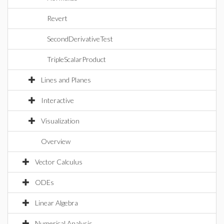
Revert
SecondDerivativeTest
TripleScalarProduct
Lines and Planes
Interactive
Visualization
Overview
Vector Calculus
ODEs
Linear Algebra
Numerical Analysis