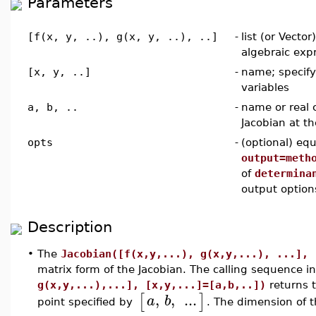
Parameters
[f(x, y, ..), g(x, y, ..), ..]
-
list (or Vector
algebraic exp
[x, y, ..]
-
name; specif
variables
a, b, ..
-
name or real 
Jacobian at th
opts
-
(optional) equ
output=meth
of
determina
output option
Description
•
The
Jacobian([f(x,y,...), g(x,y,...), ...], 
matrix form of the Jacobian. The calling sequence i
g(x,y,...),...], [x,y,...]=[a,b,..])
returns t
,
,
...
[
]
a
b
point specified by
. The dimension of 