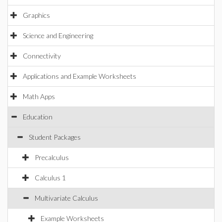
Graphics
Science and Engineering
Connectivity
Applications and Example Worksheets
Math Apps
Education
Student Packages
Precalculus
Calculus 1
Multivariate Calculus
Example Worksheets