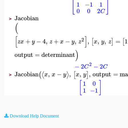
[
]
1
−1
1
0
0
2
C
Jacobian
>
(
[
]
2
+
−
4
,
+
−
,
,
,
,
=
1
[
]
[
z
x
y
z
x
y
z
x
y
z
)
output
=
determinant
2
−
2
−
2
C
C
Jacobian
,
−
,
,
,
output
=
ma
⟨
⟩
(
[
]
x
x
y
x
y
>
[
]
1
0
1
−1
Download Help Document