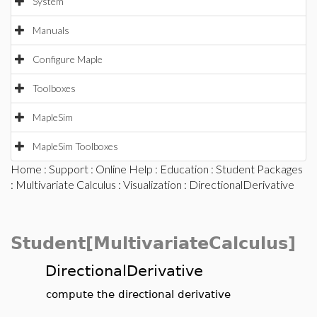
System
Manuals
Configure Maple
Toolboxes
MapleSim
MapleSim Toolboxes
Home
:
Support
:
Online Help
:
Education
:
Student Packages
:
Multivariate Calculus
:
Visualization
: DirectionalDerivative
Student[MultivariateCalculus]
DirectionalDerivative
compute the directional derivative