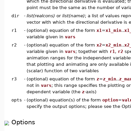
which the directional derivative is evaluated; 
point must be the same as the number of varia
dir
-
list(realcons)
or
list(name)
; a list of values rep
vector with which the directional derivative is
r1
-
(optional) equation of the form
x1
=
x1_min
..
x1
variable given in
vars
r2
-
(optional) equation of the form
x2
=
x2_min
..
x2
variable given in
vars
; together with
r1
,
r2
spe
animation ranges for the independent variable
that plotting and animating are only available 
(scalar) function of two variables
r3
-
(optional) equation of the form
z
=
z_min
..
z_ma
not in
vars
; this range specifies the plotting 
dependent variable (the
z
-axis)
opts
-
(optional) equation(s) of the form
option
=
val
specify the output options; please see the Opti
Options