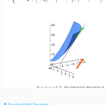
Download Help Document