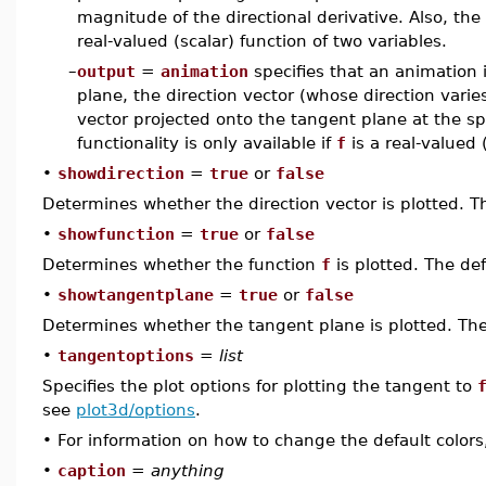
magnitude of the directional derivative. Also, the p
real-valued (scalar) function of two variables.
–
output
=
animation
specifies that an animation 
plane, the direction vector (whose direction varie
vector projected onto the tangent plane at the sp
functionality is only available if
f
is a real-valued 
•
showdirection
=
true
or
false
Determines whether the direction vector is plotted. T
•
showfunction
=
true
or
false
Determines whether the function
f
is plotted. The def
•
showtangentplane
=
true
or
false
Determines whether the tangent plane is plotted. The
•
tangentoptions
=
list
Specifies the plot options for plotting the tangent to
see
plot3d/options
.
•
For information on how to change the default colors
•
caption
=
anything