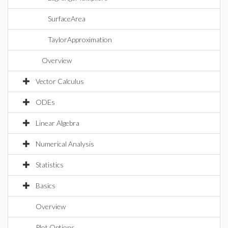
SurfaceArea
TaylorApproximation
Overview
Vector Calculus
ODEs
Linear Algebra
Numerical Analysis
Statistics
Basics
Overview
Plot Options