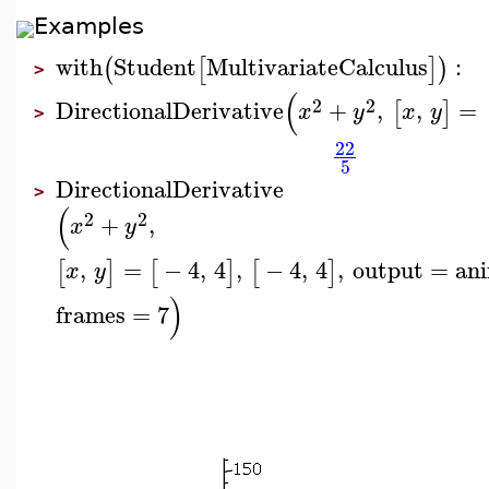
Examples
with
Student
MultivariateCalculus
:
(
[
]
)
>
(
2
2
DirectionalDerivative
+
,
,
=
[
]
x
y
x
y
>
22
5
DirectionalDerivative
>
(
2
2
+
,
x
y
,
=
−
4
,
4
,
−
4
,
4
,
output
=
an
[
]
[
]
[
]
x
y
)
frames
=
7