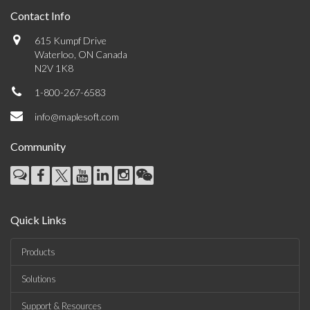
Contact Info
615 Kumpf Drive
Waterloo, ON Canada
N2V 1K8
1-800-267-6583
info@maplesoft.com
Community
Quick Links
Products
Solutions
Support & Resources