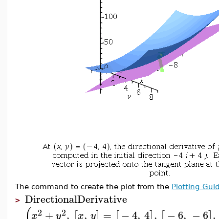
The command to create the plot from the
Plotting Gui
DirectionalDerivative
>
(
2
2
+
,
,
=
−
4
,
4
,
−
6
,
−
6
,
[
]
[
]
[
]
x
y
x
y