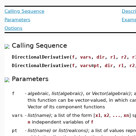
Calling Sequence
Descri
Parameters
Examp
Options
Calling Sequence
DirectionalDerivative(
f
,
vars
,
dir
,
r1
,
r2
,
r
DirectionalDerivative(
f
,
vars
=
pt
,
dir
,
r1
,
r2
Parameters
f
-
algebraic
,
list(algebraic)
, or
Vector(algebraic)
; 
this function can be vector-valued, in which cas
Vector of its component functions
vars
-
list(name)
; a list of the form [
x1
,
x2
,
...
,
xn
] s
n
independent variables of
f
pt
-
list(name)
or
list(realcons)
; a list of values rep