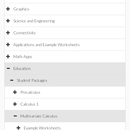
Graphics
Science and Engineering
Connectivity
Applications and Example Worksheets
Math Apps
Education
Student Packages
Precalculus
Calculus 1
Multivariate Calculus
Example Worksheets