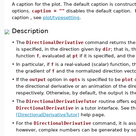
A caption for the plot. The default caption is const
options.
caption = ""
disables the default caption. 
caption , see
plot/typesetting
.
Description
•
The
DirectionalDerivative
command returns th
is specified, in the direction given by
dir
; that is, 
function
f
, evaluated at
pt
if it is specified, and th
•
In particular, if
f
is a real-valued (scalar) function,
the gradient of
f
and the normalized direction vect
•
If the
output
option in
opts
is specified to be
plot
the directional derivative or an animation of the dire
respectively. Otherwise, by default, the output is t
•
The
DirectionalDerivativeTutor
routine offers eq
DirectionalDerivative
in a tutor interface. See t
[DirectionalDerivativeTutor]
help page.
•
For the
DirectionalDerivative
command, it is assu
however, complex numbers can be generated by so