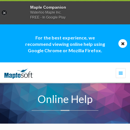
Maple Companion
Waterloo Maple Inc.
FREE - In Google Play
For the best experience, we
recommend viewing online help using
Google Chrome or Mozilla Firefox.
Togg
navi
Online Help