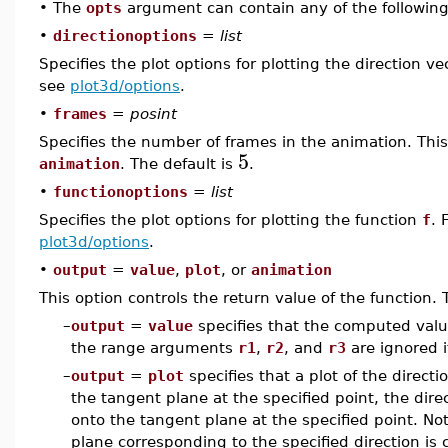
•
The
opts
argument can contain any of the following
•
directionoptions
=
list
Specifies the plot options for plotting the direction v
see
plot3d/options
.
•
frames
=
posint
Specifies the number of frames in the animation. This
5
animation
. The default is
.
•
functionoptions
=
list
Specifies the plot options for plotting the function
f
. 
plot3d/options
.
•
output
=
value
,
plot
, or
animation
This option controls the return value of the function. 
–
output
=
value
specifies that the computed value
the range arguments
r1
,
r2
, and
r3
are ignored 
–
output
=
plot
specifies that a plot of the directi
the tangent plane at the specified point, the dire
onto the tangent plane at the specified point. Not
plane corresponding to the specified direction is 