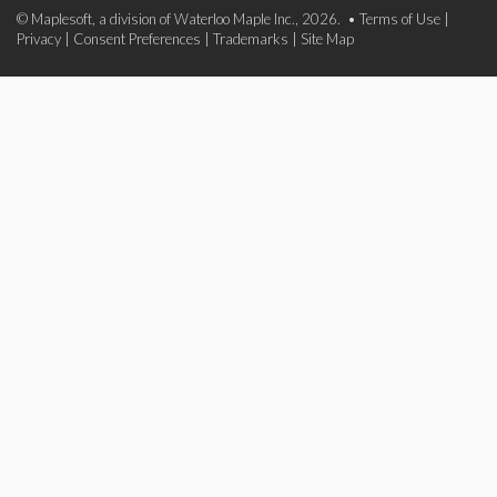
© Maplesoft, a division of Waterloo Maple Inc., 2026. •
Terms of Use
|
Privacy
|
Consent Preferences
|
Trademarks
|
Site Map