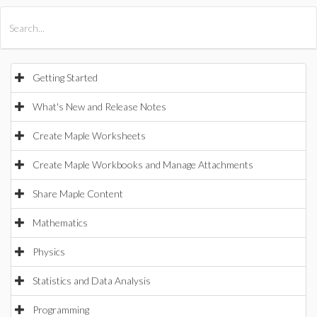
All Products
Maple
MapleSim
Getting Started
What's New and Release Notes
Create Maple Worksheets
Create Maple Workbooks and Manage Attachments
Share Maple Content
Mathematics
Physics
Statistics and Data Analysis
Programming