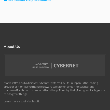
About Us
Maplesoft™, a subsidiary of Cybernet Systems Co. Ltd. in Japan, is the leading
provider of high-performance software tools for engineering, science, and
mathematics. Its product suite reflects the philosophy that given great tools, people
can do great things.
Learn more about Maplesoft
.