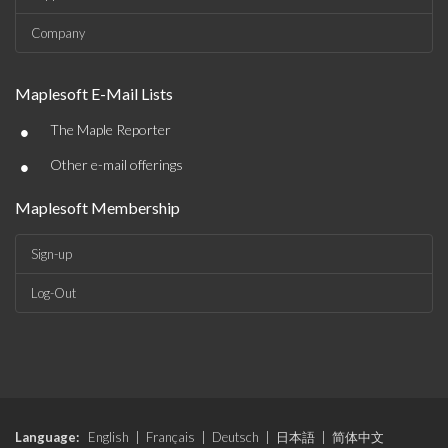
Company
Maplesoft E-Mail Lists
•
The Maple Reporter
•
Other e-mail offerings
Maplesoft Membership
Sign-up
Log-Out
Language:
English
|
Français
|
Deutsch
|
日本語
|
简体中文