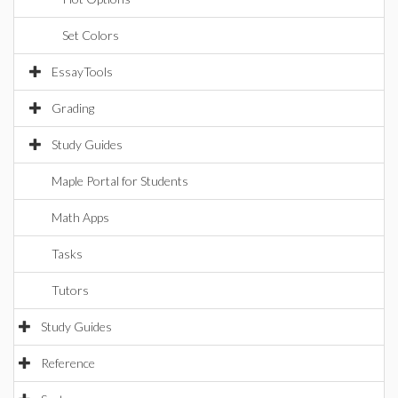
Set Colors
EssayTools
Grading
Study Guides
Maple Portal for Students
Math Apps
Tasks
Tutors
Study Guides
Reference