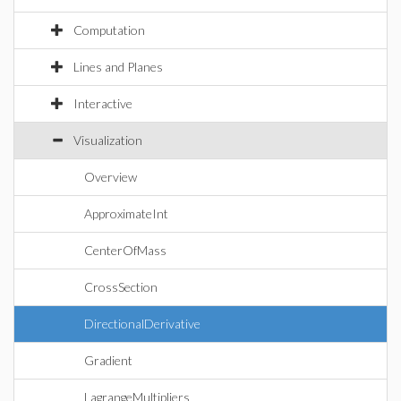
Computation
Lines and Planes
Interactive
Visualization
Overview
ApproximateInt
CenterOfMass
CrossSection
DirectionalDerivative
Gradient
LagrangeMultipliers