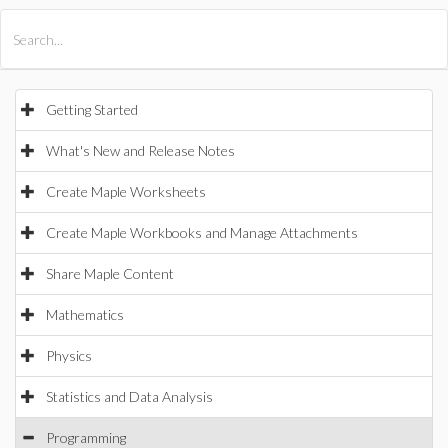
All Products
Maple
MapleSim
Getting Started
What's New and Release Notes
Create Maple Worksheets
Create Maple Workbooks and Manage Attachments
Share Maple Content
Mathematics
Physics
Statistics and Data Analysis
Programming