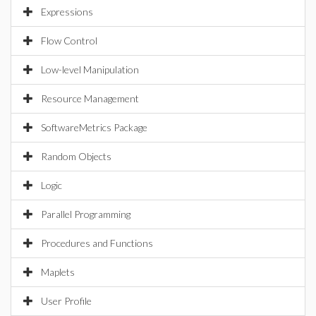
Expressions
Flow Control
Low-level Manipulation
Resource Management
SoftwareMetrics Package
Random Objects
Logic
Parallel Programming
Procedures and Functions
Maplets
User Profile