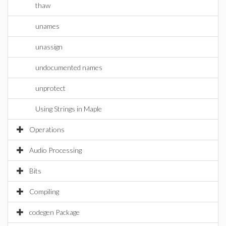
thaw
unames
unassign
undocumented names
unprotect
Using Strings in Maple
Operations
Audio Processing
Bits
Compiling
codegen Package