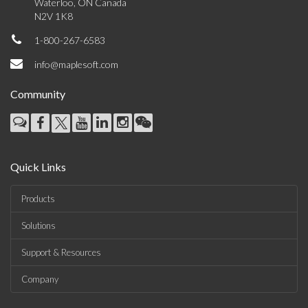
Waterloo, ON Canada
N2V 1K8
1-800-267-6583
info@maplesoft.com
Community
Quick Links
Products
Solutions
Support & Resources
Company