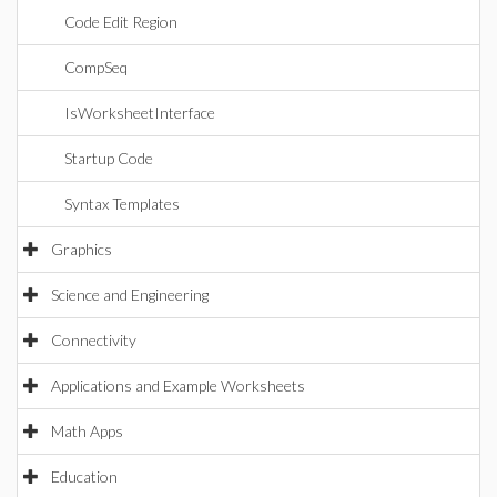
Code Edit Region
CompSeq
IsWorksheetInterface
Startup Code
Syntax Templates
Graphics
Science and Engineering
Connectivity
Applications and Example Worksheets
Math Apps
Education