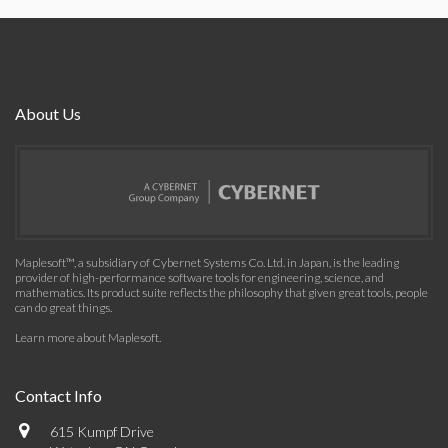
About Us
Maplesoft™, a subsidiary of Cybernet Systems Co. Ltd. in Japan, is the leading
provider of high-performance software tools for engineering, science, and
mathematics. Its product suite reflects the philosophy that given great tools, people
can do great things.
Learn more about Maplesoft
.
Contact Info
615 Kumpf Drive