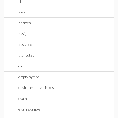
||
alias
anames
assign
assigned
attributes
cat
empty symbol
environment variables
evaln
evaln example