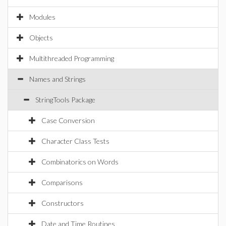
Modules
Objects
Multithreaded Programming
Names and Strings
StringTools Package
Case Conversion
Character Class Tests
Combinatorics on Words
Comparisons
Constructors
Date and Time Routines