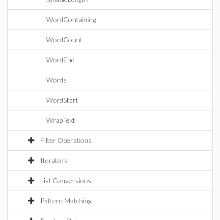
WordContaining
WordCount
WordEnd
Words
WordStart
WrapText
Filter Operations
Iterators
List Conversions
Pattern Matching