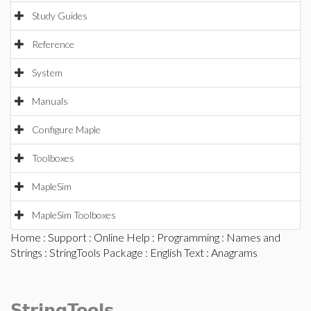
Study Guides
Reference
System
Manuals
Configure Maple
Toolboxes
MapleSim
MapleSim Toolboxes
Home
:
Support
:
Online Help
:
Programming
:
Names and
Strings
:
StringTools Package
:
English Text
: Anagrams
StringTools