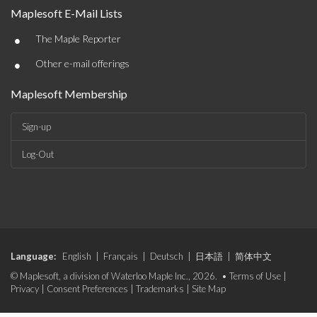
Maplesoft E-Mail Lists
•
The Maple Reporter
•
Other e-mail offerings
Maplesoft Membership
Sign-up
Log-Out
Language:
English
|
Français
|
Deutsch
|
日本語
|
简体中文
© Maplesoft, a division of Waterloo Maple Inc., 2026. •
Terms of Use
|
Privacy
|
Consent Preferences
|
Trademarks
|
Site Map