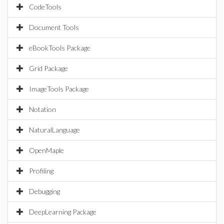
CodeTools
Document Tools
eBookTools Package
Grid Package
ImageTools Package
Notation
NaturalLanguage
OpenMaple
Profiling
Debugging
DeepLearning Package