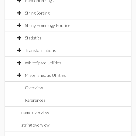
Random Strings
String Sorting
String Homology Routines
Statistics
Transformations
WhiteSpace Utilities
Miscellaneous Utilities
Overview
References
name overview
string overview