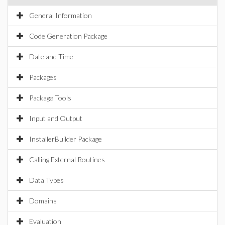
General Information
Code Generation Package
Date and Time
Packages
Package Tools
Input and Output
InstallerBuilder Package
Calling External Routines
Data Types
Domains
Evaluation