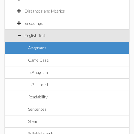
Distances and Metrics
Encodings
English Text
Anagrams
CamelCase
IsAnagram
IsBalanced
Readability
Sentences
Stem
SyllableLength