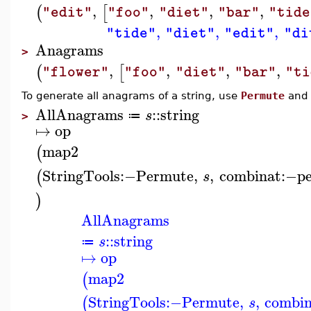
,
,
,
,
(
[
"edit"
"foo"
"diet"
"bar"
"tide
,
,
,
"tide"
"diet"
"edit"
"di
Anagrams
>
,
,
,
,
(
[
"flower"
"foo"
"diet"
"bar"
"ti
To generate all anagrams of a string, use
Permute
an
AllAnagrams
::
string
s
≔
>
↦
op
map2
(
StringTools
:−
Permute
,
,
combinat
:−
p
(
s
)
AllAnagrams
::
string
s
≔
↦
op
map2
(
StringTools
:−
Permute
,
,
combin
(
s