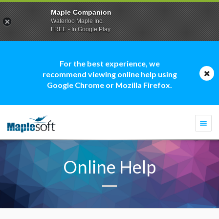
Maple Companion
Waterloo Maple Inc.
FREE - In Google Play
For the best experience, we
recommend viewing online help using
Google Chrome or Mozilla Firefox.
Togg
navi
Online Help