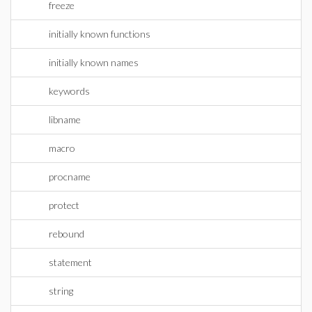
freeze
initially known functions
initially known names
keywords
libname
macro
procname
protect
rebound
statement
string