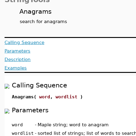
Anagrams
search for anagrams
Calling Sequence
Parameters
Description
Examples
Calling Sequence
Anagrams(
word
,
wordlist
)
Parameters
word
-
Maple string; word to anagram
wordlist
-
sorted list of strings; list of words to sea