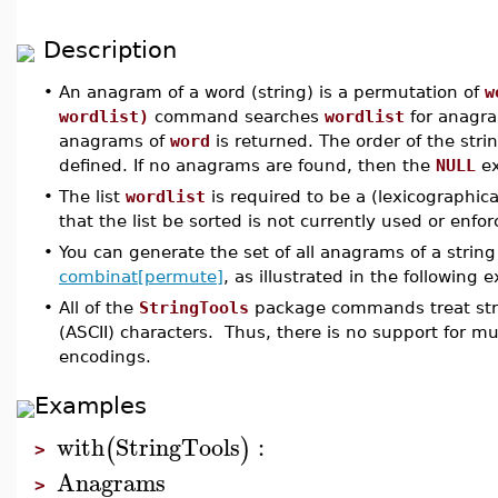
Description
•
An anagram of a word (string) is a permutation of
w
wordlist)
command searches
wordlist
for anagr
anagrams of
word
is returned. The order of the stri
defined. If no anagrams are found, then the
NULL
ex
•
The list
wordlist
is required to be a (lexicographica
that the list be sorted is not currently used or enf
•
You can generate the set of all anagrams of a strin
combinat[permute]
, as illustrated in the following 
•
All of the
StringTools
package commands treat stri
(ASCII) characters. Thus, there is no support for m
encodings.
Examples
with
StringTools
:
(
)
>
Anagrams
>