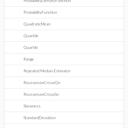
ProbabilityDensityFunction
ProbabilityFunction
QuadraticMean
Quantile
Quartile
Range
Repeated Median Estimator
RousseeuwCrouxQn
RousseeuwCrouxSn
Skewness
StandardDeviation