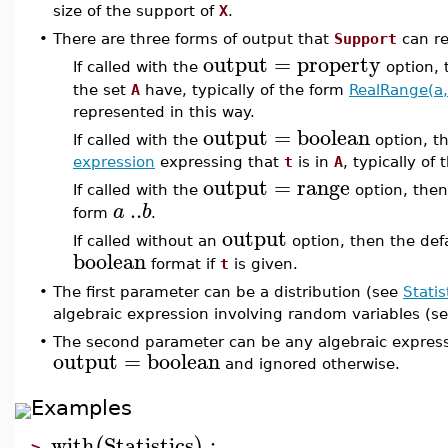
size of the support of
X
.
•
There are three forms of output that
Support
can re
output
=
property
If called with the
option,
the set
A
have, typically of the form
RealRange(a,
represented in this way.
output
=
boolean
If called with the
option, t
expression
expressing that
t
is in
A
, typically of
output
=
range
If called with the
option, the
..
a
b
form
.
output
If called without an
option, then the def
boolean
format if
t
is given.
•
The first parameter can be a distribution (see
Statis
algebraic expression involving random variables (s
•
The second parameter can be any algebraic expressi
output
=
boolean
and ignored otherwise.
Examples
with
Statistics
:
(
)
>