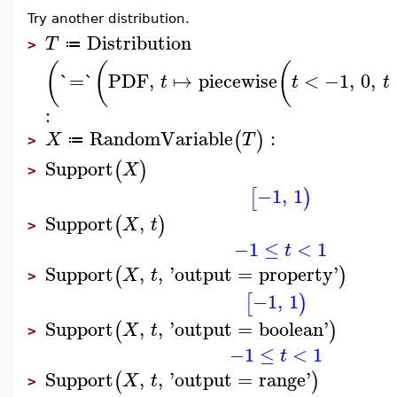
Try another distribution.
Distribution
T
≔
>
(
(
(
`=`
PDF
,
↦
piecewise
<
−1
,
0
,
t
t
t
:
RandomVariable
:
(
)
X
T
≔
>
Support
(
)
X
>
−1
,
1
[
)
Support
,
(
)
X
t
>
−1
≤
<
1
t
Support
,
,
'
output
=
property
'
(
)
X
t
>
−1
,
1
[
)
Support
,
,
'
output
=
boolean
'
(
)
X
t
>
−1
≤
<
1
t
Support
,
,
'
output
=
range
'
(
)
X
t
>