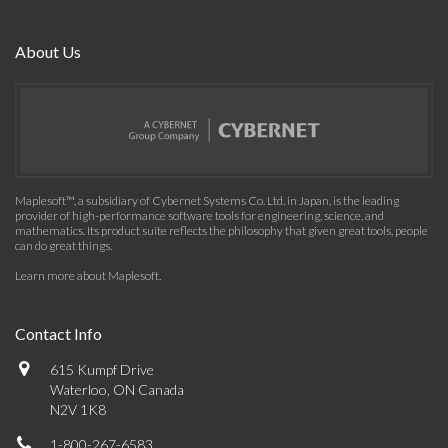
About Us
Maplesoft™, a subsidiary of Cybernet Systems Co. Ltd. in Japan, is the leading
provider of high-performance software tools for engineering, science, and
mathematics. Its product suite reflects the philosophy that given great tools, people
can do great things.
Learn more about Maplesoft
.
Contact Info
615 Kumpf Drive
Waterloo, ON Canada
N2V 1K8
1-800-267-6583