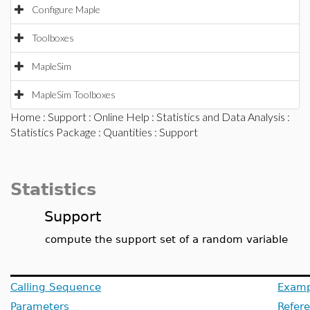
Configure Maple
Toolboxes
MapleSim
MapleSim Toolboxes
Home
:
Support
:
Online Help
:
Statistics and Data Analysis
:
Statistics Package
:
Quantities
: Support
Statistics
Support
compute the support set of a random variable
Calling Sequence
Examp
Parameters
Refer