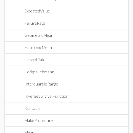
ExpectedValue
FailureRate
GeometricMean
HarmonicMean
HazardRate
HodgesLehmann
InterquartileRange
InverseSurvivalFunction
Kurtosis
MakeProcedure
Mean