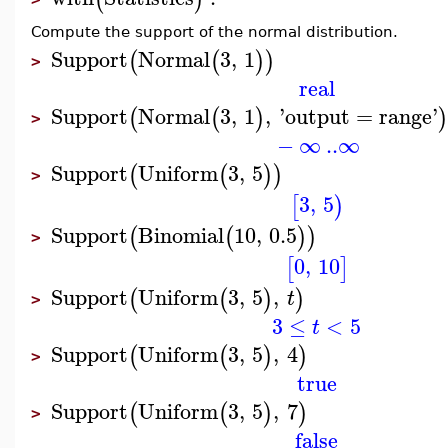
Compute the support of the normal distribution.
Support
Normal
3
,
1
(
(
)
)
>
real
Support
Normal
3
,
1
,
'
output
=
range
'
(
(
)
)
>
−
∞
..
∞
Support
Uniform
3
,
5
(
(
)
)
>
3
,
5
[
)
Support
Binomial
10
,
0.5
(
(
)
)
>
0
,
10
[
]
Support
Uniform
3
,
5
,
(
(
)
)
t
>
3
≤
<
5
t
Support
Uniform
3
,
5
,
4
(
(
)
)
>
true
Support
Uniform
3
,
5
,
7
(
(
)
)
>
false