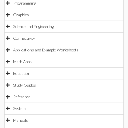
Programming
Graphics
Science and Engineering
Connectivity
Applications and Example Worksheets
Math Apps
Education
Study Guides
Reference
System
Manuals