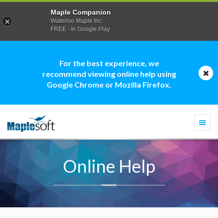
Maple Companion
Waterloo Maple Inc.
FREE - In Google Play
For the best experience, we
recommend viewing online help using
Google Chrome or Mozilla Firefox.
Togg
navi
Online Help