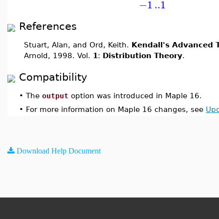
−1
..
1
References
Stuart, Alan, and Ord, Keith.
Kendall's Advanced T
Arnold, 1998. Vol.
1
:
Distribution Theory
.
Compatibility
•
The
output
option was introduced in Maple 16.
•
For more information on Maple 16 changes, see
Upd
Download Help Document