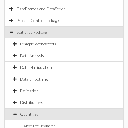
DataFrames and DataSeries
ProcessControl Package
Statistics Package
Example Worksheets
Data Analysis
Data Manipulation
Data Smoothing
Estimation
Distributions
Quantities
AbsoluteDeviation