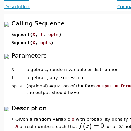
Description
Compat
Calling Sequence
Support(
X
,
t
,
opts
)
Support(
X
,
opts
)
Parameters
X
-
algebraic; random variable or distribution
t
-
algebraic; any expression
opts
-
(optional) equation of the form
output = form
the output should have
Description
•
Given a random variable
X
with probability density 
=
0
(
)
f
x
x
A
of real numbers such that
for all
not