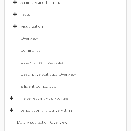
Summary and Tabulation
Tests
Visualization
Overview
Commands
DataFrames in Statistics
Descriptive Statistics Overview
Efficient Computation
Time Series Analysis Package
Interpolation and Curve Fitting
Data Visualization Overview