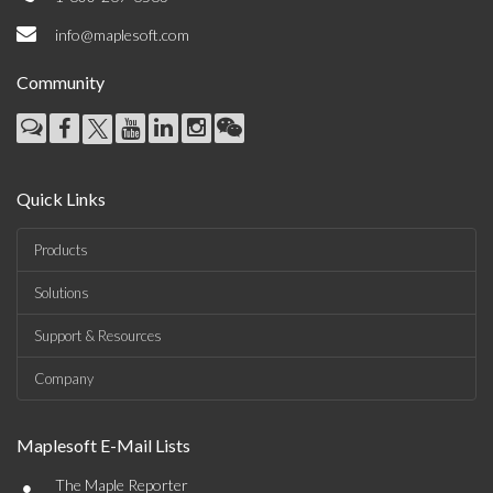
info@maplesoft.com
Community
Quick Links
Products
Solutions
Support & Resources
Company
Maplesoft E-Mail Lists
•
The Maple Reporter