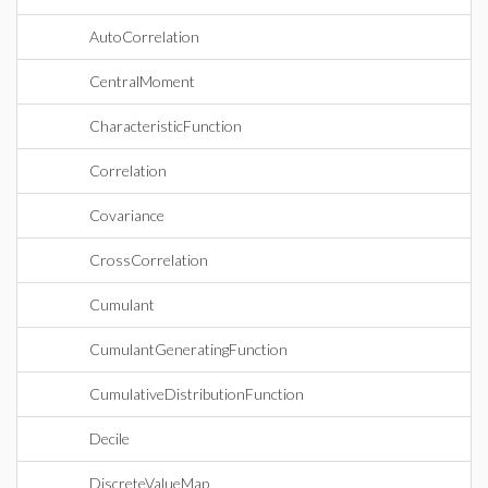
AutoCorrelation
CentralMoment
CharacteristicFunction
Correlation
Covariance
CrossCorrelation
Cumulant
CumulantGeneratingFunction
CumulativeDistributionFunction
Decile
DiscreteValueMap