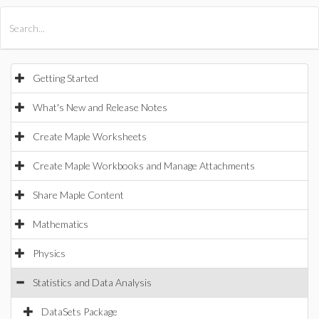
All Products
Maple
MapleSim
Getting Started
What's New and Release Notes
Create Maple Worksheets
Create Maple Workbooks and Manage Attachments
Share Maple Content
Mathematics
Physics
Statistics and Data Analysis
DataSets Package