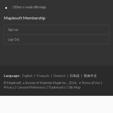
•
Other e-mail offerings
Maplesoft Membership
Sign-up
Log-Out
Language:
English
|
Français
|
Deutsch
|
日本語
|
简体中文
© Maplesoft, a division of Waterloo Maple Inc., 2026. •
Terms of Use
|
Privacy
|
Consent Preferences
|
Trademarks
|
Site Map