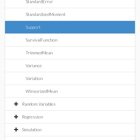
StandardError
StandardizedMoment
Support
SurvivalFunction
TrimmedMean
Variance
Variation
WinsorizedMean
Random Variables
Regression
Simulation