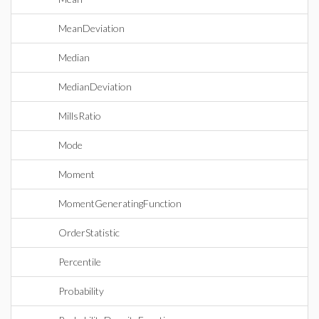
MeanDeviation
Median
MedianDeviation
MillsRatio
Mode
Moment
MomentGeneratingFunction
OrderStatistic
Percentile
Probability