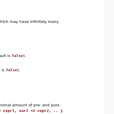
which may have infinitely many
ault is
false
).
 is
false
).
inimal amount of pre- and post-
= expr1, var2 <= expr2, .. }
.