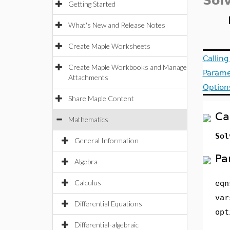
Sol
Getting Started
What's New and Release Notes
Create Maple Worksheets
Callin
Create Maple Workbooks and Manage
Parame
Attachments
Option
Share Maple Content
Ca
Mathematics
Sol
General Information
Pa
Algebra
Calculus
eqn
var
Differential Equations
opt
Differential-algebraic