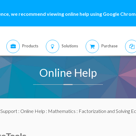
ence, we recommend viewing online help using Google Chrome
Products
Solutions
Purchase
Online Help
:
Support
:
Online Help
:
Mathematics
:
Factorization and Solving E