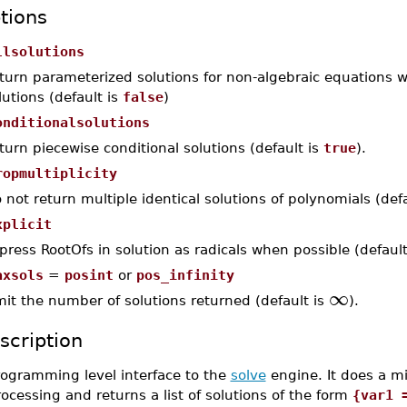
tions
llsolutions
turn parameterized solutions for non-algebraic equations 
lutions (default is
false
)
onditionalsolutions
turn piecewise conditional solutions (default is
true
).
ropmultiplicity
 not return multiple identical solutions of polynomials (def
xplicit
press RootOfs in solution as radicals when possible (default
axsols
=
posint
or
pos_infinity
∞
mit the number of solutions returned (default is
).
scription
rogramming level interface to the
solve
engine. It does a m
ocessing and returns a list of solutions of the form
{var1 