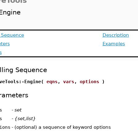
veTools
Engine
g Sequence
Description
ters
Examples
s
lling Sequence
veTools:-Engine(
eqns
,
vars
,
options
)
rameters
s
-
set
s
-
{set,list}
ions
-
(optional) a sequence of keyword options