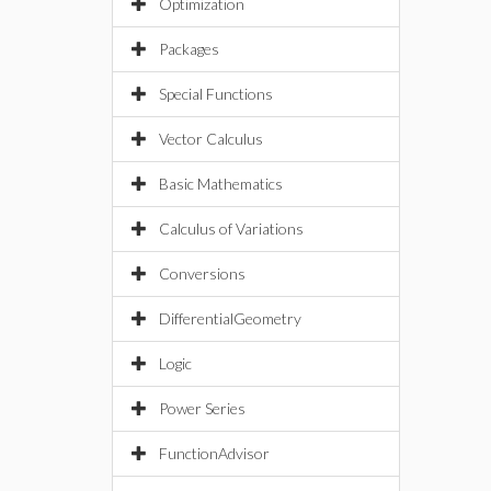
Optimization
Packages
Special Functions
Vector Calculus
Basic Mathematics
Calculus of Variations
Conversions
DifferentialGeometry
Logic
Power Series
FunctionAdvisor