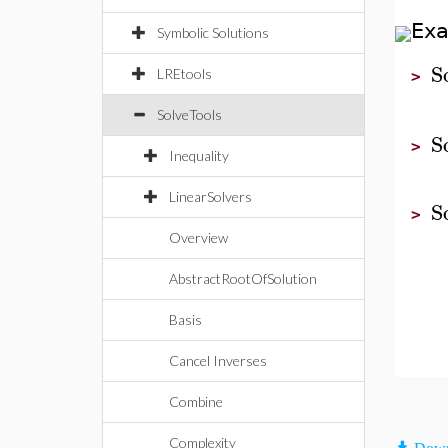
Ex
Symbolic Solutions
S
LREtools
>
SolveTools
S
>
Inequality
LinearSolvers
S
>
Overview
AbstractRootOfSolution
Basis
Cancel Inverses
Combine
Complexity