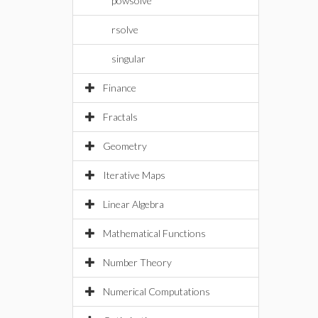
powsolve
rsolve
singular
Finance
Fractals
Geometry
Iterative Maps
Linear Algebra
Mathematical Functions
Number Theory
Numerical Computations