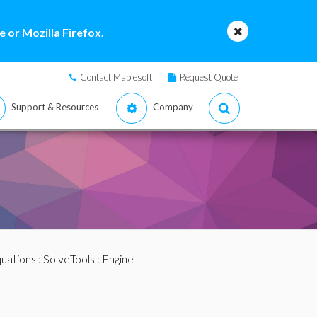
 or Mozilla Firefox.
Contact Maplesoft
Request Quote
Support & Resources
Company
quations
:
SolveTools
: Engine