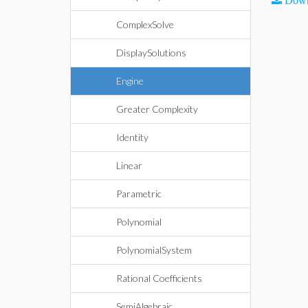
Down
ComplexSolve
DisplaySolutions
Engine
Greater Complexity
Identity
Linear
Parametric
Polynomial
PolynomialSystem
Rational Coefficients
SemiAlgebraic