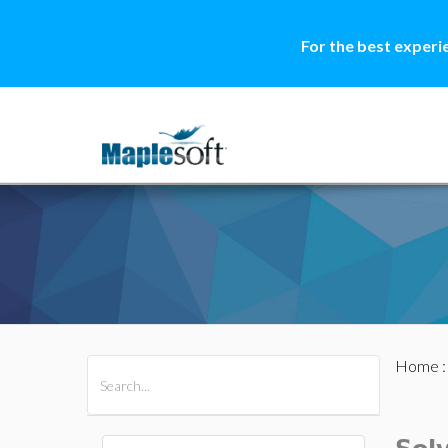
For the best experi
Home
All Products
Maple
MapleSim