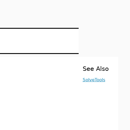
See Also
SolveTools