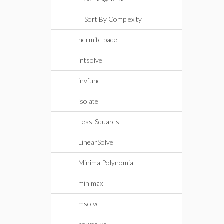
Sort By Complexity
hermite pade
intsolve
invfunc
isolate
LeastSquares
LinearSolve
MinimalPolynomial
minimax
msolve