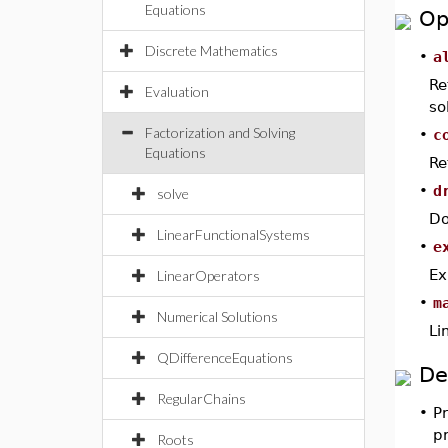
Equations
Op
Discrete Mathematics
•
a
Re
Evaluation
so
Factorization and Solving
•
c
Equations
Re
•
d
solve
Do
LinearFunctionalSystems
•
e
Ex
LinearOperators
•
m
Numerical Solutions
Li
QDifferenceEquations
De
RegularChains
•
P
pr
Roots