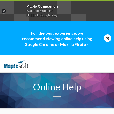
Maple Companion
Waterloo Maple Inc.
FREE - In Google Play
For the best experience, we
recommend viewing online help using
Google Chrome or Mozilla Firefox.
Togg
navi
Online Help