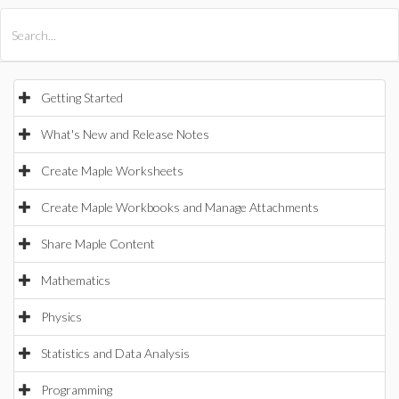
All Products
Maple
MapleSim
Getting Started
What's New and Release Notes
Create Maple Worksheets
Create Maple Workbooks and Manage Attachments
Share Maple Content
Mathematics
Physics
Statistics and Data Analysis
Programming