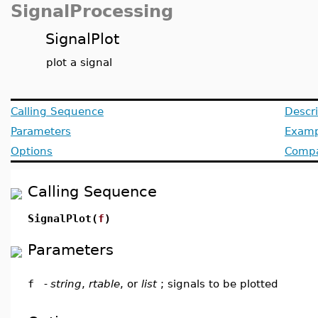
SignalProcessing
SignalPlot
plot a signal
Calling Sequence
Descri
Parameters
Examp
Options
Compat
Calling Sequence
SignalPlot(
f
)
Parameters
f
-
string
,
rtable
, or
list
; signals to be plotted