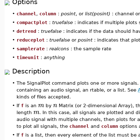
Options
•
channel
,
column
:
posint
, or
list(posint)
: channel or
•
compactplot
:
truefalse
: indicates if multiple plot
•
detrend
:
truefalse
: indicates if the data should h
•
reduceplot
:
truefalse
or
posint
: indicates that plo
•
samplerate
:
realcons
: the sample rate
•
timeunit
:
anything
Description
•
The SignalPlot command plots one or more signals.
containing an audio signal, an rtable, or a list. See
kinds of files accepted.
m
n
•
If
f
is an
by
Matrix (or 2-dimensional Array), t
m
length
. In this case, all signals are plotted and d
audio signal with multiple channels, then plots for 
to plot all signals, the
channel
and
column
options a
•
If
f
is a list, then every element of the list must be 