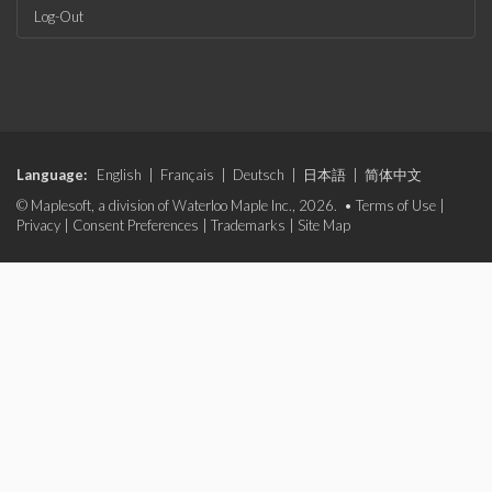
Log-Out
Language:
English
|
Français
|
Deutsch
|
日本語
|
简体中文
© Maplesoft, a division of Waterloo Maple Inc., 2026. •
Terms of Use
|
Privacy
|
Consent Preferences
|
Trademarks
|
Site Map