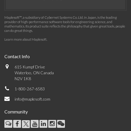
Maplesoft™, a subsidiary of Cybernet Systems Co. Ltd. in Japan, is the leading
provider of high-performance software tools for engineering, science, and
mathematics. Its product suite reflects the philosophy that given great tools, people
can do great things.
Learn more about Maplesoft
.
Contact Info
615 Kumpf Drive
Waterloo, ON Canada
N2V 1K8
1-800-267-6583
info@maplesoft.com
Community