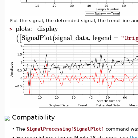
Plot the signal, the detrended signal, the trend line 
plots
:−
display
>
SignalPlot
signal_data
,
legend
=
(
[
(
"Ori
Compatibility
•
The
SignalProcessing[SignalPlot]
command was 
•
For more information on Maple 18 changes, see
Upd