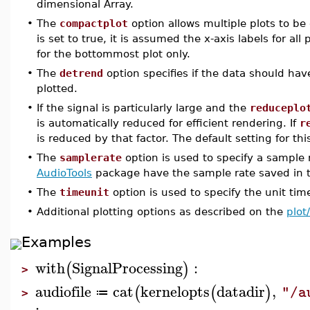
dimensional Array.
•
The
compactplot
option allows multiple plots to b
is set to true, it is assumed the x-axis labels for al
for the bottommost plot only.
•
The
detrend
option specifies if the data should ha
plotted.
•
If the signal is particularly large and the
reduceplo
is automatically reduced for efficient rendering. If
r
is reduced by that factor. The default setting for thi
•
The
samplerate
option is used to specify a sample 
AudioTools
package have the sample rate saved in th
•
The
timeunit
option is used to specify the unit tim
•
Additional plotting options as described on the
plot
Examples
with
SignalProcessing
:
(
)
>
audiofile
cat
kernelopts
datadir
,
(
(
)
"/a
≔
>
: