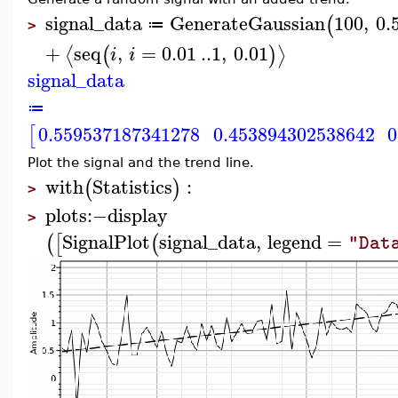
signal_data
GenerateGaussian
100
,
0.
(
≔
>
+
seq
,
=
0.01
..
1
,
0.01
⟨
⟩
(
)
i
i
signal_data
≔
0.559537187341278
0.453894302538642
0
[
Plot the signal and the trend line.
with
Statistics
:
(
)
>
plots
:−
display
>
SignalPlot
signal_data
,
legend
=
(
[
(
"Dat