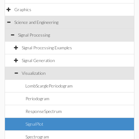
Graphics
Science and Engineering
Signal Processing
Signal Processing Examples
Signal Generation
Visualization
LombScarglePeriodogram
Periodogram
ResponseSpectrum
SignalPlot
Spectrogram