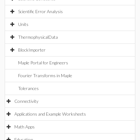
Scientific Error Analysis
Units
ThermophysicalData
BlockImporter
Maple Portal for Engineers
Fourier Transforms in Maple
Tolerances
Connectivity
Applications and Example Worksheets
Math Apps
Education