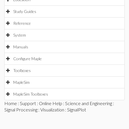
Study Guides
Reference
System
Manuals
Configure Maple
Toolboxes
MapleSim
MapleSim Toolboxes
Home
:
Support
:
Online Help
:
Science and Engineering
:
Signal Processing
:
Visualization
: SignalPlot