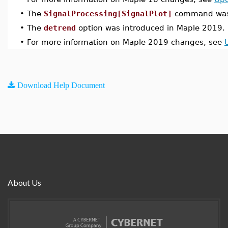
•
The
SignalProcessing[SignalPlot]
command was 
•
The
detrend
option was introduced in Maple 2019.
•
For more information on Maple 2019 changes, see
Download Help Document
About Us