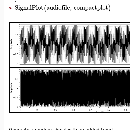
SignalPlot
audiofile
,
compactplot
(
)
>
Generate a random signal with an added trend.