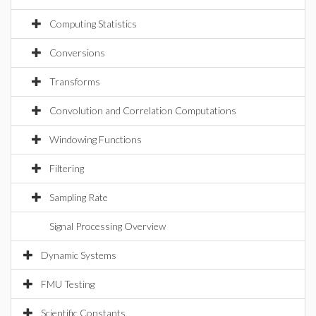
Computing Statistics
Conversions
Transforms
Convolution and Correlation Computations
Windowing Functions
Filtering
Sampling Rate
Signal Processing Overview
Dynamic Systems
FMU Testing
Scientific Constants