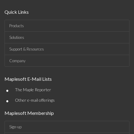
Quick Links
Products
Solutions
Support & Resources
Company
Maplesoft E-Mail Lists
•
The Maple Reporter
•
Other e-mail offerings
Maplesoft Membership
Sign-up