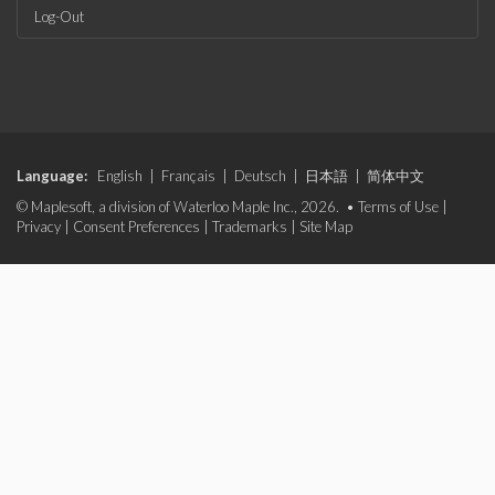
Log-Out
Language:
English
|
Français
|
Deutsch
|
日本語
|
简体中文
© Maplesoft, a division of Waterloo Maple Inc., 2026. •
Terms of Use
|
Privacy
|
Consent Preferences
|
Trademarks
|
Site Map