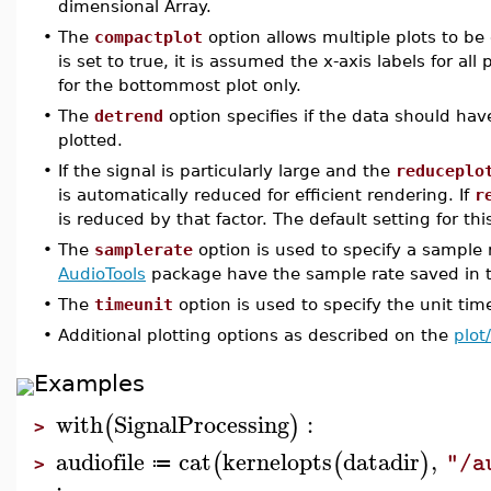
dimensional Array.
•
The
compactplot
option allows multiple plots to b
is set to true, it is assumed the x-axis labels for al
for the bottommost plot only.
•
The
detrend
option specifies if the data should ha
plotted.
•
If the signal is particularly large and the
reduceplo
is automatically reduced for efficient rendering. If
r
is reduced by that factor. The default setting for thi
•
The
samplerate
option is used to specify a sample 
AudioTools
package have the sample rate saved in th
•
The
timeunit
option is used to specify the unit tim
•
Additional plotting options as described on the
plot
Examples
with
SignalProcessing
:
(
)
>
audiofile
cat
kernelopts
datadir
,
(
(
)
"/a
≔
>
: