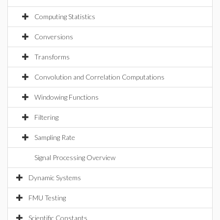
Computing Statistics
Conversions
Transforms
Convolution and Correlation Computations
Windowing Functions
Filtering
Sampling Rate
Signal Processing Overview
Dynamic Systems
FMU Testing
Scientific Constants