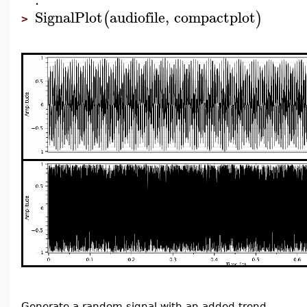
SignalPlot
audiofile
,
compactplot
(
)
>
Generate a random signal with an added trend.