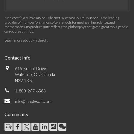
Maplesoft™, a subsidiary of Cybernet Systems Co. Ltd. in Japan, is the leading
provider of high-performance software tools for engineering, science, and
mathematics. Its product suite reflects the philosophy that given great tools, people
can do great things.
Learn more about Maplesoft
.
Contact Info
615 Kumpf Drive
Waterloo, ON Canada
N2V 1K8
1-800-267-6583
info@maplesoft.com
Community