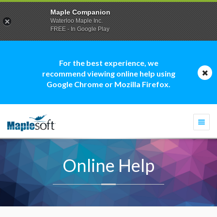
Maple Companion
Waterloo Maple Inc.
FREE - In Google Play
For the best experience, we
recommend viewing online help using
Google Chrome or Mozilla Firefox.
Togg
navi
Online Help