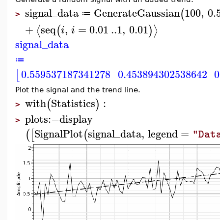
signal_data
GenerateGaussian
100
,
0.
(
≔
>
+
seq
,
=
0.01
..
1
,
0.01
⟨
⟩
(
)
i
i
signal_data
≔
0.559537187341278
0.453894302538642
0
[
Plot the signal and the trend line.
with
Statistics
:
(
)
>
plots
:−
display
>
SignalPlot
signal_data
,
legend
=
(
[
(
"Dat