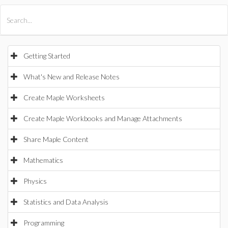
All Products
Maple
MapleSim
Getting Started
What's New and Release Notes
Create Maple Worksheets
Create Maple Workbooks and Manage Attachments
Share Maple Content
Mathematics
Physics
Statistics and Data Analysis
Programming