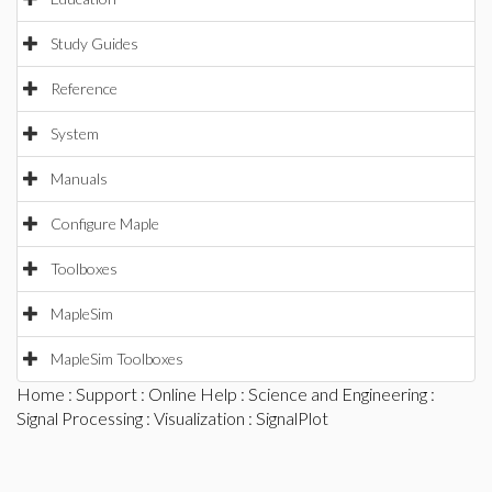
Study Guides
Reference
System
Manuals
Configure Maple
Toolboxes
MapleSim
MapleSim Toolboxes
Home
:
Support
:
Online Help
:
Science and Engineering
:
Signal Processing
:
Visualization
: SignalPlot