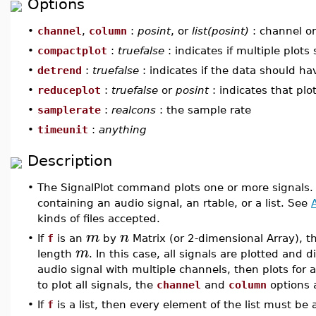
Options
•
channel
,
column
:
posint
, or
list(posint)
: channel or
•
compactplot
:
truefalse
: indicates if multiple plot
•
detrend
:
truefalse
: indicates if the data should h
•
reduceplot
:
truefalse
or
posint
: indicates that plo
•
samplerate
:
realcons
: the sample rate
•
timeunit
:
anything
Description
•
The SignalPlot command plots one or more signals.
containing an audio signal, an rtable, or a list. See
kinds of files accepted.
m
n
•
If
f
is an
by
Matrix (or 2-dimensional Array), t
m
length
. In this case, all signals are plotted and d
audio signal with multiple channels, then plots for 
to plot all signals, the
channel
and
column
options a
•
If
f
is a list, then every element of the list must be 