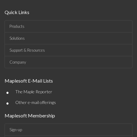
Quick Links
Products
Solutions
Support & Resources
Company
Maplesoft E-Mail Lists
•
The Maple Reporter
•
Other e-mail offerings
Maplesoft Membership
Sign-up