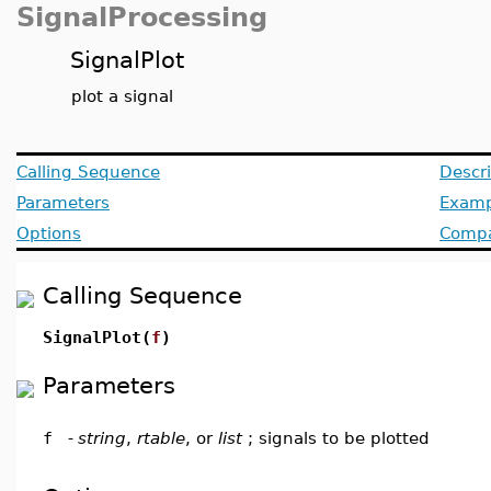
SignalProcessing
SignalPlot
plot a signal
Calling Sequence
Descri
Parameters
Examp
Options
Compat
Calling Sequence
SignalPlot(
f
)
Parameters
f
-
string
,
rtable
, or
list
; signals to be plotted