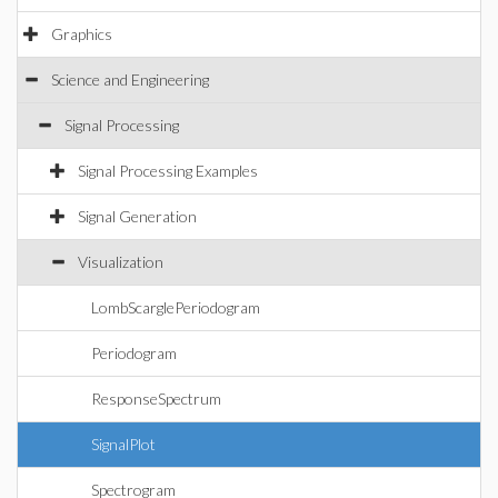
Graphics
Science and Engineering
Signal Processing
Signal Processing Examples
Signal Generation
Visualization
LombScarglePeriodogram
Periodogram
ResponseSpectrum
SignalPlot
Spectrogram