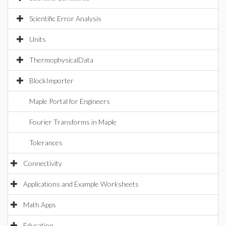
Scientific Error Analysis
Units
ThermophysicalData
BlockImporter
Maple Portal for Engineers
Fourier Transforms in Maple
Tolerances
Connectivity
Applications and Example Worksheets
Math Apps
Education