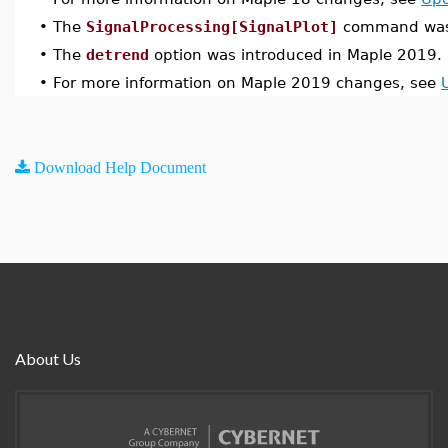
•
The
SignalProcessing[SignalPlot]
command was 
•
The
detrend
option was introduced in Maple 2019.
•
For more information on Maple 2019 changes, see
Download Help Document
About Us