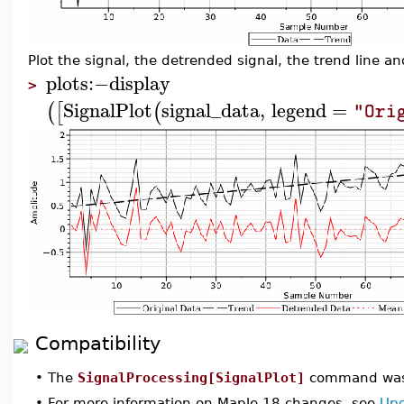
Plot the signal, the detrended signal, the trend line 
plots
:−
display
>
SignalPlot
signal_data
,
legend
=
(
[
(
"Ori
Compatibility
•
The
SignalProcessing[SignalPlot]
command was 
•
For more information on Maple 18 changes, see
Upd