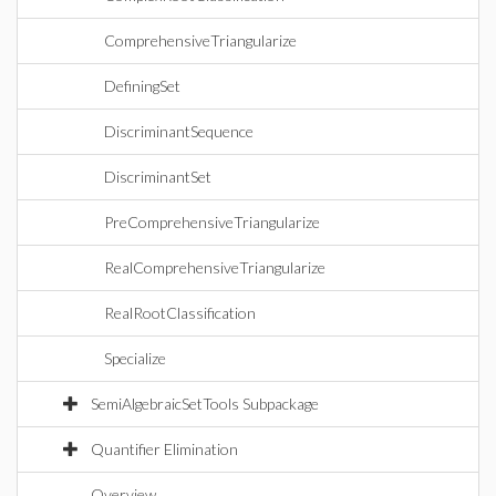
ComprehensiveTriangularize
DefiningSet
DiscriminantSequence
DiscriminantSet
PreComprehensiveTriangularize
RealComprehensiveTriangularize
RealRootClassification
Specialize
SemiAlgebraicSetTools Subpackage
Quantifier Elimination
Overview