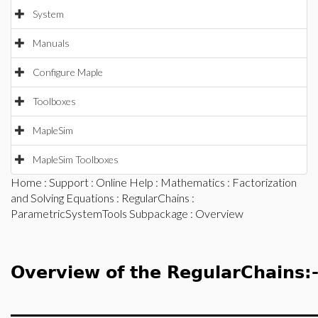
System
Manuals
Configure Maple
Toolboxes
MapleSim
MapleSim Toolboxes
Home
:
Support
:
Online Help
:
Mathematics
:
Factorization
and Solving Equations
:
RegularChains
:
ParametricSystemTools Subpackage
: Overview
Overview of the RegularChains