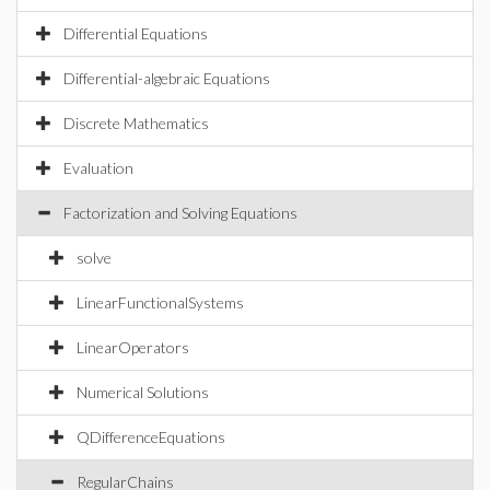
Differential Equations
Differential-algebraic Equations
Discrete Mathematics
Evaluation
Factorization and Solving Equations
solve
LinearFunctionalSystems
LinearOperators
Numerical Solutions
QDifferenceEquations
RegularChains