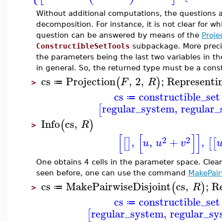
Without additional computations, the questions 
decomposition. For instance, it is not clear for w
question can be answered by means of the
Proje
ConstructibleSetTools
subpackage. More precise
the parameters being the last two variables in the
in general. So, the returned type must be a const
cs
Projection
,
2
,
;
Representi
(
)
F
R
≔
>
cs
constructible_set
≔
regular_system
,
regular
[
Info
cs
,
(
)
R
>
[
[
]
]
2
2
,
,
+
,
[
]
[
[
u
u
v
One obtains 4 cells in the parameter space. Clear
seen before, one can use the command
MakePair
cs
MakePairwiseDisjoint
cs
,
;
R
(
)
R
≔
>
cs
constructible_set
≔
regular_system
,
regular_sy
[