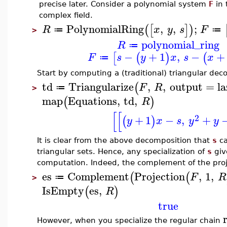
precise later. Consider a polynomial system
F
in 
complex field.
PolynomialRing
,
,
;
(
[
]
)
R
x
y
s
F
≔
≔
>
polynomial_ring
R
≔
−
+
1
,
−
+
[
(
)
(
F
s
y
x
s
x
≔
Start by computing a (traditional) triangular de
td
Triangularize
,
,
output
=
l
(
F
R
≔
>
map
Equations
,
td
,
(
)
R
[
[
2
+
1
−
,
+
(
)
y
x
s
y
y
It is clear from the above decomposition that
s
ca
triangular sets. Hence, any specialization of
s
give
computation. Indeed, the complement of the proje
es
Complement
Projection
,
1
,
(
(
F
R
≔
>
IsEmpty
es
,
(
)
R
true
However, when you specialize the regular chain