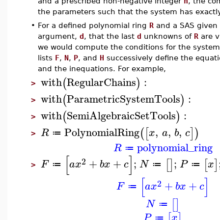
and a prescribed non-negative integer
n
, the 
the parameters such that the system has exact
•
For a defined polynomial ring
R
and a SAS given 
argument,
d
, that the last
d
unknowns of
R
are v
we would compute the conditions for the system
lists
F
,
N
,
P
, and
H
successively define the equatio
and the inequations. For example,
with
RegularChains
:
(
)
>
with
ParametricSystemTools
:
(
)
>
with
SemiAlgebraicSetTools
:
(
)
>
PolynomialRing
,
,
,
(
[
]
)
R
x
a
b
c
≔
>
polynomial_ring
R
≔
[
]
2
+
+
;
;
[
]
[
]
F
a
x
b
x
c
N
P
x
≔
≔
≔
>
[
]
2
+
+
F
a
x
b
x
c
≔
[
]
N
≔
[
]
P
x
≔