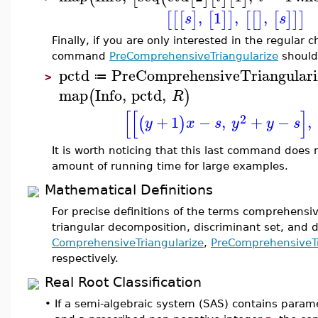
,
1
,
,
[
[
[
]
[
]
]
[
[
]
[
]
]
]
s
s
Finally, if you are only interested in the regular 
command
PreComprehensiveTriangularize
should
pctd
PreComprehensiveTriangulari
≔
>
map
Info
,
pctd
,
(
)
R
[
[
]
2
+
1
−
,
+
−
,
(
)
y
x
s
y
y
s
It is worth noticing that this last command does 
amount of running time for large examples.
Mathematical Definitions
For precise definitions of the terms comprehens
triangular decomposition, discriminant set, and 
ComprehensiveTriangularize
,
PreComprehensiveTr
respectively.
Real Root Classification
•
If a semi-algebraic system (SAS) contains parame