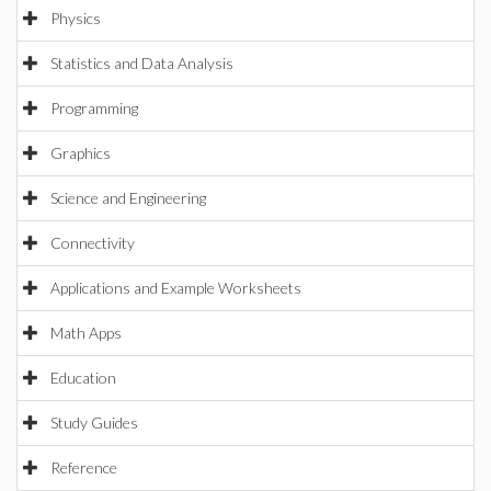
Physics
Statistics and Data Analysis
Programming
Graphics
Science and Engineering
Connectivity
Applications and Example Worksheets
Math Apps
Education
Study Guides
Reference