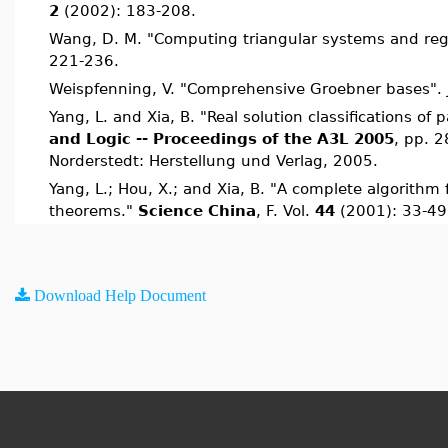
2
(2002): 183-208.
Wang, D. M. "Computing triangular systems and re
221-236.
Weispfenning, V. "Comprehensive Groebner bases".
Yang, L. and Xia, B. "Real solution classifications o
and Logic -- Proceedings of the A3L 2005
, pp. 2
Norderstedt: Herstellung und Verlag, 2005.
Yang, L.; Hou, X.; and Xia, B. "A complete algorithm 
theorems."
Science China
, F. Vol.
44
(2001): 33-49
Download Help Document