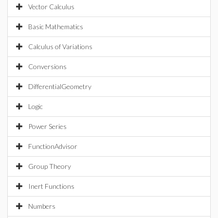
Vector Calculus
Basic Mathematics
Calculus of Variations
Conversions
DifferentialGeometry
Logic
Power Series
FunctionAdvisor
Group Theory
Inert Functions
Numbers