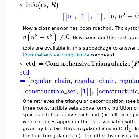
Info
cs
,
(
)
R
>
[
[
2
,
1
,
,
,
+
[
[
]
[
]
]
[
]
u
u
u
v
Now a clear answer has been reached. The syst
(
)
2
2
+
≠
0
u
u
v
. Now, consider the next qu
tools are available in this subpackage to answer
ComprehensiveTriangularize
command.
ctd
ComprehensiveTriangularize
(
F
≔
>
ctd
regular_chain
,
regular_chain
,
regula
[
≔
constructible_set
,
1
,
constructible
[
[
[
]
]
[
One retrieves the triangular decomposition (see 
three constructible sets above form a partition of
space such that above each part (or cell, or regio
whose indices appear in the list associated with 
ctd
1
given by the last three regular chains in
. I
the fourth regular chain). The other two cases do 