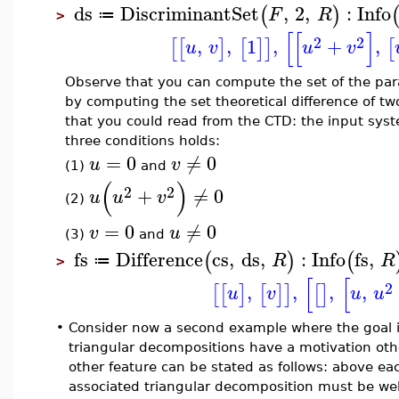
ds
DiscriminantSet
,
2
,
:
Info
(
)
F
R
≔
>
[
[
]
2
2
,
,
1
,
+
,
[
[
]
[
]
]
[
u
v
u
v
Observe that you can compute the set of the pa
by computing the set theoretical difference of tw
that you could read from the CTD: the input sy
three conditions holds:
=
0
≠
0
u
v
(1)
and
(
)
2
2
+
≠
0
u
u
v
(2)
=
0
≠
0
v
u
(3)
and
fs
Difference
cs
,
ds
,
:
Info
fs
,
(
)
(
R
R
≔
>
[
[
2
,
,
,
,
[
[
]
[
]
]
[
]
u
v
u
u
•
Consider now a second example where the goal i
triangular decompositions have a motivation ot
other feature can be stated as follows: above eac
associated triangular decomposition must be wel