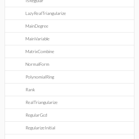
IsRegular
LazyRealTriangularize
MainDegree
MainVariable
MatrixCombine
NormalForm
PolynomialRing
Rank
RealTriangularize
RegularGcd
RegularizeInitial