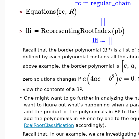
rc
regular_chain
≔
Equations
rc
,
(
)
R
>
[
]
lli
RepresentingRootIndex
pb
(
)
≔
>
lli
[
]
≔
Recall that the border polynomial (BP) is a list o
defined by each polynomial contains all the abno
[
,
,
c
a
above example, the border polynomial is
(
)
2
4
−
=
0
a
a
c
b
c
zero solutions changes if
.
view the contents of a BP.
•
One might want to go further in analyzing the nu
want to figure out what's happening when a param
add the product of the polynomials in BP to the 
add the polynomials in BP one by one to the equ
RealRootClassification
accordingly).
Recall that, in our example, we are investigating