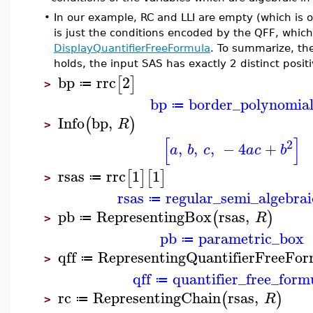
•
In our example, RC and LLI are empty (which is o
is just the conditions encoded by the QFF, wh
DisplayQuantifierFreeFormula
. To summarize, the
holds, the input SAS has exactly 2 distinct positi
bp
rrc
2
[
]
≔
>
bp
border_polynomia
≔
Info
bp
,
(
)
R
>
[
]
2
,
,
,
−
4
+
a
b
c
a
c
b
rsas
rrc
1
1
[
]
[
]
≔
>
rsas
regular_semi_algebrai
≔
pb
RepresentingBox
rsas
,
(
)
R
≔
>
pb
parametric_box
≔
qff
RepresentingQuantifierFreeFor
≔
>
qff
quantifier_free_form
≔
rc
RepresentingChain
rsas
,
(
)
R
≔
>