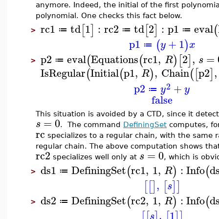
anymore. Indeed, the initial of the first polynomia
polynomial. One checks this fact below.
rc1
td
1
:
rc2
td
2
:
p1
eval
[
]
[
]
(
≔
≔
≔
>
p1
+
1
(
)
y
x
≔
p2
eval
Equations
rc1
,
2
,
=
(
(
)
[
]
R
s
≔
>
IsRegular
Initial
p1
,
,
Chain
p2
,
(
(
)
(
[
]
R
2
p2
+
y
y
≔
false
This situation is avoided by a CTD, since it detec
=
0
s
. The command
DefiningSet
computes, for
rc
specializes to a regular chain, with the same 
regular chain. The above computation shows tha
rc2
=
0
s
specializes well only at
, which is obv
ds1
DefiningSet
rc1
,
1
,
:
Info
d
(
)
(
R
≔
>
,
[
[
]
[
]
]
s
ds2
DefiningSet
rc2
,
1
,
:
Info
d
(
)
(
R
≔
>
,
1
[
[
]
[
]
]
s