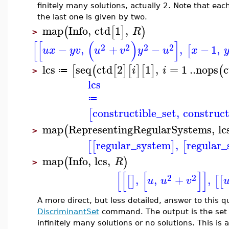
finitely many solutions, actually 2. Note that each
the last one is given by two.
map
Info
,
ctd
1
,
(
[
]
)
R
>
[
[
(
)
]
2
2
2
2
−
,
+
−
,
−
1
,
[
u
x
y
v
u
v
y
u
x
lcs
seq
ctd
2
1
,
=
1
..
nops
c
[
(
[
]
[
]
[
]
(
i
i
≔
>
lcs
≔
constructible_set
,
construct
[
map
RepresentingRegularSystems
,
lc
(
>
regular_system
,
regular
[
[
]
[
map
Info
,
lcs
,
(
)
R
>
[
[
[
]
]
2
2
,
,
+
,
[
]
[
[
u
u
v
A more direct, but less detailed, answer to this 
DiscriminantSet
command. The output is the set 
infinitely many solutions or no solutions. This is 