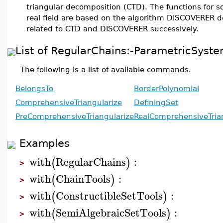
triangular decomposition (CTD). The functions for s
real field are based on the algorithm DISCOVERER d
related to CTD and DISCOVERER successively.
List of RegularChains:-ParametricSy
The following is a list of available commands.
BelongsTo
BorderPolynomial
ComprehensiveTriangularize
DefiningSet
PreComprehensiveTriangularize
RealComprehensiveTria
Examples
with
RegularChains
:
(
)
>
with
ChainTools
:
(
)
>
with
ConstructibleSetTools
:
(
)
>
with
SemiAlgebraicSetTools
:
(
)
>