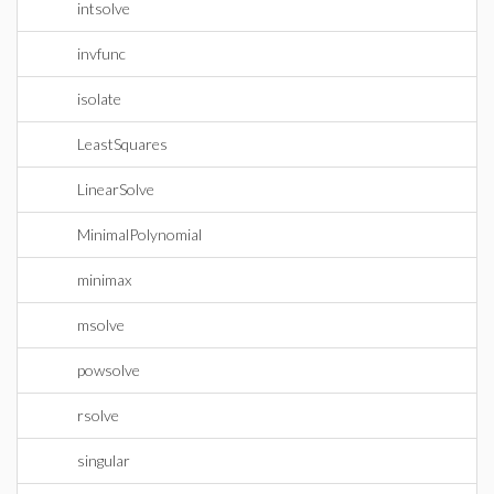
intsolve
invfunc
isolate
LeastSquares
LinearSolve
MinimalPolynomial
minimax
msolve
powsolve
rsolve
singular