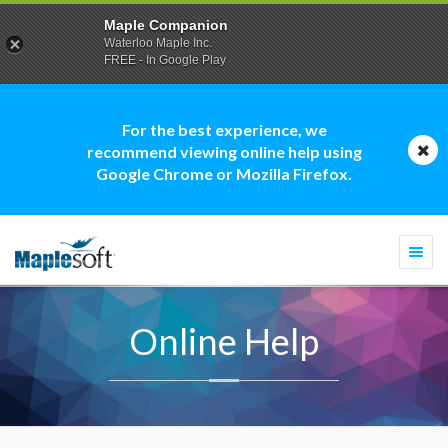
Maple Companion
Waterloo Maple Inc.
FREE - In Google Play
For the best experience, we
recommend viewing online help using
Google Chrome or Mozilla Firefox.
Togg
navi
Online Help