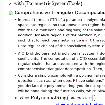
with
ParametricSystemTools
:
(
)
>
Comprehensive Triangular Decompositi
•
In broad terms, a CTD of a parametric polynomi
space into regions, so that above each region 
with their dimensions and degrees) of the soluti
addition, for each region
C
of the partition
P
, a C
such that for each parameter value
u
in
C
the reg
F
(into regular chains) of the specialized system
•
A CTD of the parametric polynomial system
F
doe
coefficients. The computation of a CTD essentiall
regular chains that are associated with the regio
comprehensive triangular decomposition. Then, 
•
Consider a simple example with a polynomial s
questions such as: when does
F
have solutions? 
you declare the polynomial ring, you do not spec
will be done during the function calls, which allow
PolynomialRing
,
,
,
(
[
]
)
R
x
y
u
v
≔
>
polynomial_ring
R
≔