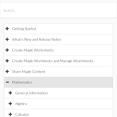
All Products
Maple
MapleSim
Getting Started
What's New and Release Notes
Create Maple Worksheets
Create Maple Workbooks and Manage Attachments
Share Maple Content
Mathematics
General Information
Algebra
Calculus