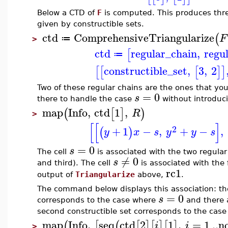
Below a CTD of
F
is computed. This produces thre
given by constructible sets.
ctd
ComprehensiveTriangularize
(
F
≔
>
ctd
regular_chain
,
regu
[
≔
constructible_set
,
3
,
2
[
[
[
]
]
Two of these regular chains are the ones that you
=
0
s
there to handle the case
without introduci
map
Info
,
ctd
1
,
(
[
]
)
R
>
[
[
]
2
+
1
−
,
+
−
,
(
)
y
x
s
y
y
s
=
0
s
The cell
is associated with the two regula
≠
0
s
and third). The cell
is associated with the 
rc1
output of
Triangularize
above,
.
The command below displays this association: the f
=
0
s
corresponds to the case where
and there a
second constructible set corresponds to the cas
map
Info
,
seq
ctd
2
1
,
=
1
..
n
(
[
(
[
]
[
]
[
]
i
i
>