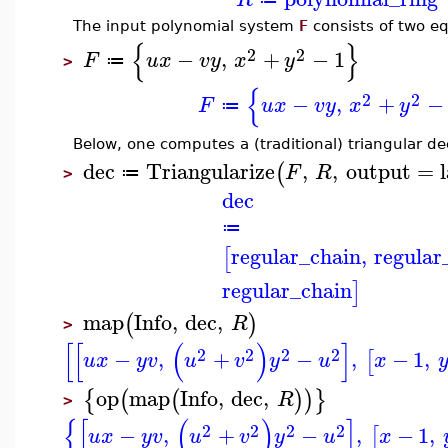
The input polynomial system
F
consists of two eq
{
}
2
2
−
,
+
−
1
F
u
x
v
y
x
y
≔
>
{
2
2
−
,
+
−
F
u
x
v
y
x
y
≔
Below, one computes a (traditional) triangular 
dec
Triangularize
,
,
output
=
(
F
R
≔
>
dec
≔
regular_chain
,
regular
[
regular_chain
]
map
Info
,
dec
,
(
)
R
>
[
[
(
)
]
2
2
2
2
−
,
+
−
,
−
1
,
[
u
x
y
v
u
v
y
u
x
op
map
Info
,
dec
,
{
(
(
)
)
}
R
>
{
[
(
)
]
2
2
2
2
−
,
+
−
,
−
1
,
[
u
x
y
v
u
v
y
u
x