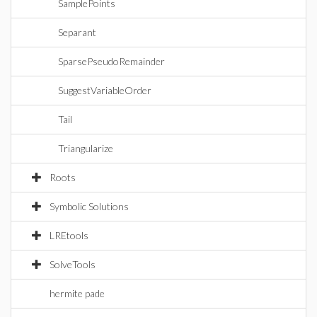
SamplePoints
Separant
SparsePseudoRemainder
SuggestVariableOrder
Tail
Triangularize
Roots
Symbolic Solutions
LREtools
SolveTools
hermite pade