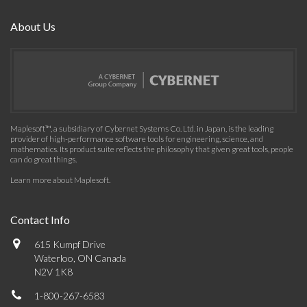
About Us
Maplesoft™, a subsidiary of Cybernet Systems Co. Ltd. in Japan, is the leading
provider of high-performance software tools for engineering, science, and
mathematics. Its product suite reflects the philosophy that given great tools, people
can do great things.
Learn more about Maplesoft
.
Contact Info
615 Kumpf Drive
Waterloo, ON Canada
N2V 1K8
1-800-267-6583