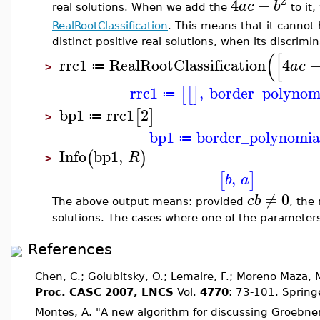
2
4
−
a
c
b
real solutions. When we add the
to it,
RealRootClassification
. This means that it canno
distinct positive real solutions, when its discrimin
(
[
rrc1
RealRootClassification
4
a
c
≔
>
rrc1
,
border_polynom
[
[
]
≔
bp1
rrc1
2
[
]
≔
>
bp1
border_polynomia
≔
Info
bp1
,
(
)
R
>
,
[
]
b
a
≠
0
c
b
The above output means: provided
, the
solutions. The cases where one of the parameters a
References
Chen, C.; Golubitsky, O.; Lemaire, F.; Moreno Maza,
Proc. CASC 2007, LNCS
Vol.
4770
: 73-101. Spring
Montes, A. "A new algorithm for discussing Groebne