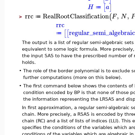
[
]
H
a
≔
rrc
RealRootClassification
,
,
(
F
N
≔
>
rrc
regular_semi_algebraic
[
[
≔
The output is a list of regular semi-algebraic set
equivalent to some logic formula. More precisely,
the input SAS to have the prescribed number of r
holds.
•
The role of the border polynomial is to exclude
further computations (more on this below).
•
The first command below shows the contents of BP:
condition encoded by BP is that none of those 
the information representing the LRSAS and displ
In first approximation, a regular semi-algebraic se
chain. More precisely, a RSAS is encoded by three 
chain (RC) and a list of lists of indices (LLI). Thi
specifies the conditions of the variables which ar
conditions of the variables which are algebraic in