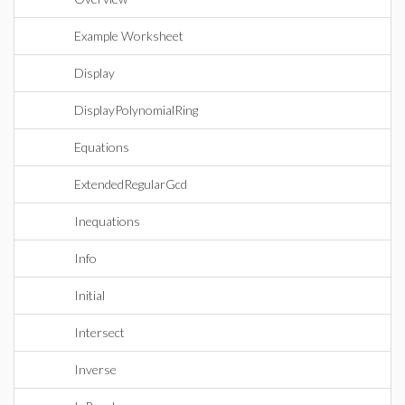
Example Worksheet
Display
DisplayPolynomialRing
Equations
ExtendedRegularGcd
Inequations
Info
Initial
Intersect
Inverse