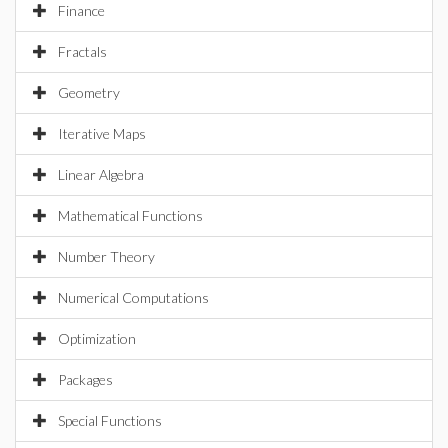
Finance
Fractals
Geometry
Iterative Maps
Linear Algebra
Mathematical Functions
Number Theory
Numerical Computations
Optimization
Packages
Special Functions