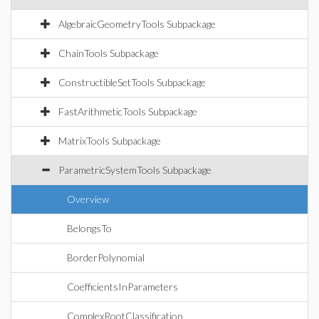
AlgebraicGeometryTools Subpackage
ChainTools Subpackage
ConstructibleSetTools Subpackage
FastArithmeticTools Subpackage
MatrixTools Subpackage
ParametricSystemTools Subpackage
Overview
BelongsTo
BorderPolynomial
CoefficientsInParameters
ComplexRootClassification