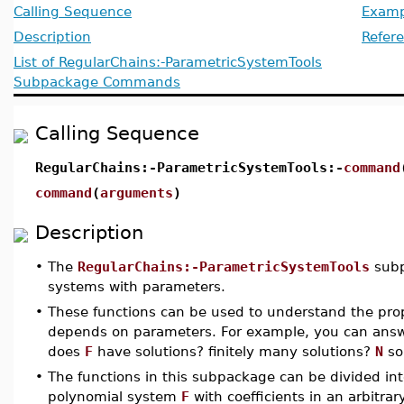
Calling Sequence
Examp
Description
Refer
List of RegularChains:-ParametricSystemTools
Subpackage Commands
Calling Sequence
RegularChains:-ParametricSystemTools:-
command
command
(
arguments
)
Description
•
The
RegularChains:-ParametricSystemTools
subp
systems with parameters.
•
These functions can be used to understand the prop
depends on parameters. For example, you can answe
does
F
have solutions? finitely many solutions?
N
so
•
The functions in this subpackage can be divided int
polynomial system
F
with coefficients in an arbitra