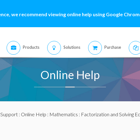
ence, we recommend viewing online help using Google Chrome
Products
Solutions
Purchase
Online Help
:
Support
:
Online Help
:
Mathematics
:
Factorization and Solving E