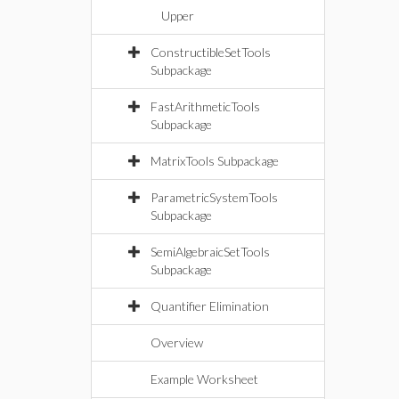
Upper
ConstructibleSetTools
Subpackage
FastArithmeticTools
Subpackage
MatrixTools Subpackage
ParametricSystemTools
Subpackage
SemiAlgebraicSetTools
Subpackage
Quantifier Elimination
Overview
Example Worksheet