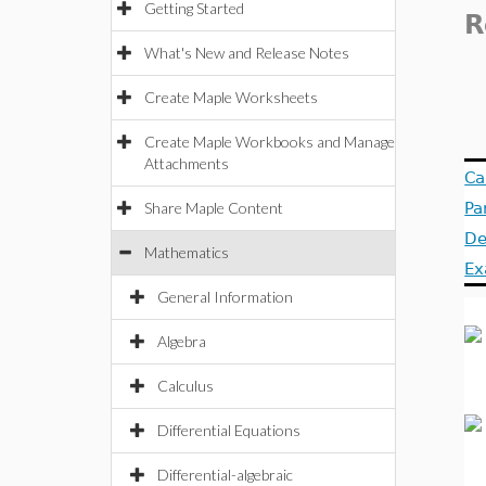
Getting Started
R
What's New and Release Notes
Create Maple Worksheets
Create Maple Workbooks and Manage
Attachments
Ca
Share Maple Content
Pa
De
Mathematics
Ex
General Information
Algebra
Calculus
Differential Equations
Differential-algebraic