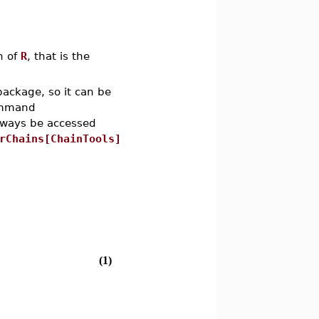
n of
R
, that is the
ackage, so it can be
ommand
always be accessed
rChains[ChainTools]
(1)