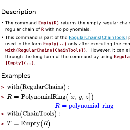
Description
•
The command
Empty(R)
returns the empty regular chai
regular chain of
R
with no polynomials.
•
This command is part of the
RegularChains[ChainTools]
p
used in the form
Empty(..)
only after executing the c
with(RegularChains[ChainTools])
. However, it can 
through the long form of the command by using
Regula
[Empty](..)
.
Examples
with
RegularChains
:
(
)
>
PolynomialRing
,
,
(
[
]
)
R
x
y
z
≔
>
polynomial_ring
R
≔
with
ChainTools
:
(
)
>
Empty
(
)
T
R
≔
>