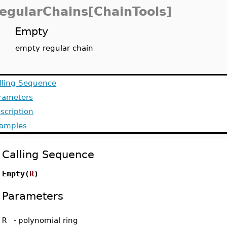
egularChains[ChainTools]
Empty
empty regular chain
lling Sequence
rameters
scription
amples
Calling Sequence
Empty(
R
)
Parameters
R
-
polynomial ring