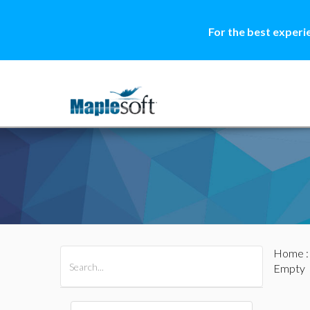
For the best experi
Home
All Products
Maple
MapleSim
Empty