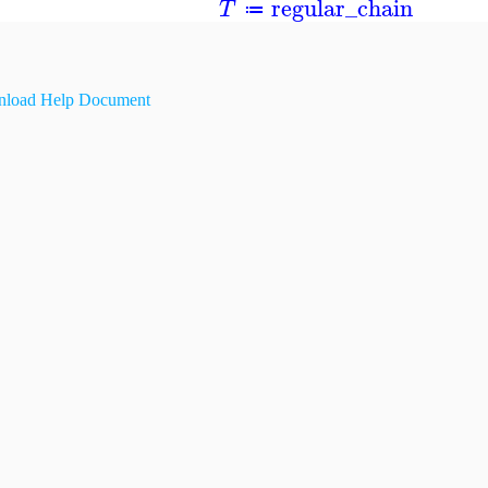
regular_chain
T
≔
load Help Document