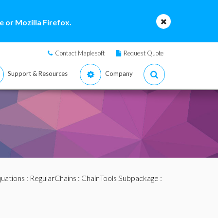
 or Mozilla Firefox.
Contact Maplesoft
Request Quote
Support & Resources
Company
quations
:
RegularChains
:
ChainTools Subpackage
: