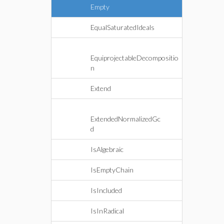
Empty
EqualSaturatedIdeals
EquiprojectableDecompositio
n
Extend
ExtendedNormalizedGc
d
IsAlgebraic
IsEmptyChain
IsIncluded
IsInRadical