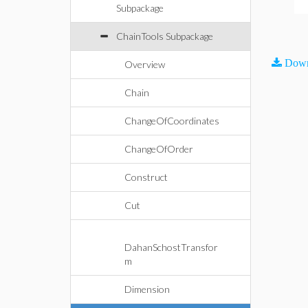
Subpackage
ChainTools Subpackage
Down
Overview
Chain
ChangeOfCoordinates
ChangeOfOrder
Construct
Cut
DahanSchostTransfor
m
Dimension