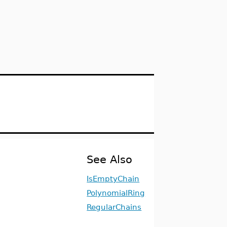
See Also
IsEmptyChain
PolynomialRing
RegularChains