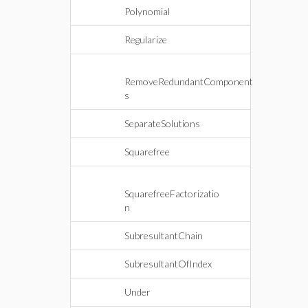
Polynomial
Regularize
RemoveRedundantComponent
s
SeparateSolutions
Squarefree
SquarefreeFactorizatio
n
SubresultantChain
SubresultantOfIndex
Under