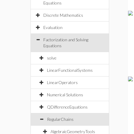
Equations
Discrete Mathematics
Evaluation
Factorization and Solving
Equations
solve
LinearFunctionalSystems
LinearOperators
Numerical Solutions
QDifferenceEquations
RegularChains
AlgebraicGeometryTools