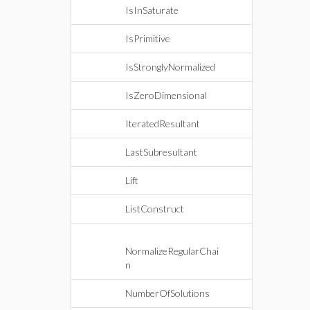
IsInSaturate
IsPrimitive
IsStronglyNormalized
IsZeroDimensional
IteratedResultant
LastSubresultant
Lift
ListConstruct
NormalizeRegularChai
n
NumberOfSolutions