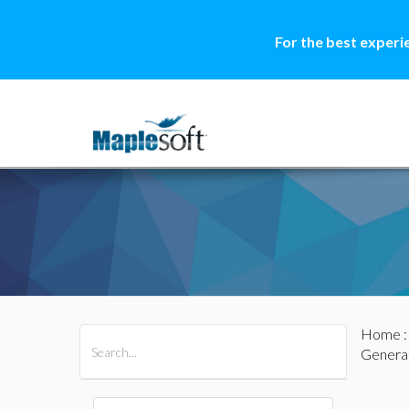
For the best experi
Home
All Products
Maple
MapleSim
Genera