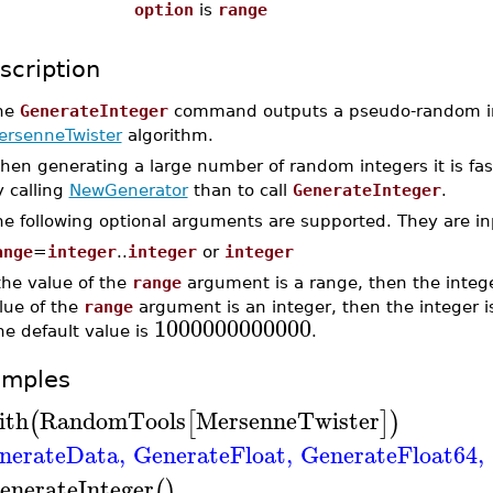
option
is
range
scription
he
GenerateInteger
command outputs a pseudo-random in
ersenneTwister
algorithm.
hen generating a large number of random integers it is fas
y calling
NewGenerator
than to call
GenerateInteger
.
he following optional arguments are supported. They are in
ange
=
integer
..
integer
or
integer
 the value of the
range
argument is a range, then the intege
lue of the
range
argument is an integer, then the integer 
1000000000000
e default value is
.
amples
ith
RandomTools
MersenneTwister
(
[
]
)
nerateData
,
GenerateFloat
,
GenerateFloat64
,
enerateInteger
(
)