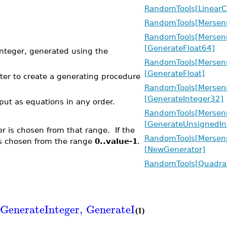
RandomTools[LinearC
RandomTools[Mersenn
RandomTools[Mersenn
[GenerateFloat64]
teger, generated using the
RandomTools[Mersenn
[GenerateFloat]
ter to create a generating procedure
RandomTools[Mersenn
[GenerateInteger32]
put as equations in any order.
RandomTools[Mersenn
[GenerateUnsignedIn
r is chosen from that range. If the
RandomTools[Mersenn
is chosen from the range
0..value-1
.
[NewGenerator]
RandomTools[Quadra
GenerateInteger
,
GenerateInteger32
,
Generat
(1)