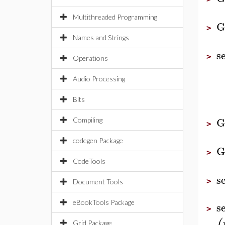
Multithreaded Programming
G
>
Names and Strings
s
>
Operations
Audio Processing
Bits
G
Compiling
>
codegen Package
G
>
CodeTools
s
>
Document Tools
eBookTools Package
s
>
Grid Package