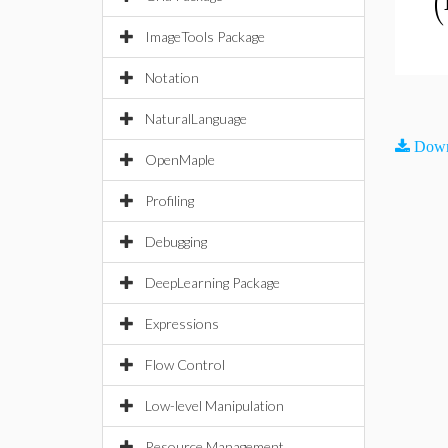
(
ImageTools Package
Notation
NaturalLanguage
Down
OpenMaple
Profiling
Debugging
DeepLearning Package
Expressions
Flow Control
Low-level Manipulation
Resource Management