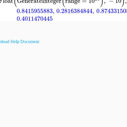
(
(
)
)
Float
GenerateInteger
range
=
10
,
−
10
,
0.8415955883
,
0.2816384844
,
0.87433150
0.4011470445
load Help Document