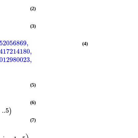
(2)
(3)
52056869
,
(4)
417214180
,
012980023
,
(5)
(6)
1
..
5
)
(7)