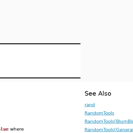
See Also
rand
RandomTools
RandomTools[BlumB
alue
where
RandomTools[Genera