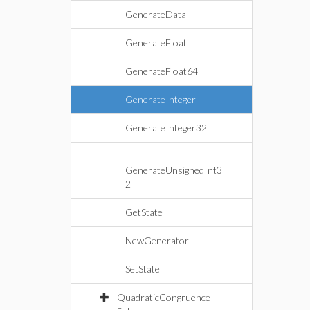
GenerateData
GenerateFloat
GenerateFloat64
GenerateInteger
GenerateInteger32
GenerateUnsignedInt3
2
GetState
NewGenerator
SetState
QuadraticCongruence