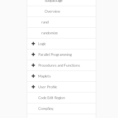
Subpackage
Overview
rand
randomize
Logic
Parallel Programming
Procedures and Functions
Maplets
User Profile
Code Edit Region
CompSeq