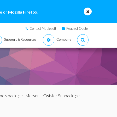
 or Mozilla Firefox.
Contact Maplesoft
Request Quote
Support & Resources
Company
ols package
:
MersenneTwister Subpackage
: