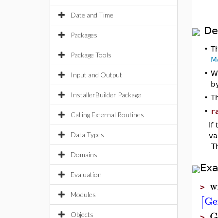
Date and Time
De
Packages
•
T
Package Tools
M
•
W
Input and Output
b
InstallerBuilder Package
•
T
•
r
Calling External Routines
If
Data Types
va
Th
Domains
Ex
Evaluation
w
>
Modules
Ge
[
G
Objects
>