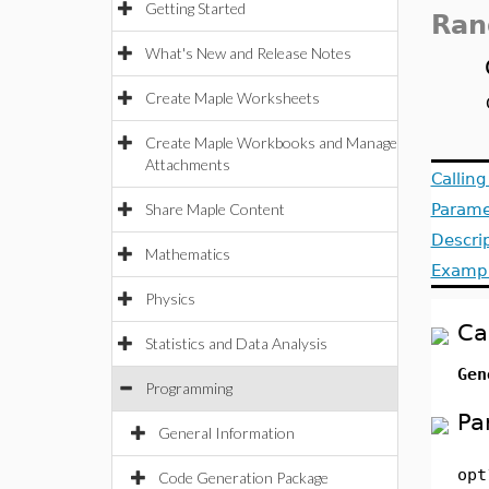
Getting Started
Ran
What's New and Release Notes
Create Maple Worksheets
Create Maple Workbooks and Manage
Attachments
Callin
Share Maple Content
Parame
Descri
Mathematics
Examp
Physics
Ca
Statistics and Data Analysis
Gen
Programming
Pa
General Information
opt
Code Generation Package