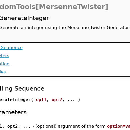
domTools[MersenneTwister]
GenerateInteger
Generate an integer using the Mersenne Twister Generator
g Sequence
ters
ption
les
lling Sequence
erateInteger(
opt1
,
opt2
, ... )
rameters
1, opt2, ...
-
(optional) argument of the form
option=v