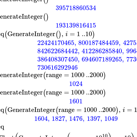
395718860534
enerateInteger
(
)
193139816415
eq
GenerateInteger
,
=
1
..
10
(
(
)
)
i
22424170465
,
800187484459
,
4275
842622684442
,
412286285840
,
996
386408307450
,
694607189265
,
773
730616292946
enerateInteger
range
=
1000
..
2000
(
)
1024
enerateInteger
range
=
1000
..
2000
(
)
1601
eq
GenerateInteger
range
=
1000
..
2000
,
=
(
(
)
i
1604
,
1827
,
1476
,
1397
,
1049
eq
10