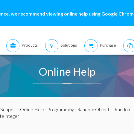
ence, we recommend viewing online help using Google Chrome
Products
Solutions
Purchase
Online Help
:
Support
:
Online Help
:
Programming
:
Random Objects
:
RandomTo
teInteger