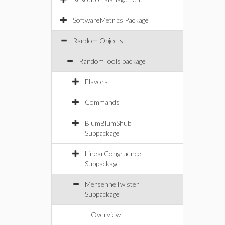
SoftwareMetrics Package
Random Objects
RandomTools package
Flavors
Commands
BlumBlumShub
Subpackage
LinearCongruence
Subpackage
MersenneTwister
Subpackage
Overview