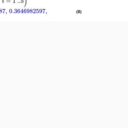
)
=
1
..
5
i
87
,
0.3646982597
,
(8)