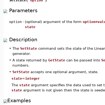
SetState(
option
)
Parameters
option
-
(optional) argument of the form
option=val
state
Description
•
The
SetState
command sets the state of the Line
generator.
•
A state returned by
GetState
can be passed into
S
numbers.
•
SetState
accepts one optional argument, state.
state
=
integer
The
state
argument specifies the data used to set th
state
argument is not given then the state is seed
Examples