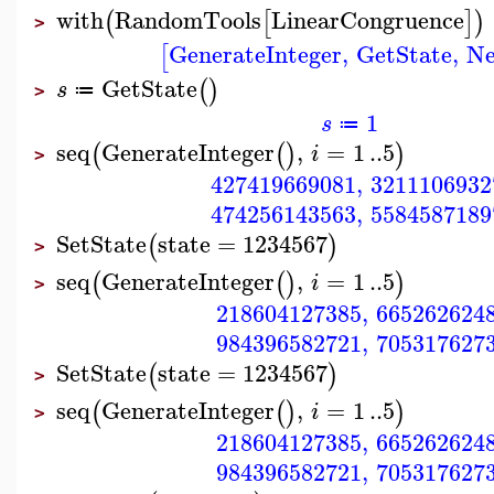
with
RandomTools
LinearCongruence
(
[
]
)
>
GenerateInteger
,
GetState
,
Ne
[
GetState
(
)
s
≔
>
1
s
≔
seq
GenerateInteger
,
=
1
..
5
(
(
)
)
i
>
427419669081
,
3211106932
474256143563
,
5584587189
SetState
state
=
1234567
(
)
>
seq
GenerateInteger
,
=
1
..
5
(
(
)
)
i
>
218604127385
,
665262624
984396582721
,
705317627
SetState
state
=
1234567
(
)
>
seq
GenerateInteger
,
=
1
..
5
(
(
)
)
i
>
218604127385
,
665262624
984396582721
,
705317627