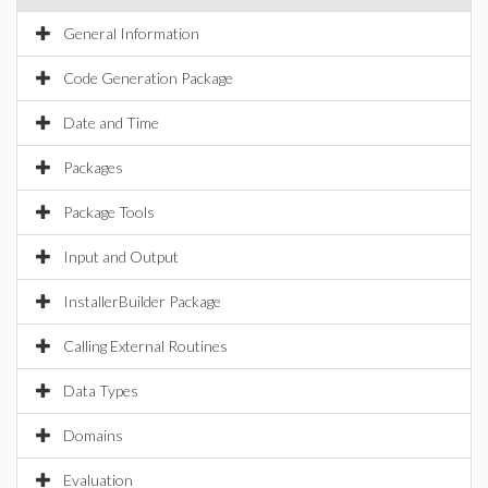
General Information
Code Generation Package
Date and Time
Packages
Package Tools
Input and Output
InstallerBuilder Package
Calling External Routines
Data Types
Domains
Evaluation