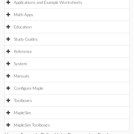
Applications and Example Worksheets
Math Apps
Education
Study Guides
Reference
System
Manuals
Configure Maple
Toolboxes
MapleSim
MapleSim Toolboxes