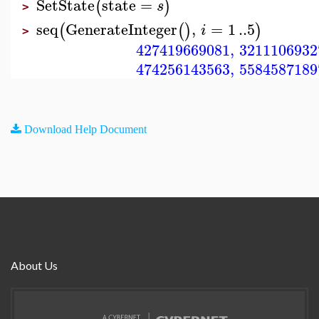
SetState
state
=
(
)
s
>
seq
GenerateInteger
,
=
1
..
5
(
(
)
)
i
>
427419669081
,
3211106932
474256143563
,
5584587189
Download Help Document
About Us