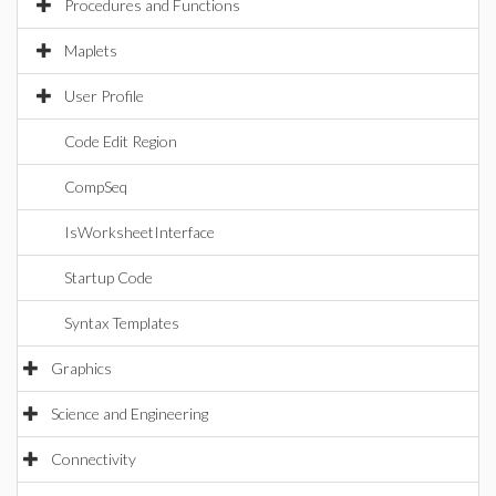
Procedures and Functions
Maplets
User Profile
Code Edit Region
CompSeq
IsWorksheetInterface
Startup Code
Syntax Templates
Graphics
Science and Engineering
Connectivity