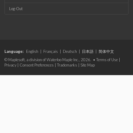
Log-Out
Language:
English
|
Français
|
Deutsch
|
日本語
|
简体中文
© Maplesoft, a division of Waterloo Maple Inc., 2026. •
Terms of Use
|
Privacy
|
Consent Preferences
|
Trademarks
|
Site Map