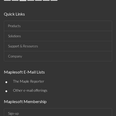
Quick Links
Products
Solutions
Support & Resources
Company
Maplesoft E-Mail Lists
•
The Maple Reporter
•
Other e-mail offerings
Maplesoft Membership
Sign-up