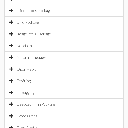
eBookTools Package
Grid Package
ImageTools Package
Notation
NaturalLanguage
OpenMaple
Profiling
Debugging
DeepLearning Package
Expressions
Flow Control