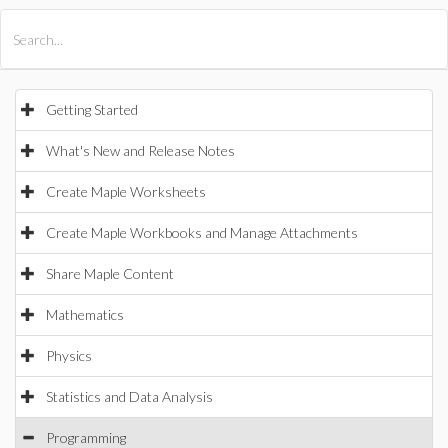
All Products
Maple
MapleSim
Getting Started
What's New and Release Notes
Create Maple Worksheets
Create Maple Workbooks and Manage Attachments
Share Maple Content
Mathematics
Physics
Statistics and Data Analysis
Programming