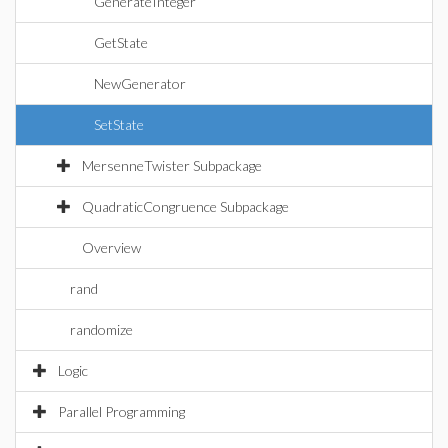
GenerateInteger
GetState
NewGenerator
SetState
MersenneTwister Subpackage
QuadraticCongruence Subpackage
Overview
rand
randomize
Logic
Parallel Programming