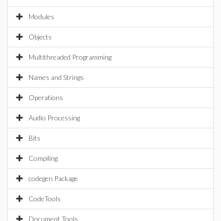
Modules
Objects
Multithreaded Programming
Names and Strings
Operations
Audio Processing
Bits
Compiling
codegen Package
CodeTools
Document Tools