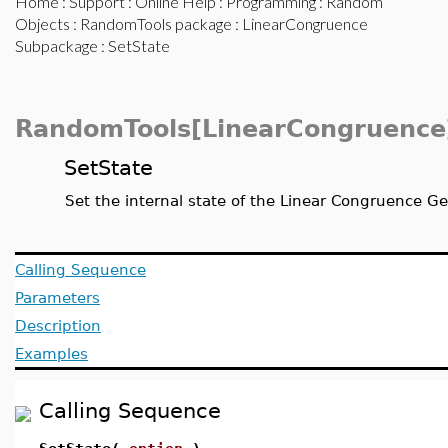
Home
:
Support
:
Online Help
:
Programming
:
Random
Objects
:
RandomTools package
:
LinearCongruence
Subpackage
: SetState
RandomTools[LinearCongruence
SetState
Set the internal state of the Linear Congruence G
Calling Sequence
Parameters
Description
Examples
Calling Sequence