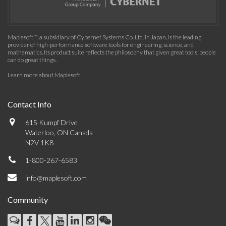
Maplesoft™, a subsidiary of Cybernet Systems Co. Ltd. in Japan, is the leading
provider of high-performance software tools for engineering, science, and
mathematics. Its product suite reflects the philosophy that given great tools, people
can do great things.
Learn more about Maplesoft
.
Contact Info
615 Kumpf Drive
Waterloo, ON Canada
N2V 1K8
1-800-267-6583
info@maplesoft.com
Community