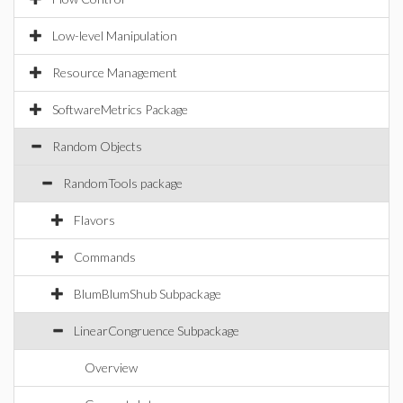
Low-level Manipulation
Resource Management
SoftwareMetrics Package
Random Objects
RandomTools package
Flavors
Commands
BlumBlumShub Subpackage
LinearCongruence Subpackage
Overview