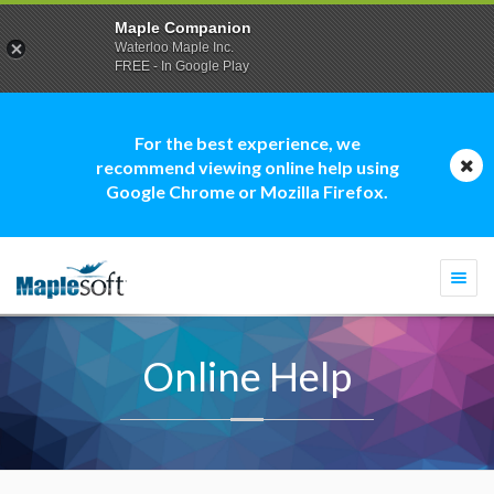
Maple Companion
Waterloo Maple Inc.
FREE - In Google Play
For the best experience, we
recommend viewing online help using
Google Chrome or Mozilla Firefox.
Togg
navi
Online Help